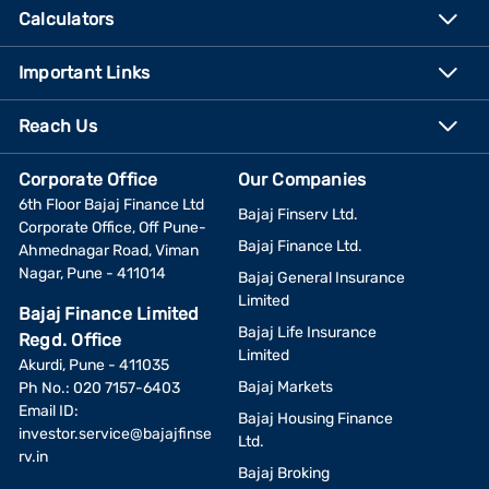
Calculators
Important Links
Reach Us
Corporate Office
Our Companies
6th Floor Bajaj Finance Ltd
Bajaj Finserv Ltd.
Corporate Office, Off Pune-
Bajaj Finance Ltd.
Ahmednagar Road, Viman
Nagar, Pune - 411014
Bajaj General Insurance
Limited
Bajaj Finance Limited
Bajaj Life Insurance
Regd. Office
Limited
Akurdi, Pune - 411035
Bajaj Markets
Ph No.: 020 7157-6403
Email ID:
Bajaj Housing Finance
investor.service@bajajfinse
Ltd.
rv.in
Bajaj Broking