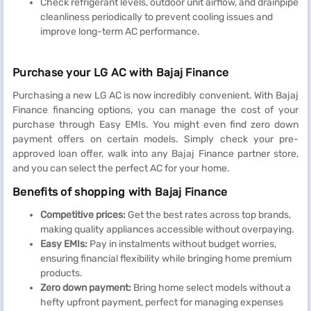
Check refrigerant levels, outdoor unit airflow, and drainpipe
cleanliness periodically to prevent cooling issues and
improve long-term AC performance.
Purchase your LG AC with Bajaj Finance
Purchasing a new LG AC is now incredibly convenient. With Bajaj
Finance financing options, you can manage the cost of your
purchase through Easy EMIs. You might even find zero down
payment offers on certain models. Simply check your pre-
approved loan offer, walk into any Bajaj Finance partner store,
and you can select the perfect AC for your home.
Benefits of shopping with Bajaj Finance
Competitive prices:
Get the best rates across top brands,
making quality appliances accessible without overpaying.
Easy EMIs:
Pay in instalments without budget worries,
ensuring financial flexibility while bringing home premium
products.
Zero down payment:
Bring home select models without a
hefty upfront payment, perfect for managing expenses