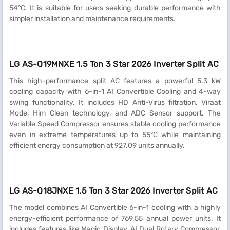
54°C. It is suitable for users seeking durable performance with
simpler installation and maintenance requirements.
LG AS-Q19MNXE 1.5 Ton 3 Star 2026 Inverter Split AC
This high-performance split AC features a powerful 5.3 kW
cooling capacity with 6-in-1 AI Convertible Cooling and 4-way
swing functionality. It includes HD Anti-Virus filtration, Viraat
Mode, Him Clean technology, and ADC Sensor support. The
Variable Speed Compressor ensures stable cooling performance
even in extreme temperatures up to 55°C while maintaining
efficient energy consumption at 927.09 units annually.
LG AS-Q18JNXE 1.5 Ton 3 Star 2026 Inverter Split AC
The model combines AI Convertible 6-in-1 cooling with a highly
energy-efficient performance of 769.55 annual power units. It
includes features like Magic Display, AI Dual Rotary Compressor,