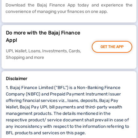
Download the Bajaj Finance App today and experience the
convenience of managing your finances on one app.
Do more with the Bajaj Finance
App!
GET THE APP
UPI, Wallet, Loans, Investments, Cards,
Shopping and more
Disclaimer
1. Bajaj Finance Limited (“BFL”) is a Non-Banking Finance
Company (NBFC) and Prepaid Payment Instrument Issuer
offering financial services viz., loans, deposits, Bajaj Pay
Wallet, Bajaj Pay UPI, bill payments and third-party wealth
management products. The details mentioned in the
respective product/ service document shall prevail in case of
any inconsistency with respect to the information referring to
BFL products and services on this page.