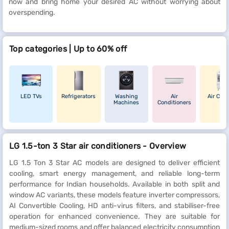
now and bring home your desired AC without worrying about
overspending.
Top categories | Up to 60% off
LED TVs
Refrigerators
Washing
Air
Air Cool
Machines
Conditioners
LG 1.5-ton 3 Star air conditioners - Overview
LG 1.5 Ton 3 Star AC models are designed to deliver efficient
cooling, smart energy management, and reliable long-term
performance for Indian households. Available in both split and
window AC variants, these models feature inverter compressors,
AI Convertible Cooling, HD anti-virus filters, and stabiliser-free
operation for enhanced convenience. They are suitable for
medium-sized rooms and offer balanced electricity consumption