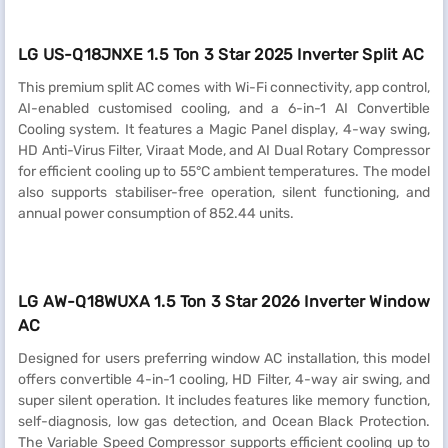
LG US-Q18JNXE 1.5 Ton 3 Star 2025 Inverter Split AC
This premium split AC comes with Wi-Fi connectivity, app control,
AI-enabled customised cooling, and a 6-in-1 AI Convertible
Cooling system. It features a Magic Panel display, 4-way swing,
HD Anti-Virus Filter, Viraat Mode, and AI Dual Rotary Compressor
for efficient cooling up to 55°C ambient temperatures. The model
also supports stabiliser-free operation, silent functioning, and
annual power consumption of 852.44 units.
LG AW-Q18WUXA 1.5 Ton 3 Star 2026 Inverter Window
AC
Designed for users preferring window AC installation, this model
offers convertible 4-in-1 cooling, HD Filter, 4-way air swing, and
super silent operation. It includes features like memory function,
self-diagnosis, low gas detection, and Ocean Black Protection.
The Variable Speed Compressor supports efficient cooling up to