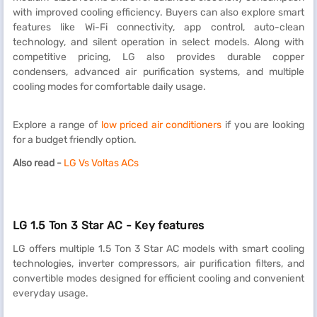
with improved cooling efficiency. Buyers can also explore smart
features like Wi-Fi connectivity, app control, auto-clean
technology, and silent operation in select models. Along with
competitive pricing, LG also provides durable copper
condensers, advanced air purification systems, and multiple
cooling modes for comfortable daily usage.
Explore a range of
low priced air conditioners
if you are looking
for a budget friendly option.
Also read -
LG Vs Voltas ACs
LG 1.5 Ton 3 Star AC - Key features
LG offers multiple 1.5 Ton 3 Star AC models with smart cooling
technologies, inverter compressors, air purification filters, and
convertible modes designed for efficient cooling and convenient
everyday usage.