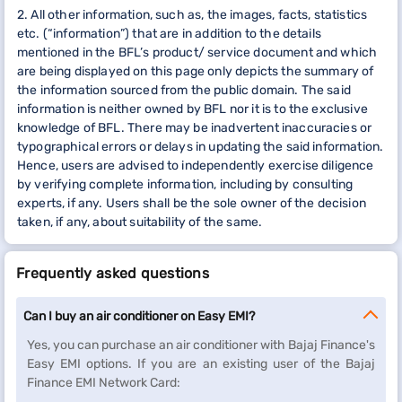
2. All other information, such as, the images, facts, statistics
etc. (“information”) that are in addition to the details
mentioned in the BFL’s product/ service document and which
are being displayed on this page only depicts the summary of
the information sourced from the public domain. The said
information is neither owned by BFL nor it is to the exclusive
knowledge of BFL. There may be inadvertent inaccuracies or
typographical errors or delays in updating the said information.
Hence, users are advised to independently exercise diligence
by verifying complete information, including by consulting
experts, if any. Users shall be the sole owner of the decision
taken, if any, about suitability of the same.
Frequently asked questions
Can I buy an air conditioner on Easy EMI?
Yes, you can purchase an air conditioner with Bajaj Finance's
Easy EMI options. If you are an existing user of the Bajaj
Finance EMI Network Card: