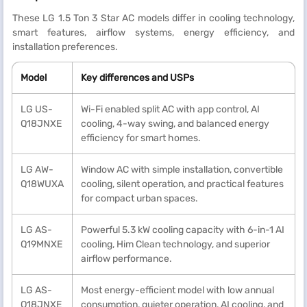
These LG 1.5 Ton 3 Star AC models differ in cooling technology,
smart features, airflow systems, energy efficiency, and
installation preferences.
Model
Key differences and USPs
LG US-
Wi-Fi enabled split AC with app control, AI
Q18JNXE
cooling, 4-way swing, and balanced energy
efficiency for smart homes.
LG AW-
Window AC with simple installation, convertible
Q18WUXA
cooling, silent operation, and practical features
for compact urban spaces.
LG AS-
Powerful 5.3 kW cooling capacity with 6-in-1 AI
Q19MNXE
cooling, Him Clean technology, and superior
airflow performance.
LG AS-
Most energy-efficient model with low annual
Q18JNXE
consumption, quieter operation, AI cooling, and