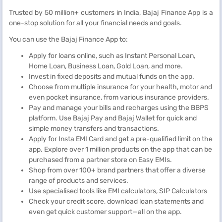
Trusted by 50 million+ customers in India, Bajaj Finance App is a
one-stop solution for all your financial needs and goals.
You can use the Bajaj Finance App to:
Apply for loans online, such as Instant Personal Loan,
Home Loan, Business Loan, Gold Loan, and more.
Invest in fixed deposits and mutual funds on the app.
Choose from multiple insurance for your health, motor and
even pocket insurance, from various insurance providers.
Pay and manage your bills and recharges using the BBPS
platform. Use Bajaj Pay and Bajaj Wallet for quick and
simple money transfers and transactions.
Apply for Insta EMI Card and get a pre-qualified limit on the
app. Explore over 1 million products on the app that can be
purchased from a partner store on Easy EMIs.
Shop from over 100+ brand partners that offer a diverse
range of products and services.
Use specialised tools like EMI calculators, SIP Calculators
Check your credit score, download loan statements and
even get quick customer support—all on the app.