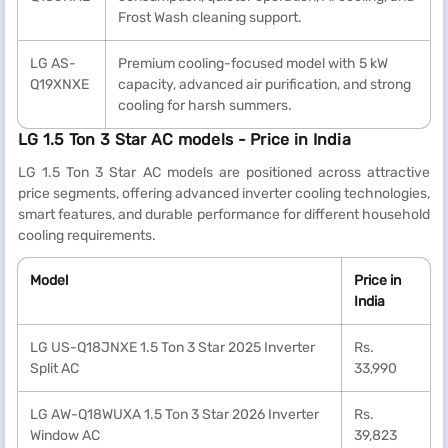
Frost Wash cleaning support.
LG AS-
Premium cooling-focused model with 5 kW
Q19XNXE
capacity, advanced air purification, and strong
cooling for harsh summers.
LG 1.5 Ton 3 Star AC models - Price in India
LG 1.5 Ton 3 Star AC models are positioned across attractive
price segments, offering advanced inverter cooling technologies,
smart features, and durable performance for different household
cooling requirements.
Model
Price in
India
LG US-Q18JNXE 1.5 Ton 3 Star 2025 Inverter
Rs.
Split AC
33,990
LG AW-Q18WUXA 1.5 Ton 3 Star 2026 Inverter
Rs.
Window AC
39,823