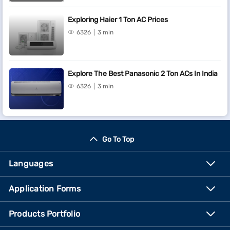
Exploring Haier 1 Ton AC Prices
6326
3 min
Explore The Best Panasonic 2 Ton ACs In India
6326
3 min
Go To Top
Languages
Application Forms
Products Portfolio