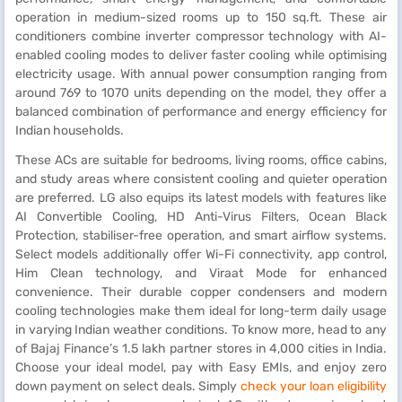
operation in medium-sized rooms up to 150 sq.ft. These air
conditioners combine inverter compressor technology with AI-
enabled cooling modes to deliver faster cooling while optimising
electricity usage. With annual power consumption ranging from
around 769 to 1070 units depending on the model, they offer a
balanced combination of performance and energy efficiency for
Indian households.
These ACs are suitable for bedrooms, living rooms, office cabins,
and study areas where consistent cooling and quieter operation
are preferred. LG also equips its latest models with features like
AI Convertible Cooling, HD Anti-Virus Filters, Ocean Black
Protection, stabiliser-free operation, and smart airflow systems.
Select models additionally offer Wi-Fi connectivity, app control,
Him Clean technology, and Viraat Mode for enhanced
convenience. Their durable copper condensers and modern
cooling technologies make them ideal for long-term daily usage
in varying Indian weather conditions. To know more, head to any
of Bajaj Finance’s 1.5 lakh partner stores in 4,000 cities in India.
Choose your ideal model, pay with Easy EMIs, and enjoy zero
down payment on select deals. Simply
check your loan eligibility