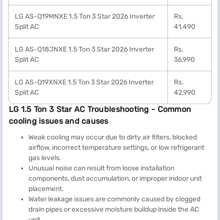
LG AS-Q19MNXE 1.5 Ton 3 Star 2026 Inverter
Rs.
Split AC
41,490
LG AS-Q18JNXE 1.5 Ton 3 Star 2026 Inverter
Rs.
Split AC
36,990
LG AS-Q19XNXE 1.5 Ton 3 Star 2026 Inverter
Rs.
Split AC
42,990
LG 1.5 Ton 3 Star AC Troubleshooting - Common
cooling issues and causes
Weak cooling may occur due to dirty air filters, blocked
airflow, incorrect temperature settings, or low refrigerant
gas levels.
Unusual noise can result from loose installation
components, dust accumulation, or improper indoor unit
placement.
Water leakage issues are commonly caused by clogged
drain pipes or excessive moisture buildup inside the AC
unit.