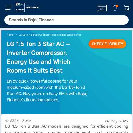
Home
LG 1.5-Ton 3 Star ACs at Best Price in India | Bajaj Finance
LG 1.5 Ton 3 Star AC —
CHECK ELIGIBILITY
Inverter Compressor,
Energy Use and Which
Rooms it Suits Best
Enjoy quick, powerful cooling for your
medium-sized room with the LG 1.5-ton 3
Star AC. Buy yours on Easy EMIs with Bajaj
Finance’s financing options.
6326
3 min
24-May-2025
LG 1.5 Ton 3 Star AC models are designed for efficient cooling
performance, smart energy management, and comfortable