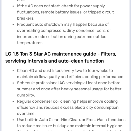
If the AC does not start, check for power supply
fluctuations, remote battery issues, or tripped circuit
breakers.
Frequent auto shutdown may happen because of
overheating compressors, dirty condenser coils, or
incorrect mode selection during extreme outdoor
temperatures.
LG 1.5 Ton 3 Star AC maintenance guide - Filters,
servicing intervals and auto-clean function
Clean HD and dust filters every two to four weeks to
maintain airflow quality and efficient cooling performance.
Schedule professional AC servicing at least once before
summer and once after heavy seasonal usage for better
durability.
Regular condenser coil cleaning helps improve cooling
efficiency and reduces excess electricity consumption
over time.
Use built-in Auto Clean, Him Clean, or Frost Wash functions
to reduce moisture buildup and maintain internal hygiene.