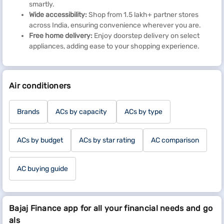
smartly.
Wide accessibility:
Shop from 1.5 lakh+ partner stores
across India, ensuring convenience wherever you are.
Free home delivery:
Enjoy doorstep delivery on select
appliances, adding ease to your shopping experience.
Air conditioners
Brands
ACs by capacity
ACs by type
ACs by budget
ACs by star rating
AC comparison
AC buying guide
Bajaj Finance app for all your financial needs and go
als