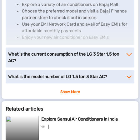
Explore a variety of air conditioners on Bajaj Mall
Choose the preferred model and visit a Bajaj Finance
partner store to check it out in person.
Use your EMI Network Card and avail of Easy EMIs for
affordable monthly payments
Enjoy your new air conditioner on Easy EMIs
If you don't have a Bajaj Finance EMI Network Card, start by
What is the current consumption of the LG 3 Star 1.5 ton
checking your EMI eligibility
and take the first step towards
AC?
enjoying the affordability and convenience of Easy EMIs.
What is the model number of LG 1.5 ton 3 Star AC?
Show More
Related articles
Explore Sansui Air Conditioners in India