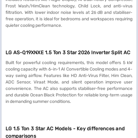
Frost Wash/HimClean technology, Child Lock, and anti-virus
filtration. With lower indoor noise levels at 26 dB and stabiliser-
free operation, it is ideal for bedrooms and workspaces requiring
quieter cooling performance.
LG AS-Q19XNXE 1.5 Ton 3 Star 2026 Inverter Split AC
Built for powerful cooling requirements, this model offers 5 kW
cooling capacity with 6-in-1 AI Convertible Cooling modes and 4-
way swing airflow. Features like HD Anti-Virus Filter, Him Clean,
ADC Sensor, Viraat Mode, and silent operation improve user
convenience. The AC also supports stabiliser-free performance
and durable Ocean Black Protection for reliable long-term usage
in demanding summer conditions.
LG 1.5 Ton 3 Star AC Models - Key differences and
comparisons