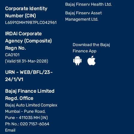
Bajaj Finserv Health Ltd.
Corporate Identity
Bajaj Finserv Asset
Number (CIN)
Management Ltd.
L65910MH1987PLC042961
IRDAI Corporate
Agency (Composite)
Download the Bajaj
Regn No.
Finance App
CA0101
(Valid till 31-Mar-2028)
URN - WEB/BFL/23-
24/1/V1
Bajaj Finance Limited
Regd. Office
Bajaj Auto Limited Complex
Mumbai - Pune Road,
Pune - 411035 MH (IN)
Ph No.: 020 7157-6064
Email