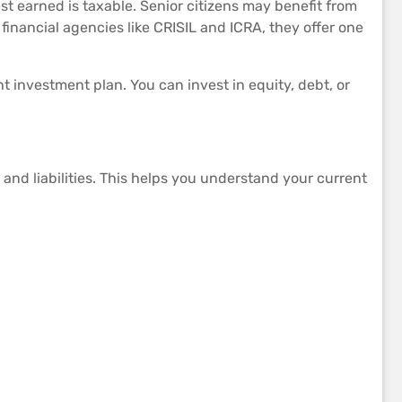
est earned is taxable. Senior citizens may benefit from
financial agencies like CRISIL and ICRA, they offer one
 investment plan. You can invest in equity, debt, or
and liabilities. This helps you understand your current