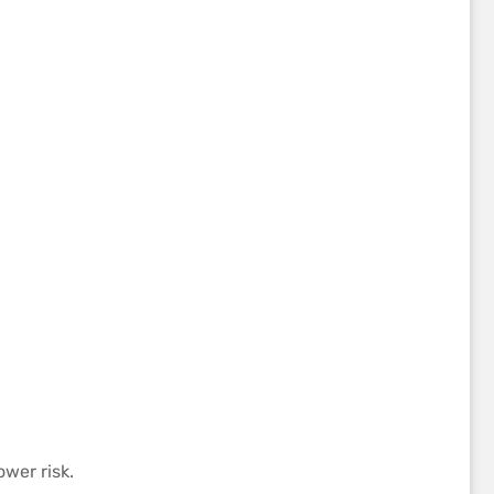
wer risk.