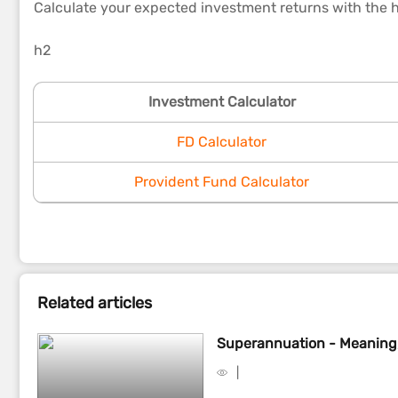
Calculate your expected investment returns with the h
h2
Investment Calculator
FD Calculator
Provident Fund Calculator
Related articles
Superannuation - Meaning,