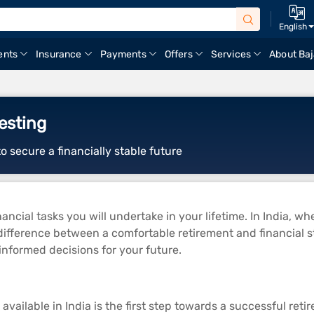
English
ents
Insurance
Payments
Offers
Services
About Baj
esting
o secure a financially stable future
ancial tasks you will undertake in your lifetime. In India, whe
ifference between a comfortable retirement and financial str
informed decisions for your future.
vailable in India is the first step towards a successful ret