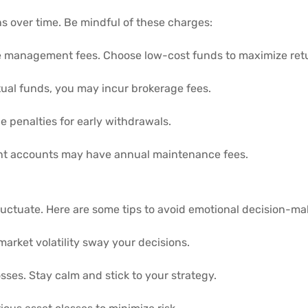
ns over time. Be mindful of these charges:
management fees. Choose low-cost funds to maximize ret
ual funds, you may incur brokerage fees.
 penalties for early withdrawals.
nt accounts may have annual maintenance fees.
luctuate. Here are some tips to avoid emotional decision-ma
market volatility sway your decisions.
osses. Stay calm and stick to your strategy.