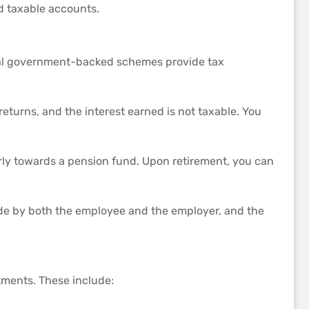
d taxable accounts.
veral government-backed schemes provide tax
returns, and the interest earned is not taxable. You
rly towards a pension fund. Upon retirement, you can
de by both the employee and the employer, and the
stments. These include: