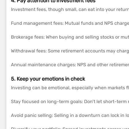
4. Pay attention to investment fees
Investment fees, though small, can eat into your retur
Fund management fees: Mutual funds and NPS charge 
Brokerage fees: When buying and selling stocks or mut
Withdrawal fees: Some retirement accounts may charge
Annual maintenance charges: NPS and other retireme
5. Keep your emotions in check
Investing can be emotional, especially when markets f
Stay focused on long-term goals: Don’t let short-term 
Avoid panic selling: Selling in a downturn can lock in l