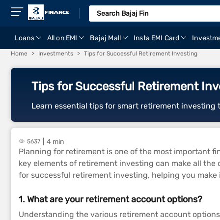
Loans
All on EMI
Bajaj Mall
Insta EMI Card
Investm
Home
Investments
Tips for Successful Retirement Investing
Tips for Successful Retirement Inv
Learn essential tips for smart retirement investing t
4 min
5637
Planning for retirement is one of the most important fin
key elements of retirement investing can make all the d
for successful retirement investing, helping you make 
1. What are your retirement account options?
Understanding the various retirement account options a