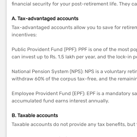
financial security for your post-retirement life. They
A. Tax-advantaged accounts
Tax-advantaged accounts allow you to save for retirem
incentives:
Public Provident Fund (PPF): PPF is one of the most pop
can invest up to Rs. 1.5 lakh per year, and the lock-in p
National Pension System (NPS): NPS is a voluntary ret
withdraw 60% of the corpus tax-free, and the remaini
Employee Provident Fund (EPF): EPF is a mandatory sa
accumulated fund earns interest annually.
B. Taxable accounts
Taxable accounts do not provide any tax benefits, but 