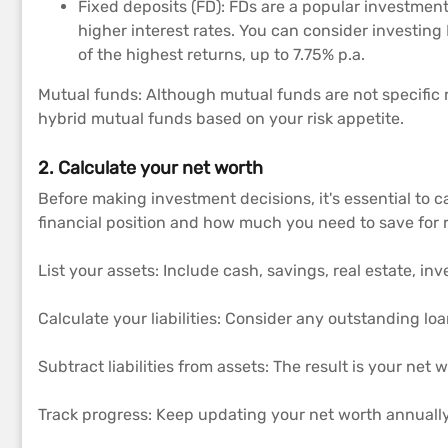
Fixed deposits (FD): FDs are a popular investment 
higher interest rates. You can consider investing 
of the highest returns, up to 7.75% p.a.
Mutual funds: Although mutual funds are not specific r
hybrid mutual funds based on your risk appetite.
2. Calculate your net worth
Before making investment decisions, it's essential to 
financial position and how much you need to save for r
List your assets: Include cash, savings, real estate, i
Calculate your liabilities: Consider any outstanding lo
Subtract liabilities from assets: The result is your net w
Track progress: Keep updating your net worth annually 