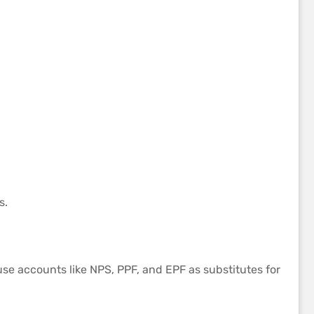
s.
 use accounts like NPS, PPF, and EPF as substitutes for