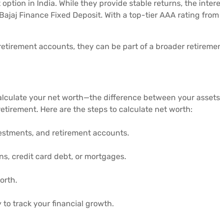
option in India. While they provide stable returns, the inter
Bajaj Finance Fixed Deposit. With a top-tier AAA rating from 
etirement accounts, they can be part of a broader retirement
calculate your net worth—the difference between your assets 
etirement. Here are the steps to calculate net worth:
nvestments, and retirement accounts.
ans, credit card debt, or mortgages.
orth.
to track your financial growth.