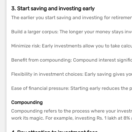
3. Start saving and investing early
The earlier you start saving and investing for retiremen
Build a larger corpus: The longer your money stays inv
Minimize risk: Early investments allow you to take calc
Benefit from compounding: Compound interest signific
Flexibility in investment choices: Early saving gives yo
Ease of financial pressure: Starting early reduces the p
Compounding
Compounding refers to the process where your investm
work its magic. For example, investing Rs. 1 lakh at 8%