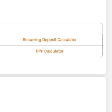
Recurring Deposit Calculator
PPF Calculator