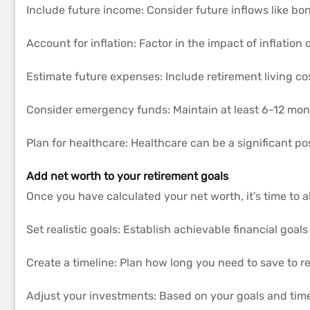
Include future income: Consider future inflows like bon
Account for inflation: Factor in the impact of inflation
Estimate future expenses: Include retirement living co
Consider emergency funds: Maintain at least 6-12 mon
Plan for healthcare: Healthcare can be a significant pos
Add net worth to your retirement goals
Once you have calculated your net worth, it’s time to al
Set realistic goals: Establish achievable financial goa
Create a timeline: Plan how long you need to save to r
Adjust your investments: Based on your goals and timel