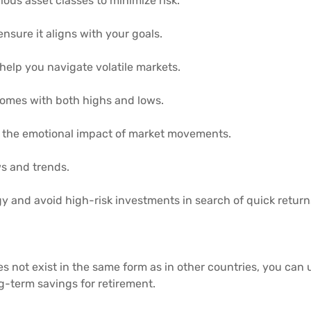
ious asset classes to minimize risk.
ensure it aligns with your goals.
help you navigate volatile markets.
 comes with both highs and lows.
 the emotional impact of market movements.
s and trends.
gy and avoid high-risk investments in search of quick return
es not exist in the same form as in other countries, you can
g-term savings for retirement.