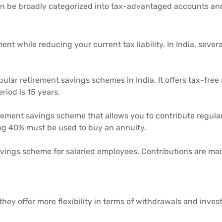
 can be broadly categorized into tax-advantaged accounts an
ent while reducing your current tax liability. In India, se
ular retirement savings schemes in India. It offers tax-free 
eriod is 15 years.
irement savings scheme that allows you to contribute regula
ng 40% must be used to buy an annuity.
vings scheme for salaried employees. Contributions are ma
they offer more flexibility in terms of withdrawals and inve