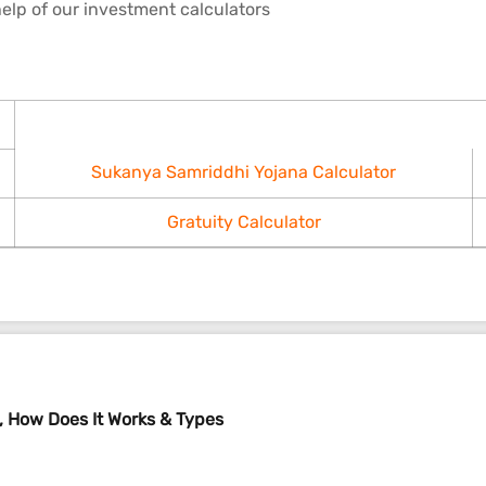
elp of our investment calculators
Sukanya Samriddhi Yojana Calculator
Gratuity Calculator
 How Does It Works & Types