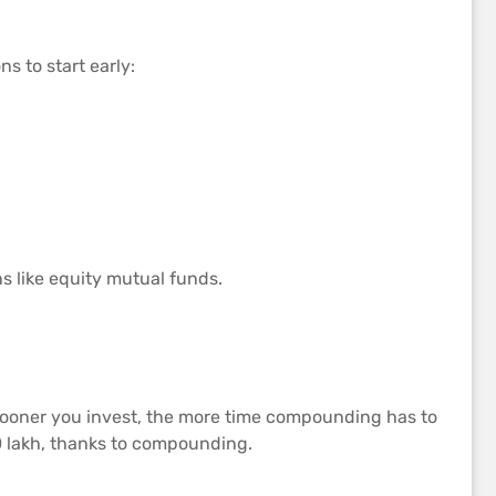
s to start early:
ns like equity mutual funds.
sooner you invest, the more time compounding has to
 10 lakh, thanks to compounding.