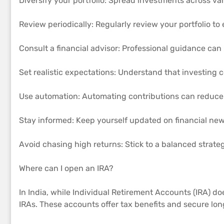
Diversify your portfolio: Spread investments across var
Review periodically: Regularly review your portfolio to 
Consult a financial advisor: Professional guidance can 
Set realistic expectations: Understand that investing
Use automation: Automating contributions can reduce
Stay informed: Keep yourself updated on financial new
Avoid chasing high returns: Stick to a balanced strate
Where can I open an IRA?
In India, while Individual Retirement Accounts (IRA) do
IRAs. These accounts offer tax benefits and secure lon