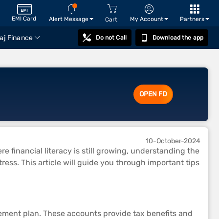
EMI Card
Alert Message
My Account
Partners
Cart
aj Finance
Do not Call
Download the app
OPEN FD
10-October-2024
re financial literacy is still growing, understanding the
ess. This article will guide you through important tips
irement plan. These accounts provide tax benefits and