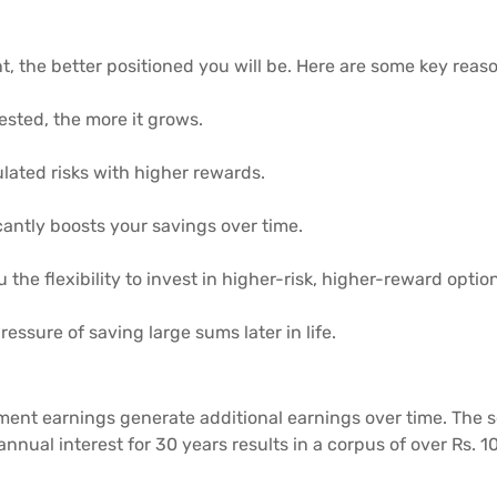
t, the better positioned you will be. Here are some key reason
ested, the more it grows.
ulated risks with higher rewards.
antly boosts your savings over time.
u the flexibility to invest in higher-risk, higher-reward optio
ressure of saving large sums later in life.
ent earnings generate additional earnings over time. The 
 annual interest for 30 years results in a corpus of over Rs.