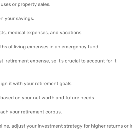
uses or property sales.
 on your savings.
sts, medical expenses, and vacations.
ths of living expenses in an emergency fund.
t-retirement expense, so it's crucial to account for it.
ign it with your retirement goals.
ls based on your net worth and future needs.
each your retirement corpus.
ine, adjust your investment strategy for higher returns or lo