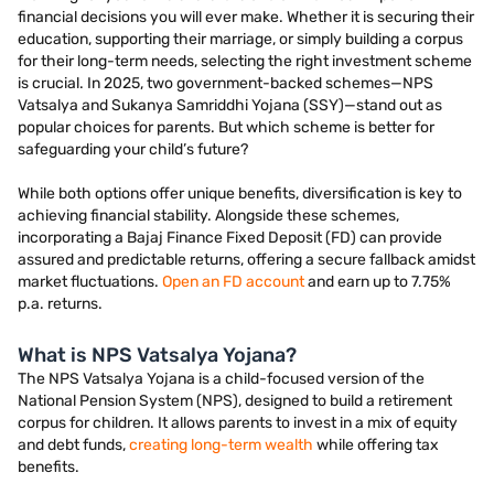
financial decisions you will ever make. Whether it is securing their
education, supporting their marriage, or simply building a corpus
for their long-term needs, selecting the right investment scheme
is crucial. In 2025, two government-backed schemes—NPS
Vatsalya and Sukanya Samriddhi Yojana (SSY)—stand out as
popular choices for parents. But which scheme is better for
safeguarding your child’s future?
While both options offer unique benefits, diversification is key to
achieving financial stability. Alongside these schemes,
incorporating a Bajaj Finance Fixed Deposit (FD) can provide
assured and predictable returns, offering a secure fallback amidst
market fluctuations.
Open an FD account
and earn up to 7.75%
p.a. returns.
What is NPS Vatsalya Yojana?
The NPS Vatsalya Yojana is a child-focused version of the
National Pension System (NPS), designed to build a retirement
corpus for children. It allows parents to invest in a mix of equity
and debt funds,
creating long-term wealth
while offering tax
benefits.