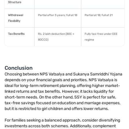
Structure
Withdrawal
Partial after 3 years; full at 18
Partial at 18; full at 21
Flexibility
Tax Benefits
Rs. 2 lakh deduction (80C +
Fully tax-free under EEE
80CCD)
regime
Conclusion
Choosing between NPS Vatsalya and Sukanya Samriddhi Yojana
depends on your financial goals and priorities. NPS Vatsalya is
ideal for long-term retirement planning, offering higher market-
linked returns and tax benefits. However, it lacks liquidity for
short-term needs. On the other hand, SSY is perfect for safe,
tax-free savings focused on education and marriage expenses,
but it is restricted to girl children and offers lower returns.
For families seeking a balanced approach, consider diversifying
investments across both schemes. Additionally, complement