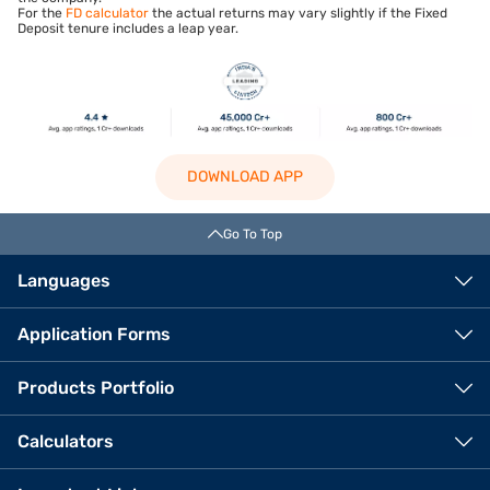
For the
FD calculator
the actual returns may vary slightly if the Fixed
Deposit tenure includes a leap year.
DOWNLOAD APP
Go To Top
Languages
Application Forms
Products Portfolio
Calculators