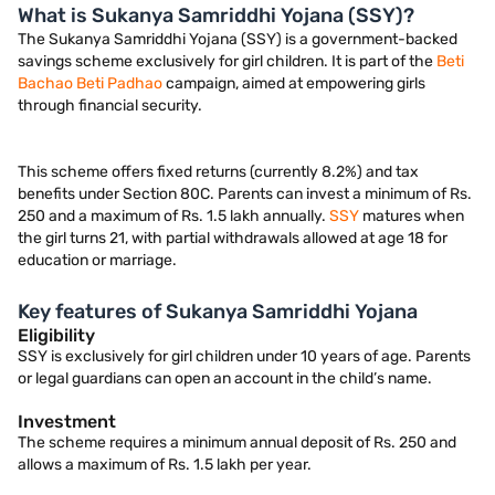
What is Sukanya Samriddhi Yojana (SSY)?
The Sukanya Samriddhi Yojana (SSY) is a government-backed
savings scheme exclusively for girl children. It is part of the
Beti
Bachao Beti Padhao
campaign, aimed at empowering girls
through financial security.
This scheme offers fixed returns (currently 8.2%) and tax
benefits under Section 80C. Parents can invest a minimum of Rs.
250 and a maximum of Rs. 1.5 lakh annually.
SSY
matures when
the girl turns 21, with partial withdrawals allowed at age 18 for
education or marriage.
Key features of Sukanya Samriddhi Yojana
Eligibility
SSY is exclusively for girl children under 10 years of age. Parents
or legal guardians can open an account in the child’s name.
Investment
The scheme requires a minimum annual deposit of Rs. 250 and
allows a maximum of Rs. 1.5 lakh per year.