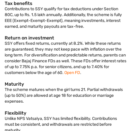
Tax benefits
Contributions to SSY qualify for tax deductions under Section
80C, up to Rs. 1.5 lakh annually. Additionally, the scheme is fully
EEE (Exempt-Exempt-Exempt), meaning investments, interest
earned, and maturity payouts are tax-free.
Return on investment
SSY offers fixed returns, currently at 8.2%. While these returns
are guaranteed, they may not keep pace with inflation over the
long term. For diversification and predictable returns, parents can
consider Bajaj Finance FDs as well. These FDs offer interest rates
of up to 7.75% p.a. for senior citizens, and up to 7.40% for
customers below the age of 60.
Open FD
.
Maturity
The scheme matures when the girl turns 21. Partial withdrawals
(up to 50%) are allowed at age 18 for education or marriage
expenses.
Flexibility
Unlike NPS Vatsalya, SSY has limited flexibility. Contributions
must be consistent, and withdrawals are restricted before
maturity.