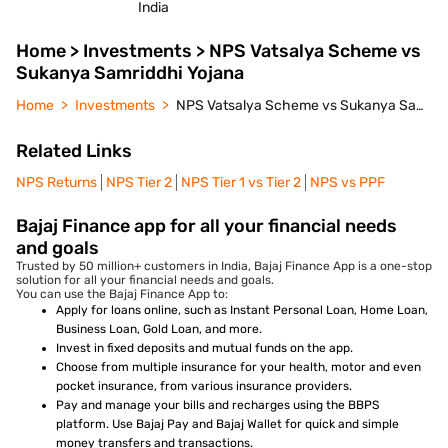
India
Home > Investments > NPS Vatsalya Scheme vs
Sukanya Samriddhi Yojana
Home
Investments
NPS Vatsalya Scheme vs Sukanya Samriddhi Yojana
Related Links
NPS Returns
NPS Tier 2
NPS Tier 1 vs Tier 2
NPS vs PPF
Bajaj Finance app for all your financial needs
and goals
Trusted by 50 million+ customers in India, Bajaj Finance App is a one-stop
solution for all your financial needs and goals.
You can use the Bajaj Finance App to:
Apply for loans online, such as Instant Personal Loan, Home Loan,
Business Loan, Gold Loan, and more.
Invest in fixed deposits and mutual funds on the app.
Choose from multiple insurance for your health, motor and even
pocket insurance, from various insurance providers.
Pay and manage your bills and recharges using the BBPS
platform. Use Bajaj Pay and Bajaj Wallet for quick and simple
money transfers and transactions.