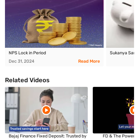
NPS Lock in Period
Sukanya Samri
Dec 31, 2024
Read More
Related Videos
Bajaj Finance Fixed Deposit: Trusted by
FD & The Power o