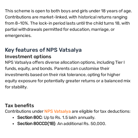
This scheme is open to both boys and girls under 18 years of age.
Contributions are market-linked, with historical returns ranging
from 8–10%. The lock-in period lasts until the child turns 18, with
partial withdrawals permitted for education, marriage, or
emergencies.
Key features of NPS Vatsalya
Investment options
NPS Vatsalya offers diverse allocation options, including Tier I
funds, equity, and bonds. Parents can customise their
investments based on their risk tolerance, opting for higher
equity exposure for potentially greater returns or a balanced mix
for stability.
Tax benefits
Contributions under
NPS Vatsalya
are eligible for tax deductions:
Section 80C
: Up to Rs. 1.5 lakh annually.
Section 80CCD(1B)
: An additional Rs. 50,000.