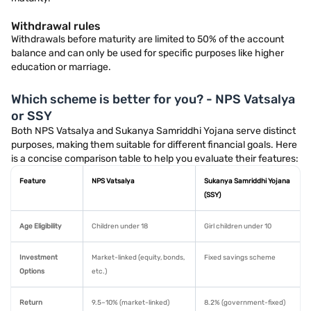
Withdrawal rules
Withdrawals before maturity are limited to 50% of the account
balance and can only be used for specific purposes like higher
education or marriage.
Which scheme is better for you? - NPS Vatsalya
or SSY
Both NPS Vatsalya and Sukanya Samriddhi Yojana serve distinct
purposes, making them suitable for different financial goals. Here
is a concise comparison table to help you evaluate their features:
Feature
NPS Vatsalya
Sukanya Samriddhi Yojana
(SSY)
Age Eligibility
Children under 18
Girl children under 10
Investment
Market-linked (equity, bonds,
Fixed savings scheme
Options
etc.)
Return
9.5–10% (market-linked)
8.2% (government-fixed)