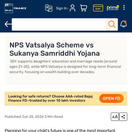
Sign In
Key features of NPS Vatsalya
How to open an NPS Vatsalya Acco
NPS Vatsalya Scheme vs
Sukanya Samriddhi Yojana
SSY supports daughters’ education and marriage needs (around
ages 21–25), while NPS Vatsalya is designed for long-term financial
security, focusing on wealth building over decades.
Looking for safe returns? Choose AAA-rated Bajaj
OPEN FD
Finance FD—trusted by over 10 lakh investors
Published Jun 25, 2026 3 Min Read
Planning for your child’s future is one of the most important