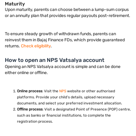
Maturity
Upon maturity, parents can choose between a lump-sum corpus
or an annuity plan that provides regular payouts post-retirement.
To ensure steady growth of withdrawn funds, parents can
reinvest them in Bajaj Finance FDs, which provide guaranteed
returns.
Check eligibility
.
How to open an NPS Vatsalya account
Opening an NPS Vatsalya account is simple and can be done
either online or offline.
Online process
: Visit the
NPS
website or other authorised
platforms. Provide your child’s details, upload necessary
documents, and select your preferred investment allocation.
Offline process
: Visit a designated Point of Presence (POP) centre,
such as banks or financial institutions, to complete the
registration process.