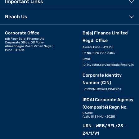
Important Links
Reach Us
Corporate Office
Bajaj Finance Limited
6th Floor Bajaj Finance Ltd
Regd. Office
Corporate Office, Off Pune-
Ahmednagar Road, Viman Nagar,
Akurdi, Pune - 411035
Pune - 411014
Ph No.: 020 7157-6403
Email
ID:
investor.service@bajajfinserv.in
Corporate Identity
Number (CIN)
L65910MH1987PLC042961
IRDAI Corporate Agency
(Composite) Regn No.
CA0101
(Valid till 31-Mar-2028)
URN - WEB/BFL/23-
24/1/V1