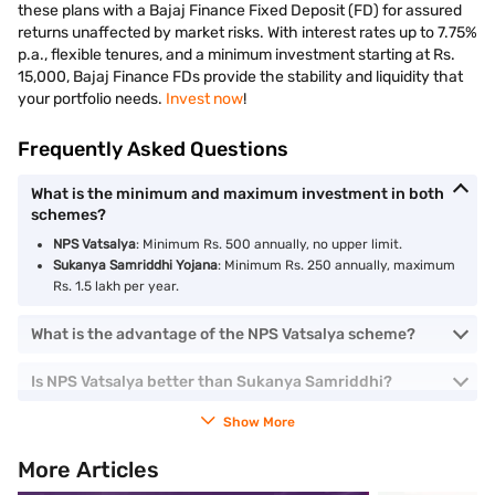
these plans with a Bajaj Finance Fixed Deposit (FD) for assured
returns unaffected by market risks. With interest rates up to 7.75%
p.a., flexible tenures, and a minimum investment starting at Rs.
15,000, Bajaj Finance FDs provide the stability and liquidity that
your portfolio needs.
Invest now
!
Frequently Asked Questions
What is the minimum and maximum investment in both
schemes?
NPS Vatsalya
: Minimum Rs. 500 annually, no upper limit.
Sukanya Samriddhi Yojana
: Minimum Rs. 250 annually, maximum
Rs. 1.5 lakh per year.
What is the advantage of the NPS Vatsalya scheme?
Is NPS Vatsalya better than Sukanya Samriddhi?
Show More
More Articles