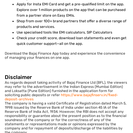
Apply for Insta EMI Card and get a pre-qualified limit on the app.
Explore over 1 million products on the app that can be purchased
from a partner store on Easy EMIs.
Shop from over 100+ brand partners that offer a diverse range of
products and services.
Use specialised tools like EMI calculators, SIP Calculators
Check your credit score, download loan statements and even get
quick customer support—all on the app.
Download the Bajaj Finance App today and experience the convenience
of managing your finances on one app.
Disclaimer
As regards deposit taking activity of Bajaj Finance Ltd (BFL), the viewers
may refer to the advertisement in the Indian Express (Mumbai Edition)
and Loksatta (Pune Edition) furnished in the application form for
soliciting public deposits or refer
https://www.bajajfinserv.in/fixed-
deposit-archives
The company is having a valid Certificate of Registration dated March 5,
1998 issued by the Reserve Bank of India under section 45 IA of the
Reserve Bank of India Act, 1934. However, the RBI does not accept any
responsibility or guarantee about the present position as to the financial
soundness of the company or for the correctness of any of the
statements or representations made or opinions expressed by the
company and for repayment of deposits/discharge of the liabilities by
the company.