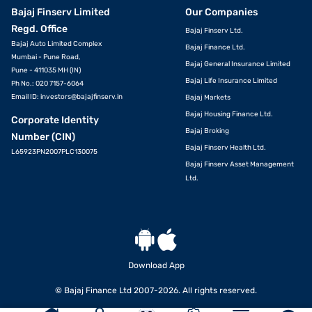
Bajaj Finserv Limited
Our Companies
Regd. Office
Bajaj Finserv Ltd.
Bajaj Auto Limited Complex
Bajaj Finance Ltd.
Mumbai - Pune Road,
Bajaj General Insurance Limited
Pune - 411035 MH (IN)
Bajaj Life Insurance Limited
Ph No.: 020 7157-6064
Email ID:
investors@bajajfinserv.in
Bajaj Markets
Bajaj Housing Finance Ltd.
Corporate Identity
Bajaj Broking
Number (CIN)
Bajaj Finserv Health Ltd.
L65923PN2007PLC130075
Bajaj Finserv Asset Management
Ltd.
Download App
© Bajaj Finance Ltd 2007-2026. All rights reserved.