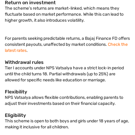
Return on investment
The scheme’s returns are market-linked, which means they
fluctuate based on market performance. While this can lead to
higher growth, it also introduces volatility.
For parents seeking predictable returns, a Bajaj Finance FD offers
consistent payouts, unaffected by market conditions.
Check the
latest rates
.
Withdrawal rules
Tier I accounts under NPS Vatsalya have a strict lock-in period
until the child turns 18. Partial withdrawals (up to 25%) are
allowed for specific needs like education or marriage.
Flexibility
NPS Vatsalya allows flexible contributions, enabling parents to
adjust their investments based on their financial capacity.
Eligibility
This scheme is open to both boys and girls under 18 years of age,
making it inclusive for all children.