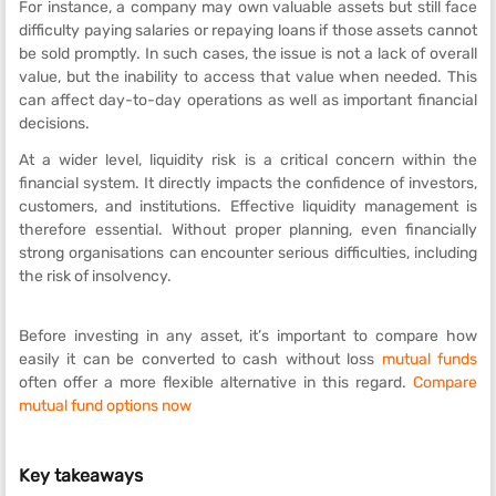
For instance, a company may own valuable assets but still face
difficulty paying salaries or repaying loans if those assets cannot
be sold promptly. In such cases, the issue is not a lack of overall
value, but the inability to access that value when needed. This
can affect day-to-day operations as well as important financial
decisions.
At a wider level, liquidity risk is a critical concern within the
financial system. It directly impacts the confidence of investors,
customers, and institutions. Effective liquidity management is
therefore essential. Without proper planning, even financially
strong organisations can encounter serious difficulties, including
the risk of insolvency.
Before investing in any asset, it’s important to compare how
easily it can be converted to cash without loss
mutual funds
often offer a more flexible alternative in this regard.
Compare
mutual fund options now
Key takeaways