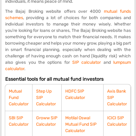
individuals, it means peace of mind.
The Bajaj Broking website offers over 4000
mutual funds
schemes
, providing a lot of choices for both companies and
individual investors to manage their money wisely. Whether
you're looking for loans or shares, The Bajaj Broking website has
something for everyone to match their financial needs. It makes
borrowing cheaper and helps your money grow, playing a big part
in smart financial planning, especially when dealing with the
challenge of having enough cash on hand (liquidity risk) which
also gives you the options for
SIP calculator
and
lumpsum
calculator
.
Essential tools for all mutual fund investors
Mutual
Step Up
HDFC SIP
Axis Bank
Fund
SIP
Calculator
SIP
Calculator
Calculator
Calculator
SBI SIP
Groww SIP
Motilal Oswal
ICICI SIP
Calculator
Calculator
Mutual Fund SIP
Calculator
Calculator