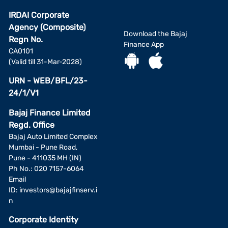
IRDAI Corporate
Agency (Composite)
Download the Bajaj
Regn No.
Finance App
CA0101
(Valid till 31-Mar-2028)
URN - WEB/BFL/23-
24/1/V1
Bajaj Finance Limited
Regd. Office
Bajaj Auto Limited Complex
Mumbai - Pune Road,
Pune - 411035 MH (IN)
Ph No.: 020 7157-6064
Email
ID:
investors@bajajfinserv.i
n
Corporate Identity