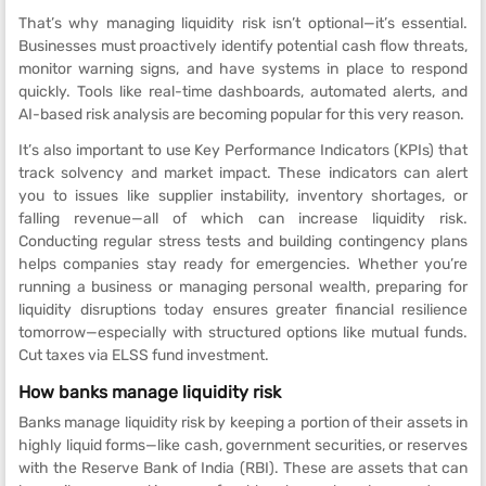
That’s why managing liquidity risk isn’t optional—it’s essential.
Businesses must proactively identify potential cash flow threats,
monitor warning signs, and have systems in place to respond
quickly. Tools like real-time dashboards, automated alerts, and
AI-based risk analysis are becoming popular for this very reason.
It’s also important to use Key Performance Indicators (KPIs) that
track solvency and market impact. These indicators can alert
you to issues like supplier instability, inventory shortages, or
falling revenue—all of which can increase liquidity risk.
Conducting regular stress tests and building contingency plans
helps companies stay ready for emergencies. Whether you’re
running a business or managing personal wealth, preparing for
liquidity disruptions today ensures greater financial resilience
tomorrow—especially with structured options like mutual funds.
Cut taxes via ELSS fund investment.
How banks manage liquidity risk
Banks manage liquidity risk by keeping a portion of their assets in
highly liquid forms—like cash, government securities, or reserves
with the Reserve Bank of India (RBI). These are assets that can