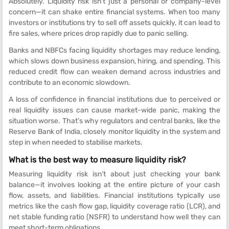
Absolutely. Liquidity risk isn’t just a personal or company-level
concern—it can shake entire financial systems. When too many
investors or institutions try to sell off assets quickly, it can lead to
fire sales, where prices drop rapidly due to panic selling.
Banks and NBFCs facing liquidity shortages may reduce lending,
which slows down business expansion, hiring, and spending. This
reduced credit flow can weaken demand across industries and
contribute to an economic slowdown.
A loss of confidence in financial institutions due to perceived or
real liquidity issues can cause market-wide panic, making the
situation worse. That’s why regulators and central banks, like the
Reserve Bank of India, closely monitor liquidity in the system and
step in when needed to stabilise markets.
What is the best way to measure liquidity risk?
Measuring liquidity risk isn’t about just checking your bank
balance—it involves looking at the entire picture of your cash
flow, assets, and liabilities. Financial institutions typically use
metrics like the cash flow gap, liquidity coverage ratio (LCR), and
net stable funding ratio (NSFR) to understand how well they can
meet short-term obligations.