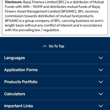
Disclosure:
Bajaj Finance Limited (BFL) is a distributor of Mutual
Funds with ARN - 90319 and distributes mutual funds of Bajaj
Finserv Asset Management Limited (BFSAMC). BFL receives
commission towards distribution of mutual fund products.
BFSAMC is a group company of BFL, carrying business on arm’s
length basis without any conflict of interest and in accordance
with the prevailing law / regulation.
Go To Top
Languages
Application Forms
Products Portfolio
Calculators
Important Links