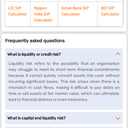
LIC SIP
Nippon
Kotak Bank SIP
BOI SIP
Calculator
India SIP
Calculator
Calculator
Calculator
Frequently asked questions
What is liquidity or credit risk?
Liquidity risk refers to the possibility that an organisation
may struggle to meet its short-term financial commitments
because it cannot quickly convert assets into cash without
incurring significant losses. This risk arises when there is a
mismatch in cash flows, making it difficult to pay debts on
time or sell assets at fair market value, which can ultimately
lead to financial distress or even insolvency.
What is capital and liquidity risk?