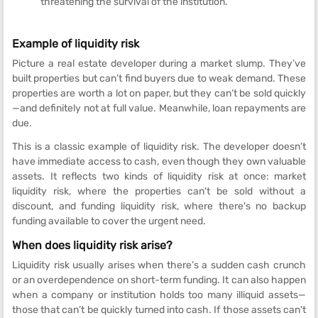
threatening the survival of the institution.
Example of liquidity risk
Picture a real estate developer during a market slump. They’ve
built properties but can’t find buyers due to weak demand. These
properties are worth a lot on paper, but they can’t be sold quickly
—and definitely not at full value. Meanwhile, loan repayments are
due.
This is a classic example of liquidity risk. The developer doesn’t
have immediate access to cash, even though they own valuable
assets. It reflects two kinds of liquidity risk at once: market
liquidity risk, where the properties can't be sold without a
discount, and funding liquidity risk, where there's no backup
funding available to cover the urgent need.
When does liquidity risk arise?
Liquidity risk usually arises when there’s a sudden cash crunch
or an overdependence on short-term funding. It can also happen
when a company or institution holds too many illiquid assets—
those that can’t be quickly turned into cash. If those assets can't