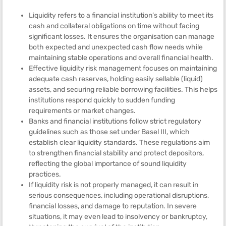
Liquidity refers to a financial institution’s ability to meet its
cash and collateral obligations on time without facing
significant losses. It ensures the organisation can manage
both expected and unexpected cash flow needs while
maintaining stable operations and overall financial health.
Effective liquidity risk management focuses on maintaining
adequate cash reserves, holding easily sellable (liquid)
assets, and securing reliable borrowing facilities. This helps
institutions respond quickly to sudden funding
requirements or market changes.
Banks and financial institutions follow strict regulatory
guidelines such as those set under Basel III, which
establish clear liquidity standards. These regulations aim
to strengthen financial stability and protect depositors,
reflecting the global importance of sound liquidity
practices.
If liquidity risk is not properly managed, it can result in
serious consequences, including operational disruptions,
financial losses, and damage to reputation. In severe
situations, it may even lead to insolvency or bankruptcy,