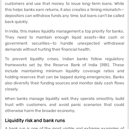
customers and use that money to issue long-term loans. While
this helps banks earn returns, it also creates a timing mismatch—
depositors can withdraw funds any time, but loans can't be called
back quickly.
In India, this makes liquidity management a top priority for banks.
They need to maintain enough liquid assets—like cash or
government securities—to handle unexpected withdrawal
demands without hurting their financial health.
To prevent liquidity crises, Indian banks follow regulatory
frameworks set by the Reserve Bank of India (RBI). These
include maintaining minimum liquidity coverage ratios and
holding reserves that can be tapped during emergencies. Banks
also diversify their funding sources and monitor daily cash flows
closely.
When banks manage liquidity well, they operate smoothly, build
trust with customers, and avoid panic scenarios that could
otherwise harm the broader economy.
Liquidity risk and bank runs
A bank run is one of the most visible and extreme examples of