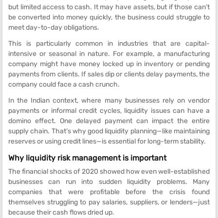
but limited access to cash. It may have assets, but if those can’t
be converted into money quickly, the business could struggle to
meet day-to-day obligations.
This is particularly common in industries that are capital-
intensive or seasonal in nature. For example, a manufacturing
company might have money locked up in inventory or pending
payments from clients. If sales dip or clients delay payments, the
company could face a cash crunch.
In the Indian context, where many businesses rely on vendor
payments or informal credit cycles, liquidity issues can have a
domino effect. One delayed payment can impact the entire
supply chain. That’s why good liquidity planning—like maintaining
reserves or using credit lines—is essential for long-term stability.
Why liquidity risk management is important
The financial shocks of 2020 showed how even well-established
businesses can run into sudden liquidity problems. Many
companies that were profitable before the crisis found
themselves struggling to pay salaries, suppliers, or lenders—just
because their cash flows dried up.