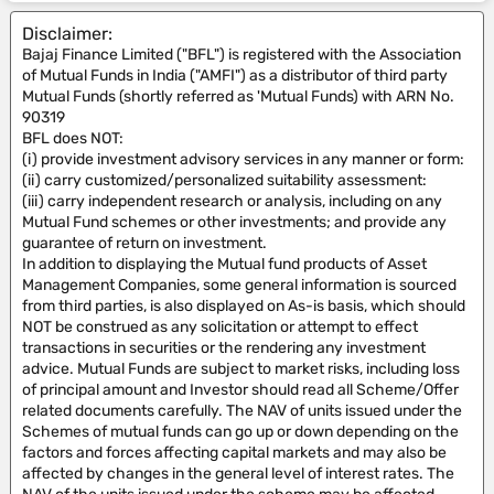
Disclaimer:
Bajaj Finance Limited ("BFL") is registered with the Association
of Mutual Funds in India ("AMFI") as a distributor of third party
Mutual Funds (shortly referred as 'Mutual Funds) with ARN No.
90319
BFL does NOT:
(i) provide investment advisory services in any manner or form:
(ii) carry customized/personalized suitability assessment:
(iii) carry independent research or analysis, including on any
Mutual Fund schemes or other investments; and provide any
guarantee of return on investment.
In addition to displaying the Mutual fund products of Asset
Management Companies, some general information is sourced
from third parties, is also displayed on As-is basis, which should
NOT be construed as any solicitation or attempt to effect
transactions in securities or the rendering any investment
advice. Mutual Funds are subject to market risks, including loss
of principal amount and Investor should read all Scheme/Offer
related documents carefully. The NAV of units issued under the
Schemes of mutual funds can go up or down depending on the
factors and forces affecting capital markets and may also be
affected by changes in the general level of interest rates. The