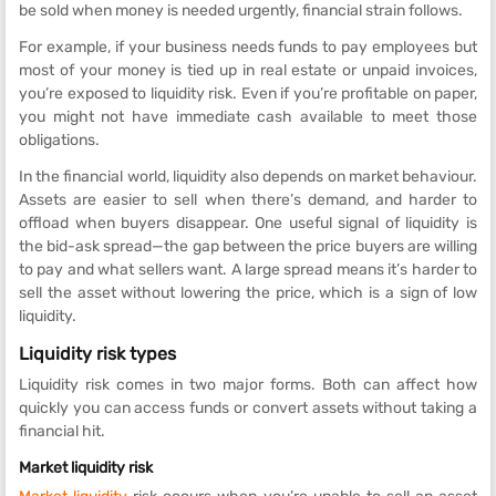
be sold when money is needed urgently, financial strain follows.
For example, if your business needs funds to pay employees but
most of your money is tied up in real estate or unpaid invoices,
you’re exposed to liquidity risk. Even if you’re profitable on paper,
you might not have immediate cash available to meet those
obligations.
In the financial world, liquidity also depends on market behaviour.
Assets are easier to sell when there’s demand, and harder to
offload when buyers disappear. One useful signal of liquidity is
the bid-ask spread—the gap between the price buyers are willing
to pay and what sellers want. A large spread means it’s harder to
sell the asset without lowering the price, which is a sign of low
liquidity.
Liquidity risk types
Liquidity risk comes in two major forms. Both can affect how
quickly you can access funds or convert assets without taking a
financial hit.
Market liquidity risk