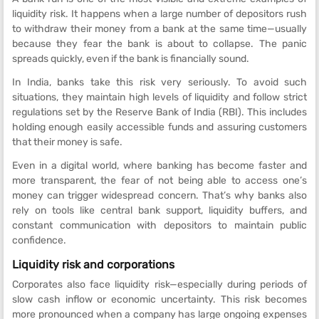
liquidity risk. It happens when a large number of depositors rush
to withdraw their money from a bank at the same time—usually
because they fear the bank is about to collapse. The panic
spreads quickly, even if the bank is financially sound.
In India, banks take this risk very seriously. To avoid such
situations, they maintain high levels of liquidity and follow strict
regulations set by the Reserve Bank of India (RBI). This includes
holding enough easily accessible funds and assuring customers
that their money is safe.
Even in a digital world, where banking has become faster and
more transparent, the fear of not being able to access one’s
money can trigger widespread concern. That’s why banks also
rely on tools like central bank support, liquidity buffers, and
constant communication with depositors to maintain public
confidence.
Liquidity risk and corporations
Corporates also face liquidity risk—especially during periods of
slow cash inflow or economic uncertainty. This risk becomes
more pronounced when a company has large ongoing expenses