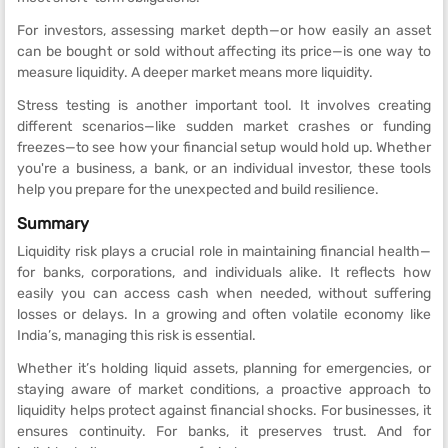
For investors, assessing market depth—or how easily an asset
can be bought or sold without affecting its price—is one way to
measure liquidity. A deeper market means more liquidity.
Stress testing is another important tool. It involves creating
different scenarios—like sudden market crashes or funding
freezes—to see how your financial setup would hold up. Whether
you're a business, a bank, or an individual investor, these tools
help you prepare for the unexpected and build resilience.
Summary
Liquidity risk plays a crucial role in maintaining financial health—
for banks, corporations, and individuals alike. It reflects how
easily you can access cash when needed, without suffering
losses or delays. In a growing and often volatile economy like
India’s, managing this risk is essential.
Whether it’s holding liquid assets, planning for emergencies, or
staying aware of market conditions, a proactive approach to
liquidity helps protect against financial shocks. For businesses, it
ensures continuity. For banks, it preserves trust. And for