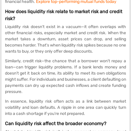
financial health.
Explore top-performing mutual funds today
How does liquidity risk relate to market risk and credit
risk?
Liquidity risk doesn’t exist in a vacuum—it often overlaps with
other financial risks, especially market and credit risk. When the
market takes a downturn, asset prices can drop, and selling
becomes harder. That’s when liquidity risk spikes because no one
wants to buy, or they only offer deep discounts.
Similarly, credit risk—the chance that a borrower won’t repay a
loan—can trigger liquidity problems. If a bank lends money and
doesn’t get it back on time, its ability to meet its own obligations
might suffer. For individuals and businesses, a client defaulting on
payments can dry up expected cash inflows and create funding
pressure.
In essence, liquidity risk often acts as a link between market
volatility and loan defaults. A ripple in one area can quickly turn
into a cash shortage if you’re not prepared.
Can liquidity risk affect the broader economy?