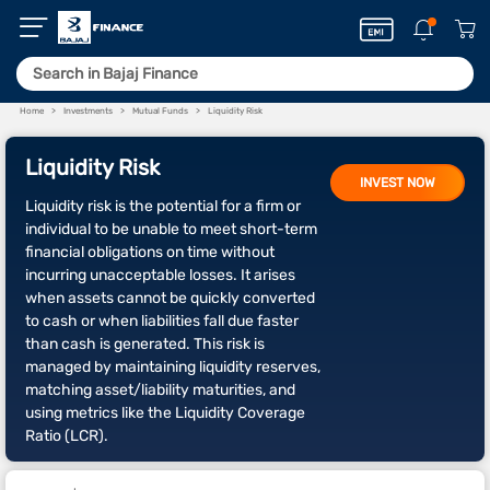
Home
Investments
Mutual Funds
Liquidity Risk
Liquidity Risk
INVEST NOW
Liquidity risk is the potential for a firm or
individual to be unable to meet short-term
financial obligations on time without
incurring unacceptable losses. It arises
when assets cannot be quickly converted
to cash or when liabilities fall due faster
than cash is generated. This risk is
managed by maintaining liquidity reserves,
matching asset/liability maturities, and
using metrics like the Liquidity Coverage
Ratio (LCR).