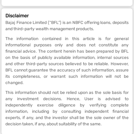
Disclaimer
Bajaj Finance Limited (“BFL”) is an NBFC offering loans, deposits
and third-party wealth management products.
The information contained in this article is for general
informational purposes only and does not constitute any
financial advice. The content herein has been prepared by BFL
on the basis of publicly available information, internal sources
and other third-party sources believed to be reliable. However,
BFL cannot guarantee the accuracy of such information, assure
its completeness, or warrant such information will not be
changed.
This information should not be relied upon as the sole basis for
any investment decisions. Hence, User is advised to
independently exercise diligence by verifying complete
information, including by consulting independent financial
experts, if any, and the investor shall be the sole owner of the
decision taken, if any, about suitability of the same.