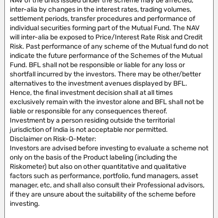
NAV of the units issued under the scheme may be affected,
inter-alia by changes in the interest rates, trading volumes,
settlement periods, transfer procedures and performance of
individual securities forming part of the Mutual Fund. The NAV
will inter-alia be exposed to Price/Interest Rate Risk and Credit
Risk. Past performance of any scheme of the Mutual fund do not
indicate the future performance of the Schemes of the Mutual
Fund. BFL shall not be responsible or liable for any loss or
shortfall incurred by the investors. There may be other/better
alternatives to the investment avenues displayed by BFL.
Hence, the final investment decision shall at all times
exclusively remain with the investor alone and BFL shall not be
liable or responsible for any consequences thereof.
Investment by a person residing outside the territorial
jurisdiction of India is not acceptable nor permitted.
Disclaimer on Risk-O-Meter:
Investors are advised before investing to evaluate a scheme not
only on the basis of the Product labeling (including the
Riskometer) but also on other quantitative and qualitative
factors such as performance, portfolio, fund managers, asset
manager, etc, and shall also consult their Professional advisors,
if they are unsure about the suitability of the scheme before
investing.