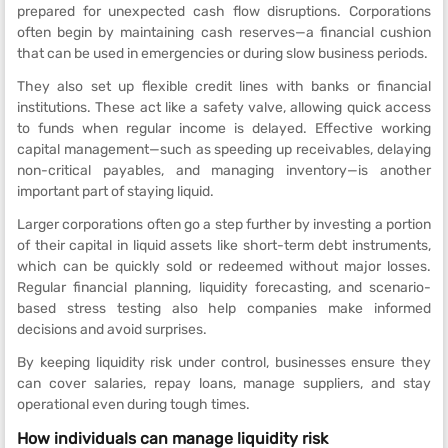
prepared for unexpected cash flow disruptions. Corporations
often begin by maintaining cash reserves—a financial cushion
that can be used in emergencies or during slow business periods.
They also set up flexible credit lines with banks or financial
institutions. These act like a safety valve, allowing quick access
to funds when regular income is delayed. Effective working
capital management—such as speeding up receivables, delaying
non-critical payables, and managing inventory—is another
important part of staying liquid.
Larger corporations often go a step further by investing a portion
of their capital in liquid assets like short-term debt instruments,
which can be quickly sold or redeemed without major losses.
Regular financial planning, liquidity forecasting, and scenario-
based stress testing also help companies make informed
decisions and avoid surprises.
By keeping liquidity risk under control, businesses ensure they
can cover salaries, repay loans, manage suppliers, and stay
operational even during tough times.
How individuals can manage liquidity risk