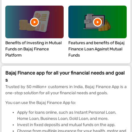
Benefits of Investing in Mutual
Features and benefits of Bajaj
Funds on Bajaj Finance
Finance Loan Against Mutual
Platform
Funds
Bajaj Finance app for all your financial needs and goal
s
Trusted by 50 million+ customers in India, Bajaj Finance App is a
one-stop solution for all your financial needs and goals.
You can use the Bajaj Finance App to:
Apply for loans online, such as Instant Personal Loan,
Home Loan, Business Loan, Gold Loan, and more.
Invest in fixed deposits and mutual funds on the app.
Choose from multiple insurance for your health, motor and