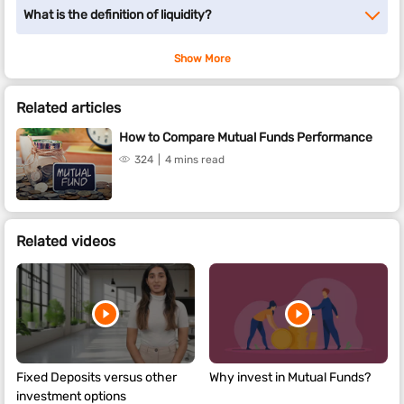
What is the definition of liquidity?
Show More
Related articles
How to Compare Mutual Funds Performance
324
4 mins read
Related videos
Fixed Deposits versus other
Why invest in Mutual Funds?
investment options