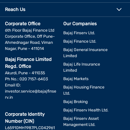
Reach Us
Corporate Office
Our Companies
6th Floor Bajaj Finance Ltd
Bajaj Finserv Ltd.
Corporate Office, Off Pune-
Bajaj Finance Ltd.
Ahmednagar Road, Viman
Nagar, Pune - 411014
Bajaj General Insurance
Limited
Bajaj Finance Limited
Bajaj Life Insurance
Regd. Office
Limited
Akurdi, Pune - 411035
Bajaj Markets
Ph No.: 020 7157-6403
Email ID:
Bajaj Housing Finance
investor.service@bajajfinse
Ltd.
rv.in
Bajaj Broking
Bajaj Finserv Health Ltd.
Corporate Identity
Bajaj Finserv Asset
Number (CIN)
Management Ltd.
L65910MH1987PLC042961