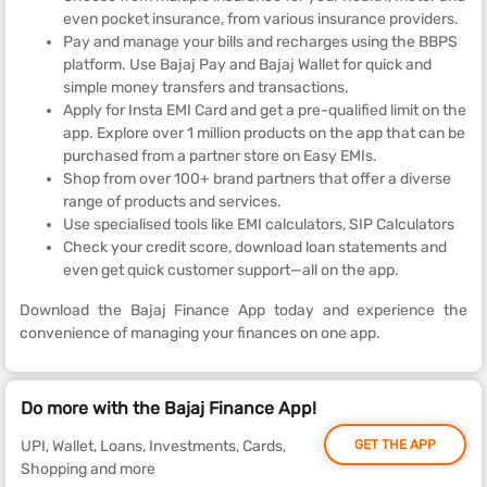
even pocket insurance, from various insurance providers.
Pay and manage your bills and recharges using the BBPS
platform. Use Bajaj Pay and Bajaj Wallet for quick and
simple money transfers and transactions.
Apply for Insta EMI Card and get a pre-qualified limit on the
app. Explore over 1 million products on the app that can be
purchased from a partner store on Easy EMIs.
Shop from over 100+ brand partners that offer a diverse
range of products and services.
Use specialised tools like EMI calculators, SIP Calculators
Check your credit score, download loan statements and
even get quick customer support—all on the app.
Download the Bajaj Finance App today and experience the
convenience of managing your finances on one app.
Do more with the Bajaj Finance App!
UPI, Wallet, Loans, Investments, Cards,
GET THE APP
Shopping and more