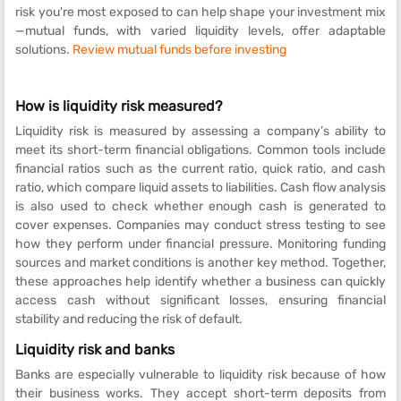
risk you're most exposed to can help shape your investment mix
—mutual funds, with varied liquidity levels, offer adaptable
solutions.
Review mutual funds before investing
How is liquidity risk measured?
Liquidity risk is measured by assessing a company’s ability to
meet its short-term financial obligations. Common tools include
financial ratios such as the current ratio, quick ratio, and cash
ratio, which compare liquid assets to liabilities. Cash flow analysis
is also used to check whether enough cash is generated to
cover expenses. Companies may conduct stress testing to see
how they perform under financial pressure. Monitoring funding
sources and market conditions is another key method. Together,
these approaches help identify whether a business can quickly
access cash without significant losses, ensuring financial
stability and reducing the risk of default.
Liquidity risk and banks
Banks are especially vulnerable to liquidity risk because of how
their business works. They accept short-term deposits from