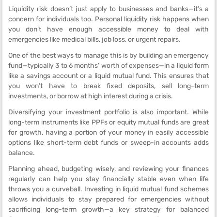
Liquidity risk doesn’t just apply to businesses and banks—it’s a
concern for individuals too. Personal liquidity risk happens when
you don’t have enough accessible money to deal with
emergencies like medical bills, job loss, or urgent repairs.
One of the best ways to manage this is by building an emergency
fund—typically 3 to 6 months’ worth of expenses—in a liquid form
like a savings account or a liquid mutual fund. This ensures that
you won’t have to break fixed deposits, sell long-term
investments, or borrow at high interest during a crisis.
Diversifying your investment portfolio is also important. While
long-term instruments like PPFs or equity mutual funds are great
for growth, having a portion of your money in easily accessible
options like short-term debt funds or sweep-in accounts adds
balance.
Planning ahead, budgeting wisely, and reviewing your finances
regularly can help you stay financially stable even when life
throws you a curveball. Investing in liquid mutual fund schemes
allows individuals to stay prepared for emergencies without
sacrificing long-term growth—a key strategy for balanced