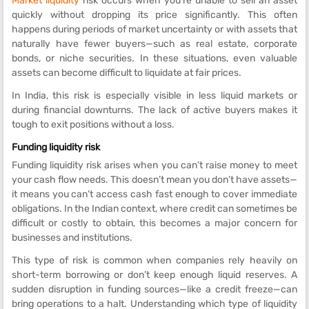
Market liquidity
risk occurs when you’re unable to sell an asset
quickly without dropping its price significantly. This often
happens during periods of market uncertainty or with assets that
naturally have fewer buyers—such as real estate, corporate
bonds, or niche securities. In these situations, even valuable
assets can become difficult to liquidate at fair prices.
In India, this risk is especially visible in less liquid markets or
during financial downturns. The lack of active buyers makes it
tough to exit positions without a loss.
Funding liquidity risk
Funding liquidity risk arises when you can’t raise money to meet
your cash flow needs. This doesn’t mean you don’t have assets—
it means you can’t access cash fast enough to cover immediate
obligations. In the Indian context, where credit can sometimes be
difficult or costly to obtain, this becomes a major concern for
businesses and institutions.
This type of risk is common when companies rely heavily on
short-term borrowing or don’t keep enough liquid reserves. A
sudden disruption in funding sources—like a credit freeze—can
bring operations to a halt. Understanding which type of liquidity