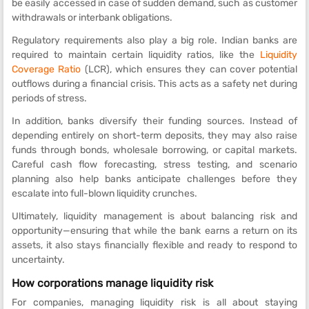
be easily accessed in case of sudden demand, such as customer
withdrawals or interbank obligations.
Regulatory requirements also play a big role. Indian banks are
required to maintain certain liquidity ratios, like the
Liquidity
Coverage Ratio
(LCR), which ensures they can cover potential
outflows during a financial crisis. This acts as a safety net during
periods of stress.
In addition, banks diversify their funding sources. Instead of
depending entirely on short-term deposits, they may also raise
funds through bonds, wholesale borrowing, or capital markets.
Careful cash flow forecasting, stress testing, and scenario
planning also help banks anticipate challenges before they
escalate into full-blown liquidity crunches.
Ultimately, liquidity management is about balancing risk and
opportunity—ensuring that while the bank earns a return on its
assets, it also stays financially flexible and ready to respond to
uncertainty.
How corporations manage liquidity risk
For companies, managing liquidity risk is all about staying