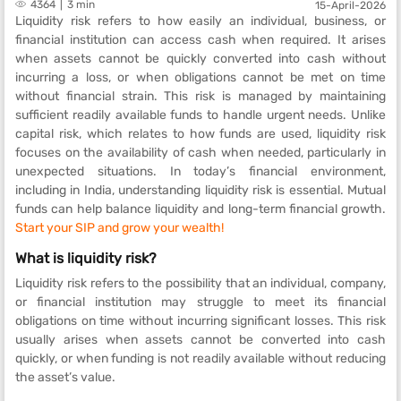
4364
3 min
15-April-2026
Liquidity risk refers to how easily an individual, business, or
financial institution can access cash when required. It arises
when assets cannot be quickly converted into cash without
incurring a loss, or when obligations cannot be met on time
without financial strain. This risk is managed by maintaining
sufficient readily available funds to handle urgent needs. Unlike
capital risk, which relates to how funds are used, liquidity risk
focuses on the availability of cash when needed, particularly in
unexpected situations. In today’s financial environment,
including in India, understanding liquidity risk is essential. Mutual
funds can help balance liquidity and long-term financial growth.
Start your SIP and grow your wealth!
What is liquidity risk?
Liquidity risk refers to the possibility that an individual, company,
or financial institution may struggle to meet its financial
obligations on time without incurring significant losses. This risk
usually arises when assets cannot be converted into cash
quickly, or when funding is not readily available without reducing
the asset’s value.