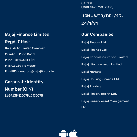
CA0101
(Valid till 31-Mar-2028)
URN - WEB/BFL/23-
24/1/V1
Bajaj Finance Limited
Our Companies
Regd. Office
Bajaj Finserv Ltd.
Bajaj Auto Limited Complex
Bajaj Finance Ltd.
Mumbai - Pune Road,
Bajaj General Insurance Limited
Pune - 411035 MH (IN)
Bajaj Life Insurance Limited
Ph No.: 020 7157-6064
Email ID:
investors@bajajfinserv.in
Bajaj Markets
Bajaj Housing Finance Ltd.
Corporate Identity
Bajaj Broking
Number (CIN)
Bajaj Finserv Health Ltd.
L65923PN2007PLC130075
Bajaj Finserv Asset Management
Ltd.