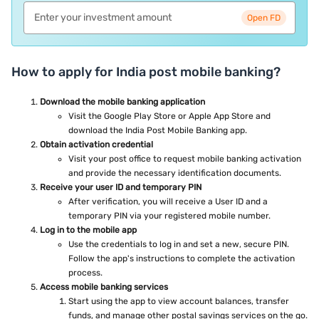
Open FD
How to apply for India post mobile banking?
Download the mobile banking application
Visit the Google Play Store or Apple App Store and
download the India Post Mobile Banking app.
Obtain activation credential
Visit your post office to request mobile banking activation
and provide the necessary identification documents.
Receive your user ID and temporary PIN
After verification, you will receive a User ID and a
temporary PIN via your registered mobile number.
Log in to the mobile app
Use the credentials to log in and set a new, secure PIN.
Follow the app's instructions to complete the activation
process.
Access mobile banking services
Start using the app to view account balances, transfer
funds, and manage other postal savings services on the go.