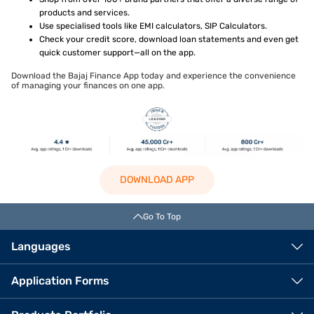
products and services.
Use specialised tools like EMI calculators, SIP Calculators.
Check your credit score, download loan statements and even get
quick customer support—all on the app.
Download the Bajaj Finance App today and experience the convenience
of managing your finances on one app.
DOWNLOAD APP
Go To Top
Languages
Application Forms