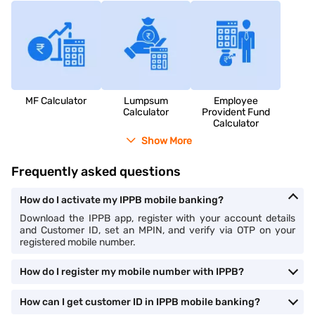
MF Calculator
Lumpsum
Employee
Calculator
Provident Fund
Calculator
Show More
Frequently asked questions
How do I activate my IPPB mobile banking?
Download the IPPB app, register with your account details
and Customer ID, set an MPIN, and verify via OTP on your
registered mobile number.
How do I register my mobile number with IPPB?
How can I get customer ID in IPPB mobile banking?