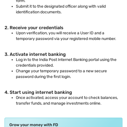
form.
Submit it to the designated officer along with valid
identification documents.
2. Receive your credentials
Upon verification, you will receive a User ID and a
temporary password via your registered mobile number.
3. Activate internet banking
Log in to the India Post Internet Banking portal using the
credentials provided.
Change your temporary password to a new secure
password during the first login.
4. Start using internet banking
Once activated, access your account to check balances,
transfer funds, and manage investments online.
Grow your money with FD