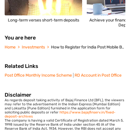
Long-term verses short-term deposits
Achieve your financia
Depos
You are here
Home
Investments
How to Register for India Post Mobile Banking Application
Related Links
Post Office Monthly Income Scheme
RD Account in Post Office
Disclaimer
As regards deposit taking activity of Bajaj Finance Ltd (BFL), the viewers
may refer to the advertisement in the Indian Express (Mumbai Edition)
and Loksatta (Pune Edition) furnished in the application form for
soliciting public deposits or refer
https://www.bajajfinserv.in/fixed-
deposit-archives
The company is having a valid Certificate of Registration dated March 5,
1998 issued by the Reserve Bank of India under section 45 IA of the
Reserve Bank of India Act, 1934. However, the RBI does not accept any