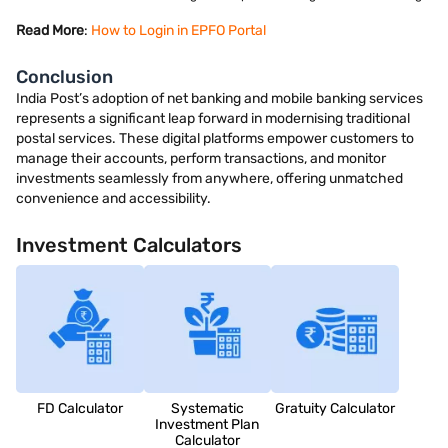
Read More
:
How to Login in EPFO Portal
Conclusion
India Post’s adoption of net banking and mobile banking services
represents a significant leap forward in modernising traditional
postal services. These digital platforms empower customers to
manage their accounts, perform transactions, and monitor
investments seamlessly from anywhere, offering unmatched
convenience and accessibility.
Investment Calculators
FD Calculator
Systematic
Gratuity Calculator
Investment Plan
Calculator