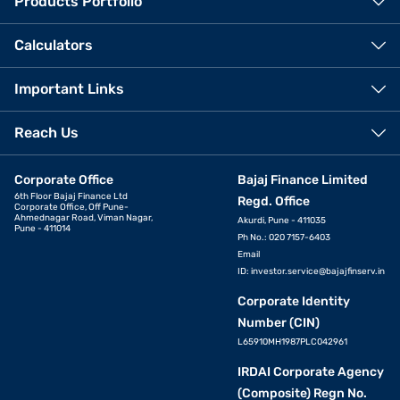
Products Portfolio
Calculators
Important Links
Reach Us
Corporate Office
Bajaj Finance Limited
6th Floor Bajaj Finance Ltd
Regd. Office
Corporate Office, Off Pune-
Ahmednagar Road, Viman Nagar,
Akurdi, Pune - 411035
Pune - 411014
Ph No.: 020 7157-6403
Email
ID:
investor.service@bajajfinserv.in
Corporate Identity
Number (CIN)
L65910MH1987PLC042961
IRDAI Corporate Agency
(Composite) Regn No.