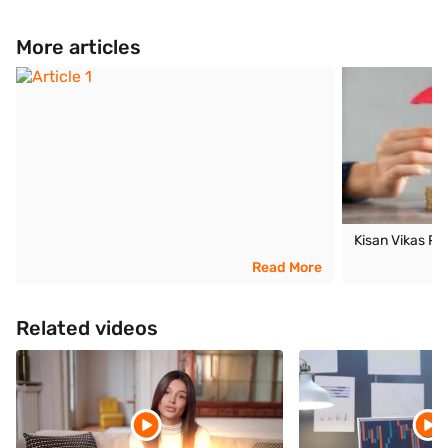
More articles
Kisan Vikas P
Read More
Related videos