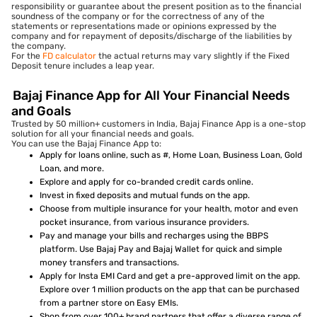
responsibility or guarantee about the present position as to the financial
soundness of the company or for the correctness of any of the
statements or representations made or opinions expressed by the
company and for repayment of deposits/discharge of the liabilities by
the company.
For the
FD calculator
the actual returns may vary slightly if the Fixed
Deposit tenure includes a leap year.
Bajaj Finance App for All Your Financial Needs
and Goals
Trusted by 50 million+ customers in India, Bajaj Finance App is a one-stop
solution for all your financial needs and goals.
You can use the Bajaj Finance App to:
Apply for loans online, such as #, Home Loan, Business Loan, Gold
Loan, and more.
Explore and apply for co-branded credit cards online.
Invest in fixed deposits and mutual funds on the app.
Choose from multiple insurance for your health, motor and even
pocket insurance, from various insurance providers.
Pay and manage your bills and recharges using the BBPS
platform. Use Bajaj Pay and Bajaj Wallet for quick and simple
money transfers and transactions.
Apply for Insta EMI Card and get a pre-approved limit on the app.
Explore over 1 million products on the app that can be purchased
from a partner store on Easy EMIs.
Shop from over 100+ brand partners that offer a diverse range of