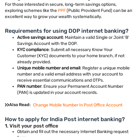
For those interested in secure, long-term savings options,
exploring schemes like the
PPF
(Public Provident Fund) can be an
excellent way to grow your wealth systematically.
Requirements for using DOP internet banking?
Active savings account
: Maintain a valid Single or Joint 'B'
Savings Account with the DOP.
KYC compliance
: Submit all necessary Know Your
Customer (KYC) documents to your home branch, if not
already provided.
Unique mobile number and email
: Register a unique mobile
number and a valid email address with your account to
receive essential communications and OTPs.
PAN number
: Ensure your Permanent Account Number
(PAN) is updated in your account records.
Also Read:
Change Mobile Number In Post Office Account
How to apply for India Post internet banking?
1. Visit your post office
Obtain and fill out the necessary Internet Banking request