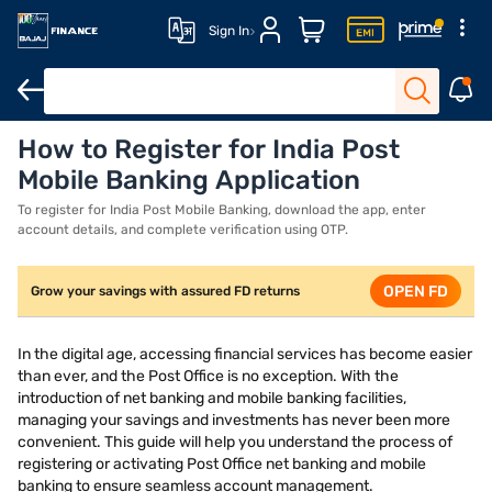
Sign In
How to Register for India Post
Requirements
How to apply
Conclusion
Mobile Banking Application
To register for India Post Mobile Banking, download the app, enter
account details, and complete verification using OTP.
OPEN FD
Grow your savings with assured FD returns
In the digital age, accessing financial services has become easier
than ever, and the Post Office is no exception. With the
introduction of net banking and mobile banking facilities,
managing your savings and investments has never been more
convenient. This guide will help you understand the process of
registering or activating Post Office net banking and mobile
banking to ensure seamless account management.