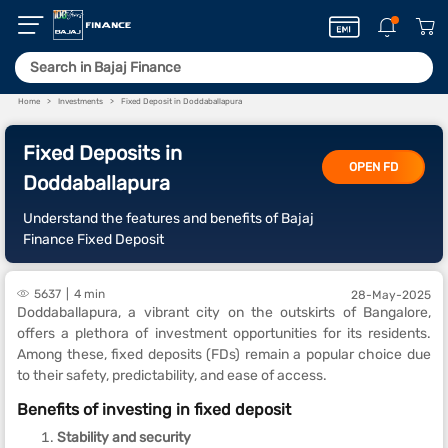
Home
Investments
Fixed Deposit in Doddaballapura
Fixed Deposits in
OPEN FD
Doddaballapura
Understand the features and benefits of Bajaj
Finance Fixed Deposit
5637
4 min
28-May-2025
Doddaballapura, a vibrant city on the outskirts of Bangalore,
offers a plethora of investment opportunities for its residents.
Among these, fixed deposits (FDs) remain a popular choice due
to their safety, predictability, and ease of access.
Benefits of investing in fixed deposit
Stability and security