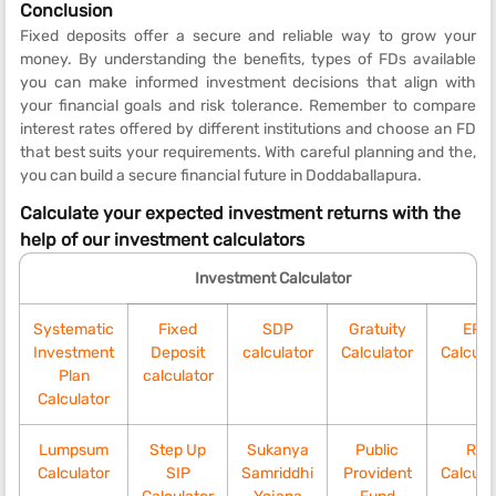
Conclusion
Fixed deposits offer a secure and reliable way to grow your
money. By understanding the benefits, types of FDs available
you can make informed investment decisions that align with
your financial goals and risk tolerance. Remember to compare
interest rates offered by different institutions and choose an FD
that best suits your requirements. With careful planning and the,
you can build a secure financial future in Doddaballapura.
Calculate your expected investment returns with the
help of our investment calculators
Investment Calculator
Systematic
Fixed
SDP
Gratuity
EPF
Investment
Deposit
calculator
Calculator
Calcula
Plan
calculator
Calculator
Lumpsum
Step Up
Sukanya
Public
RD
Calculator
SIP
Samriddhi
Provident
Calcula