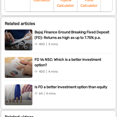
Calculator
Yojana
Fund
Calculator
Calculator
Related articles
Bajaj Finance Ground Breaking Fixed Deposit
(FD): Returns as high as up to 7.75% p.a.
400
3 mins
FD Vs NSC: Which is a better investment
option?
400
4 mins
Is FD a better investment option than equity
64
4 mins