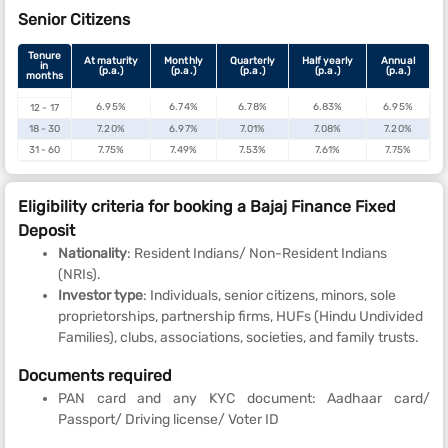
Senior Citizens
Tenure
At maturity
Monthly
Quarterly
Half yearly
Annual
in
(p.a.)
(p.a.)
(p.a.)
(p.a.)
(p.a.)
months
6.95%
6.74%
6.78%
6.83%
6.95%
12 - 17
18 - 30
7.20%
6.97%
7.01%
7.08%
7.20%
31 - 60
7.75%
7.49%
7.53%
7.61%
7.75%
Eligibility criteria for booking a Bajaj Finance Fixed
Deposit
Nationality
: Resident Indians/ Non-Resident Indians
(NRIs).
Investor type
: Individuals, senior citizens, minors, sole
proprietorships, partnership firms, HUFs (Hindu Undivided
Families), clubs, associations, societies, and family trusts.
Documents required
PAN card and any KYC document: Aadhaar card/
Passport/ Driving license/ Voter ID