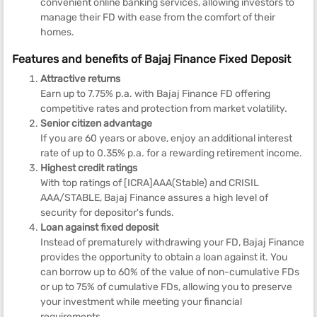
convenient online banking services, allowing investors to
manage their FD with ease from the comfort of their
homes.
Features and benefits of Bajaj Finance Fixed Deposit
Attractive returns
Earn up to 7.75% p.a. with Bajaj Finance FD offering
competitive rates and protection from market volatility.
Senior citizen advantage
If you are 60 years or above, enjoy an additional interest
rate of up to 0.35% p.a. for a rewarding retirement income.
Highest credit ratings
With top ratings of [ICRA]AAA(Stable) and CRISIL
AAA/STABLE, Bajaj Finance assures a high level of
security for depositor's funds.
Loan against fixed deposit
Instead of prematurely withdrawing your FD, Bajaj Finance
provides the opportunity to obtain a loan against it. You
can borrow up to 60% of the value of non-cumulative FDs
or up to 75% of cumulative FDs, allowing you to preserve
your investment while meeting your financial
requirements.