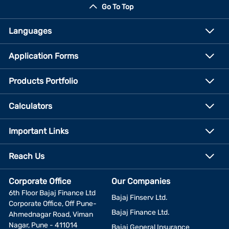
Go To Top
Languages
Application Forms
Products Portfolio
Calculators
Important Links
Reach Us
Corporate Office
Our Companies
6th Floor Bajaj Finance Ltd
Bajaj Finserv Ltd.
Corporate Office, Off Pune-
Bajaj Finance Ltd.
Ahmednagar Road, Viman
Nagar, Pune - 411014
Bajaj General Insurance