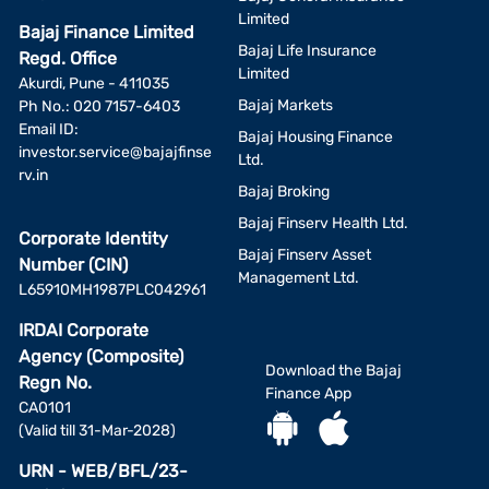
Limited
Bajaj Finance Limited
Bajaj Life Insurance
Regd. Office
Limited
Akurdi, Pune - 411035
Bajaj Markets
Ph No.: 020 7157-6403
Email ID:
Bajaj Housing Finance
investor.service@bajajfinse
Ltd.
rv.in
Bajaj Broking
Bajaj Finserv Health Ltd.
Corporate Identity
Bajaj Finserv Asset
Number (CIN)
Management Ltd.
L65910MH1987PLC042961
IRDAI Corporate
Agency (Composite)
Download the Bajaj
Regn No.
Finance App
CA0101
(Valid till 31-Mar-2028)
URN - WEB/BFL/23-