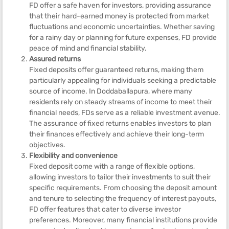
FD offer a safe haven for investors, providing assurance
that their hard-earned money is protected from market
fluctuations and economic uncertainties. Whether saving
for a rainy day or planning for future expenses, FD provide
peace of mind and financial stability.
Assured returns
Fixed deposits offer guaranteed returns, making them
particularly appealing for individuals seeking a predictable
source of income. In Doddaballapura, where many
residents rely on steady streams of income to meet their
financial needs, FDs serve as a reliable investment avenue.
The assurance of fixed returns enables investors to plan
their finances effectively and achieve their long-term
objectives.
Flexibility and convenience
Fixed deposit come with a range of flexible options,
allowing investors to tailor their investments to suit their
specific requirements. From choosing the deposit amount
and tenure to selecting the frequency of interest payouts,
FD offer features that cater to diverse investor
preferences. Moreover, many financial institutions provide