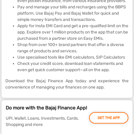
even pocket insurance, from various insurance providers.
Pay and manage your bills and recharges using the BBPS
platform. Use Bajaj Pay and Bajaj Wallet for quick and
simple money transfers and transactions.
Apply for Insta EMI Card and get a pre-qualified limit on the
app. Explore over 1 million products on the app that can be
purchased from a partner store on Easy EMIs.
Shop from over 100+ brand partners that offer a diverse
range of products and services.
Use specialised tools like EMI calculators, SIP Calculators
Check your credit score, download loan statements and
even get quick customer support—all on the app.
Download the Bajaj Finance App today and experience the
convenience of managing your finances on one app.
Do more with the Bajaj Finance App!
UPI, Wallet, Loans, Investments, Cards,
GET THE APP
Shopping and more