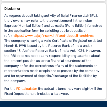
Disclaimer
As regards deposit taking activity of Bajaj Finance Ltd (BFL),
the viewers may refer to the advertisement in the Indian
Express (Mumbai Edition) and Loksatta (Pune Edition) furnished
in the application form for soliciting public deposits or
refer
https://www.bajajfinserv.in/fixed-deposit-archives
The company is having a valid Certificate of Registration dated
March 5, 1998 issued by the Reserve Bank of India under
section 45 IA of the Reserve Bank of India Act, 1934. However,
the RBI does not accept any responsibility or guarantee about
the present position as to the financial soundness of the
company or for the correctness of any of the statements or
representations made or opinions expressed by the company
and for repayment of deposits/discharge of the liabilities by
the company.
For the
FD calculator
the actual returns may vary slightly if the
Fixed Deposit tenure includes a leap year.