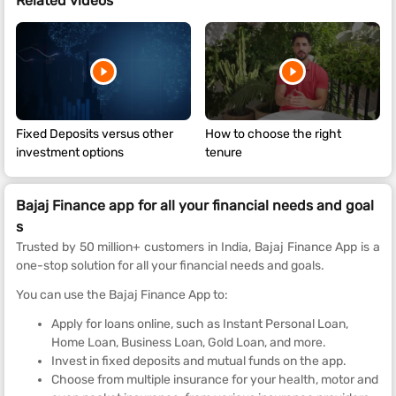
Related videos
Fixed Deposits versus other
How to choose the right
investment options
tenure
Bajaj Finance app for all your financial needs and goal
s
Trusted by 50 million+ customers in India, Bajaj Finance App is a
one-stop solution for all your financial needs and goals.
You can use the Bajaj Finance App to:
Apply for loans online, such as Instant Personal Loan,
Home Loan, Business Loan, Gold Loan, and more.
Invest in fixed deposits and mutual funds on the app.
Choose from multiple insurance for your health, motor and