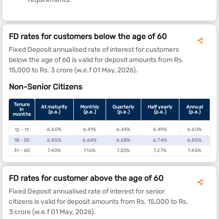
FD rates for customers below the age of 60
Fixed Deposit annualised rate of interest for customers
below the age of 60 is valid for deposit amounts from Rs.
15,000 to Rs. 3 crore (w.e.f 01 May, 2026).
Non-Senior Citizens
Tenure
At maturity
Monthly
Quarterly
Half yearly
Annual
in
(p.a.)
(p.a.)
(p.a.)
(p.a.)
(p.a.)
months
6.60%
6.41%
6.44%
6.49%
6.60%
12 - 17
18 - 30
6.85%
6.64%
6.68%
6.74%
6.85%
31 – 60
7.40%
7.16%
7.20%
7.27%
7.40%
FD rates for customer above the age of 60
Fixed Deposit annualised rate of interest for senior
citizens is valid for deposit amounts from Rs. 15,000 to Rs.
3 crore (w.e.f 01 May, 2026).