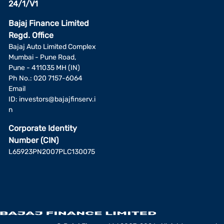
24/1/V1
Bajaj Finance Limited
Regd. Office
Bajaj Auto Limited Complex
Mumbai - Pune Road,
Pune - 411035 MH (IN)
Ph No.: 020 7157-6064
Email
ID:
investors@bajajfinserv.i
n
Corporate Identity
Number (CIN)
L65923PN2007PLC130075