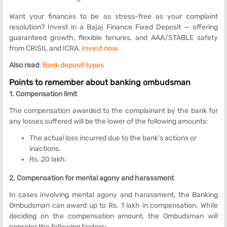
Want your finances to be as stress-free as your complaint
resolution? Invest in a Bajaj Finance Fixed Deposit — offering
guaranteed growth, flexible tenures, and AAA/STABLE safety
from CRISIL and ICRA.
Invest now
.
Also read
:
Bank deposit types
Points to remember about banking ombudsman
1. Compensation limit
The compensation awarded to the complainant by the bank for
any losses suffered will be the lower of the following amounts:
The actual loss incurred due to the bank's actions or
inactions.
Rs. 20 lakh.
2. Compensation for mental agony and harassment
In cases involving mental agony and harassment, the Banking
Ombudsman can award up to Rs. 1 lakh in compensation. While
deciding on the compensation amount, the Ombudsman will
consider the following factors: