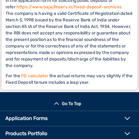
in the application form for soliciting public deposits or
refer
https://www.bajajfinserv.in/fixed-deposit-archives
The company is having a valid Certificate of Registration dated
March 5, 1998 issued by the Reserve Bank of India under
section 45 IA of the Reserve Bank of India Act, 1934. However,
the RBI does not accept any responsibility or guarantee about
the present position as to the financial soundness of the
company or for the correctness of any of the statements or
representations made or opinions expressed by the company
and for repayment of deposits/discharge of the liabilities by
the company.
For the
FD calculator
the actual returns may vary slightly if the
Fixed Deposit tenure includes a leap year.
Go To Top
Application Forms
Products Portfolio