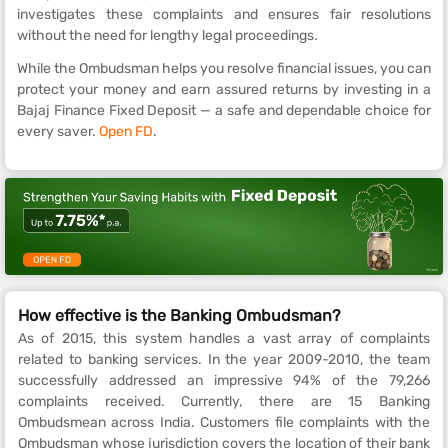
investigates these complaints and ensures fair resolutions
without the need for lengthy legal proceedings.
While the Ombudsman helps you resolve financial issues, you can
protect your money and earn assured returns by investing in a
Bajaj Finance Fixed Deposit — a safe and dependable choice for
every saver.
Open FD
.
How effective is the Banking Ombudsman?
As of 2015, this system handles a vast array of complaints
related to banking services. In the year 2009-2010, the team
successfully addressed an impressive 94% of the 79,266
complaints received. Currently, there are 15 Banking
Ombudsmean across India. Customers file complaints with the
Ombudsman whose jurisdiction covers the location of their bank