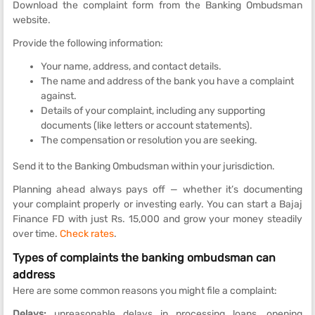
Download the complaint form from the Banking Ombudsman
website.
Provide the following information:
Your name, address, and contact details.
The name and address of the bank you have a complaint
against.
Details of your complaint, including any supporting
documents (like letters or account statements).
The compensation or resolution you are seeking.
Send it to the Banking Ombudsman within your jurisdiction.
Planning ahead always pays off — whether it’s documenting
your complaint properly or investing early. You can start a Bajaj
Finance FD
with just Rs. 15,000 and grow your money steadily
over time.
Check rates
.
Types of complaints the banking ombudsman can
address
Here are some common reasons you might file a complaint:
Delays:
unreasonable delays in processing loans, opening