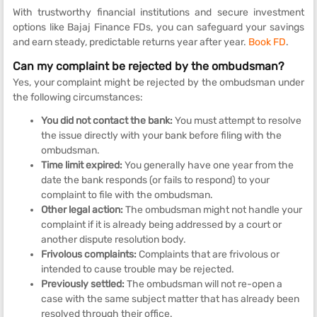
With trustworthy financial institutions and secure investment
options like Bajaj Finance FDs, you can safeguard your savings
and earn steady, predictable returns year after year.
Book FD
.
Can my complaint be rejected by the ombudsman?
Yes, your complaint might be rejected by the ombudsman under
the following circumstances:
You did not contact the bank:
You must attempt to resolve
the issue directly with your bank before filing with the
ombudsman.
Time limit expired:
You generally have one year from the
date the bank responds (or fails to respond) to your
complaint to file with the ombudsman.
Other legal action:
The ombudsman might not handle your
complaint if it is already being addressed by a court or
another dispute resolution body.
Frivolous
complaints:
Complaints that are frivolous or
intended to cause trouble may be rejected.
Previously settled:
The ombudsman will not re-open a
case with the same subject matter that has already been
resolved through their office.