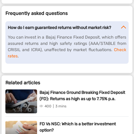
Frequently asked questions
How do I earn guaranteed returns without market risk?
You can invest in a Bajaj Finance Fixed Deposit, which offers
assured returns and high safety ratings (AAA/STABLE from
CRISIL and ICRA), unaffected by market fluctuations.
Check
rates
.
Related articles
Bajaj Finance Ground Breaking Fixed Deposit
(FD): Returns as high as up to 7.75% p.a.
400
3 mins
FD Vs NSC: Which is a better investment
option?