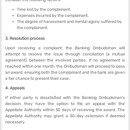
Time lost by the complainant.
Expenses incurred by the complainant.
The degree of harassment and mental agony suffered by
the complainant.
3. Resolution process
Upon receiving a complaint, the Banking Ombudsman will
attempt to resolve the issue through conciliation (a mutual
agreement) between the involved parties. If no agreement is
reached within one month, the Ombudsman will proceed to pass
an award, ensuring both the complainant and the bank are given
a fair chance to present their case.
4. Appeals
If either party is dissatisfied with the Banking Ombudsman's
decision, they have the option to file an appeal with the
Appellate Authority within 30 days of receiving the award. The
Appellate Authority may grant a 30-day extension if deemed
necessary.