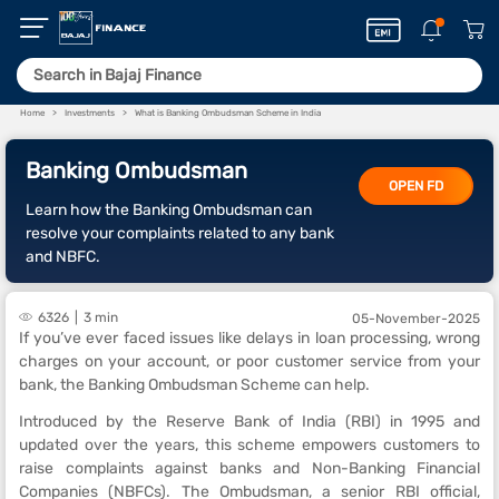
Home
Investments
What is Banking Ombudsman Scheme in India
Banking Ombudsman
OPEN FD
Learn how the Banking Ombudsman can
resolve your complaints related to any bank
and NBFC.
6326
3 min
05-November-2025
If you’ve ever faced issues like delays in loan processing, wrong
charges on your account, or poor customer service from your
bank, the Banking Ombudsman Scheme can help.
Introduced by the Reserve Bank of India (RBI) in 1995 and
updated over the years, this scheme empowers customers to
raise complaints against banks and Non-Banking Financial
Companies (NBFCs). The Ombudsman, a senior RBI official,