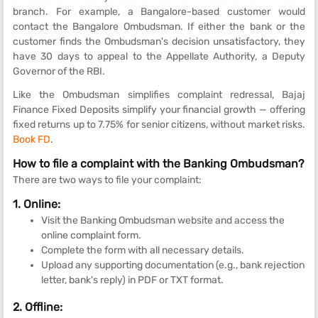
branch. For example, a Bangalore-based customer would
contact the Bangalore Ombudsman. If either the bank or the
customer finds the Ombudsman's decision unsatisfactory, they
have 30 days to appeal to the Appellate Authority, a Deputy
Governor of the RBI.
Like the Ombudsman simplifies complaint redressal, Bajaj
Finance Fixed Deposits simplify your financial growth — offering
fixed returns up to 7.75% for senior citizens, without market risks.
Book FD
.
How to file a complaint with the Banking Ombudsman?
There are two ways to file your complaint:
1. Online:
Visit the Banking Ombudsman website and access the
online complaint form.
Complete the form with all necessary details.
Upload any supporting documentation (e.g., bank rejection
letter, bank's reply) in PDF or TXT format.
2. Offline: