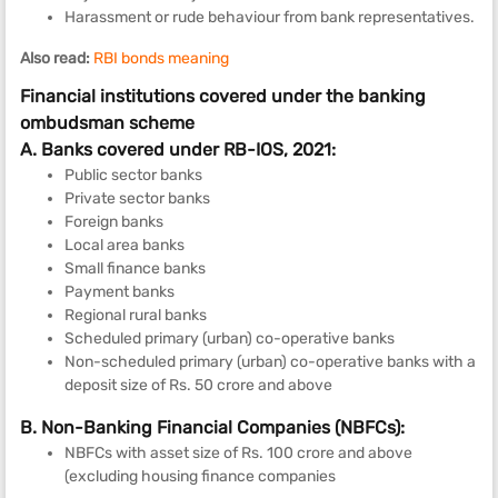
Harassment or rude behaviour from bank representatives.
Also read:
RBI bonds meaning
Financial institutions covered under the banking
ombudsman scheme
A. Banks covered under RB-IOS, 2021:
Public sector banks
Private sector banks
Foreign banks
Local area banks
Small finance banks
Payment banks
Regional rural banks
Scheduled primary (urban) co-operative banks
Non-scheduled primary (urban) co-operative banks with a
deposit size of Rs. 50 crore and above
B. Non-Banking Financial Companies (NBFCs):
NBFCs with asset size of Rs. 100 crore and above
(excluding housing finance companies