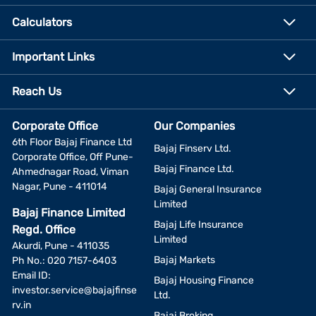
Calculators
Important Links
Reach Us
Corporate Office
Our Companies
6th Floor Bajaj Finance Ltd
Bajaj Finserv Ltd.
Corporate Office, Off Pune-
Bajaj Finance Ltd.
Ahmednagar Road, Viman
Nagar, Pune - 411014
Bajaj General Insurance
Limited
Bajaj Finance Limited
Bajaj Life Insurance
Regd. Office
Limited
Akurdi, Pune - 411035
Bajaj Markets
Ph No.: 020 7157-6403
Email ID:
Bajaj Housing Finance
investor.service@bajajfinse
Ltd.
rv.in
Bajaj Broking