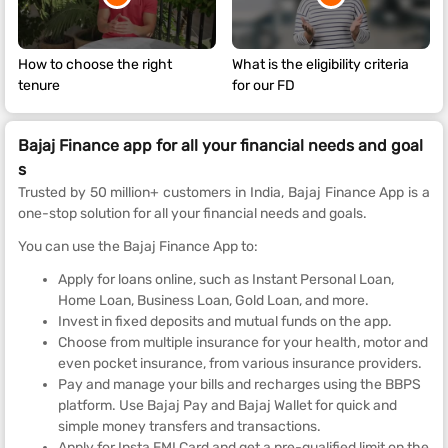
How to choose the right
What is the eligibility criteria
tenure
for our FD
Bajaj Finance app for all your financial needs and goal
s
Trusted by 50 million+ customers in India, Bajaj Finance App is a
one-stop solution for all your financial needs and goals.
You can use the Bajaj Finance App to:
Apply for loans online, such as Instant Personal Loan,
Home Loan, Business Loan, Gold Loan, and more.
Invest in fixed deposits and mutual funds on the app.
Choose from multiple insurance for your health, motor and
even pocket insurance, from various insurance providers.
Pay and manage your bills and recharges using the BBPS
platform. Use Bajaj Pay and Bajaj Wallet for quick and
simple money transfers and transactions.
Apply for Insta EMI Card and get a pre-qualified limit on the