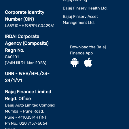
Bajaj Finserv Health Ltd.
Corporate Identity
Bajaj Finserv Asset
Number (CIN)
Management Ltd.
L65910MH1987PLC042961
IRDAI Corporate
Agency (Composite)
Download the Bajaj
Regn No.
Finance App
CA0101
(Valid till 31-Mar-2028)
URN - WEB/BFL/23-
24/1/V1
Bajaj Finance Limited
Regd. Office
Bajaj Auto Limited Complex
Mumbai - Pune Road,
Pune - 411035 MH (IN)
Ph No.: 020 7157-6064