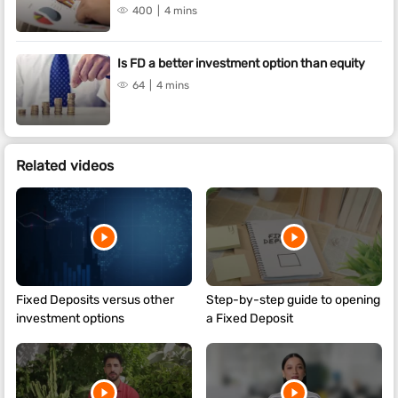
400
4 mins
Is FD a better investment option than equity
64
4 mins
Related videos
Fixed Deposits versus other
Step-by-step guide to opening
investment options
a Fixed Deposit