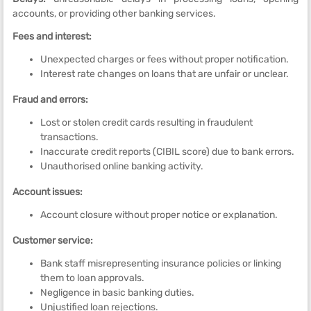
accounts, or providing other banking services.
Fees and interest:
Unexpected charges or fees without proper notification.
Interest rate changes on loans that are unfair or unclear.
Fraud and errors:
Lost or stolen credit cards resulting in fraudulent
transactions.
Inaccurate credit reports (CIBIL score) due to bank errors.
Unauthorised online banking activity.
Account issues:
Account closure without proper notice or explanation.
Customer service:
Bank staff misrepresenting insurance policies or linking
them to loan approvals.
Negligence in basic banking duties.
Unjustified loan rejections.