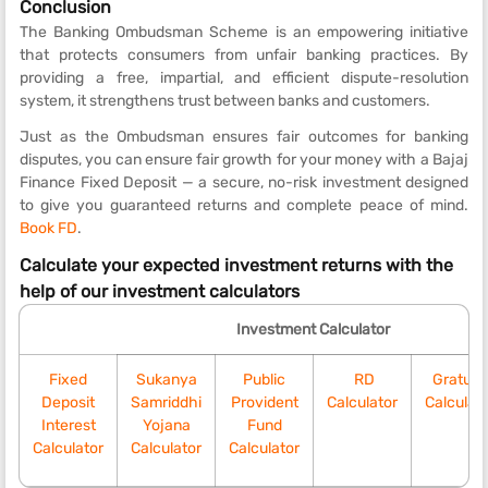
Conclusion
The Banking Ombudsman Scheme is an empowering initiative
that protects consumers from unfair banking practices. By
providing a free, impartial, and efficient dispute-resolution
system, it strengthens trust between banks and customers.
Just as the Ombudsman ensures fair outcomes for banking
disputes, you can ensure fair growth for your money with a Bajaj
Finance Fixed Deposit — a secure, no-risk investment designed
to give you guaranteed returns and complete peace of mind.
Book FD
.
Calculate your expected investment returns with the
help of our investment calculators
Investment Calculator
Fixed
Sukanya
Public
RD
Gratuit
Deposit
Samriddhi
Provident
Calculator
Calculat
Interest
Yojana
Fund
Calculator
Calculator
Calculator