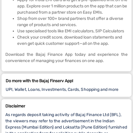
app. Explore over 1 million products on the app that can be
purchased from a partner store on Easy EMIs.
Shop from over 100+ brand partners that offer a diverse
range of products and services.
Use specialised tools like EMI calculators, SIP Calculators
Check your credit score, download loan statements and
even get quick customer support—all on the app.
Download the Bajaj Finance App today and experience the
convenience of managing your finances on one app.
Do more with the Bajaj Finserv App!
UPI, Wallet, Loans, Investments, Cards, Shopping and more
Disclaimer
As regards deposit taking activity of Bajaj Finance Ltd (BFL),
the viewers may refer to the advertisement in the Indian
Express (Mumbai Edition) and Loksatta (Pune Edition) furnished