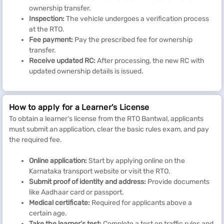
ownership transfer.
Inspection:
The vehicle undergoes a verification process
at the RTO.
Fee payment:
Pay the prescribed fee for ownership
transfer.
Receive updated RC:
After processing, the new RC with
updated ownership details is issued.
How to apply for a Learner's License
To obtain a learner’s license from the RTO Bantwal, applicants
must submit an application, clear the basic rules exam, and pay
the required fee.
Online application:
Start by applying online on the
Karnataka transport website or visit the RTO.
Submit proof of identity and address:
Provide documents
like Aadhaar card or passport.
Medical certificate:
Required for applicants above a
certain age.
Take the learner’s test:
Complete a test on traffic rules and