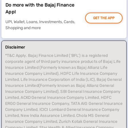
Do more with the Bajaj Finance
App!
GET THE APP
UPI, Wallet, Loans, Investments, Cards,
Shopping and more
Disclaimer
*T&C Apply. Bajaj Finance Limited (‘BFL’) is a registered
corporate agent of third party insurance products of Bajaj Life
Insurance Limited (Formerly known as Bajaj Allianz Life
Insurance Company Limited), HDFC Life Insurance Company
Limited, Life Insurance Corporation of India (LIC), Bajaj General
Insurance Limited(Formerly known as Bajaj Allianz General
Insurance Company Limited), SBI General Insurance Company
Limited, ACKO General Insurance Company Limited, HDFC
ERGO General Insurance Company, TATA AIG General Insurance
Company Limited, ICICI Lombard General Insurance Company
Limited, New India Assurance Limited, Chola MS General
Insurance Company Limited, Zurich Kotak General Insurance
Company Limited, Star Health & Allied Insurance Company