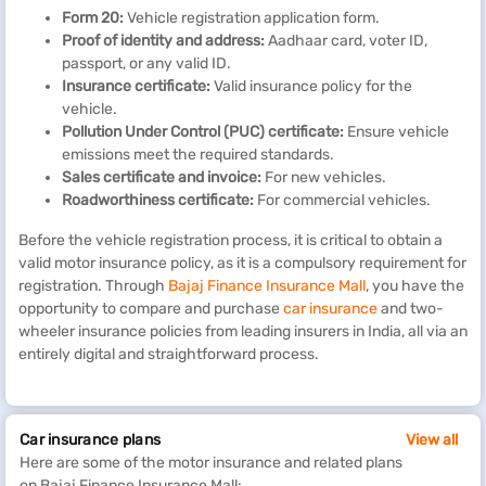
Form 20:
Vehicle registration application form.
Proof of
i
dentity and
a
ddress:
Aadhaar card, voter ID,
passport, or any valid ID.
Insurance
c
ertificate:
Valid insurance policy for the
vehicle.
Pollution Under Control (PUC)
c
ertificate:
Ensure vehicle
emissions meet the required standards.
Sales
c
ertificate and
i
nvoice:
For new vehicles.
Roadworthiness
c
ertificate:
For commercial vehicles.
Before the vehicle registration process, it is critical to obtain a
valid motor insurance policy, as it is a compulsory requirement for
registration. Through
Bajaj Finance Insurance Mall
, you have the
opportunity to compare and purchase
car insurance
and two-
wheeler insurance policies from leading insurers in India, all via an
entirely digital and straightforward process.
Car insurance plans
View all
Here are some of the motor insurance and related plans
on Bajaj Finance Insurance Mall: