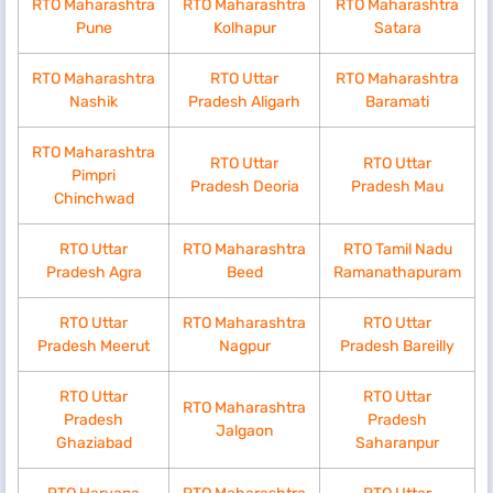
RTO Maharashtra
RTO Maharashtra
RTO Maharashtra
Pune
Kolhapur
Satara
RTO Maharashtra
RTO Uttar
RTO Maharashtra
Nashik
Pradesh Aligarh
Baramati
RTO Maharashtra
RTO Uttar
RTO Uttar
Pimpri
Pradesh Deoria
Pradesh Mau
Chinchwad
RTO Uttar
RTO Maharashtra
RTO Tamil Nadu
Pradesh Agra
Beed
Ramanathapuram
RTO Uttar
RTO Maharashtra
RTO Uttar
Pradesh Meerut
Nagpur
Pradesh Bareilly
RTO Uttar
RTO Uttar
RTO Maharashtra
Pradesh
Pradesh
Jalgaon
Ghaziabad
Saharanpur