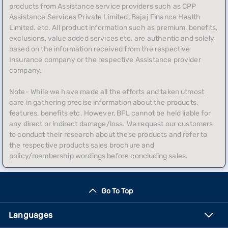
products from Assistance service providers such as CPP
Assistance Services Private Limited, Bajaj Finance Health
Limited. etc. All product information such as premium, benefits,
exclusions, value added services etc. are authentic and solely
based on the information received from the respective
Insurance company or the respective Assistance provider
company.
Note- While we have made all the efforts and taken utmost
care in gathering precise information about the products,
features, benefits etc. However, BFL cannot be held liable for
any direct or indirect damage/loss. We request our customers
to conduct their research about these products and refer to
the respective products sales brochure and
policy/membership wordings before concluding sales.
Go To Top
Languages