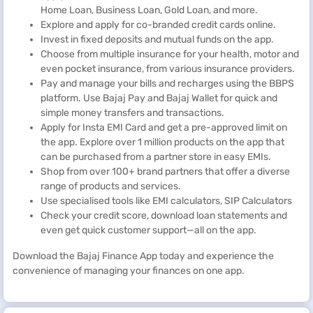
Home Loan, Business Loan, Gold Loan, and more.
Explore and apply for co-branded credit cards online.
Invest in fixed deposits and mutual funds on the app.
Choose from multiple insurance for your health, motor and
even pocket insurance, from various insurance providers.
Pay and manage your bills and recharges using the BBPS
platform. Use Bajaj Pay and Bajaj Wallet for quick and
simple money transfers and transactions.
Apply for Insta EMI Card and get a pre-approved limit on
the app. Explore over 1 million products on the app that
can be purchased from a partner store in easy EMIs.
Shop from over 100+ brand partners that offer a diverse
range of products and services.
Use specialised tools like EMI calculators, SIP Calculators
Check your credit score, download loan statements and
even get quick customer support—all on the app.
Download the Bajaj Finance App today and experience the
convenience of managing your finances on one app.