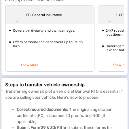
SBI General Insurance
CPP G
Covers third-party and own damages.
24x7 roadside
locations in In
Offers personal accident cover up to Rs. 15
lakh.
Coverage for 
lakh for hotel 
Know Mor
Know More
Steps to transfer vehicle ownership
Transferring ownership of a vehicle at Bantwal RTO is essential if
you are selling your vehicle. Here’s how to proceed:
Collect required documents:
The original registration
certificate (RC), insurance, ID proofs, and NOC (if
applicable).
Submit Form 29 & 30:
Fill and submit these forms for