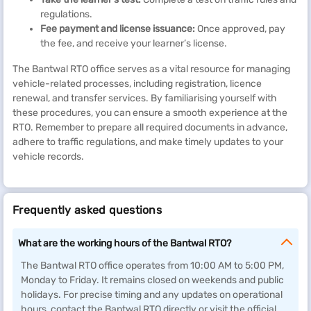
regulations.
Fee payment and license issuance:
Once approved, pay
the fee, and receive your learner’s license.
The Bantwal RTO office serves as a vital resource for managing
vehicle-related processes, including registration, licence
renewal, and transfer services. By familiarising yourself with
these procedures, you can ensure a smooth experience at the
RTO. Remember to prepare all required documents in advance,
adhere to traffic regulations, and make timely updates to your
vehicle records.
Frequently asked questions
What are the working hours of the Bantwal RTO?
The Bantwal RTO office operates from 10:00 AM to 5:00 PM,
Monday to Friday. It remains closed on weekends and public
holidays. For precise timing and any updates on operational
hours, contact the Bantwal RTO directly or visit the official