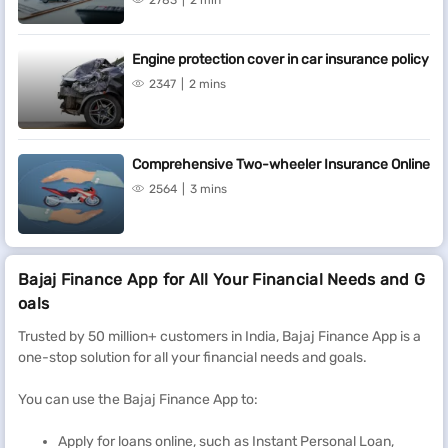
2783
2 min
Engine protection cover in car insurance policy
2347
2 mins
Comprehensive Two-wheeler Insurance Online
2564
3 mins
Bajaj Finance App for All Your Financial Needs and G
oals
Trusted by 50 million+ customers in India, Bajaj Finance App is a
one-stop solution for all your financial needs and goals.
You can use the Bajaj Finance App to:
Apply for loans online, such as Instant Personal Loan,