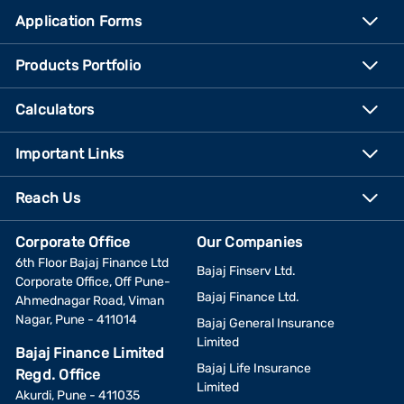
Application Forms
Products Portfolio
Calculators
Important Links
Reach Us
Corporate Office
Our Companies
6th Floor Bajaj Finance Ltd
Bajaj Finserv Ltd.
Corporate Office, Off Pune-
Bajaj Finance Ltd.
Ahmednagar Road, Viman
Nagar, Pune - 411014
Bajaj General Insurance
Limited
Bajaj Finance Limited
Bajaj Life Insurance
Regd. Office
Limited
Akurdi, Pune - 411035