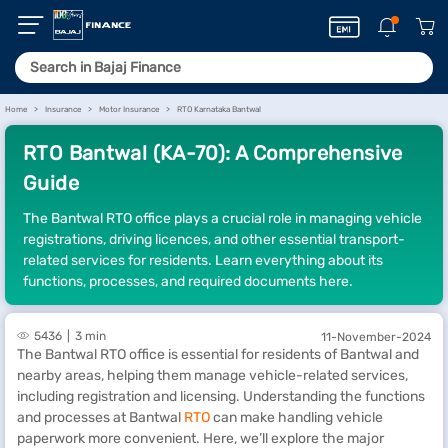
Home
Insurance
Motor Insurance
RTO Karnataka Bantwal
RTO Bantwal (KA-70): A Comprehensive
Guide
The Bantwal RTO office plays a crucial role in managing vehicle
registrations, driving licences, and other essential transport-
related services for residents. Learn everything about its
functions, processes, and required documents here.
5436
3 min
11-November-2024
The Bantwal RTO office is essential for residents of Bantwal and
nearby areas, helping them manage vehicle-related services,
including registration and licensing. Understanding the functions
and processes at Bantwal
RTO
can make handling vehicle
paperwork more convenient. Here, we’ll explore the major