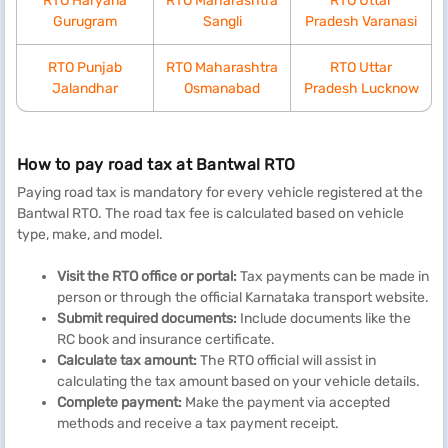
RTO Haryana
RTO Maharashtra
RTO Uttar
Gurugram
Sangli
Pradesh Varanasi
RTO Punjab
RTO Maharashtra
RTO Uttar
Jalandhar
Osmanabad
Pradesh Lucknow
How to pay road tax at Bantwal RTO
Paying road tax is mandatory for every vehicle registered at the
Bantwal RTO. The road tax fee is calculated based on vehicle
type, make, and model.
Visit the RTO office or portal:
Tax payments can be made in
person or through the official Karnataka transport website.
Submit
r
equired
d
ocuments:
Include documents like the
RC book and insurance certificate.
Calculate
t
ax
a
mount:
The RTO official will assist in
calculating the tax amount based on your vehicle details.
Complete
p
ayment:
Make the payment via accepted
methods and receive a tax payment receipt.