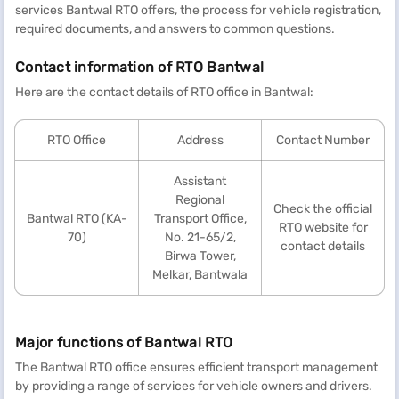
services Bantwal RTO offers, the process for vehicle registration,
required documents, and answers to common questions.
Contact information of RTO Bantwal
Here are the contact details of RTO office in Bantwal:
RTO Office
Address
Contact Number
Assistant
Regional
Check the official
Bantwal RTO (KA-
Transport Office,
RTO website for
70)
No. 21-65/2,
contact details
Birwa Tower,
Melkar, Bantwala
Major functions of Bantwal RTO
The Bantwal RTO office ensures efficient transport management
by providing a range of services for vehicle owners and drivers.