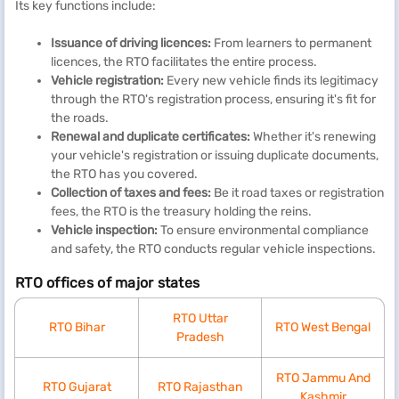
Its key functions include:
Issuance of driving licences:
From learners to permanent
licences, the RTO facilitates the entire process.
Vehicle registration:
Every new vehicle finds its legitimacy
through the RTO's registration process, ensuring it's fit for
the roads.
Renewal and duplicate certificates:
Whether it's renewing
your vehicle's registration or issuing duplicate documents,
the RTO has you covered.
Collection of taxes and fees:
Be it road taxes or registration
fees, the RTO is the treasury holding the reins.
Vehicle inspection:
To ensure environmental compliance
and safety, the RTO conducts regular vehicle inspections.
RTO offices of major states
RTO Uttar
RTO Bihar
RTO West Bengal
Pradesh
RTO Jammu And
RTO Gujarat
RTO Rajasthan
Kashmir