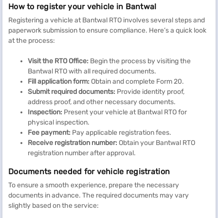
How to register your vehicle in Bantwal
Registering a vehicle at Bantwal RTO involves several steps and
paperwork submission to ensure compliance. Here’s a quick look
at the process:
Visit the RTO Office:
Begin the process by visiting the
Bantwal RTO with all required documents.
Fill application form:
Obtain and complete Form 20.
Submit required documents:
Provide identity proof,
address proof, and other necessary documents.
Inspection:
Present your vehicle at Bantwal RTO for
physical inspection.
Fee payment:
Pay applicable registration fees.
Receive registration number:
Obtain your Bantwal RTO
registration number after approval.
Documents needed for vehicle registration
To ensure a smooth experience, prepare the necessary
documents in advance. The required documents may vary
slightly based on the service: