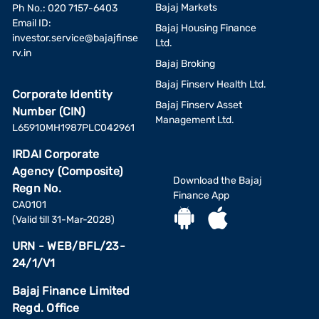
Bajaj Markets
Ph No.: 020 7157-6403
Email ID:
Bajaj Housing Finance
investor.service@bajajfinse
Ltd.
rv.in
Bajaj Broking
Bajaj Finserv Health Ltd.
Corporate Identity
Bajaj Finserv Asset
Number (CIN)
Management Ltd.
L65910MH1987PLC042961
IRDAI Corporate
Agency (Composite)
Download the Bajaj
Regn No.
Finance App
CA0101
(Valid till 31-Mar-2028)
URN - WEB/BFL/23-
24/1/V1
Bajaj Finance Limited
Regd. Office