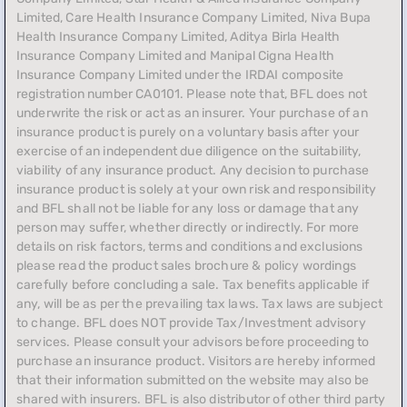
Limited, Care Health Insurance Company Limited, Niva Bupa
Health Insurance Company Limited, Aditya Birla Health
Insurance Company Limited and Manipal Cigna Health
Insurance Company Limited under the IRDAI composite
registration number CA0101. Please note that, BFL does not
underwrite the risk or act as an insurer. Your purchase of an
insurance product is purely on a voluntary basis after your
exercise of an independent due diligence on the suitability,
viability of any insurance product. Any decision to purchase
insurance product is solely at your own risk and responsibility
and BFL shall not be liable for any loss or damage that any
person may suffer, whether directly or indirectly. For more
details on risk factors, terms and conditions and exclusions
please read the product sales brochure & policy wordings
carefully before concluding a sale. Tax benefits applicable if
any, will be as per the prevailing tax laws. Tax laws are subject
to change. BFL does NOT provide Tax/Investment advisory
services. Please consult your advisors before proceeding to
purchase an insurance product. Visitors are hereby informed
that their information submitted on the website may also be
shared with insurers. BFL is also distributor of other third party