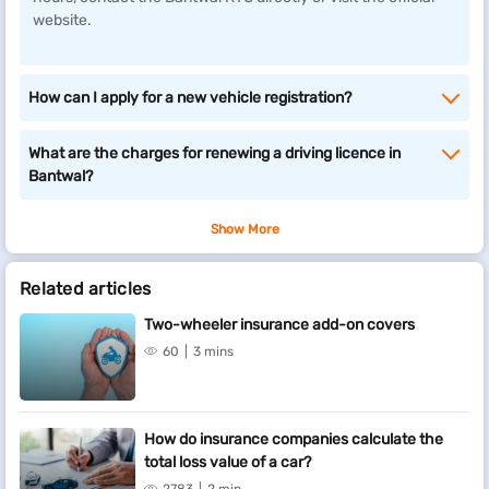
website.
How can I apply for a new vehicle registration?
What are the charges for renewing a driving licence in
Bantwal?
Show More
Related articles
Two-wheeler insurance add-on covers
60
3 mins
How do insurance companies calculate the
total loss value of a car?