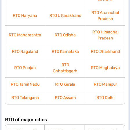
RTO Arunachal
RTO Haryana
RTO Uttarakhand
Pradesh
RTO Himachal
RTO Maharashtra
RTO Odisha
Pradesh
RTO Nagaland
RTO Karnataka
RTO Jharkhand
RTO
RTO Punjab
RTO Meghalaya
Chhattisgarh
RTO Tamil Nadu
RTO Kerala
RTO Manipur
RTO Telangana
RTO Assam
RTO Delhi
RTO of major cities