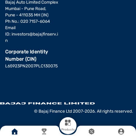
Bajaj Auto Limited Complex
Mumbai - Pune Road,
Pune - 411035 MH (IN)
Ph No.: 020 7157-6064
Email
ID:
investors@bajajfinserv.i
n
Corporate Identity
Number (CIN)
L65923PN2007PLC130075
© Bajaj Finance Ltd 2007-2026. All rights reserved.
Products