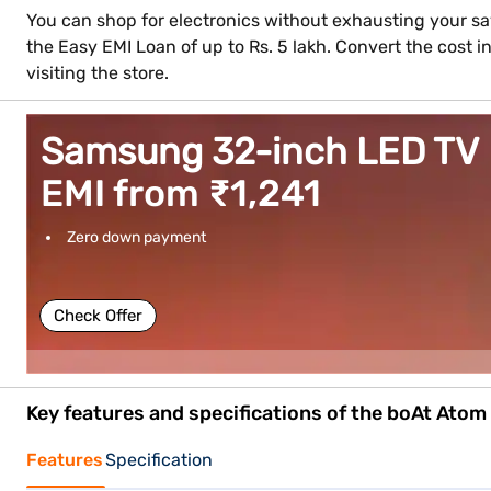
You can shop for electronics without exhausting your sav
the Easy EMI Loan of up to Rs. 5 lakh. Convert the cost
visiting the store.
Samsung 32-inch LED TV
EMI from ₹1,241
Zero down payment
Check Offer
Key features and specifications of the boAt Ato
Features
Specification