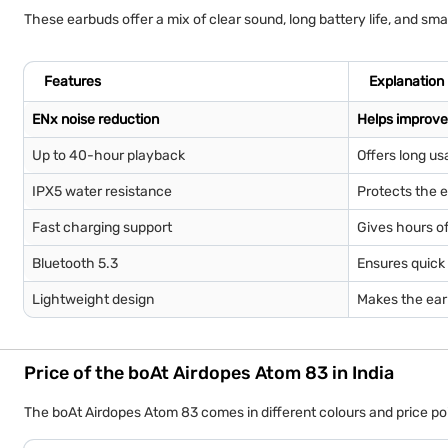
These earbuds offer a mix of clear sound, long battery life, and sm
Features
Explanation
ENx noise reduction
Helps improve 
Up to 40-hour playback
Offers long us
IPX5 water resistance
Protects the e
Fast charging support
Gives hours of
Bluetooth 5.3
Ensures quick 
Lightweight design
Makes the ear
Price of the boAt Airdopes Atom 83 in India
The boAt Airdopes Atom 83 comes in different colours and price poin