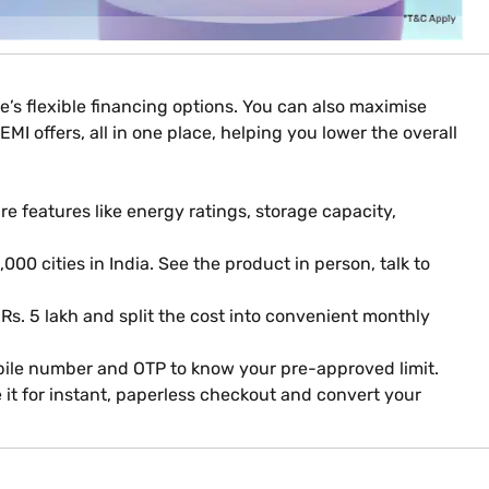
’s flexible financing options. You can also maximise
MI offers, all in one place, helping you lower the overall
 features like energy ratings, storage capacity,
000 cities in India. See the product in person, talk to
 Rs. 5 lakh and split the cost into convenient monthly
obile number and OTP to know your pre-approved limit.
it for instant, paperless checkout and convert your