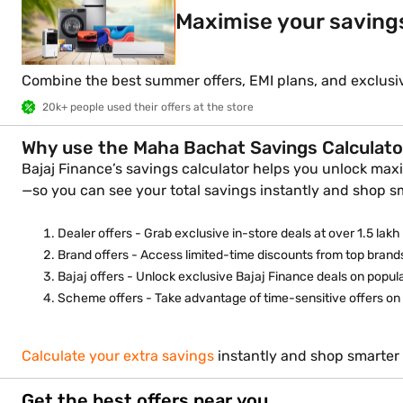
Maximise your saving
Combine the best summer offers, EMI plans, and exclusi
20k+ people used their offers at the store
Why use the Maha Bachat Savings Calculato
Bajaj Finance’s savings calculator helps you unlock maxi
—so you can see your total savings instantly and shop s
Dealer offers - Grab exclusive in-store deals at over 1.5 lakh 
Brand offers - Access limited-time discounts from top brands
Bajaj offers - Unlock exclusive Bajaj Finance deals on popu
Scheme offers - Take advantage of time-sensitive offers on s
Calculate your extra savings
instantly and shop smarter 
Get the best offers near you