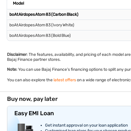
Model
boAt Airdopes Atom 83 (Carbon Black)
boAt Airdopes Atom 83 (Ivory White)
boAt Airdopes Atom 83 (Bold Blue)
Disclaimer
: The features, availability, and pricing of each model a
Bajaj Finance partner stores.
Note:
You can use Bajaj Finance’s financing options to split an
You can also explore the
latest offers
on a wide range of electroni
Buy now, pay later
Easy EMI Loan
Get instant approval on your loan application
Customised loan plans for your chosen produc