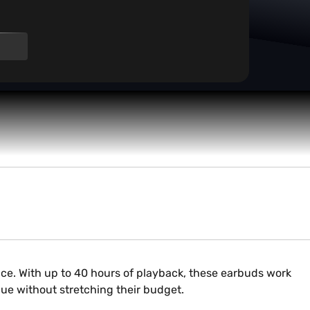
s
ice. With up to 40 hours of playback, these earbuds work
value without stretching their budget.