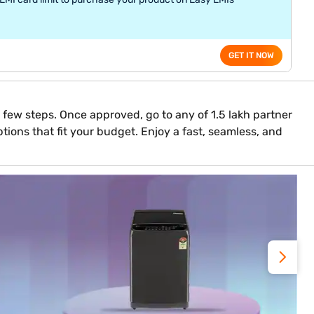
GET IT NOW
 a few steps. Once approved, go to any of 1.5 lakh partner
tions that fit your budget. Enjoy a fast, seamless, and