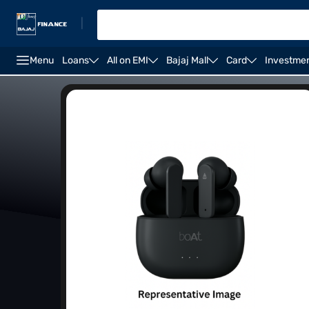
|
Menu
Loans
All on EMI
Bajaj Mall
Card
Investme
Waterproof earbuds
Sports earbuds
Offers on e