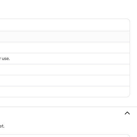
r use.
et.