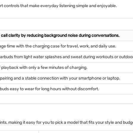
art controls that make everyday listening simple and enjoyable.
call clarity by reducing background noise during conversations.
age time with the charging case for travel, work, and daily use.
arbuds from light water splashes and sweat during workouts or outdoo
 playback with only a few minutes of charging.
pairing and a stable connection with your smartphone or laptop.
buds easy to wear for long hours without discomfort.
ts, making it easy for you to pick a model that fits your style and budg