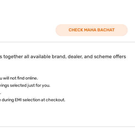
CHECK MAHA BACHAT
 together all available brand, dealer, and scheme offers
will not find online.
ings selected just for you.
.
 during EMI selection at checkout.