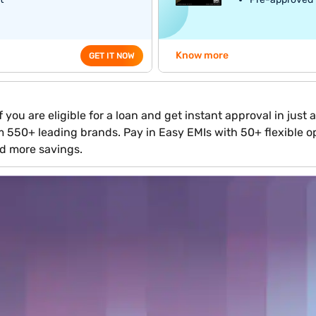
Know more
GET IT NOW
 you are eligible for a loan and get instant approval in just
om 550+ leading brands. Pay in Easy EMIs with 50+ flexible op
d more savings.