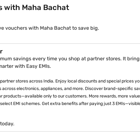
s with Maha Bachat
ve vouchers with Maha Bachat to save big.
r
mum savings every time you shop at partner stores. It brings
marter with Easy EMIs.
partner stores across India. Enjoy local discounts and special prices you 
 across electronics, appliances, and more. Discover brand-specific sav
lar products—available only to our customers. More rewards, more value
elect EMI schemes. Get extra benefits after paying just 3 EMIs—visible
today.