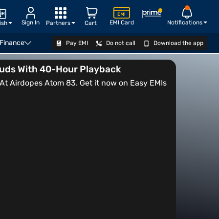
Sign In
EMI Card
Notifications
ish
Partners
Cart
 Finance
Pay EMI
Do not call
Download the app
VIEW OFFERS
buds With 40-Hour Playback
t Airdopes Atom 83. Get it now on Easy EMIs