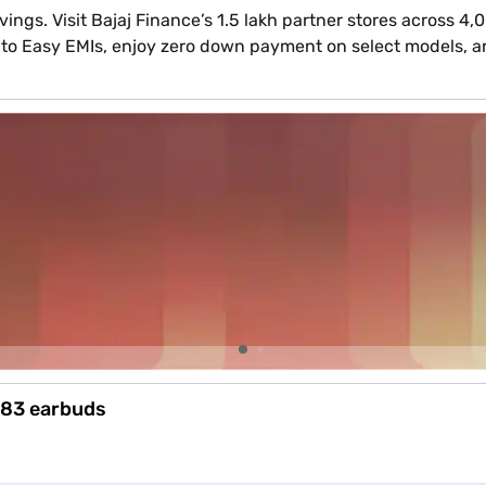
ings. Visit Bajaj Finance’s 1.5 lakh partner stores across 4
 into Easy EMIs, enjoy zero down payment on select models, 
m 83 earbuds