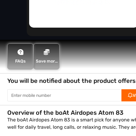
FAQs
Save more
with Maha
Bachat
You will be notified about the product offers
V
Overview of the boAt Airdopes Atom 83
The boAt Airdopes Atom 83 is a smart pick for anyone who
well for daily travel, long calls, or relaxing music. They