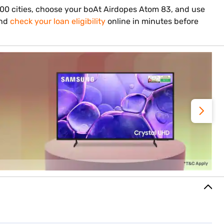
,000 cities, choose your boAt Airdopes Atom 83, and use
and
check your loan eligibility
online in minutes before