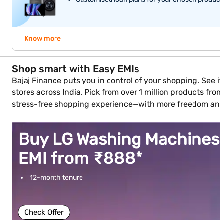
Know more
Shop smart with Easy EMIs
Bajaj Finance puts you in control of your shopping. See if
stores across India. Pick from over 1 million products fr
stress-free shopping experience—with more freedom an
Buy LG Washing Machines
EMI from ₹888*
12-month tenure
Check Offer