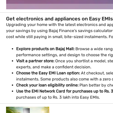
Get electronics and appliances on Easy EMIs
Upgrading your home with the latest electronics and appl
your savings by using Bajaj Finance’s savings calculator—
cost while still paying in small, bite-sized instalments. F
Explore products on Bajaj Mall:
Browse a wide range
performance settings, and design to choose the ri
Visit a partner store:
Once you shortlist a model, step
experts, and make a confident decision.
Choose the Easy EMI Loan option:
At checkout, sele
instalments. Some products also come with a zero
Check your loan eligibility online:
Plan better by che
Use the EMI Network Card for purchases up to Rs. 3
purchases of up to Rs. 3 lakh into Easy EMIs.