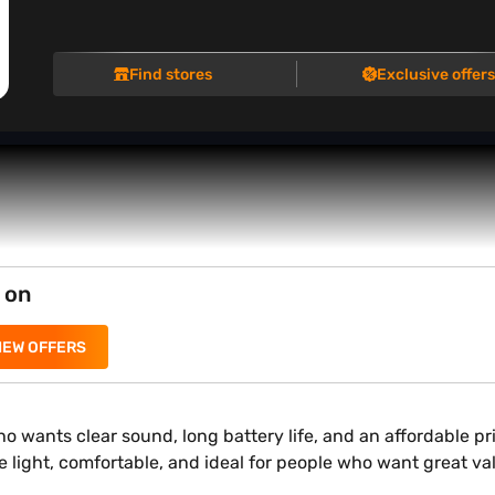
Find stores
Exclusive offer
 on
IEW OFFERS
 wants clear sound, long battery life, and an affordable pr
 are light, comfortable, and ideal for people who want great 