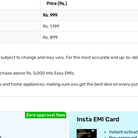
Price (Rs.)
Rs. 999
Rs. 1,199
Rs. 899
re subject to change and may vary. For the most accurate and up-to-date i
y purchase above Rs. 5,000 into Easy EMIs.
cs and home appliances, making sure you get the best deal on every pu
Zero approval fees
Insta EMI Card
Instant activat
t
Pre-approved E