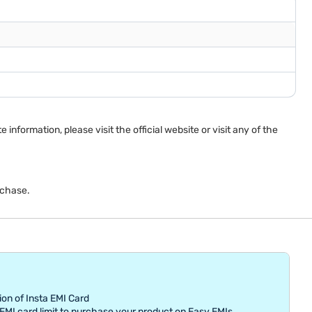
nformation, please visit the official website or visit any of the
rchase.
ion of Insta EMI Card
MI card limit to purchase your product on Easy EMIs