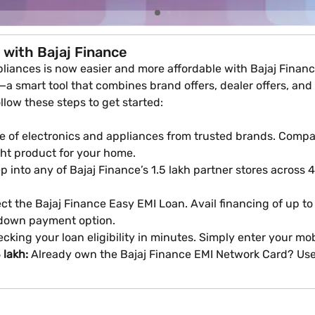
 with Bajaj Finance
iances is now easier and more affordable with Bajaj Finance
a smart tool that combines brand offers, dealer offers, and E
ollow these steps to get started:
 of electronics and appliances from trusted brands. Compare
ght product for your home.
 into any of Bajaj Finance’s 1.5 lakh partner stores across 4,
ct the Bajaj Finance Easy EMI Loan. Avail financing of up to
 down payment option.
cking your loan eligibility in minutes. Simply enter your m
 lakh:
Already own the Bajaj Finance EMI Network Card? Use 