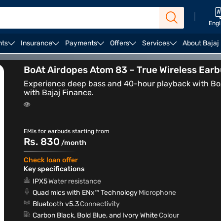
|
Engl
nts
Insurance
Payments
Offers
Services
About Bajaj
arbuds and headphones
ENC earbuds
BoAt Airdopes Atom 83 – True Wireless Ear
Experience deep bass and 40-hour playback with BoA
with Bajaj Finance.
EMIs for earbuds starting from
Rs. 830
/month
Check loan offer
Key specifications
IPX5
Water resistance
Quad mics with ENx™ Technology
Microphone
Bluetooth v5.3
Connectivity
Carbon Black, Bold Blue, and Ivory White
Colour