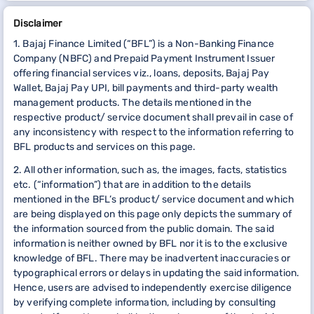
Disclaimer
1. Bajaj Finance Limited (“BFL”) is a Non-Banking Finance
Company (NBFC) and Prepaid Payment Instrument Issuer
offering financial services viz., loans, deposits, Bajaj Pay
Wallet, Bajaj Pay UPI, bill payments and third-party wealth
management products. The details mentioned in the
respective product/ service document shall prevail in case of
any inconsistency with respect to the information referring to
BFL products and services on this page.
2. All other information, such as, the images, facts, statistics
etc. (“information”) that are in addition to the details
mentioned in the BFL’s product/ service document and which
are being displayed on this page only depicts the summary of
the information sourced from the public domain. The said
information is neither owned by BFL nor it is to the exclusive
knowledge of BFL. There may be inadvertent inaccuracies or
typographical errors or delays in updating the said information.
Hence, users are advised to independently exercise diligence
by verifying complete information, including by consulting