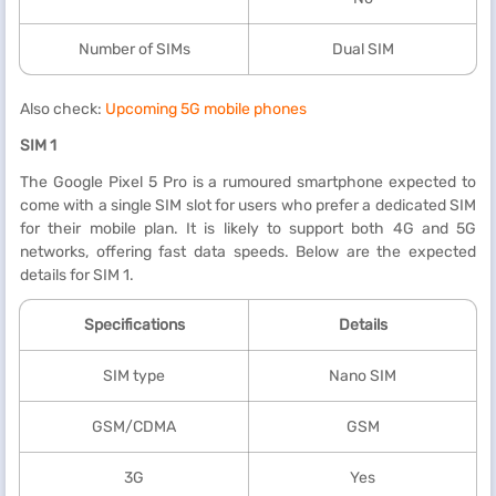
Number of SIMs
Dual SIM
Also check:
Upcoming 5G mobile phones
SIM 1
The Google Pixel 5 Pro is a rumoured smartphone expected to
come with a single SIM slot for users who prefer a dedicated SIM
for their mobile plan. It is likely to support both 4G and 5G
networks, offering fast data speeds. Below are the expected
details for SIM 1.
Specifications
Details
SIM type
Nano SIM
GSM/CDMA
GSM
3G
Yes