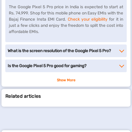
The Google Pixel 5 Pro price in India is expected to start at
Rs. 74,999. Shop for this mobile phone on Easy EMIs with the
Bajaj Finance Insta EMI Card.
Check your eligibility
for it in
just a few clicks and enjoy the freedom to split the cost into
affordable EMIs.
What is the screen resolution of the Google Pixel 5 Pro?
Is the Google Pixel 5 Pro good for gaming?
Show More
Related articles