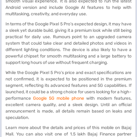
smooth visual experience. It is also expected to run the latest
Android version and include Google AI features to help with
multitasking, creativity, and everyday use.
In terms of the Google Pixel 5 Pro’s expected design, it may have
a sleek yet durable build, giving it a premium look while still being
practical for daily use. Rumours point to an upgraded camera
system that could take clear and detailed photos and videos in
different lighting conditions. The device is also likely to have a
powerful chipset for smooth multitasking and a large battery to
support long hours of use without frequent charging.
While the Google Pixel 5 Pro’s price and exact specifications are
not confirmed, it is expected to be positioned in the premium
segment, reflecting its advanced features and 5G capabilities. If
launched, it could be a strong choice for users looking for a high-
performance
Google 5G mobile phone
with modern features,
excellent camera quality, and a sleek design. Until an official
announcement is made, all details remain based on leaks and
speculation.
Learn more about the details and prices of this mobile on Bajaj
Mall. You can also visit one of 1.5 lakh Bajaj Finance partner