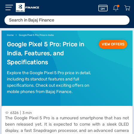
Home
Google Pixel 5 Pro Price in India
Google Pixel 5 Pro: Price in
VIEW OFFERS
India, Features, and
Specifications
Explore the Google Pixel 5 Pro price in detail,
including its standout features and full
specifications. Check out exciting offers on
mobile phones from Bajaj Finance.
6326
3 min
The Google Pixel 5 Pro is a rumoured smartphone that has not
been released yet. It is expected to come with a sleek OLED
display, a fast Snapdragon processor, and an advanced camera