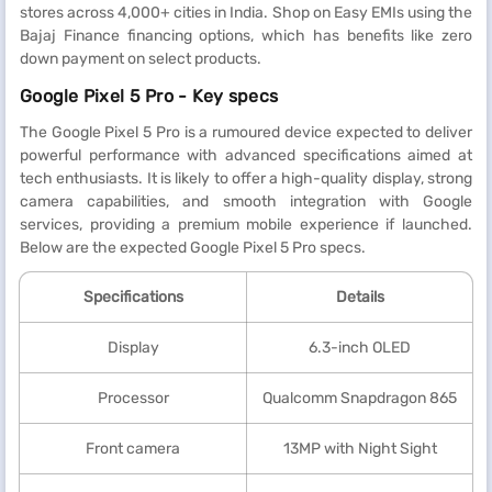
stores across 4,000+ cities in India. Shop on Easy EMIs using the
Bajaj Finance financing options, which has benefits like zero
down payment on select products.
Google Pixel 5 Pro - Key specs
The Google Pixel 5 Pro is a rumoured device expected to deliver
powerful performance with advanced specifications aimed at
tech enthusiasts. It is likely to offer a high-quality display, strong
camera capabilities, and smooth integration with Google
services, providing a premium mobile experience if launched.
Below are the expected Google Pixel 5 Pro specs.
Specifications
Details
Display
6.3-inch OLED
Processor
Qualcomm Snapdragon 865
Front camera
13MP with Night Sight