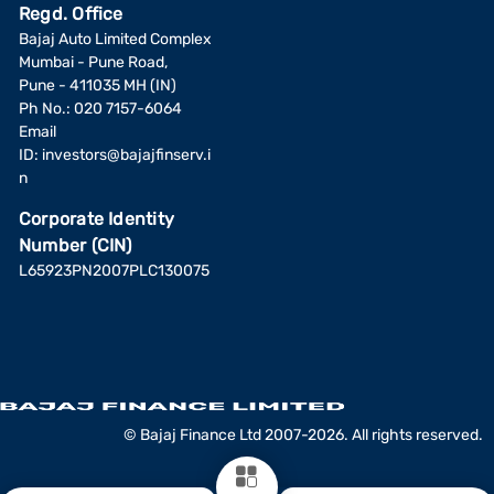
Regd. Office
Bajaj Auto Limited Complex
Mumbai - Pune Road,
Pune - 411035 MH (IN)
Ph No.: 020 7157-6064
Email
ID:
investors@bajajfinserv.i
n
Corporate Identity
Number (CIN)
L65923PN2007PLC130075
© Bajaj Finance Ltd 2007-2026. All rights reserved.