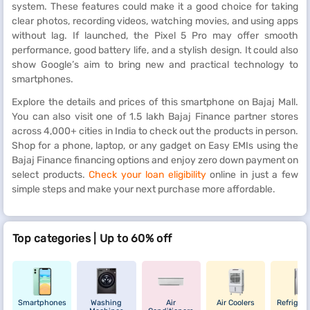
system. These features could make it a good choice for taking
clear photos, recording videos, watching movies, and using apps
without lag. If launched, the Pixel 5 Pro may offer smooth
performance, good battery life, and a stylish design. It could also
show Google’s aim to bring new and practical technology to
smartphones.
Explore the details and prices of this smartphone on Bajaj Mall.
You can also visit one of 1.5 lakh Bajaj Finance partner stores
across 4,000+ cities in India to check out the products in person.
Shop for a phone, laptop, or any gadget on Easy EMIs using the
Bajaj Finance financing options and enjoy zero down payment on
select products.
Check your loan eligibility
online in just a few
simple steps and make your next purchase more affordable.
Top categories | Up to 60% off
Smartphones
Washing
Air
Air Coolers
Refrigera