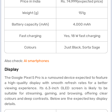
Price in India
Rs. 74,999(expected price)
Weight (g)
151g
Battery capacity (mAh)
4,000 mAh
Fast charging
Yes, 18 W fast charging
Colours
Just Black, Sorta Sage
Also check:
AI smartphones
Display
The Google Pixel 5 Pro is a rumoured device expected to feature
a high-quality display with smooth refresh rates for a better
viewing experience. Its 6.3-inch OLED screen is likely to be
suitable for streaming, gaming, and browsing, offering clear
colours and deep contrasts. Below are the expected key display
details.