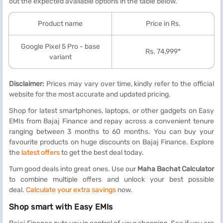
out the expected available options in the table below.
Product name
Price in Rs.
Google Pixel 5 Pro - base
Rs. 74,999*
variant
Disclaimer:
Prices may vary over time, kindly refer to the official
website for the most accurate and updated pricing.
Shop for latest smartphones, laptops, or other gadgets on Easy
EMIs from Bajaj Finance and repay across a convenient tenure
ranging between 3 months to 60 months. You can buy your
favourite products on huge discounts on Bajaj Finance. Explore
the
latest offers
to get the best deal today.
Turn good deals into great ones. Use our
Maha Bachat Calculator
to combine multiple offers and unlock your best possible
deal.
Calculate your extra savings
now.
Shop smart with Easy EMIs