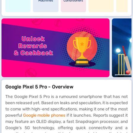
Machines
Conditioners
Google Pixel 5 Pro - Overview
The Google Pixel 5 Pro is a rumoured smartphone that has not
been released yet. Based on leaks and speculation, it is expected
to come with high-end specifications, making it one of the most
powerful
Google mobile phones
if it launches. Reports suggest it
may feature an OLED display, a fast Snapdragon processor, and
Google’s 5G technology, offering quick connectivity and a