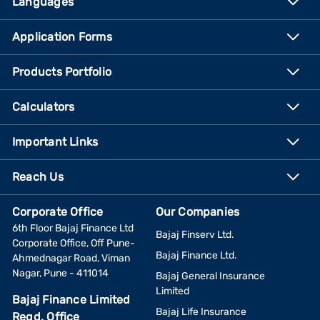
Languages
Application Forms
Products Portfolio
Calculators
Important Links
Reach Us
Corporate Office
Our Companies
6th Floor Bajaj Finance Ltd
Bajaj Finserv Ltd.
Corporate Office, Off Pune-
Bajaj Finance Ltd.
Ahmednagar Road, Viman
Nagar, Pune - 411014
Bajaj General Insurance
Limited
Bajaj Finance Limited
Bajaj Life Insurance
Regd. Office