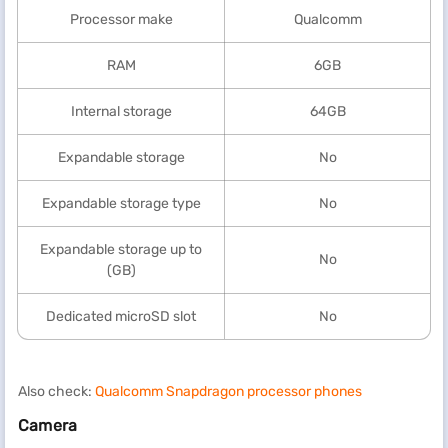
Processor make
Qualcomm
RAM
6GB
Internal storage
64GB
Expandable storage
No
Expandable storage type
No
Expandable storage up to
No
(GB)
Dedicated microSD slot
No
Also check:
Qualcomm Snapdragon processor phones
Camera