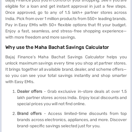
Bajaj Finance puts you in control of your shopping. See if you are
eligible for a loan and get instant approval in just a few steps.
Once approved, go to any of 1.5 lakh+ partner stores across
India. Pick from over 1 million products from 550+ leading brands.
Pay in Easy EMIs with 50+ flexible options that fit your budget.
Enjoy a fast, seamless, and stress-free shopping experience—
with more freedom and more savings.
Why use the Maha Bachat Savings Calculator
Bajaj Finance’s Maha Bachat Savings Calculator helps you
unlock maximum savings every time you shop at partner stores.
It brings together all available brand, dealer, and scheme offers—
so you can see your total savings instantly and shop smarter
with Easy EMIs.
Dealer offers
- Grab exclusive in-store deals at over 1.5
lakh partner stores across India. Enjoy local discounts and
special prices you will not find online.
Brand offers
- Access limited-time discounts from top
brands across electronics, appliances, and more. Discover
brand-specific savings selected just for you.