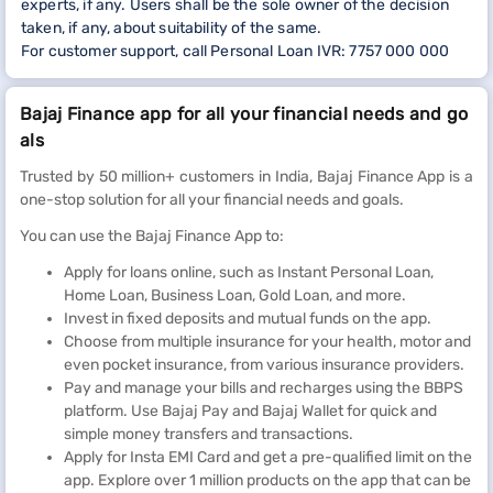
experts, if any. Users shall be the sole owner of the decision
taken, if any, about suitability of the same.
For customer support, call Personal Loan IVR: 7757 000 000
Bajaj Finance app for all your financial needs and go
als
Trusted by 50 million+ customers in India, Bajaj Finance App is a
one-stop solution for all your financial needs and goals.
You can use the Bajaj Finance App to:
Apply for loans online, such as Instant Personal Loan,
Home Loan, Business Loan, Gold Loan, and more.
Invest in fixed deposits and mutual funds on the app.
Choose from multiple insurance for your health, motor and
even pocket insurance, from various insurance providers.
Pay and manage your bills and recharges using the BBPS
platform. Use Bajaj Pay and Bajaj Wallet for quick and
simple money transfers and transactions.
Apply for Insta EMI Card and get a pre-qualified limit on the
app. Explore over 1 million products on the app that can be