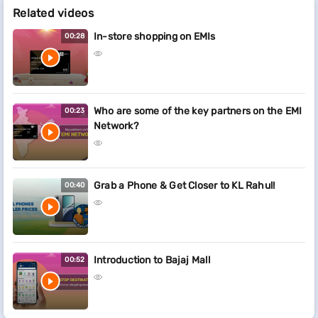
Related videos
In-store shopping on EMIs
00:28
Who are some of the key partners on the EMI
00:23
Network?
Grab a Phone & Get Closer to KL Rahul!
00:40
Introduction to Bajaj Mall
00:52