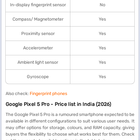
In-display fingerprint sensor
No
Compass/ Magnetometer
Yes
Proximity sensor
Yes
Accelerometer
Yes
Ambient light sensor
Yes
Gyroscope
Yes
Also check:
Fingerprint phones
Google Pixel 5 Pro - Price list in India (2026)
The Google Pixel 5 Pro is a rumoured smartphone expected to be
available in different configurations to suit various user needs. It
may offer options for storage, colours, and RAM capacity, giving
buyers the flexibility to choose what works best for them. Check