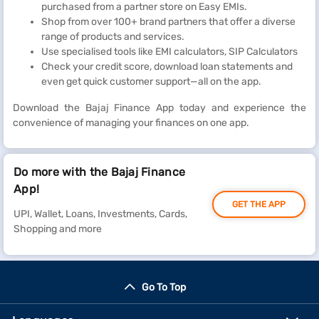
purchased from a partner store on Easy EMIs.
Shop from over 100+ brand partners that offer a diverse
range of products and services.
Use specialised tools like EMI calculators, SIP Calculators
Check your credit score, download loan statements and
even get quick customer support—all on the app.
Download the Bajaj Finance App today and experience the
convenience of managing your finances on one app.
Do more with the Bajaj Finance
App!
GET THE APP
UPI, Wallet, Loans, Investments, Cards,
Shopping and more
Go To Top