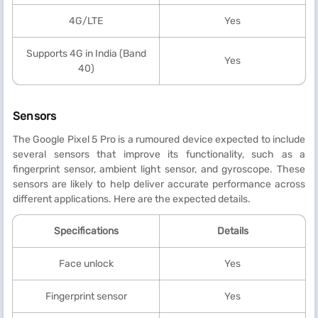
4G/LTE
Yes
Supports 4G in India (Band
Yes
40)
Sensors
The Google Pixel 5 Pro is a rumoured device expected to include
several sensors that improve its functionality, such as a
fingerprint sensor, ambient light sensor, and gyroscope. These
sensors are likely to help deliver accurate performance across
different applications. Here are the expected details.
Specifications
Details
Face unlock
Yes
Fingerprint sensor
Yes