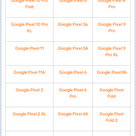
Google Pixel 10 Pro
Google Pixel 5
Google Pixel 8
Fold
Pro
Google Pixel 10 Pro
Google Pixel 3a
Google Pixel 9
XL
Pro
Google Pixel 11
Google Pixel 5A
Google Pixel 9
Pro XL
Google Pixel 11A
Google Pixel 6
Google Pixel 9A
Google Pixel 2
Google Pixel 6
Google Pixel
Pro
Fold
Google Pixel 2 XL
Google Pixel 6A
Google Pixel
Fold 2