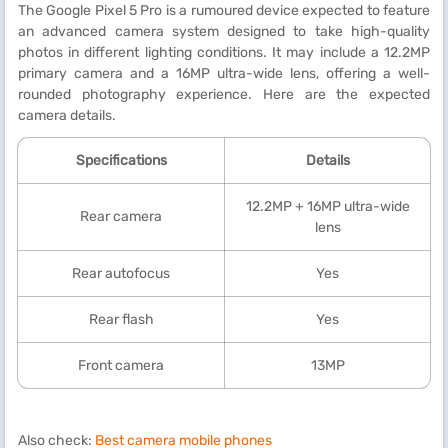
The Google Pixel 5 Pro is a rumoured device expected to feature
an advanced camera system designed to take high-quality
photos in different lighting conditions. It may include a 12.2MP
primary camera and a 16MP ultra-wide lens, offering a well-
rounded photography experience. Here are the expected
camera details.
Specifications
Details
12.2MP + 16MP ultra-wide
Rear camera
lens
Rear autofocus
Yes
Rear flash
Yes
Front camera
13MP
Also check:
Best camera mobile phones