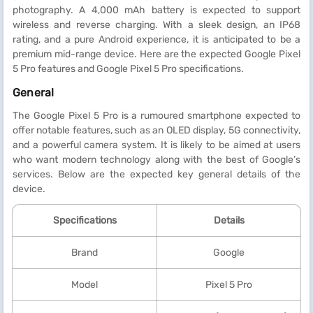
photography. A 4,000 mAh battery is expected to support
wireless and reverse charging. With a sleek design, an IP68
rating, and a pure Android experience, it is anticipated to be a
premium mid-range device. Here are the expected Google Pixel
5 Pro features and Google Pixel 5 Pro specifications.
General
The Google Pixel 5 Pro is a rumoured smartphone expected to
offer notable features, such as an OLED display, 5G connectivity,
and a powerful camera system. It is likely to be aimed at users
who want modern technology along with the best of Google’s
services. Below are the expected key general details of the
device.
Specifications
Details
Brand
Google
Model
Pixel 5 Pro