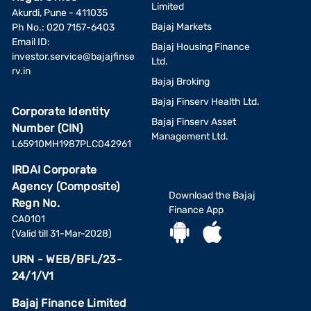
Limited
Akurdi, Pune - 411035
Bajaj Markets
Ph No.: 020 7157-6403
Email ID:
Bajaj Housing Finance
investor.service@bajajfinse
Ltd.
rv.in
Bajaj Broking
Bajaj Finserv Health Ltd.
Corporate Identity
Bajaj Finserv Asset
Number (CIN)
Management Ltd.
L65910MH1987PLC042961
IRDAI Corporate
Agency (Composite)
Download the Bajaj
Regn No.
Finance App
CA0101
(Valid till 31-Mar-2028)
URN - WEB/BFL/23-
24/1/V1
Bajaj Finance Limited