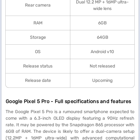
Dual 12.2 MP + 16MP ultra-
Rear camera
wide lens
RAM
6GB
Storage
64GB
OS
Android v10
Release status
Not released
Release date
Upcoming
Google Pixel 5 Pro - Full specifications and features
The Google Pixel 5 Pro is a rumoured smartphone expected to
come with a 6.3-inch OLED display featuring a 90Hz refresh
rate. It may be powered by the Snapdragon 865 processor with
6GB of RAM. The device is likely to offer a dual-camera setup
(12.2MP + 16MP ultra-wide) with advanced computational