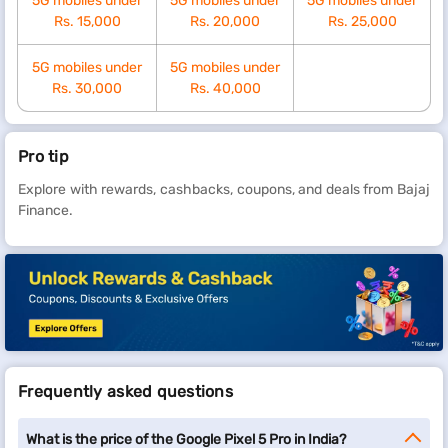
5G mobiles under
5G mobiles under
5G mobiles under
Rs. 15,000
Rs. 20,000
Rs. 25,000
5G mobiles under
5G mobiles under
Rs. 30,000
Rs. 40,000
Pro tip
Explore with rewards, cashbacks, coupons, and deals from Bajaj
Finance.
Frequently asked questions
What is the price of the Google Pixel 5 Pro in India?