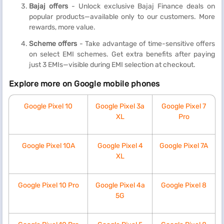
Bajaj offers
- Unlock exclusive Bajaj Finance deals on
popular products—available only to our customers. More
rewards, more value.
Scheme offers
- Take advantage of time-sensitive offers
on select EMI schemes. Get extra benefits after paying
just 3 EMIs—visible during EMI selection at checkout.
Explore more on Google mobile phones
Google Pixel 10
Google Pixel 3a
Google Pixel 7
XL
Pro
Google Pixel 10A
Google Pixel 4
Google Pixel 7A
XL
Google Pixel 10 Pro
Google Pixel 4a
Google Pixel 8
5G