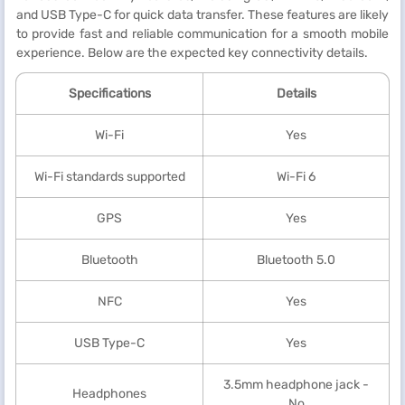
and USB Type-C for quick data transfer. These features are likely
to provide fast and reliable communication for a smooth mobile
experience. Below are the expected key connectivity details.
Specifications
Details
Wi-Fi
Yes
Wi-Fi standards supported
Wi-Fi 6
GPS
Yes
Bluetooth
Bluetooth 5.0
NFC
Yes
USB Type-C
Yes
3.5mm headphone jack -
Headphones
No