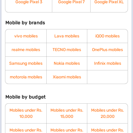
Google Pixel 3
Google Pixel 7
Google Pixel XL
Mobile by brands
vivo mobiles
Lava mobiles
iQOO mobiles
realme mobiles
TECNO mobiles
OnePlus mobiles
Samsung mobiles
Nokia mobiles
Infinix mobiles
motorola mobiles
Xiaomi mobiles
Mobile by budget
Mobiles under Rs.
Mobiles under Rs.
Mobiles under Rs.
10,000
15,000
20,000
Mobiles under Rs.
Mobiles under Rs.
Mobiles under Rs.