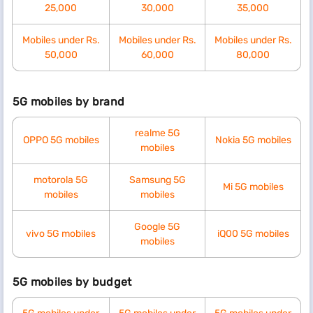
25,000
30,000
35,000
Mobiles under Rs.
Mobiles under Rs.
Mobiles under Rs.
50,000
60,000
80,000
5G mobiles by brand
realme 5G
OPPO 5G mobiles
Nokia 5G mobiles
mobiles
motorola 5G
Samsung 5G
Mi 5G mobiles
mobiles
mobiles
Google 5G
vivo 5G mobiles
iQ00 5G mobiles
mobiles
5G mobiles by budget