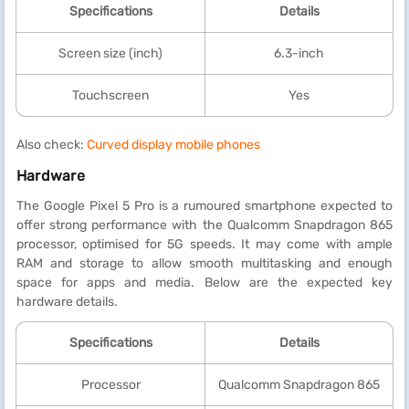
Specifications
Details
Screen size (inch)
6.3-inch
Touchscreen
Yes
Also check:
Curved display mobile phones
Hardware
The Google Pixel 5 Pro is a rumoured smartphone expected to
offer strong performance with the Qualcomm Snapdragon 865
processor, optimised for 5G speeds. It may come with ample
RAM and storage to allow smooth multitasking and enough
space for apps and media. Below are the expected key
hardware details.
Specifications
Details
Processor
Qualcomm Snapdragon 865