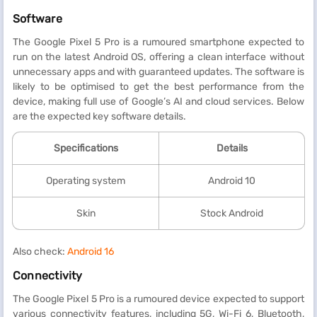
Software
The Google Pixel 5 Pro is a rumoured smartphone expected to
run on the latest Android OS, offering a clean interface without
unnecessary apps and with guaranteed updates. The software is
likely to be optimised to get the best performance from the
device, making full use of Google’s AI and cloud services. Below
are the expected key software details.
Specifications
Details
Operating system
Android 10
Skin
Stock Android
Also check:
Android 16
Connectivity
The Google Pixel 5 Pro is a rumoured device expected to support
various connectivity features, including 5G, Wi-Fi 6, Bluetooth,