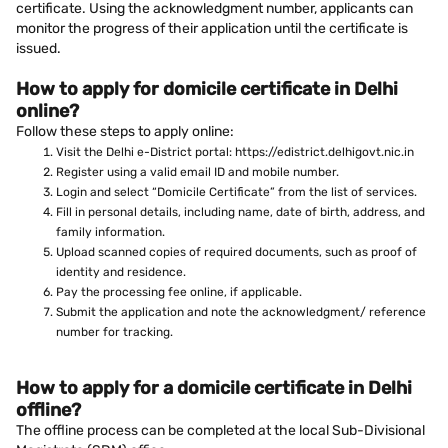
certificate. Using the acknowledgment number, applicants can
monitor the progress of their application until the certificate is
issued.
How to apply for domicile certificate in Delhi
online?
Follow these steps to apply online:
Visit the Delhi e-District portal: https://edistrict.delhigovt.nic.in
Register using a valid email ID and mobile number.
Login and select “Domicile Certificate” from the list of services.
Fill in personal details, including name, date of birth, address, and
family information.
Upload scanned copies of required documents, such as proof of
identity and residence.
Pay the processing fee online, if applicable.
Submit the application and note the acknowledgment/ reference
number for tracking.
How to apply for a domicile certificate in Delhi
offline?
The offline process can be completed at the local Sub-Divisional