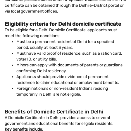
certificate can be obtained through the Delhi e-District portal or
via local government offices.
Eligibility criteria for Delhi domicile certificate
To be eligible for a Delhi Domicile Certificate, applicants must
meet the following conditions:
Must be a permanent resident of Delhi for a specified
period, usually at least 3 years.
Must have valid proof of residence, such as a ration card,
voter ID, or utility bills.
Minors can apply with documents of parents or guardians
confirming Delhi residency.
Applicants should provide evidence of permanent
residence to claim educational or employment benefits.
Foreign nationals or non-resident Indians residing
temporarily in Delhi are not eligible.
Benefits of Domicile Certificate in Delhi
A Domicile Certificate in Delhi provides access to several
government and educational benefits for eligible residents.
Key benefits include: