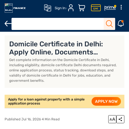
Sign In
Loan against property
Loan against property EMI calculator
Lo
Domicile Certificate in Delhi:
Apply Online, Documents
Required, Status and Validity
Get complete information on the Domicile Certificate in Delhi,
including eligibility, domicile certificate Delhi documents required,
online application process, status tracking, download steps, and
validity of domicile certificate in Delhi for jobs, education, and
government benefits.
Apply for a loan against property with a simple
APPLY NOW
application process
Published Jul 16, 2026 4 Min Read