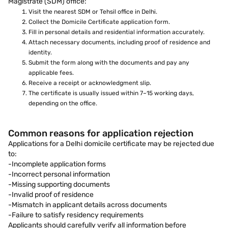
Magistrate (SDM) office:
Visit the nearest SDM or Tehsil office in Delhi.
Collect the Domicile Certificate application form.
Fill in personal details and residential information accurately.
Attach necessary documents, including proof of residence and
identity.
Submit the form along with the documents and pay any
applicable fees.
Receive a receipt or acknowledgment slip.
The certificate is usually issued within 7–15 working days,
depending on the office.
Common reasons for application rejection
Applications for a Delhi domicile certificate may be rejected due
to:
-Incomplete application forms
-Incorrect personal information
-Missing supporting documents
-Invalid proof of residence
-Mismatch in applicant details across documents
-Failure to satisfy residency requirements
Applicants should carefully verify all information before