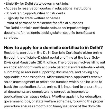
-Eligibility for Delhi state government jobs
-Access to reservation quotas in educational institutions
-Scholarship opportunities for students
-Eligibility for state welfare schemes
-Proof of permanent residence for official purposes
The Delhi domicile certificate acts as an important legal
document for residents seeking state-specific benefits and
services.
How to apply for a domicile certificate in Delhi?
Residents can obtain the Delhi Domicile Certificate either online
through the official e-District portal or offline at the local Sub-
Divisional Magistrate (SDM) office. The process involves filling out
an application form with accurate personal and residential details,
submitting all required supporting documents, and paying any
applicable processing fees. After submission, applicants receive
an acknowledgment or reference number, which can be used to
track the application status online. It is important to ensure that
all documents are complete and correct, as incomplete
applications can cause delays. Whether applying for education,
government jobs, or state welfare schemes, following the proper
procedure ensures smooth and timely issuance of the domicile