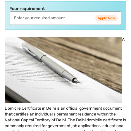
Your requirement
Apply Now
A
Domicile Certificate in Delhi is an official government document
that certifies an individual's permanent residence within the
National Capital Territory of Delhi. The Delhi domicile certificate is
commonly required for government job applications, educational