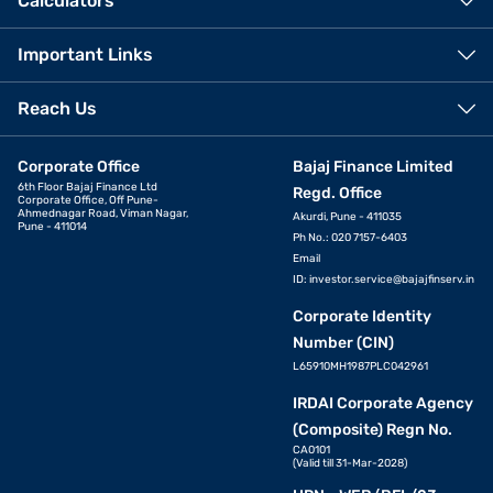
Calculators
Important Links
Reach Us
Corporate Office
Bajaj Finance Limited
6th Floor Bajaj Finance Ltd
Regd. Office
Corporate Office, Off Pune-
Ahmednagar Road, Viman Nagar,
Akurdi, Pune - 411035
Pune - 411014
Ph No.: 020 7157-6403
Email
ID:
investor.service@bajajfinserv.in
Corporate Identity
Number (CIN)
L65910MH1987PLC042961
IRDAI Corporate Agency
(Composite) Regn No.
CA0101
(Valid till 31-Mar-2028)