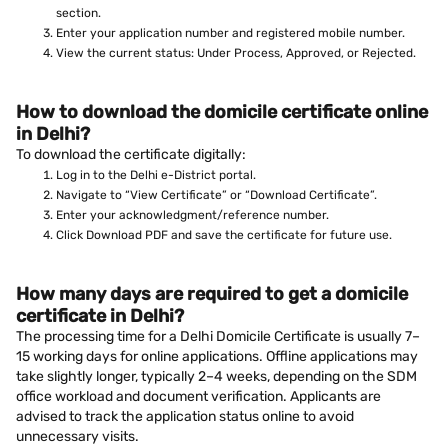
section.
Enter your application number and registered mobile number.
View the current status: Under Process, Approved, or Rejected.
How to download the domicile certificate online
in Delhi?
To download the certificate digitally:
Log in to the Delhi e-District portal.
Navigate to “View Certificate” or “Download Certificate”.
Enter your acknowledgment/reference number.
Click Download PDF and save the certificate for future use.
How many days are required to get a domicile
certificate in Delhi?
The processing time for a Delhi Domicile Certificate is usually 7–
15 working days for online applications. Offline applications may
take slightly longer, typically 2–4 weeks, depending on the SDM
office workload and document verification. Applicants are
advised to track the application status online to avoid
unnecessary visits.