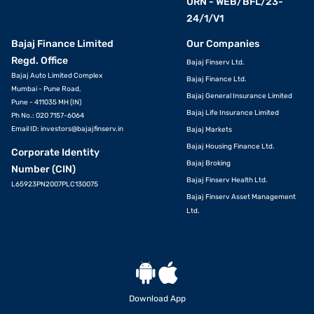
URN - WEB/BFL/23-
24/1/V1
Bajaj Finance Limited
Our Companies
Regd. Office
Bajaj Finserv Ltd.
Bajaj Auto Limited Complex
Bajaj Finance Ltd.
Mumbai - Pune Road,
Bajaj General Insurance Limited
Pune - 411035 MH (IN)
Bajaj Life Insurance Limited
Ph No.: 020 7157-6064
Email ID:
investors@bajajfinserv.in
Bajaj Markets
Bajaj Housing Finance Ltd.
Corporate Identity
Bajaj Broking
Number (CIN)
Bajaj Finserv Health Ltd.
L65923PN2007PLC130075
Bajaj Finserv Asset Management
Ltd.
Download App