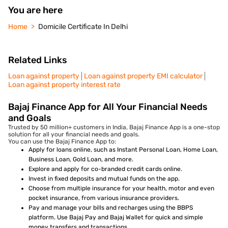
You are here
Home
Domicile Certificate In Delhi
Related Links
Loan against property
Loan against property EMI calculator
Loan against property interest rate
Bajaj Finance App for All Your Financial Needs
and Goals
Trusted by 50 million+ customers in India, Bajaj Finance App is a one-stop
solution for all your financial needs and goals.
You can use the Bajaj Finance App to:
Apply for loans online, such as Instant Personal Loan, Home Loan,
Business Loan, Gold Loan, and more.
Explore and apply for co-branded credit cards online.
Invest in fixed deposits and mutual funds on the app.
Choose from multiple insurance for your health, motor and even
pocket insurance, from various insurance providers.
Pay and manage your bills and recharges using the BBPS
platform. Use Bajaj Pay and Bajaj Wallet for quick and simple
money transfers and transactions.