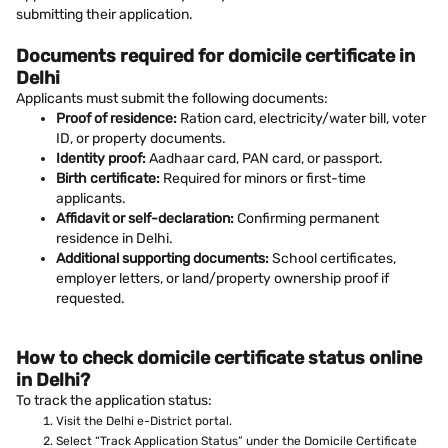
submitting their application.
Documents required for domicile certificate in
Delhi
Applicants must submit the following documents:
Proof of residence:
Ration card, electricity/water bill, voter
ID, or property documents.
Identity proof:
Aadhaar card, PAN card, or passport.
Birth certificate:
Required for minors or first-time
applicants.
Affidavit or self-declaration:
Confirming permanent
residence in Delhi.
Additional supporting documents:
School certificates,
employer letters, or land/property ownership proof if
requested.
How to check domicile certificate status online
in Delhi?
To track the application status:
Visit the Delhi e-District portal.
Select “Track Application Status” under the Domicile Certificate