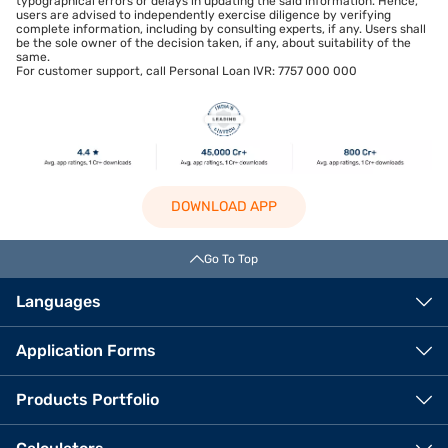
typographical errors or delays in updating the said information. Hence,
users are advised to independently exercise diligence by verifying
complete information, including by consulting experts, if any. Users shall
be the sole owner of the decision taken, if any, about suitability of the
same.
For customer support, call Personal Loan IVR: 7757 000 000
DOWNLOAD APP
Go To Top
Languages
Application Forms
Products Portfolio