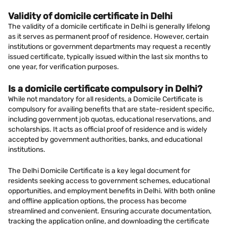
Validity of domicile certificate in Delhi
The validity of a domicile certificate in Delhi is generally lifelong
as it serves as permanent proof of residence. However, certain
institutions or government departments may request a recently
issued certificate, typically issued within the last six months to
one year, for verification purposes.
Is a domicile certificate compulsory in Delhi?
While not mandatory for all residents, a Domicile Certificate is
compulsory for availing benefits that are state-resident specific,
including government job quotas, educational reservations, and
scholarships. It acts as official proof of residence and is widely
accepted by government authorities, banks, and educational
institutions.
The Delhi Domicile Certificate is a key legal document for
residents seeking access to government schemes, educational
opportunities, and employment benefits in Delhi. With both online
and offline application options, the process has become
streamlined and convenient. Ensuring accurate documentation,
tracking the application online, and downloading the certificate