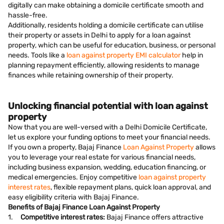
digitally can make obtaining a domicile certificate smooth and
hassle-free.
Additionally, residents holding a domicile certificate can utilise
their property or assets in Delhi to apply for a loan against
property, which can be useful for education, business, or personal
needs. Tools like a
loan against property EMI calculator
help in
planning repayment efficiently, allowing residents to manage
finances while retaining ownership of their property.
Unlocking financial potential with loan against
property
Now that you are well-versed with a Delhi Domicile Certificate,
let us explore your funding options to meet your financial needs.
If you own a property, Bajaj Finance
Loan Against Property
allows
you to leverage your real estate for various financial needs,
including business expansion, wedding, education financing, or
medical emergencies. Enjoy competitive
loan against property
interest rates
, flexible repayment plans, quick loan approval, and
easy eligibility criteria with Bajaj Finance.
Benefits of Bajaj Finance Loan Against Property
1.
Competitive interest rates:
Bajaj Finance offers attractive