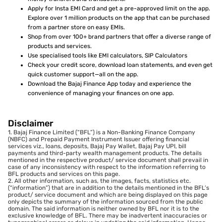
Apply for Insta EMI Card and get a pre-approved limit on the app.
Explore over 1 million products on the app that can be purchased
from a partner store on easy EMIs.
Shop from over 100+ brand partners that offer a diverse range of
products and services.
Use specialised tools like EMI calculators, SIP Calculators
Check your credit score, download loan statements, and even get
quick customer support—all on the app.
Download the Bajaj Finance App today and experience the
convenience of managing your finances on one app.
Disclaimer
1. Bajaj Finance Limited (“BFL”) is a Non-Banking Finance Company
(NBFC) and Prepaid Payment Instrument Issuer offering financial
services viz., loans, deposits, Bajaj Pay Wallet, Bajaj Pay UPI, bill
payments and third-party wealth management products. The details
mentioned in the respective product/ service document shall prevail in
case of any inconsistency with respect to the information referring to
BFL products and services on this page.
2. All other information, such as, the images, facts, statistics etc.
(“information”) that are in addition to the details mentioned in the BFL’s
product/ service document and which are being displayed on this page
only depicts the summary of the information sourced from the public
domain. The said information is neither owned by BFL nor it is to the
exclusive knowledge of BFL. There may be inadvertent inaccuracies or