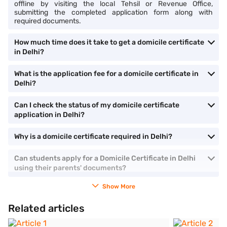
offline by visiting the local Tehsil or Revenue Office,
submitting the completed application form along with
required documents.
How much time does it take to get a domicile certificate
in Delhi?
What is the application fee for a domicile certificate in
Delhi?
Can I check the status of my domicile certificate
application in Delhi?
Why is a domicile certificate required in Delhi?
Can students apply for a Domicile Certificate in Delhi
using their parents' documents?
Show More
Related articles