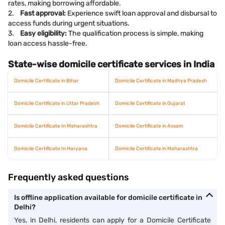
rates, making borrowing affordable.
2.
Fast approval:
Experience swift loan approval and disbursal to
access funds during urgent situations.
3.
Easy eligibility:
The qualification process is simple, making
loan access hassle-free.
State-wise domicile certificate services in India
Domicile Certificate in Bihar
Domicile Certificate in Madhya Pradesh
Domicile Certificate in Uttar Pradesh
Domicile Certificate in Gujarat
Domicile Certificate In Maharashtra
Domicile Certificate in Assam
Domicile Certificate In Haryana
Domicile Certificate in Maharashtra
Frequently asked questions
Is offline application available for domicile certificate in
Delhi?
Yes, in Delhi, residents can apply for a Domicile Certificate