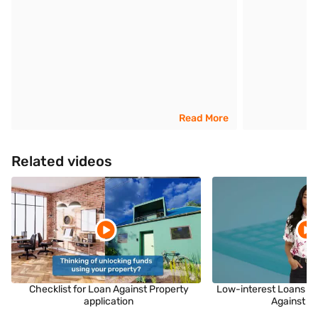
Read More
Related videos
Checklist for Loan Against Property
Low-interest Loans fo
application
Against P