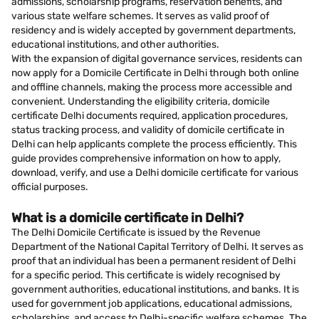
admissions, scholarship programs, reservation benefits, and
various state welfare schemes. It serves as valid proof of
residency and is widely accepted by government departments,
educational institutions, and other authorities.
With the expansion of digital governance services, residents can
now apply for a Domicile Certificate in Delhi through both online
and offline channels, making the process more accessible and
convenient. Understanding the eligibility criteria, domicile
certificate Delhi documents required, application procedures,
status tracking process, and validity of domicile certificate in
Delhi can help applicants complete the process efficiently. This
guide provides comprehensive information on how to apply,
download, verify, and use a Delhi domicile certificate for various
official purposes.
What is a domicile certificate in Delhi?
The Delhi Domicile Certificate is issued by the Revenue
Department of the National Capital Territory of Delhi. It serves as
proof that an individual has been a permanent resident of Delhi
for a specific period. This certificate is widely recognised by
government authorities, educational institutions, and banks. It is
used for government job applications, educational admissions,
scholarships, and access to Delhi-specific welfare schemes. The