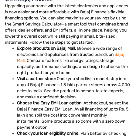
Upgrading your home with the latest electronics and appliances
is now easier and more affordable with Bajaj Finance’s flexible
financing options. You can also maximise your savings by using
the Smart Savings Calculator—a smart tool that combines brand
offers, dealer offers, and EMI offers, all in one place, helping you
lower the overall cost while still paying in small, bite-sized
instalments. Follow these steps to get started:
Explore products on Bajaj Mall:
Browse a wide range of
electronics and appliances from trusted brands on
Bajaj
Mall
. Compare features like energy ratings, storage
capacity, performance settings, and design to choose the
right product for your home.
Visit a partner store:
Once you shortlist a model, step into
any of Bajaj Finance’s 1.5 lakh partner stores across 4,000
cities in India. See the product in person, talk to experts,
and make a confident decision.
Choose the Easy EMI Loan option:
At checkout, select the
Bajaj Finance Easy EMI Loan. Avail financing of up to Rs. 5
lakh and split the cost into convenient monthly
instalments. Some products also come with a zero down
payment option.
Check your loan eligibility online:
Plan better by checking