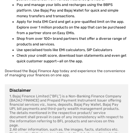
Pay and manage your bills and recharges using the BBPS
platform. Use Bajaj Pay and Bajaj Wallet for quick and simple
money transfers and transactions.
Apply for Insta EMI Card and get a pre-qualified limit on the app.
Explore over 1 million products on the app that can be purchased
from a partner store on Easy EMIs.
Shop from over 100+ brand partners that offer a diverse range of
products and services.
Use specialised tools like EMI calculators, SIP Calculators
Check your credit score, download loan statements and even get
quick customer support—all on the app.
Download the Bajaj Finance App today and experience the convenience
of managing your finances on one app.
Disclaimer
1. Bajaj Finance Limited (“BFL”) is a Non-Banking Finance Company
(BAJAJ FINANCE) and Prepaid Payment Instrument Issuer offering
financial services viz., loans, deposits, Bajaj Pay Wallet, Bajaj Pay
UPI, bill payments and third-party wealth management products.
The details mentioned in the respective product/ service
document shall prevail in case of any inconsistency with respect to
the information referring to BFL products and services on this
page.
2. All other information, such as, the images, facts, statistics etc.