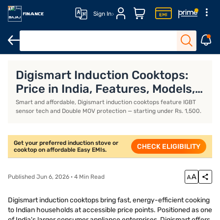
Sign In
Khaitan gas stoves
Milton gas stoves
Portable induction stove
Digismart Induction Cooktops:
Price in India, Features, Models,
and Specifications (July 2026)
Smart and affordable, Digismart induction cooktops feature IGBT
sensor tech and Double MOV protection — starting under Rs. 1,500.
Get your preferred induction stove or
CHECK ELIGIBILITY
cooktop on affordable Easy EMIs.
Published Jun 6, 2026 · 4 Min Read
Digismart induction cooktops bring fast, energy-efficient cooking
to Indian households at accessible price points. Positioned as one
of India's larger consumer appliance enterprises, Digismart offers