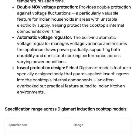
temperatures each time.
Double MOV voltage protection:
Provides double protection
against voltage fluctuations — a particularly valuable
feature for Indian households in areas with unstable
electricity supply, helping protect the cooktop's internal
components over time.
Automatic voltage regulator:
The built-in automatic
voltage regulator manages voltage variance and ensures
the appliance draws power gradually, supporting both
durability and consistent cooking performance across
varying power conditions.
Insect protection design:
Select Digismart models feature a
specially designed body that guards against insect ingress
into the cooktop's internal components — an often
overlooked but practical feature suited to Indian kitchen
environments.
Specification range across Digismart induction cooktop models:
Specification
Range