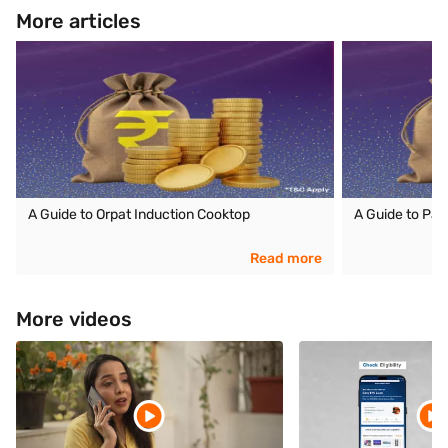
More articles
A Guide to Orpat Induction Cooktop
A Guide to Pan
Read more
More videos