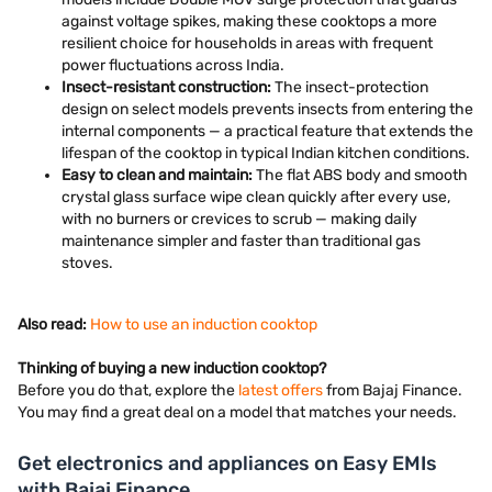
against voltage spikes, making these cooktops a more
resilient choice for households in areas with frequent
power fluctuations across India.
Insect-resistant construction:
The insect-protection
design on select models prevents insects from entering the
internal components — a practical feature that extends the
lifespan of the cooktop in typical Indian kitchen conditions.
Easy to clean and maintain:
The flat ABS body and smooth
crystal glass surface wipe clean quickly after every use,
with no burners or crevices to scrub — making daily
maintenance simpler and faster than traditional gas
stoves.
Also read:
How to use an induction cooktop
Thinking of buying a new induction cooktop?
Before you do that, explore the
latest offers
from Bajaj Finance.
You may find a great deal on a model that matches your needs.
Get electronics and appliances on Easy EMIs
with Bajaj Finance