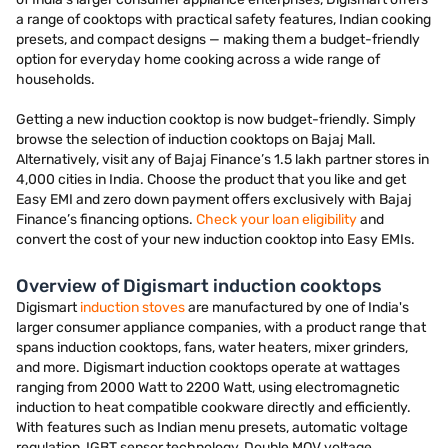
a range of cooktops with practical safety features, Indian cooking
presets, and compact designs — making them a budget-friendly
option for everyday home cooking across a wide range of
households.
Getting a new induction cooktop is now budget-friendly. Simply
browse the selection of induction cooktops on Bajaj Mall.
Alternatively, visit any of Bajaj Finance’s 1.5 lakh partner stores in
4,000 cities in India. Choose the product that you like and get
Easy EMI and zero down payment offers exclusively with Bajaj
Finance’s financing options.
Check your loan eligibility
and
convert the cost of your new induction cooktop into Easy EMIs.
Overview of Digismart induction cooktops
Digismart
induction stoves
are manufactured by one of India's
larger consumer appliance companies, with a product range that
spans induction cooktops, fans, water heaters, mixer grinders,
and more. Digismart induction cooktops operate at wattages
ranging from 2000 Watt to 2200 Watt, using electromagnetic
induction to heat compatible cookware directly and efficiently.
With features such as Indian menu presets, automatic voltage
regulation, IGBT sensor technology, Double MOV voltage