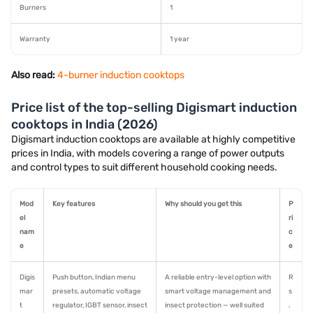
Burners
1
Warranty
1 year
Also read:
4-burner induction cooktops
Price list of the top-selling Digismart induction
cooktops in India (2026)
Digismart induction cooktops are available at highly competitive
prices in India, with models covering a range of power outputs
and control types to suit different household cooking needs.
Mod
Key features
Why should you get this
P
el
ri
nam
c
e
e
Digis
Push button, Indian menu
A reliable entry-level option with
R
mar
presets, automatic voltage
smart voltage management and
s
t
regulator, IGBT sensor, insect
insect protection — well suited
.