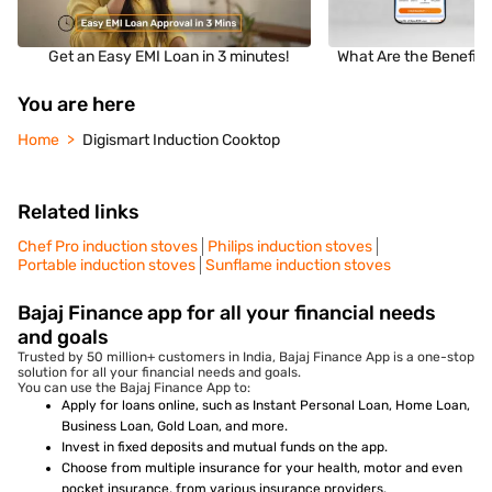
Get an Easy EMI Loan in 3 minutes!
What Are the Benefits
You are here
Home
Digismart Induction Cooktop
Related links
Chef Pro induction stoves
Philips induction stoves
Portable induction stoves
Sunflame induction stoves
Bajaj Finance app for all your financial needs
and goals
Trusted by 50 million+ customers in India, Bajaj Finance App is a one-stop
solution for all your financial needs and goals.
You can use the Bajaj Finance App to:
Apply for loans online, such as Instant Personal Loan, Home Loan,
Business Loan, Gold Loan, and more.
Invest in fixed deposits and mutual funds on the app.
Choose from multiple insurance for your health, motor and even
pocket insurance, from various insurance providers.