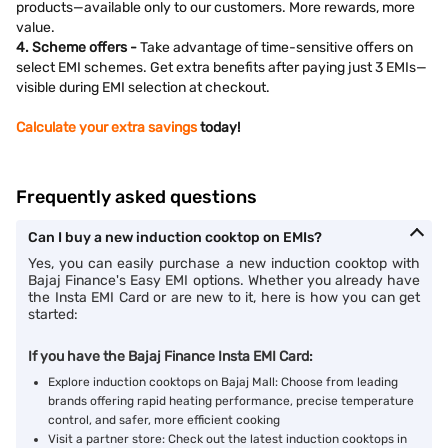
products—available only to our customers. More rewards, more
value.
4. Scheme offers -
Take advantage of time-sensitive offers on
select EMI schemes. Get extra benefits after paying just 3 EMIs—
visible during EMI selection at checkout.
Calculate your extra savings
today!
Frequently asked questions
Can I buy a new induction cooktop on EMIs?
Yes, you can easily purchase a new induction cooktop with
Bajaj Finance's Easy EMI options. Whether you already have
the Insta EMI Card or are new to it, here is how you can get
started:
If you have the Bajaj Finance Insta EMI Card:
Explore induction cooktops on Bajaj Mall: Choose from leading
brands offering rapid heating performance, precise temperature
control, and safer, more efficient cooking
Visit a partner store: Check out the latest induction cooktops in