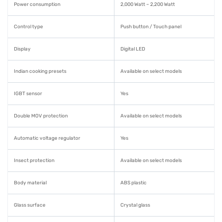
Power consumption
2,000 Watt – 2,200 Watt
Control type
Push button / Touch panel
Display
Digital LED
Indian cooking presets
Available on select models
IGBT sensor
Yes
Double MOV protection
Available on select models
Automatic voltage regulator
Yes
Insect protection
Available on select models
Body material
ABS plastic
Glass surface
Crystal glass