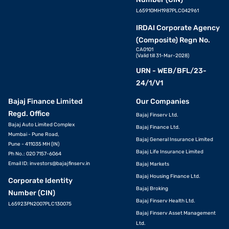
L65910MH1987PLC042961
IRDAI Corporate Agency
(Composite) Regn No.
CA0101
(Valid till 31-Mar-2028)
URN - WEB/BFL/23-
24/1/V1
Bajaj Finance Limited
Our Companies
Regd. Office
Bajaj Finserv Ltd.
Bajaj Auto Limited Complex
Bajaj Finance Ltd.
Mumbai - Pune Road,
Bajaj General Insurance Limited
Pune - 411035 MH (IN)
Bajaj Life Insurance Limited
Ph No.: 020 7157-6064
Email ID:
investors@bajajfinserv.in
Bajaj Markets
Bajaj Housing Finance Ltd.
Corporate Identity
Bajaj Broking
Number (CIN)
Bajaj Finserv Health Ltd.
L65923PN2007PLC130075
Bajaj Finserv Asset Management
Ltd.