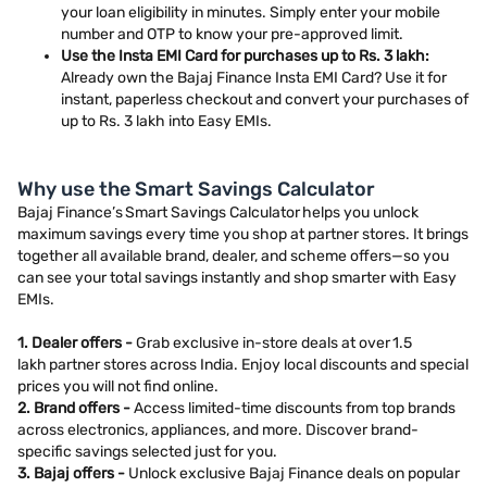
your loan eligibility in minutes. Simply enter your mobile
number and OTP to know your pre-approved limit.
Use the Insta EMI Card for purchases up to Rs. 3 lakh:
Already own the Bajaj Finance Insta EMI Card? Use it for
instant, paperless checkout and convert your purchases of
up to Rs. 3 lakh into Easy EMIs.
Why use the Smart Savings Calculator
Bajaj Finance’s Smart Savings Calculator helps you unlock
maximum savings every time you shop at partner stores. It brings
together all available brand, dealer, and scheme offers—so you
can see your total savings instantly and shop smarter with Easy
EMIs.
1. Dealer offers -
Grab exclusive in-store deals at over 1.5
lakh partner stores across India. Enjoy local discounts and special
prices you will not find online.
2. Brand offers -
Access limited-time discounts from top brands
across electronics, appliances, and more. Discover brand-
specific savings selected just for you.
3. Bajaj offers -
Unlock exclusive Bajaj Finance deals on popular