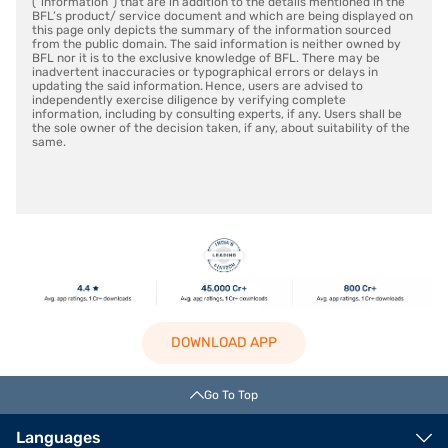
(“information”) that are in addition to the details mentioned in the
BFL’s product/ service document and which are being displayed on
this page only depicts the summary of the information sourced
from the public domain. The said information is neither owned by
BFL nor it is to the exclusive knowledge of BFL. There may be
inadvertent inaccuracies or typographical errors or delays in
updating the said information. Hence, users are advised to
independently exercise diligence by verifying complete
information, including by consulting experts, if any. Users shall be
the sole owner of the decision taken, if any, about suitability of the
same.
DOWNLOAD APP
Go To Top
Languages