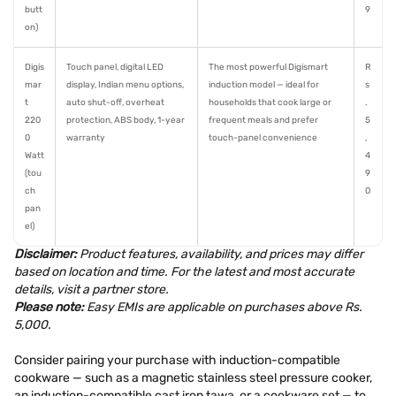
butt
9
on)
Digis
Touch panel, digital LED
The most powerful Digismart
R
mar
display, Indian menu options,
induction model — ideal for
s
t
auto shut-off, overheat
households that cook large or
.
220
protection, ABS body, 1-year
frequent meals and prefer
5
0
warranty
touch-panel convenience
,
Watt
4
(tou
9
ch
0
pan
el)
Disclaimer:
Product features, availability, and prices may differ
based on location and time. For the latest and most accurate
details, visit a partner store.
Please note:
Easy EMIs are applicable on purchases above Rs.
5,000.
Consider pairing your purchase with induction-compatible
cookware — such as a magnetic stainless steel pressure cooker,
an induction-compatible cast iron tawa, or a cookware set — to