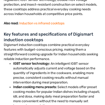
protection, and insect-resistant construction on select models,
these cooktops address practical everyday cooking needs
across Indian households at competitive price points.
Also read:
Induction vs infrared cooktops
Key features and specifications of Digismart
induction cooktops
Digismart induction cooktops combine practical everyday
features with budget-conscious pricing, making them a
straightforward cooking upgrade for Indian households seeking
reliable induction performance.
IGBT sensor technology:
An intelligent IGBT sensor
automatically adjusts current and voltage based on the
quantity of ingredients in the cookware, enabling more
precise, consistent cooking results without manual
intervention during meal preparation.
Indian cooking menu presets:
Select models offer preset
cooking modes for popular Indian dishes including chapati,
idli, and dosa, making daily meal preparation faster and
more convenient without the need to manually set