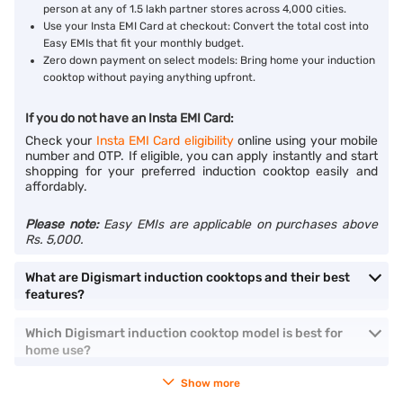
person at any of 1.5 lakh partner stores across 4,000 cities.
Use your Insta EMI Card at checkout: Convert the total cost into
Easy EMIs that fit your monthly budget.
Zero down payment on select models: Bring home your induction
cooktop without paying anything upfront.
If you do not have an Insta EMI Card:
Check your
Insta EMI Card eligibility
online using your mobile
number and OTP. If eligible, you can apply instantly and start
shopping for your preferred induction cooktop easily and
affordably.
Please note:
Easy EMIs are applicable on purchases above
Rs. 5,000.
What are Digismart induction cooktops and their best
features?
Which Digismart induction cooktop model is best for
home use?
Show more