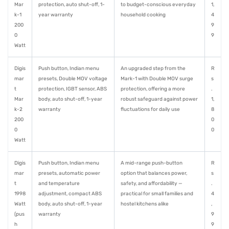
Mar
protection, auto shut-off, 1-
to budget-conscious everyday
1,
k-1
year warranty
household cooking
4
200
9
0
9
Watt
Digis
Push button, Indian menu
An upgraded step from the
R
mar
presets, Double MOV voltage
Mark-1 with Double MOV surge
s
t
protection, IGBT sensor, ABS
protection, offering a more
.
Mar
body, auto shut-off, 1-year
robust safeguard against power
1,
k-2
warranty
fluctuations for daily use
8
200
0
0
0
Watt
Digis
Push button, Indian menu
A mid-range push-button
R
mar
presets, automatic power
option that balances power,
s
t
and temperature
safety, and affordability —
.
1998
adjustment, compact ABS
practical for small families and
4
Watt
body, auto shut-off, 1-year
hostel kitchens alike
,
(pus
warranty
9
h
9