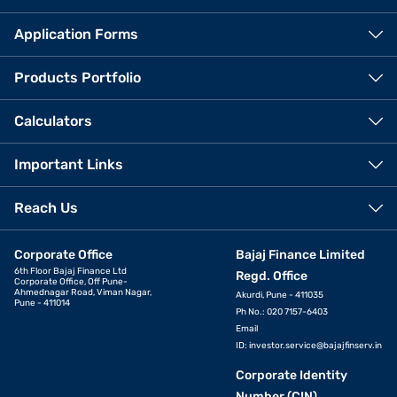
Application Forms
Products Portfolio
Calculators
Important Links
Reach Us
Corporate Office
Bajaj Finance Limited
6th Floor Bajaj Finance Ltd
Regd. Office
Corporate Office, Off Pune-
Ahmednagar Road, Viman Nagar,
Akurdi, Pune - 411035
Pune - 411014
Ph No.: 020 7157-6403
Email
ID:
investor.service@bajajfinserv.in
Corporate Identity
Number (CIN)