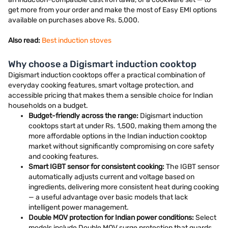
get more from your order and make the most of Easy EMI options
available on purchases above Rs. 5,000.
Also read:
Best induction stoves
Why choose a Digismart induction cooktop
Digismart induction cooktops offer a practical combination of
everyday cooking features, smart voltage protection, and
accessible pricing that makes them a sensible choice for Indian
households on a budget.
Budget-friendly across the range:
Digismart induction
cooktops start at under Rs. 1,500, making them among the
more affordable options in the Indian induction cooktop
market without significantly compromising on core safety
and cooking features.
Smart IGBT sensor for consistent cooking:
The IGBT sensor
automatically adjusts current and voltage based on
ingredients, delivering more consistent heat during cooking
— a useful advantage over basic models that lack
intelligent power management.
Double MOV protection for Indian power conditions:
Select
models include Double MOV surge protection that guards