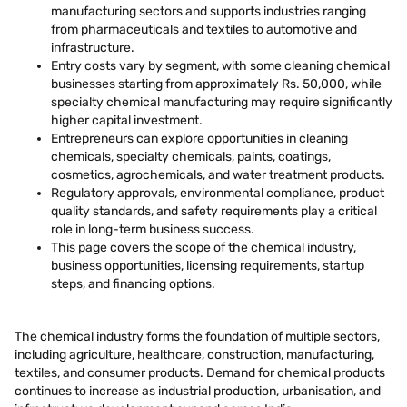
manufacturing sectors and supports industries ranging
from pharmaceuticals and textiles to automotive and
infrastructure.
Entry costs vary by segment, with some cleaning chemical
businesses starting from approximately Rs. 50,000, while
specialty chemical manufacturing may require significantly
higher capital investment.
Entrepreneurs can explore opportunities in cleaning
chemicals, specialty chemicals, paints, coatings,
cosmetics, agrochemicals, and water treatment products.
Regulatory approvals, environmental compliance, product
quality standards, and safety requirements play a critical
role in long-term business success.
This page covers the scope of the chemical industry,
business opportunities, licensing requirements, startup
steps, and financing options.
The chemical industry forms the foundation of multiple sectors,
including agriculture, healthcare, construction, manufacturing,
textiles, and consumer products. Demand for chemical products
continues to increase as industrial production, urbanisation, and