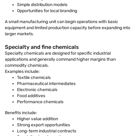
Simple distribution models
Opportunities for local branding
A small manufacturing unit can begin operations with basic
equipment and limited production capacity before expanding into
larger markets.
Specialty and fine chemicals
Specialty chemicals are designed for specific industrial
applications and generally command higher margins than
commodity chemicals.
Examples include:
Textile chemicals
Pharmaceutical intermediates
Electronic chemicals
Food additives
Performance chemicals
Benefits include:
Higher value addition
Strong export opportunities
Long-term industrial contracts