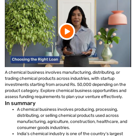
A chemical business involves manufacturing, distributing, or
trading chemical products across industries, with startup
investments starting from around Rs. 50,000 depending on the
product category. Explore chemical business opportunities and
assess funding requirements to plan your venture effectively.
In summary
A chemical business involves producing, processing,
distributing, or selling chemical products used across
manufacturing, agriculture, construction, healthcare, and
consumer goods industries.
India's chemical industry is one of the country's largest