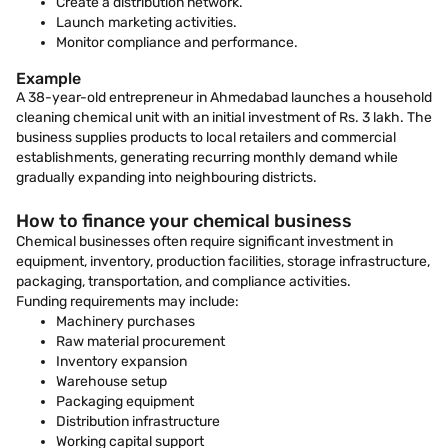
Create a distribution network.
Launch marketing activities.
Monitor compliance and performance.
Example
A 38-year-old entrepreneur in Ahmedabad launches a household
cleaning chemical unit with an initial investment of Rs. 3 lakh. The
business supplies products to local retailers and commercial
establishments, generating recurring monthly demand while
gradually expanding into neighbouring districts.
How to finance your chemical business
Chemical businesses often require significant investment in
equipment, inventory, production facilities, storage infrastructure,
packaging, transportation, and compliance activities.
Funding requirements may include:
Machinery purchases
Raw material procurement
Inventory expansion
Warehouse setup
Packaging equipment
Distribution infrastructure
Working capital support