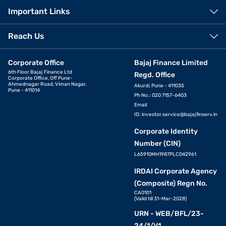
Important Links
Reach Us
Corporate Office
Bajaj Finance Limited
6th Floor Bajaj Finance Ltd
Regd. Office
Corporate Office, Off Pune-
Ahmednagar Road, Viman Nagar,
Akurdi, Pune - 411035
Pune - 411014
Ph No.: 020 7157-6403
Email
ID:
investor.service@bajajfinserv.in
Corporate Identity
Number (CIN)
L65910MH1987PLC042961
IRDAI Corporate Agency
(Composite) Regn No.
CA0101
(Valid till 31-Mar-2028)
URN - WEB/BFL/23-
24/1/V1