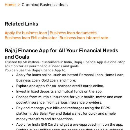
Home
Chemical Business Ideas
Related Links
Apply for business loan
Business loan documents
Business loan EMI calculator
Business loan interest rate
Bajaj Finance App for All Your Financial Needs
and Goals
Trusted by 50 million+ customers in India, Bajaj Finance App is a one-stop
solution for all your financial needs and goals.
You can use the Bajaj Finance App to:
Apply for loans online, such as Instant Personal Loan, Home Loan,
Business Loan, Gold Loan, and more.
Explore and apply for co-branded credit cards online.
Invest in fixed deposits and mutual funds on the app.
Choose from multiple insurance for your health, motor and even
pocket insurance, from various insurance providers.
Pay and manage your bills and recharges using the BBPS
platform. Use Bajaj Pay and Bajaj Wallet for quick and simple
money transfers and transactions.
Apply for Insta EMI Card and get a pre-approved limit on the app.