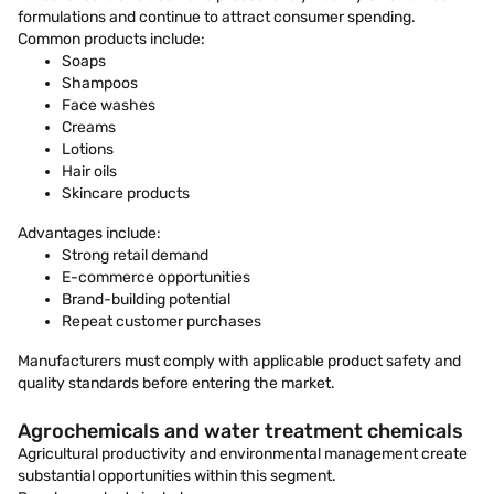
formulations and continue to attract consumer spending.
Common products include:
Soaps
Shampoos
Face washes
Creams
Lotions
Hair oils
Skincare products
Advantages include:
Strong retail demand
E-commerce opportunities
Brand-building potential
Repeat customer purchases
Manufacturers must comply with applicable product safety and
quality standards before entering the market.
Agrochemicals and water treatment chemicals
Agricultural productivity and environmental management create
substantial opportunities within this segment.