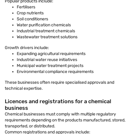
Popular products include:
Fertilisers
Crop nutrients
Soil conditioners
Water purification chemicals
Industrial treatment chemicals
Wastewater treatment solutions
Growth drivers include:
Expanding agricultural requirements
Industrial water reuse initiatives
Municipal water treatment projects
Environmental compliance requirements
These businesses often require specialised approvals and
technical expertise.
Licences and registrations for a chemical
business
Chemical businesses must comply with multiple regulatory
requirements depending on the products manufactured, stored,
transported, or distributed.
Common registrations and approvals include: