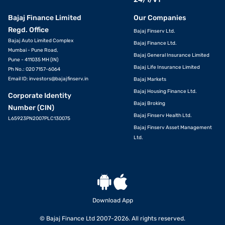
Bajaj Finance Limited
Our Companies
Regd. Office
Bajaj Finserv Ltd.
Bajaj Auto Limited Complex
Bajaj Finance Ltd.
Mumbai - Pune Road,
Bajaj General Insurance Limited
Pune - 411035 MH (IN)
Bajaj Life Insurance Limited
Ph No.: 020 7157-6064
Email ID:
investors@bajajfinserv.in
Bajaj Markets
Bajaj Housing Finance Ltd.
Corporate Identity
Bajaj Broking
Number (CIN)
Bajaj Finserv Health Ltd.
L65923PN2007PLC130075
Bajaj Finserv Asset Management
Ltd.
Download App
© Bajaj Finance Ltd 2007-2026. All rights reserved.