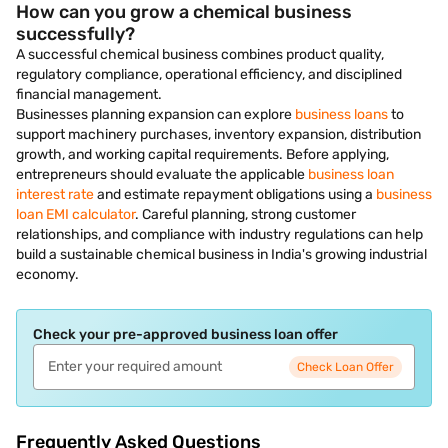
How can you grow a chemical business
successfully?
A successful chemical business combines product quality,
regulatory compliance, operational efficiency, and disciplined
financial management.
Businesses planning expansion can explore
business loans
to
support machinery purchases, inventory expansion, distribution
growth, and working capital requirements. Before applying,
entrepreneurs should evaluate the applicable
business loan
interest rate
and estimate repayment obligations using a
business
loan EMI calculator
. Careful planning, strong customer
relationships, and compliance with industry regulations can help
build a sustainable chemical business in India's growing industrial
economy.
Check your pre-approved business loan offer
Check Loan Offer
Frequently Asked Questions