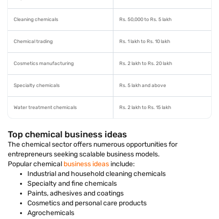
Cleaning chemicals
Rs. 50,000 to Rs. 5 lakh
Chemical trading
Rs. 1 lakh to Rs. 10 lakh
Cosmetics manufacturing
Rs. 2 lakh to Rs. 20 lakh
Specialty chemicals
Rs. 5 lakh and above
Water treatment chemicals
Rs. 2 lakh to Rs. 15 lakh
Top chemical business ideas
The chemical sector offers numerous opportunities for
entrepreneurs seeking scalable business models.
Popular chemical
business ideas
include:
Industrial and household cleaning chemicals
Specialty and fine chemicals
Paints, adhesives and coatings
Cosmetics and personal care products
Agrochemicals