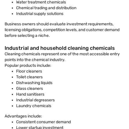
Water treatment chemicals
Chemical trading and distribution
Industrial supply solutions
Business owners should evaluate investment requirements,
licensing obligations, competition levels, and customer demand
before selecting a niche.
Industrial and household cleaning chemicals
Cleaning chemicals represent one of the most accessible entry
points into the chemical industry.
Popular products include:
Floor cleaners
Toilet cleaners
Dishwashing liquids
Glass cleaners
Hand sanitisers
Industrial degreasers
Laundry chemicals
Advantages include:
Consistent consumer demand
Lower startup investment