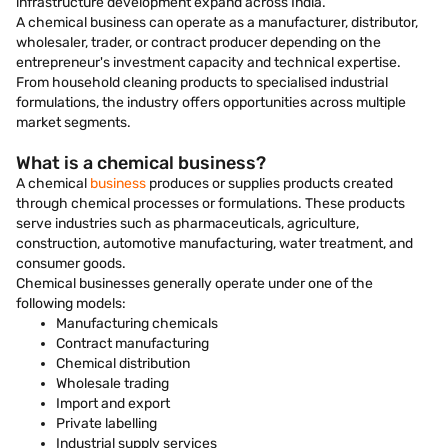
infrastructure development expand across India.
A chemical business can operate as a manufacturer, distributor,
wholesaler, trader, or contract producer depending on the
entrepreneur's investment capacity and technical expertise.
From household cleaning products to specialised industrial
formulations, the industry offers opportunities across multiple
market segments.
What is a chemical business?
A chemical
business
produces or supplies products created
through chemical processes or formulations. These products
serve industries such as pharmaceuticals, agriculture,
construction, automotive manufacturing, water treatment, and
consumer goods.
Chemical businesses generally operate under one of the
following models:
Manufacturing chemicals
Contract manufacturing
Chemical distribution
Wholesale trading
Import and export
Private labelling
Industrial supply services