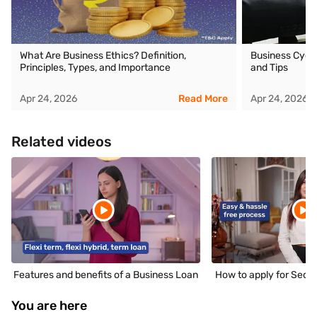
What Are Business Ethics? Definition,
Business Cycle
Principles, Types, and Importance
and Tips
Apr 24, 2026
Read More
Apr 24, 2026
Related videos
Features and benefits of a Business Loan
How to apply for Secu
You are here