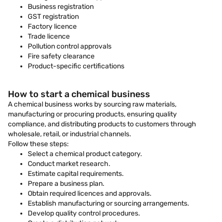
Business registration
GST registration
Factory licence
Trade licence
Pollution control approvals
Fire safety clearance
Product-specific certifications
How to start a chemical business
A chemical business works by sourcing raw materials,
manufacturing or procuring products, ensuring quality
compliance, and distributing products to customers through
wholesale, retail, or industrial channels.
Follow these steps:
Select a chemical product category.
Conduct market research.
Estimate capital requirements.
Prepare a business plan.
Obtain required licences and approvals.
Establish manufacturing or sourcing arrangements.
Develop quality control procedures.