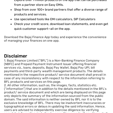
Explore over 1 million products on the app that can be purchased
from a partner store on Easy EMIs.
Shop from over 100+ brand partners that offer a diverse range of
products and services.
Use specialised tools like EMI calculators, SIP Calculators
Check your credit score, download loan statements, and even get
quick customer support—all on the app.
Download the Bajaj Finance App today and experience the convenience
of managing your finances on one app.
Disclaimer
1. Bajaj Finance Limited (“BFL”) is a Non-Banking Finance Company
(NBFC) and Prepaid Payment Instrument Issuer offering financial
services viz., loans, deposits, Bajaj Pay Wallet, Bajaj Pay UPI, bill
payments and third-party wealth management products. The details
mentioned in the respective product/ service document shall prevail in
case of any inconsistency with respect to the information referring to
BFL products and services on this page.
2. All other information, such as, the images, facts, statistics etc.
(“information”) that are in addition to the details mentioned in the BFL’s
product/ service document and which are being displayed on this page
only depicts the summary of the information sourced from the public
domain. The said information is neither owned by BFL nor it is to the
exclusive knowledge of BFL. There may be inadvertent inaccuracies or
typographical errors or delays in updating the said information. Hence,
users are advised to independently exercise diligence by verifying