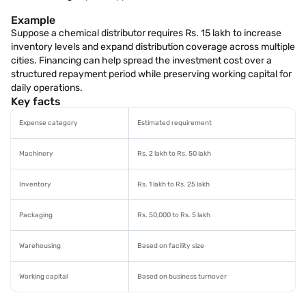
Example
Suppose a chemical distributor requires Rs. 15 lakh to increase
inventory levels and expand distribution coverage across multiple
cities. Financing can help spread the investment cost over a
structured repayment period while preserving working capital for
daily operations.
Key facts
Expense category
Estimated requirement
Machinery
Rs. 2 lakh to Rs. 50 lakh
Inventory
Rs. 1 lakh to Rs. 25 lakh
Packaging
Rs. 50,000 to Rs. 5 lakh
Warehousing
Based on facility size
Working capital
Based on business turnover