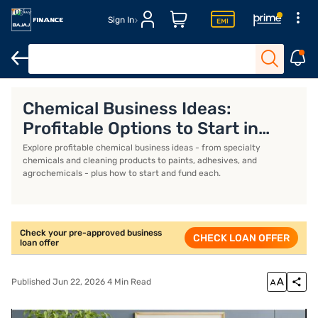
Sign In
Business Loan
Business Loan Interest Rate
Business Loan EMI 
Chemical Business Ideas:
Profitable Options to Start in
India
Explore profitable chemical business ideas - from specialty
chemicals and cleaning products to paints, adhesives, and
agrochemicals - plus how to start and fund each.
Check your pre-approved business
CHECK LOAN OFFER
loan offer
Published Jun 22, 2026 4 Min Read