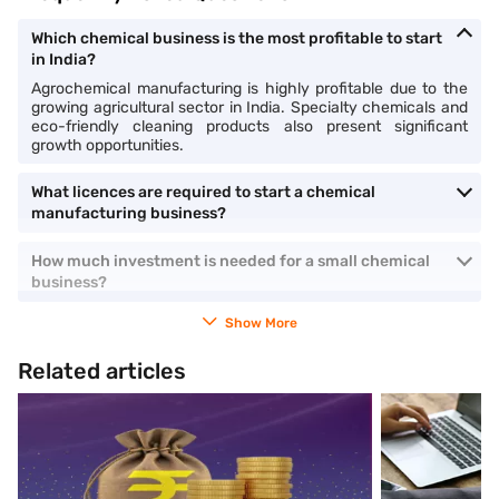
Which chemical business is the most profitable to start
in India?
Agrochemical manufacturing is highly profitable due to the
growing agricultural sector in India. Specialty chemicals and
eco-friendly cleaning products also present significant
growth opportunities.
What licences are required to start a chemical
manufacturing business?
How much investment is needed for a small chemical
business?
Show More
Related articles