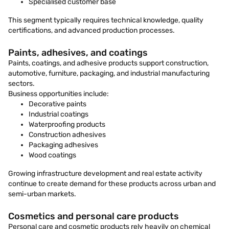
Specialised customer base
This segment typically requires technical knowledge, quality
certifications, and advanced production processes.
Paints, adhesives, and coatings
Paints, coatings, and adhesive products support construction,
automotive, furniture, packaging, and industrial manufacturing
sectors.
Business opportunities include:
Decorative paints
Industrial coatings
Waterproofing products
Construction adhesives
Packaging adhesives
Wood coatings
Growing infrastructure development and real estate activity
continue to create demand for these products across urban and
semi-urban markets.
Cosmetics and personal care products
Personal care and cosmetic products rely heavily on chemical