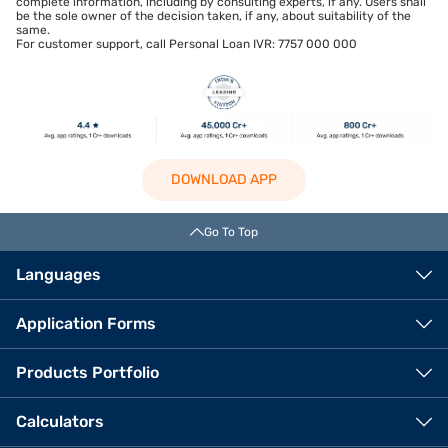
complete information, including by consulting experts, if any. Users shall
be the sole owner of the decision taken, if any, about suitability of the
same.
For customer support, call Personal Loan IVR: 7757 000 000
DOWNLOAD APP
Go To Top
Languages
Application Forms
Products Portfolio
Calculators