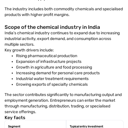
The industry includes both commodity chemicals and specialised
products with higher profit margins.
Scope of the chemical industry in India
India's chemical industry continues to expand due to increasing
industrial activity, export demand, and consumption across
multiple sectors.
Key growth drivers include:
Rising pharmaceutical production
Expansion of infrastructure projects
Growth in agriculture and food processing
Increasing demand for personal care products
Industrial water treatment requirements
Growing exports of specialty chemicals
The sector contributes significantly to manufacturing output and
employment generation. Entrepreneurs can enter the market
through manufacturing, distribution, trading, or specialised
service offerings.
Key facts
Segment
Typical entry investment