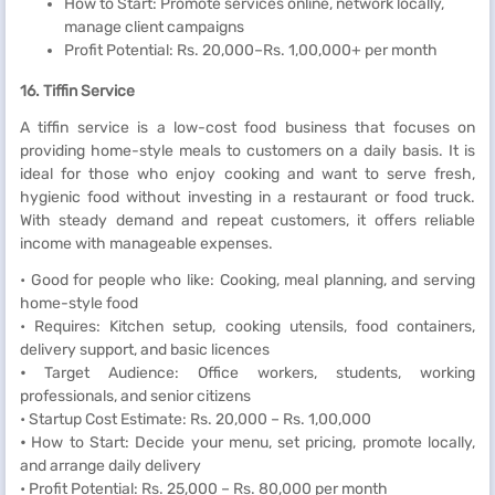
How to Start: Promote services online, network locally,
manage client campaigns
Profit Potential: Rs. 20,000–Rs. 1,00,000+ per month
16. Tiffin Service
A tiffin service is a low-cost food business that focuses on
providing home-style meals to customers on a daily basis. It is
ideal for those who enjoy cooking and want to serve fresh,
hygienic food without investing in a restaurant or food truck.
With steady demand and repeat customers, it offers reliable
income with manageable expenses.
• Good for people who like: Cooking, meal planning, and serving
home-style food
• Requires: Kitchen setup, cooking utensils, food containers,
delivery support, and basic licences
•
Target Audience: Office workers, students, working
professionals, and senior citizens
• Startup Cost Estimate: Rs. 20,000 – Rs. 1,00,000
•
How to Start: Decide your menu, set pricing, promote locally,
and arrange daily delivery
• Profit Potential: Rs. 25,000 – Rs. 80,000 per month