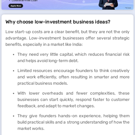
Why choose low-investment business ideas?
Low start-up costs are a clear benefit, but they are not the only
advantage. Low-investment businesses offer several strategic
benefits, especially in a market like India:
They need very little capital, which reduces financial risk
and helps avoid long-term debt.
Limited resources encourage founders to think creatively
and work efficiently, often resulting in smarter and more
practical business models.
With lower overheads and fewer complexities, these
businesses can start quickly, respond faster to customer
feedback, and adapt to market changes.
They give founders hands-on experience, helping them
build practical skills and a strong understanding of how the
market works.