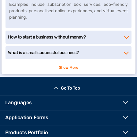
Examples include subscription box services, eco-friendly
products, personalised online experiences, and virtual event
planning.
How to start a business without money?
What is a small successful business?
Show More
Go To Top
Languages
Application Forms
Products Portfolio