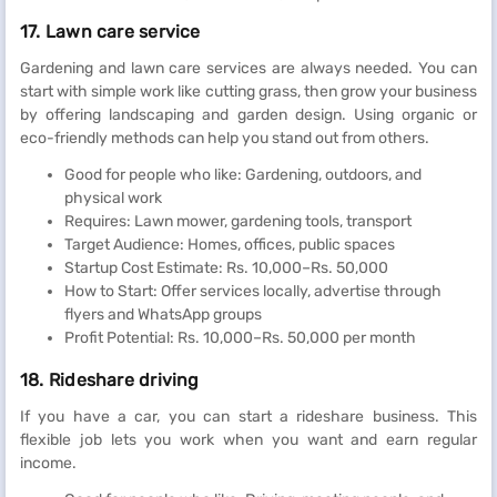
17. Lawn care service
Gardening and lawn care services are always needed. You can
start with simple work like cutting grass, then grow your business
by offering landscaping and garden design. Using organic or
eco-friendly methods can help you stand out from others.
Good for people who like: Gardening, outdoors, and
physical work
Requires: Lawn mower, gardening tools, transport
Target Audience: Homes, offices, public spaces
Startup Cost Estimate: Rs. 10,000–Rs. 50,000
How to Start: Offer services locally, advertise through
flyers and WhatsApp groups
Profit Potential: Rs. 10,000–Rs. 50,000 per month
18. Rideshare driving
If you have a car, you can start a rideshare business. This
flexible job lets you work when you want and earn regular
income.