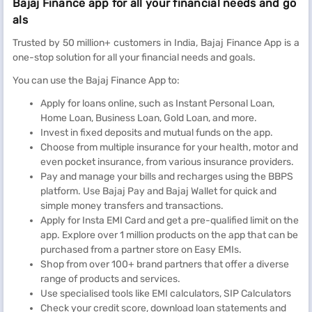
Bajaj Finance app for all your financial needs and go
als
Trusted by 50 million+ customers in India, Bajaj Finance App is a
one-stop solution for all your financial needs and goals.
You can use the Bajaj Finance App to:
Apply for loans online, such as Instant Personal Loan,
Home Loan, Business Loan, Gold Loan, and more.
Invest in fixed deposits and mutual funds on the app.
Choose from multiple insurance for your health, motor and
even pocket insurance, from various insurance providers.
Pay and manage your bills and recharges using the BBPS
platform. Use Bajaj Pay and Bajaj Wallet for quick and
simple money transfers and transactions.
Apply for Insta EMI Card and get a pre-qualified limit on the
app. Explore over 1 million products on the app that can be
purchased from a partner store on Easy EMIs.
Shop from over 100+ brand partners that offer a diverse
range of products and services.
Use specialised tools like EMI calculators, SIP Calculators
Check your credit score, download loan statements and