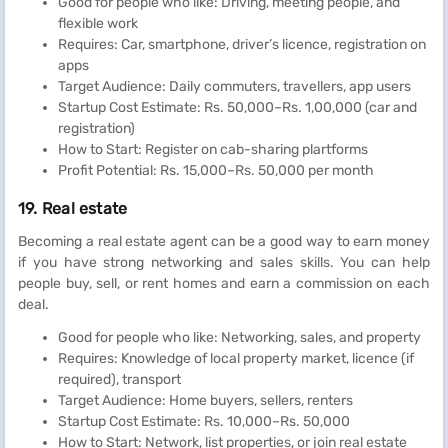
Good for people who like: Driving, meeting people, and
flexible work
Requires: Car, smartphone, driver’s licence, registration on
apps
Target Audience: Daily commuters, travellers, app users
Startup Cost Estimate: Rs. 50,000–Rs. 1,00,000 (car and
registration)
How to Start: Register on cab-sharing plartforms
Profit Potential: Rs. 15,000–Rs. 50,000 per month
19. Real estate
Becoming a real estate agent can be a good way to earn money
if you have strong networking and sales skills. You can help
people buy, sell, or rent homes and earn a commission on each
deal.
Good for people who like: Networking, sales, and property
Requires: Knowledge of local property market, licence (if
required), transport
Target Audience: Home buyers, sellers, renters
Startup Cost Estimate: Rs. 10,000–Rs. 50,000
How to Start: Network, list properties, or join real estate