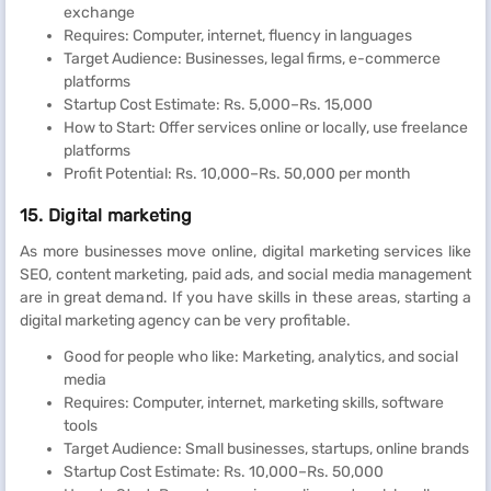
exchange
Requires: Computer, internet, fluency in languages
Target Audience: Businesses, legal firms, e-commerce
platforms
Startup Cost Estimate: Rs. 5,000–Rs. 15,000
How to Start: Offer services online or locally, use freelance
platforms
Profit Potential: Rs. 10,000–Rs. 50,000 per month
15. Digital marketing
As more businesses move online, digital marketing services like
SEO, content marketing, paid ads, and social media management
are in great demand. If you have skills in these areas, starting a
digital marketing agency can be very profitable.
Good for people who like: Marketing, analytics, and social
media
Requires: Computer, internet, marketing skills, software
tools
Target Audience: Small businesses, startups, online brands
Startup Cost Estimate: Rs. 10,000–Rs. 50,000