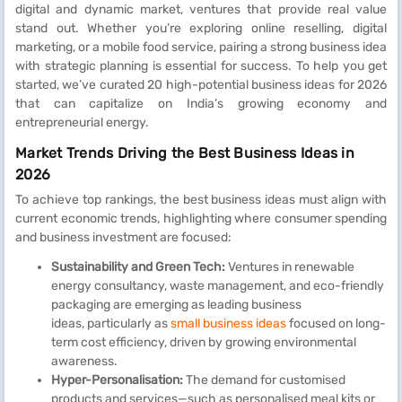
digital and dynamic market, ventures that provide real value
stand out. Whether you’re exploring online reselling, digital
marketing, or a mobile food service, pairing a strong business idea
with strategic planning is essential for success. To help you get
started, we’ve curated 20 high-potential business ideas for 2026
that can capitalize on India’s growing economy and
entrepreneurial energy.
Market Trends Driving the Best Business Ideas in
2026
To achieve top rankings, the best business ideas must align with
current economic trends, highlighting where consumer spending
and business investment are focused:
Sustainability and Green Tech:
Ventures in renewable
energy consultancy, waste management, and eco-friendly
packaging are emerging as leading business
ideas, particularly as
small business ideas
focused on long-
term cost efficiency, driven by growing environmental
awareness.
Hyper-Personalisation:
The demand for customised
products and services—such as personalised meal kits or