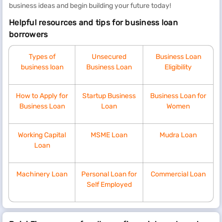
business ideas and begin building your future today!
Helpful resources and tips for business loan
borrowers
Types of
Unsecured
Business Loan
business loan
Business Loan
Eligibility
How to Apply for
Startup Business
Business Loan for
Business Loan
Loan
Women
Working Capital
MSME Loan
Mudra Loan
Loan
Machinery Loan
Personal Loan for
Commercial Loan
Self Employed