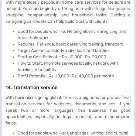
With more elderly people, in-home care services for seniors are
needed. You can begin by offering help with things like grocery
shopping, companionship, and household tasks. Getting a
caregiving certificate can help build trust with clients.
Good for people who like: Helping elderly, caregiving, and
household work
Requires: Patience, basic caregiving training, transport
Target Audience: Elderly individuals and families
Startup Cost Estimate: Rs. 10,000–Rs. 20,000
How to Start: Promote services locally, network with
families or hospitals
Profit Potential: Rs. 10,000–Rs. 40,000 per month
14. Translation service
With businesses going global, there is a big need for professional
translation services for websites, documents, and ads. If you
speak two or more languages, this business has good
opportunities, especially in legal, medical, and e-commerce
fields.
Good for people who like: Languages, writing, and cultural