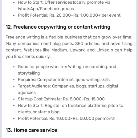
How to Start: Offer services locally, promote via
WhatsApp/Facebook groups
Profit Potential: Rs. 20,000–Rs. 1,00,000+ per event
12. Freelance copywriting or content writing
Freelance writing is a flexible business that can grow over time.
Many companies need blog posts, SEO articles, and advertising
content. Websites like Medium, Upwork, and LinkedIn can help
you find clients quickly.
Good for people who like: Writing, researching, and
storytelling
Requires: Computer, internet, good writing skills
Target Audience: Companies, blogs, startups, digital
agencies
Startup Cost Estimate: Rs. 5,000–Rs. 15,000
How to Start: Register on freelance platforms, pitch to
clients, or start a blog
Profit Potential: Rs. 10,000–Rs. 50,000 per month
13. Home care service