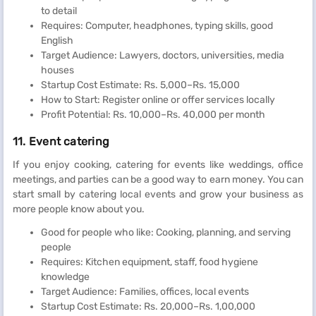
to detail
Requires: Computer, headphones, typing skills, good
English
Target Audience: Lawyers, doctors, universities, media
houses
Startup Cost Estimate: Rs. 5,000–Rs. 15,000
How to Start: Register online or offer services locally
Profit Potential: Rs. 10,000–Rs. 40,000 per month
11. Event catering
If you enjoy cooking, catering for events like weddings, office
meetings, and parties can be a good way to earn money. You can
start small by catering local events and grow your business as
more people know about you.
Good for people who like: Cooking, planning, and serving
people
Requires: Kitchen equipment, staff, food hygiene
knowledge
Target Audience: Families, offices, local events
Startup Cost Estimate: Rs. 20,000–Rs. 1,00,000