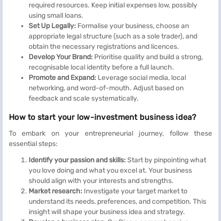
required resources. Keep initial expenses low, possibly
using small loans.
Set Up Legally:
Formalise your business, choose an
appropriate legal structure (such as a sole trader), and
obtain the necessary registrations and licences.
Develop Your Brand:
Prioritise quality and build a strong,
recognisable local identity before a full launch.
Promote and Expand:
Leverage social media, local
networking, and word-of-mouth. Adjust based on
feedback and scale systematically.
How to start your low-investment business idea?
To embark on your entrepreneurial journey, follow these
essential steps:
Identify your passion and skills:
Start by pinpointing what
you love doing and what you excel at. Your business
should align with your interests and strengths.
Market research:
Investigate your target market to
understand its needs, preferences, and competition. This
insight will shape your business idea and strategy.