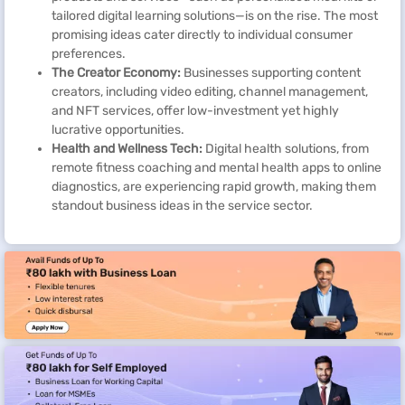
tailored digital learning solutions—is on the rise. The most
promising ideas cater directly to individual consumer
preferences.
The Creator Economy:
Businesses supporting content
creators, including video editing, channel management,
and NFT services, offer low-investment yet highly
lucrative opportunities.
Health and Wellness Tech:
Digital health solutions, from
remote fitness coaching and mental health apps to online
diagnostics, are experiencing rapid growth, making them
standout business ideas in the service sector.