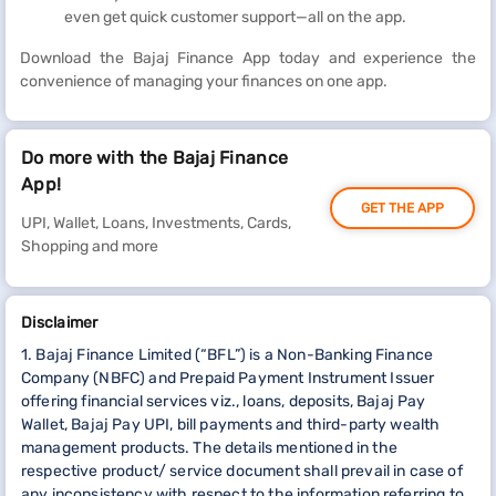
even get quick customer support—all on the app.
Download the Bajaj Finance App today and experience the
convenience of managing your finances on one app.
Do more with the Bajaj Finance
App!
GET THE APP
UPI, Wallet, Loans, Investments, Cards,
Shopping and more
Disclaimer
1. Bajaj Finance Limited (“BFL”) is a Non-Banking Finance
Company (NBFC) and Prepaid Payment Instrument Issuer
offering financial services viz., loans, deposits, Bajaj Pay
Wallet, Bajaj Pay UPI, bill payments and third-party wealth
management products. The details mentioned in the
respective product/ service document shall prevail in case of
any inconsistency with respect to the information referring to