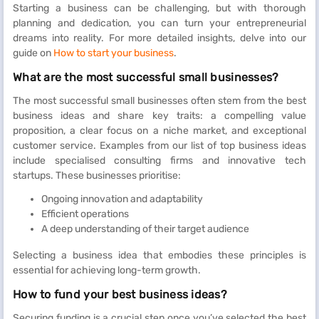
Starting a business can be challenging, but with thorough
planning and dedication, you can turn your entrepreneurial
dreams into reality. For more detailed insights, delve into our
guide on
How to start your business
.
What are the most successful small businesses?
The most successful small businesses often stem from the best
business ideas and share key traits: a compelling value
proposition, a clear focus on a niche market, and exceptional
customer service. Examples from our list of top business ideas
include specialised consulting firms and innovative tech
startups. These businesses prioritise:
Ongoing innovation and adaptability
Efficient operations
A deep understanding of their target audience
Selecting a business idea that embodies these principles is
essential for achieving long-term growth.
How to fund your best business ideas?
Securing funding is a crucial step once you’ve selected the best