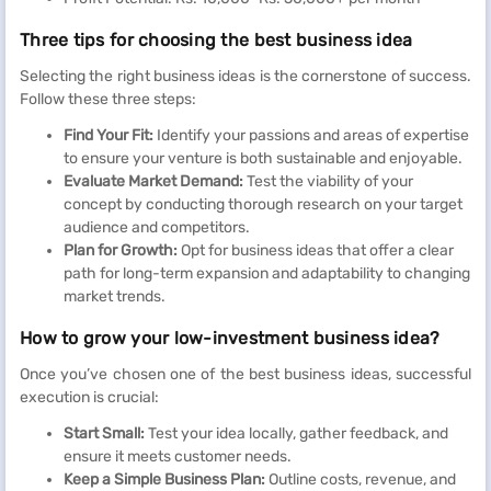
Three tips for choosing the best business idea
Selecting the right business ideas is the cornerstone of success.
Follow these three steps:
Find Your Fit:
Identify your passions and areas of expertise
to ensure your venture is both sustainable and enjoyable.
Evaluate Market Demand:
Test the viability of your
concept by conducting thorough research on your target
audience and competitors.
Plan for Growth:
Opt for business ideas that offer a clear
path for long-term expansion and adaptability to changing
market trends.
How to grow your low-investment business idea?
Once you’ve chosen one of the best business ideas, successful
execution is crucial:
Start Small:
Test your idea locally, gather feedback, and
ensure it meets customer needs.
Keep a Simple Business Plan:
Outline costs, revenue, and