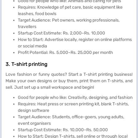
Good for people who like: Animals and caring for pets
Requires: Knowledge of pet care, basic equipment like
leashes, food bowls
Target Audience: Pet owners, working professionals,
travellers
Startup Cost Estimate: Rs. 2,000–Rs. 10,000
How to Start: Advertise locally, register on online platforms
or social media
Profit Potential: Rs. 5,000–Rs. 25,000 per month
3. T-shirt printing
Love fashion or funny quotes? Start a T-shirt printing business!
Make your own designs or buy them, print them on T-shirts, and
sell. Just set up a small workspace and begin!
Good for people who like: Creativity, designing, and fashion
Requires: Heat press or screen printing kit, blank T-shirts,
design software
Target Audience: Students, office-goers, young adults,
event organisers
Startup Cost Estimate: Rs. 10,000–Rs. 50,000
How to Start: Design T-shirts, sell online or through local