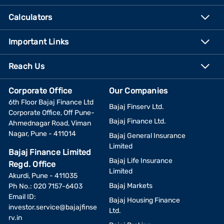
Calculators
Important Links
Reach Us
Corporate Office
Our Companies
6th Floor Bajaj Finance Ltd
Bajaj Finserv Ltd.
Corporate Office, Off Pune-
Bajaj Finance Ltd.
Ahmednagar Road, Viman
Nagar, Pune - 411014
Bajaj General Insurance
Limited
Bajaj Finance Limited
Bajaj Life Insurance
Regd. Office
Limited
Akurdi, Pune - 411035
Bajaj Markets
Ph No.: 020 7157-6403
Email ID:
Bajaj Housing Finance
investor.service@bajajfinse
Ltd.
rv.in