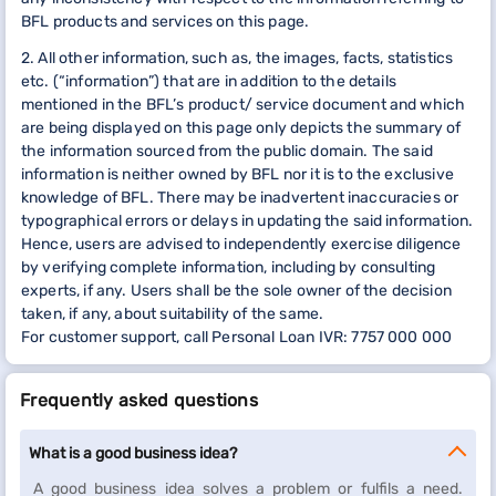
BFL products and services on this page.
2. All other information, such as, the images, facts, statistics
etc. (“information”) that are in addition to the details
mentioned in the BFL’s product/ service document and which
are being displayed on this page only depicts the summary of
the information sourced from the public domain. The said
information is neither owned by BFL nor it is to the exclusive
knowledge of BFL. There may be inadvertent inaccuracies or
typographical errors or delays in updating the said information.
Hence, users are advised to independently exercise diligence
by verifying complete information, including by consulting
experts, if any. Users shall be the sole owner of the decision
taken, if any, about suitability of the same.
For customer support, call Personal Loan IVR: 7757 000 000
Frequently asked questions
What is a good business idea?
A good business idea solves a problem or fulfils a need.