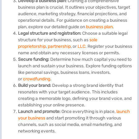
Develop a business plan:
Crafting a comprehensive
business plan is crucial. It outlines your objectives, target
audience, marketing strategy, financial projections, and
operational details. For guidance on creating a business
plan, explore our detailed guide on
business plan
.
Legal structure and registration:
Choose a suitable legal
structure for your business, such as
sole
proprietorship
,
partnership
, or
LLC
. Register your business
name and obtain any necessary licenses or permits.
Secure funding:
Determine how much capital you need to
launch and sustain your business. Explore funding options
like personal savings, business loans, investors,
or
crowdfunding
.
Build your brand:
Develop a strong brand identity that
resonates with your target audience. This includes
creating a memorable logo, defining your brand voice, and
establishing your online presence.
Launch and promote:
Once everything is in place,
launch
your business
and start promoting it through various
channels, such as social media, email marketing, and
networking events.