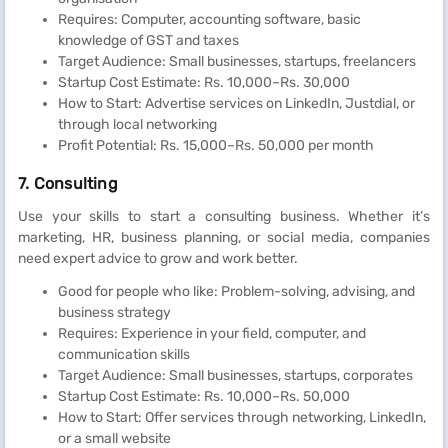
Requires: Computer, accounting software, basic
knowledge of GST and taxes
Target Audience: Small businesses, startups, freelancers
Startup Cost Estimate: Rs. 10,000–Rs. 30,000
How to Start: Advertise services on LinkedIn, Justdial, or
through local networking
Profit Potential: Rs. 15,000–Rs. 50,000 per month
7. Consulting
Use your skills to start a consulting business. Whether it’s
marketing, HR, business planning, or social media, companies
need expert advice to grow and work better.
Good for people who like: Problem-solving, advising, and
business strategy
Requires: Experience in your field, computer, and
communication skills
Target Audience: Small businesses, startups, corporates
Startup Cost Estimate: Rs. 10,000–Rs. 50,000
How to Start: Offer services through networking, LinkedIn,
or a small website