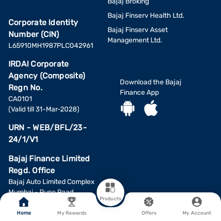
Bajaj Broking
Bajaj Finserv Health Ltd.
Corporate Identity
Bajaj Finserv Asset
Number (CIN)
Management Ltd.
L65910MH1987PLC042961
IRDAI Corporate
Agency (Composite)
Download the Bajaj
Regn No.
Finance App
CA0101
(Valid till 31-Mar-2028)
URN - WEB/BFL/23-
24/1/V1
Bajaj Finance Limited
Regd. Office
Bajaj Auto Limited Complex
Mumbai - Pune Road,
Products
Pune - 411035 MH (IN)
Ph No.: 020 7157-6064
Home
My Rewards
Offers
My Account