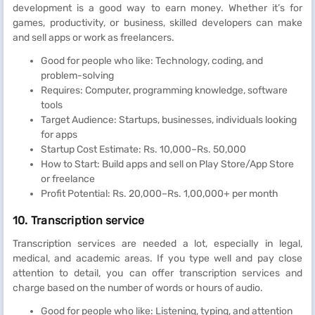
development is a good way to earn money. Whether it’s for
games, productivity, or business, skilled developers can make
and sell apps or work as freelancers.
Good for people who like: Technology, coding, and
problem-solving
Requires: Computer, programming knowledge, software
tools
Target Audience: Startups, businesses, individuals looking
for apps
Startup Cost Estimate: Rs. 10,000–Rs. 50,000
How to Start: Build apps and sell on Play Store/App Store
or freelance
Profit Potential: Rs. 20,000–Rs. 1,00,000+ per month
10. Transcription service
Transcription services are needed a lot, especially in legal,
medical, and academic areas. If you type well and pay close
attention to detail, you can offer transcription services and
charge based on the number of words or hours of audio.
Good for people who like: Listening, typing, and attention