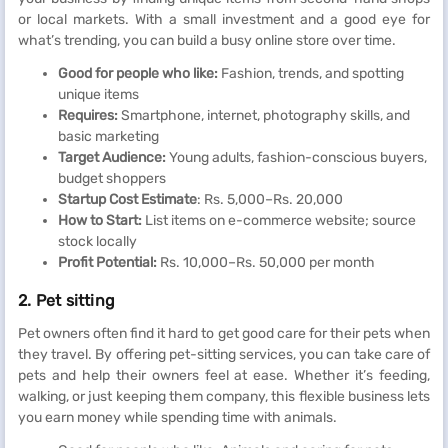
or local markets. With a small investment and a good eye for
what’s trending, you can build a busy online store over time.
Good for people who like:
Fashion, trends, and spotting
unique items
Requires:
Smartphone, internet, photography skills, and
basic marketing
Target Audience:
Young adults, fashion-conscious buyers,
budget shoppers
Startup Cost Estimate
: Rs. 5,000–Rs. 20,000
How to Start:
List items on e-commerce website; source
stock locally
Profit Potential:
Rs. 10,000–Rs. 50,000 per month
2. Pet sitting
Pet owners often find it hard to get good care for their pets when
they travel. By offering pet-sitting services, you can take care of
pets and help their owners feel at ease. Whether it’s feeding,
walking, or just keeping them company, this flexible business lets
you earn money while spending time with animals.