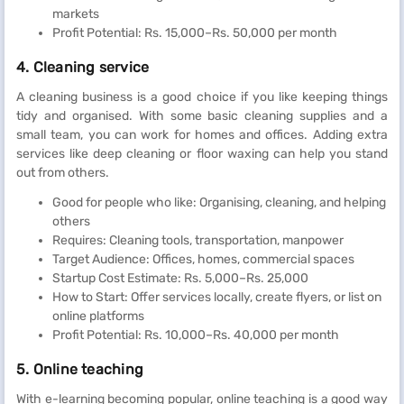
markets
Profit Potential: Rs. 15,000–Rs. 50,000 per month
4. Cleaning service
A cleaning business is a good choice if you like keeping things
tidy and organised. With some basic cleaning supplies and a
small team, you can work for homes and offices. Adding extra
services like deep cleaning or floor waxing can help you stand
out from others.
Good for people who like: Organising, cleaning, and helping
others
Requires: Cleaning tools, transportation, manpower
Target Audience: Offices, homes, commercial spaces
Startup Cost Estimate: Rs. 5,000–Rs. 25,000
How to Start: Offer services locally, create flyers, or list on
online platforms
Profit Potential: Rs. 10,000–Rs. 40,000 per month
5. Online teaching
With e-learning becoming popular, online teaching is a good way