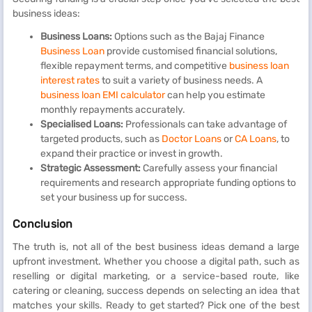
business ideas:
Business Loans:
Options such as the Bajaj Finance
Business Loan
provide customised financial solutions,
flexible repayment terms, and competitive
business loan
interest rates
to suit a variety of business needs. A
business loan EMI calculator
can help you estimate
monthly repayments accurately.
Specialised Loans:
Professionals can take advantage of
targeted products, such as
Doctor Loans
or
CA Loans
, to
expand their practice or invest in growth.
Strategic Assessment:
Carefully assess your financial
requirements and research appropriate funding options to
set your business up for success.
Conclusion
The truth is, not all of the best business ideas demand a large
upfront investment. Whether you choose a digital path, such as
reselling or digital marketing, or a service-based route, like
catering or cleaning, success depends on selecting an idea that
matches your skills. Ready to get started? Pick one of the best