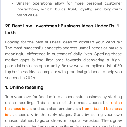
Smaller operations allow for more personal customer
interactions, which builds trust, loyalty, and long-term
brand value.
20 Best Low-Investment Business Ideas Under Rs. 1
Lakh
Looking for the best business ideas to kickstart your venture?
The most successful concepts address unmet needs or make a
meaningful difference in customers’ daily lives. Spotting these
market gaps is the first step towards discovering a high-
potential business opportunity. Below, we’ve compiled a list of 20
top business ideas, complete with practical guidance to help you
succeed in 2026.
1. Online reselling
Turn your love for fashion into a successful business by starting
online reselling. This is one of the most accessible
online
business ideas
and can also function as a
home based business
idea
, especially in the early stages. Start by selling your own
unused clothes, bags, or shoes on popular websites. Then, grow
your business by finding unique items from second-hand shops