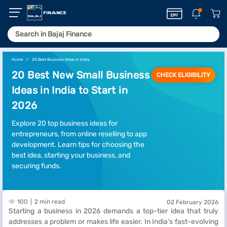
Home
20 Best Business Ideas in India
20 Best New Small Business
CHECK ELIGIBILITY
Ideas in India to Start in
2026
Explore 20 top business ideas for
entrepreneurs, from online reselling to app
development. Learn tips for choosing the
best idea, starting your business, and
securing funds.
100
2 min read
02 February 2026
Starting a business in 2026 demands a top-tier idea that truly
addresses a problem or makes life easier. In India’s fast-evolving