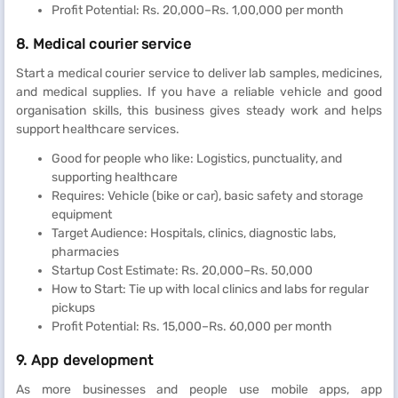
Profit Potential: Rs. 20,000–Rs. 1,00,000 per month
8. Medical courier service
Start a medical courier service to deliver lab samples, medicines,
and medical supplies. If you have a reliable vehicle and good
organisation skills, this business gives steady work and helps
support healthcare services.
Good for people who like: Logistics, punctuality, and
supporting healthcare
Requires: Vehicle (bike or car), basic safety and storage
equipment
Target Audience: Hospitals, clinics, diagnostic labs,
pharmacies
Startup Cost Estimate: Rs. 20,000–Rs. 50,000
How to Start: Tie up with local clinics and labs for regular
pickups
Profit Potential: Rs. 15,000–Rs. 60,000 per month
9. App development
As more businesses and people use mobile apps, app