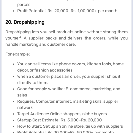
portals
Profit Potential: Rs. 20,000–Rs. 1,00,000+ per month
20. Dropshipping
Dropshipping lets you sell products online without storing them
yourself. A supplier packs and delivers the orders, while you
handle marketing and customer care.
For example:
You can sell items like phone covers, kitchen tools, home
décor, or fashion accessories.
When a customer places an order, your supplier ships it
directly to them.
Good for people who like: E-commerce, marketing, and
sales
Requires: Computer, internet, marketing skills, supplier
network
Target Audience: Online shoppers, niche buyers
Startup Cost Estimate: Rs. 5,000–Rs. 20,000
How to Start: Set up an online store, tie up with suppliers
Profit Potential: Rs. 10,000–Rs. 50,000+ per month