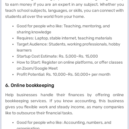
to earn money if you are an expert in any subject. Whether you
teach school subjects, languages, or skills, you can connect with
students all over the world from your home.
Good for people who like: Teaching, mentoring, and
sharing knowledge
Requires: Laptop, stable internet, teaching materials
Target Audience: Students, working professionals, hobby
learners
Startup Cost Estimate: Rs. 5,000–Rs. 15,000
How to Start: Register on online platforms, or offer classes
on Zoom/Google Meet
Profit Potential: Rs. 10,000–Rs. 50,000+ per month
6. Online bookkeeping
Help businesses handle their finances by offering online
bookkeeping services. If you know accounting, this business
gives you flexible work and steady income, as many companies
like to outsource their financial tasks.
Good for people who like: Accounting, numbers, and
organisation