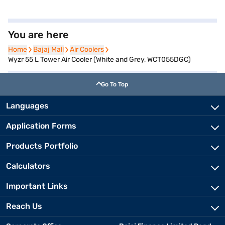
You are here
Home
Home
Bajaj Mall
Bajaj Mall
Air Coolers
Air Coolers
Wyzr 55 L Tower Air Cooler (White and Grey, WCT055DGC)
Go To Top
Languages
Application Forms
Products Portfolio
Calculators
Important Links
Reach Us