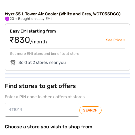
Wyzr 55 L Tower Air Cooler (White and Grey, WCT055DGC)
20
+ Bought on easy EMI
Easy EMI starting from
₹830
See Price >
/month
Get more EMI plans and benefits at store
Sold at 2 stores near you
Find stores to get offers
Enter a PIN code to check offers at stores
SEARCH
Choose a store you wish to shop from