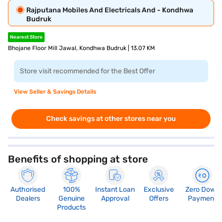
Rajputana Mobiles And Electricals And - Kondhwa
Budruk
Nearest Store
Bhojane Floor Mill Jawal, Kondhwa Budruk | 13.07 KM
Store visit recommended for the Best Offer
View Seller & Savings Details
Check savings at other stores near you
Benefits of shopping at store
Authorised
100%
Instant Loan
Exclusive
Zero Down
Dealers
Genuine
Approval
Offers
Payment
Products