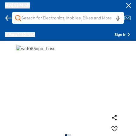
Bajaj Mall
Pune
411014
Sign In