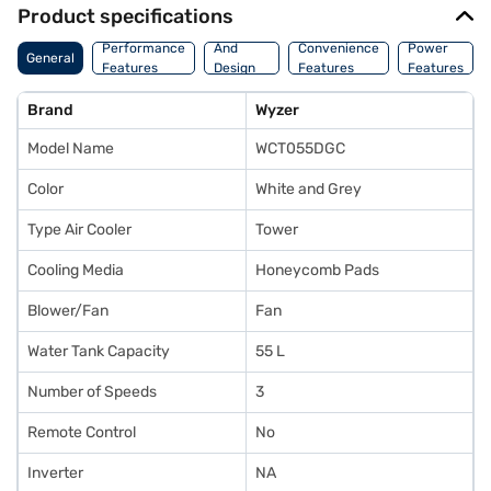
Product specifications
Body
Performance
And
Convenience
Power
General
Features
Design
Features
Features
Features
Brand
Wyzer
Model Name
WCT055DGC
Color
White and Grey
Type Air Cooler
Tower
Cooling Media
Honeycomb Pads
Blower/Fan
Fan
Water Tank Capacity
55 L
Number of Speeds
3
Remote Control
No
Inverter
NA