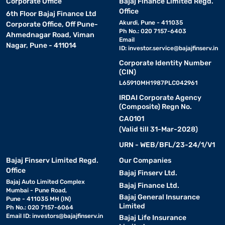
Corporate Office
Bajaj Finance Limited Regd.
Office
6th Floor Bajaj Finance Ltd
Akurdi, Pune - 411035
Corporate Office, Off Pune-
Ph No.: 020 7157-6403
Ahmednagar Road, Viman
Email
Nagar, Pune - 411014
ID:
investor.service@bajajfinserv.in
Corporate Identity Number
(CIN)
L65910MH1987PLC042961
IRDAI Corporate Agency
(Composite) Regn No.
CA0101
(Valid till 31-Mar-2028)
URN - WEB/BFL/23-24/1/V1
Bajaj Finserv Limited Regd.
Our Companies
Office
Bajaj Finserv Ltd.
Bajaj Auto Limited Complex
Bajaj Finance Ltd.
Mumbai - Pune Road,
Bajaj General Insurance
Pune - 411035 MH (IN)
Limited
Ph No.: 020 7157-6064
Email ID:
investors@bajajfinserv.in
Bajaj Life Insurance