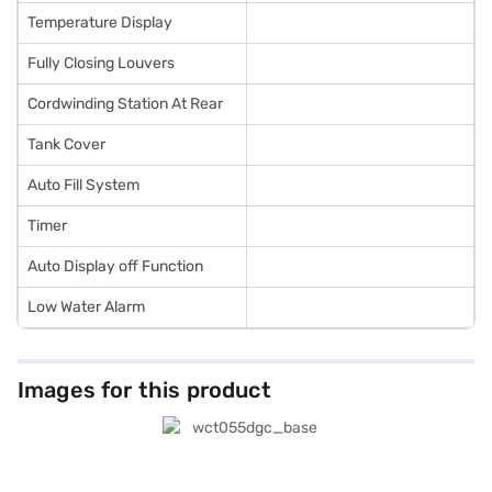
Temperature Display
Fully Closing Louvers
Cordwinding Station At Rear
Tank Cover
Auto Fill System
Timer
Auto Display off Function
Low Water Alarm
Images for this product