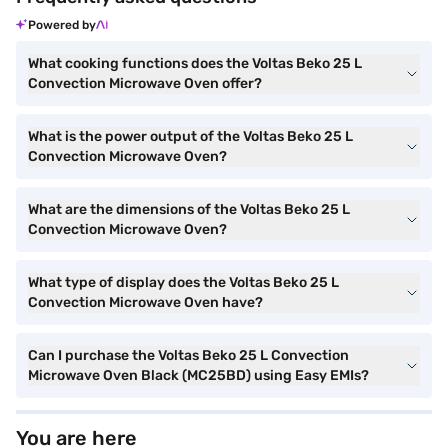
Powered by
What cooking functions does the Voltas Beko 25 L
Convection Microwave Oven offer?
What is the power output of the Voltas Beko 25 L
Convection Microwave Oven?
What are the dimensions of the Voltas Beko 25 L
Convection Microwave Oven?
What type of display does the Voltas Beko 25 L
Convection Microwave Oven have?
Can I purchase the Voltas Beko 25 L Convection
Microwave Oven Black (MC25BD) using Easy EMIs?
You are here