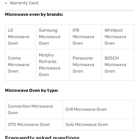
Warranty Card
Microwave oven by brands:
LG
Samsung
IFB
Whirlpool
Microwave
Microwave
Microwave
Microwave
Oven
Oven
Oven
Oven
Morphy
Croma
Panasonic
BOSCH
Richards
Microwave
Microwave
Microwave
Microwave
Oven
Oven
Oven
Oven
Microwave Oven by type:
Convection Microwave
Grill Microwave Oven
Oven
OTG Microwave Oven
Solo Microwave Oven
Frequently asked questions