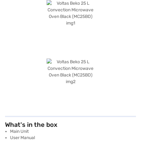
What's in the box
Main Unit
User Manual