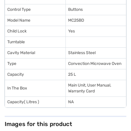
Control Type
Buttons
Model Name
MC25BD
Child Lock
Yes
Turntable
Cavity Material
Stainless Steel
Type
Convection Microwave Oven
Capacity
25 L
Main Unit, User Manual,
In The Box
Warranty Card
Capacity( Litres )
NA
Images for this product