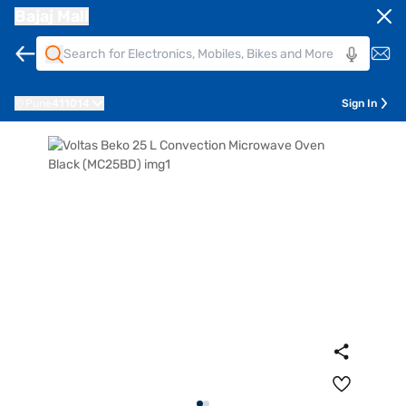
Bajaj Mall
Pune
411014
Sign In