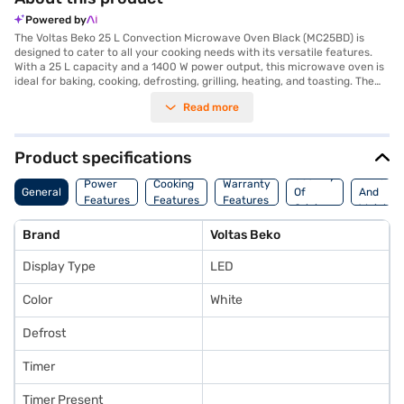
Powered by
The Voltas Beko 25 L Convection Microwave Oven Black (MC25BD) is
designed to cater to all your cooking needs with its versatile features.
With a 25 L capacity and a 1400 W power output, this microwave oven is
ideal for baking, cooking, defrosting, grilling, heating, and toasting. The
LED display enhances user experience, making it easy to monitor the
Read more
cooking process. Its dimensions are 483 mm in width, 281 mm in height
and 414 mm in depth. Operating at AC 220 V, 50 Hz, this appliance fits
seamlessly into your kitchen setup. The Voltas Beko microwave oven
combines functionality and convenience, making it a valuable addition
Product specifications
for individuals and families alike. Consider exploring options on Bajaj
Country
Dimensi
Finance or visit a partner store to make your purchase, and avail the
Power
Cooking
Warranty
General
Of
And
benefits of Easy EMIs.
Features
Features
Features
Origin
Weight
Brand
Voltas Beko
Display Type
LED
Color
White
Defrost
Timer
Timer Present