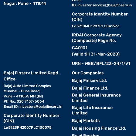
Email
Nagar, Pune - 411014
ID:
investor.service@bajajfinserv.in
Corporate Identity Number
(CIN)
L65910MH1987PLC042961
IRDAI Corporate Agency
(Composite) Regn No.
CA0101
(Valid till 31-Mar-2028)
URN - WEB/BFL/23-24/1/V1
Bajaj Finserv Limited Regd.
Our Companies
Office
Bajaj Finserv Ltd.
Bajaj Auto Limited Complex
Bajaj Finance Ltd.
Mumbai - Pune Road,
Bajaj General Insurance
Pune - 411035 MH (IN)
Limited
Ph No.: 020 7157-6064
Email ID:
investors@bajajfinserv.in
Bajaj Life Insurance
Limited
Corporate Identity Number
Bajaj Markets
(CIN)
L65923PN2007PLC130075
Bajaj Housing Finance Ltd.
Bajaj Broking