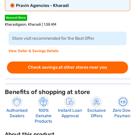
Pravin Agencies - Kharadi
Nearest Store
Kharadigaon, Kharadi | 1.55 KM
Store visit recommended for the Best Offer
View Seller & Savings Details
Check savings at other stores near you
Benefits of shopping at store
Authorised
100%
Instant Loan
Exclusive
Zero Down
Dealers
Genuine
Approval
Offers
Payment
Products
About this product