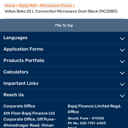
Home
Home
Bajaj Mall
Bajaj Mall
Microwave Ovens
Microwave Ovens
Voltas Beko 25 L Convection Microwave Oven Black (MC25BD)
Go To Top
Languages
Application Forms
Products Portfolio
Calculators
Important Links
Reach Us
Corporate Office
Bajaj Finance Limited Regd.
Office
6th Floor Bajaj Finance Ltd
Akurdi, Pune - 411035
Corporate Office, Off Pune-
Ph No.: 020 7157-6403
Ahmednagar Road, Viman