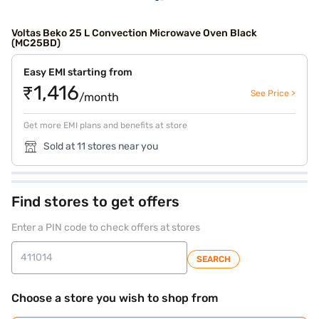
Voltas Beko 25 L Convection Microwave Oven Black
(MC25BD)
Easy EMI starting from
₹1,416
See Price >
/month
Get more EMI plans and benefits at store
Sold at 11 stores near you
Find stores to get offers
Enter a PIN code to check offers at stores
SEARCH
Choose a store you wish to shop from