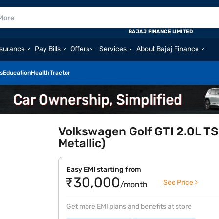
BAJAJ FINANCE LIMITED
nsurance
Pay Bills
Offers
Services
About Bajaj Finance
s
Education
Health
Tractor
Volkswagen Golf GTI 2.0L TSI
Metallic)
Easy EMI starting from
₹30,000
See Price >
/month
Get more EMI plans and benefits at store