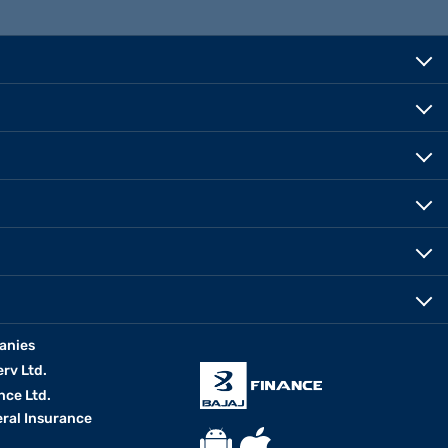
anies
erv Ltd.
nce Ltd.
eral Insurance