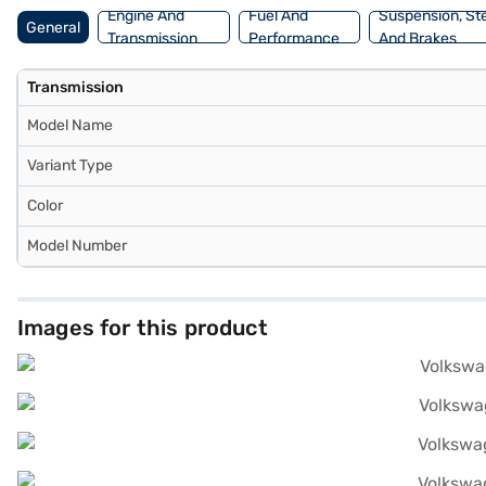
Engine And
Fuel And
Suspension, St
General
Transmission
Performance
And Brakes
Transmission
Model Name
Variant Type
Color
Model Number
Images for this product