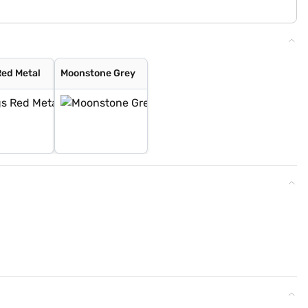
Red Metal
Moonstone Grey