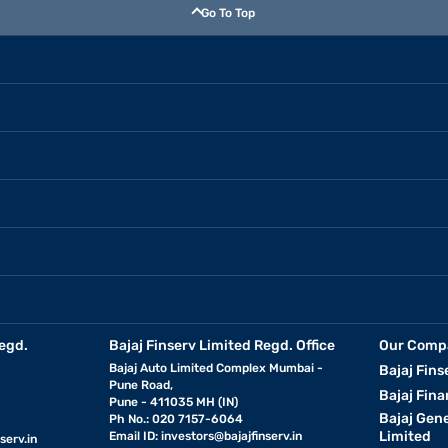
Go To Top
egd.
Bajaj Finserv Limited Regd. Office
Our Comp
Bajaj Auto Limited Complex Mumbai -
Bajaj Fins
Pune Road,
Bajaj Fina
Pune - 411035 MH (IN)
Bajaj Gen
Ph No.: 020 7157-6064
Limited
Email ID:
investors@bajajfinserv.in
serv.in