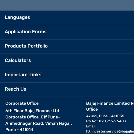
Languages
Application Forms
Products Portfolio
Calculators
Important Links
Reach Us
Corporate Office
Bajaj Finance Limited R
Office
6th Floor Bajaj Finance Ltd
Akurdi, Pune - 411035
Corporate Office, Off Pune-
Ph No.: 020 7157-6403
Ahmednagar Road, Viman Nagar,
Email
Pune - 411014
ID:
investor.service@bajajfin