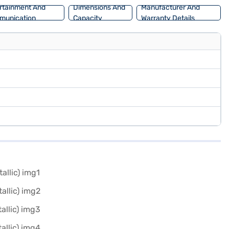
rtainment And
Dimensions And
Manufacturer And
munication
Capacity
Warranty Details