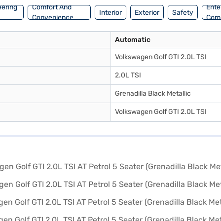
eering
Comfort And
Ente
Interior
Exterior
Safety
Convenience
Com
Automatic
Volkswagen Golf GTI 2.0L TSI
2.0L TSI
Grenadilla Black Metallic
Volkswagen Golf GTI 2.0L TSI