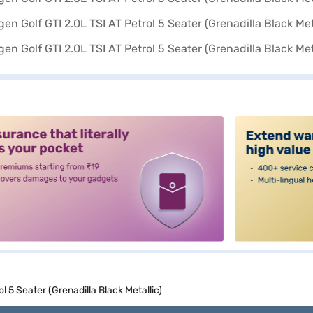
alt3
l 5 Seater (Grenadilla Black Metallic)