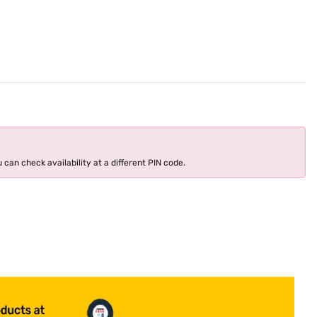
 can check availability at a different PIN code.