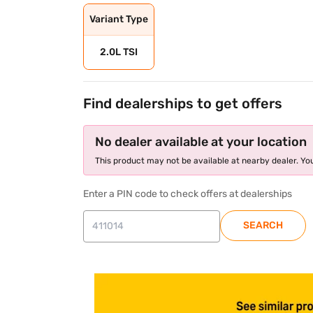
Variant Type
2.0L TSI
Find dealerships to get offers
No dealer available at your location
This product may not be available at nearby dealer. You
Enter a PIN code to check offers at dealerships
SEARCH