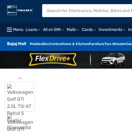
Menu
Loans
All on EMI
Malls
Cards
Investments
I
Bajaj Mall
Mobiles
Electronics
Home & Kitchen
Furniture
Two Wheeler
Car