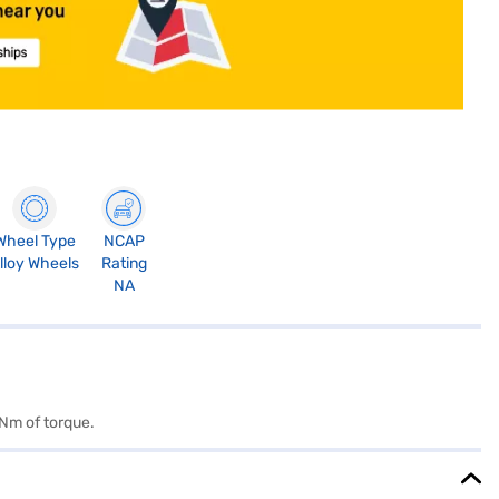
Wheel Type
NCAP
lloy Wheels
Rating
NA
 Nm of torque.