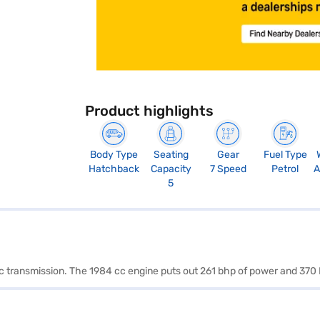
Product highlights
Body Type
Seating
Gear
Fuel Type
Hatchback
Capacity
7 Speed
Petrol
A
5
ic transmission. The 1984 cc engine puts out 261 bhp of power and 370