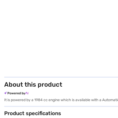
About this product
Powered by
It is powered by a 1984 cc engine which is available with a Automat
Product specifications