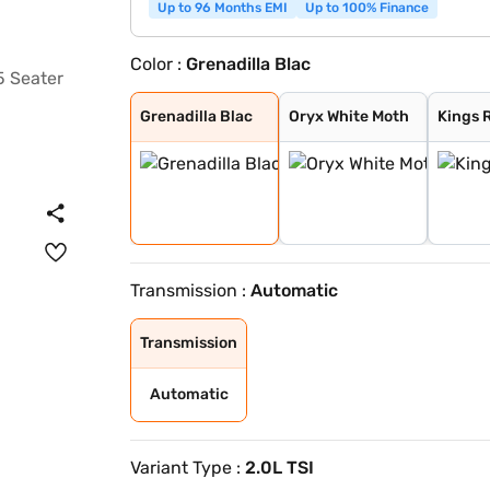
Up to 96 Months EMI
Up to 100% Finance
Color :
Grenadilla Blac
Grenadilla Blac
Oryx White Moth
Kings Red Metal
Moonstone Grey
Grenadilla Blac
Oryx White Moth
Kings 
Transmission :
Automatic
Transmission
Automatic
Variant Type :
2.0L TSI