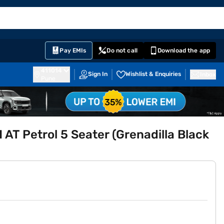
EMI Card
English
Sign In
Notifications
Cart
Prime
Partners
Pay EMIs
Do not call
Download the app
411014
Sign In
Wishlist & Enquiries
Inbox
Pune
 AT Petrol 5 Seater (Grenadilla Black