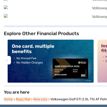
Explore Other Financial Products
alt1
alt2
You are here
Home
Home
Bajaj Mall
Bajaj Mall
New cars
New cars
Volkswagen Golf GTI 2.0L TSI AT Petro