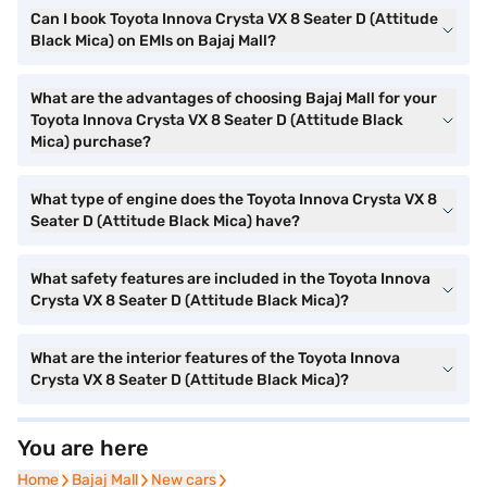
Can I book Toyota Innova Crysta VX 8 Seater D (Attitude
Black Mica) on EMIs on Bajaj Mall?
What are the advantages of choosing Bajaj Mall for your
Toyota Innova Crysta VX 8 Seater D (Attitude Black
Mica) purchase?
What type of engine does the Toyota Innova Crysta VX 8
Seater D (Attitude Black Mica) have?
What safety features are included in the Toyota Innova
Crysta VX 8 Seater D (Attitude Black Mica)?
What are the interior features of the Toyota Innova
Crysta VX 8 Seater D (Attitude Black Mica)?
You are here
Home
Home
Bajaj Mall
Bajaj Mall
New cars
New cars