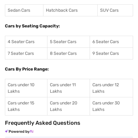
Sedan Cars
Hatchback Cars
SUV Cars
Cars by Seating Capacity:
4 Seater Cars
5 Seater Cars
6 Seater Cars
7 Seater Cars
8 Seater Cars
9 Seater Cars
Cars By Price Range:
Cars under 10
Cars under 11
Cars under 12
Lakhs
Lakhs
Lakhs
Cars under 15
Cars under 20
Cars under 30
Lakhs
Lakhs
Lakhs
Frequently Asked Questions
Powered by