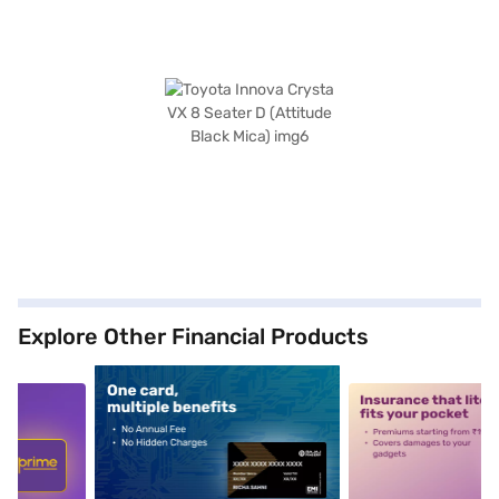
Explore Other Financial Products
5
alt1
alt2