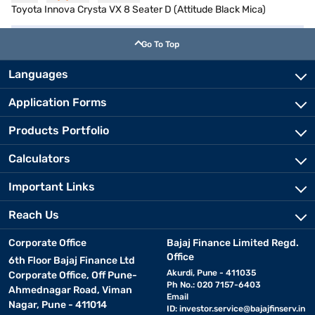
Toyota Innova Crysta VX 8 Seater D (Attitude Black Mica)
Go To Top
Languages
Application Forms
Products Portfolio
Calculators
Important Links
Reach Us
Corporate Office
Bajaj Finance Limited Regd.
Office
6th Floor Bajaj Finance Ltd
Akurdi, Pune - 411035
Corporate Office, Off Pune-
Ph No.: 020 7157-6403
Ahmednagar Road, Viman
Email
Nagar, Pune - 411014
ID:
investor.service@bajajfinserv.in