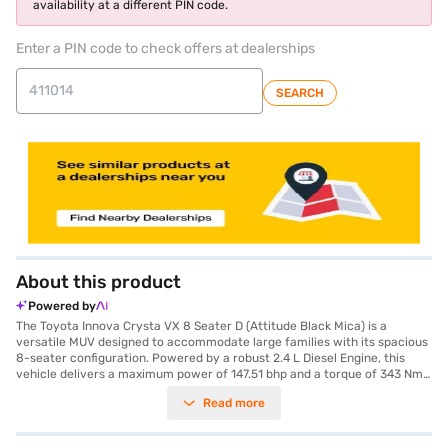
availability at a different PIN code.
Enter a PIN code to check offers at dealerships
SEARCH
About this product
Powered by
The Toyota Innova Crysta VX 8 Seater D (Attitude Black Mica) is a
versatile MUV designed to accommodate large families with its spacious
8-seater configuration. Powered by a robust 2.4 L Diesel Engine, this
vehicle delivers a maximum power of 147.51 bhp and a torque of 343 Nm,
ensuring a smooth and efficient driving experience with its manual
Read more
transmission. The Innova Crysta boasts a comfortable ride with a
wheelbase of 2750 mm, while also prioritising safety with features like
rear parking sensors, seat belt warning, electronic stability program, hill