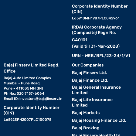
Corporate Identity Number
(CIN)
L65910MH1987PLC042961
IRDAI Corporate Agency
(Composite) Regn No.
CA0101
(Valid till 31-Mar-2028)
URN - WEB/BFL/23-24/1/V1
Bajaj Finserv Limited Regd.
Our Companies
Office
Bajaj Finserv Ltd.
Bajaj Auto Limited Complex
Bajaj Finance Ltd.
Mumbai - Pune Road,
Bajaj General Insurance
Pune - 411035 MH (IN)
Limited
Ph No.: 020 7157-6064
Email ID:
investors@bajajfinserv.in
Bajaj Life Insurance
Limited
Corporate Identity Number
Bajaj Markets
(CIN)
L65923PN2007PLC130075
Bajaj Housing Finance Ltd.
Bajaj Broking
Bajaj Finserv Health Ltd.