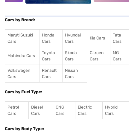
Cars by Brand:
Maruti Suzuki
Honda
Hyundai
Tata
Kia Cars
Cars
Cars
Cars
Cars
Toyota
Skoda
Citroen
MG
Mahindra Cars
Cars
Cars
Cars
Cars
Volkswagen
Renault
Nissan
Cars
Cars
Cars
Cars by Fuel Type:
Petrol
Diesel
CNG
Electric
Hybrid
Cars
Cars
Cars
Cars
Cars
Cars by Body Type: