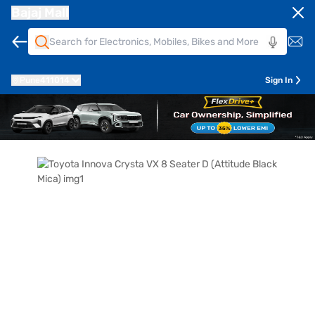
Bajaj Mall
Pune
411014
Sign In