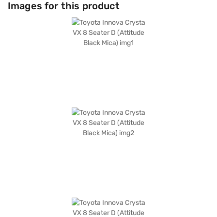
hold control, and child safety lock, complemented by 3 airbags. The
Images for this product
interiors feature a single-tone black colour scheme and fabric seat
upholstery. For enhanced convenience, it includes keyless entry, Android
Auto, and Apple CarPlay. This MUV, with a fuel capacity of 50 - 60 L and
mileage of upto 10 kmpl, is ideal for long journeys and daily commutes.
Considering a new vehicle? You can book your desired Toyota Innova
Crysta by applying for the Bajaj Finance New Car Loan. Bajaj Finance
New Car Loans offer you a chance to drive home your dream MUV with
flexible EMI options. Check out the range of Toyota cars on Bajaj Mall and
book the car of your choice with the Bajaj Finance New Car Loan.