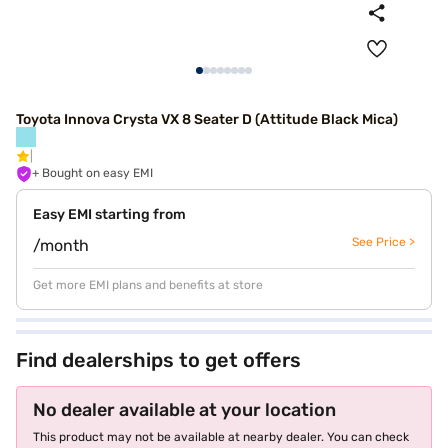
Toyota Innova Crysta VX 8 Seater D (Attitude Black Mica)
+ Bought on easy EMI
Easy EMI starting from
See Price >
/month
Get more EMI plans and benefits at store
Find dealerships to get offers
No dealer available at your location
This product may not be available at nearby dealer. You can check