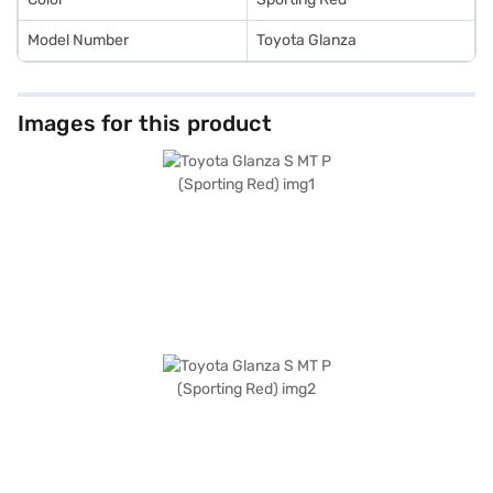
Model Number
Toyota Glanza
Images for this product