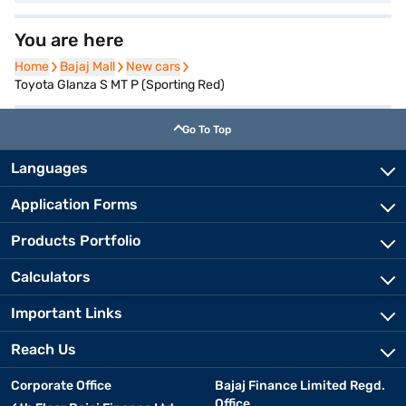
You are here
Home
Home
Bajaj Mall
Bajaj Mall
New cars
New cars
Toyota Glanza S MT P (Sporting Red)
Go To Top
Languages
Application Forms
Products Portfolio
Calculators
Important Links
Reach Us
Corporate Office
Bajaj Finance Limited Regd.
Office