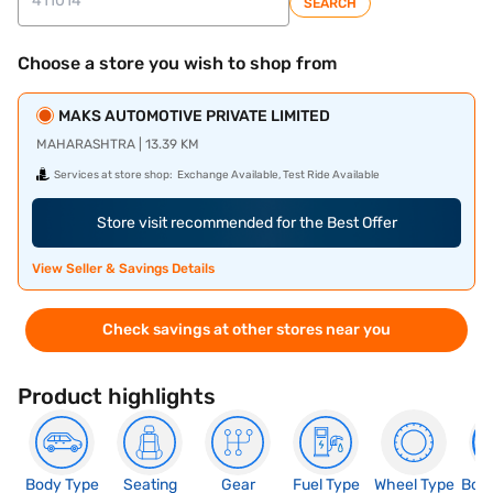
SEARCH
Choose a store you wish to shop from
MAKS AUTOMOTIVE PRIVATE LIMITED
MAHARASHTRA | 13.39 KM
Services at store shop:
Exchange Available, Test Ride Available
Store visit recommended for the Best Offer
View Seller & Savings Details
Check savings at other stores near you
Product highlights
Body Type
Seating
Gear
Fuel Type
Wheel Type
Boo