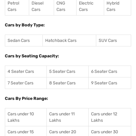
Petrol
Diesel
CNG
Electric
Hybrid
Cars
Cars
Cars
Cars
Cars
Cars by Body Type:
Sedan Cars
Hatchback Cars
SUV Cars
Cars by Seating Capacity:
4 Seater Cars
5 Seater Cars
6 Seater Cars
7 Seater Cars
8 Seater Cars
9 Seater Cars
Cars By Price Range:
Cars under 10
Cars under 11
Cars under 12
Lakhs
Lakhs
Lakhs
Cars under 15
Cars under 20
Cars under 30