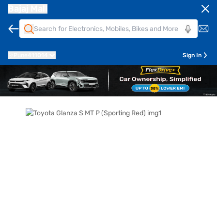
Bajaj Mall
Pune
411014
Sign In