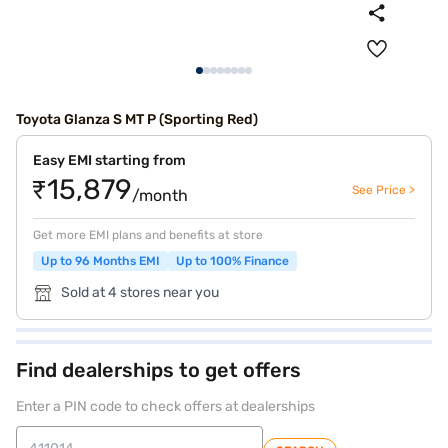
Toyota Glanza S MT P (Sporting Red)
Easy EMI starting from
₹15,879
See Price >
/month
Get more EMI plans and benefits at store
Up to 96 Months EMI
Up to 100% Finance
Sold at 4 stores near you
Find dealerships to get offers
Enter a PIN code to check offers at dealerships