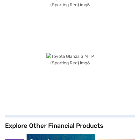
Explore Other Financial Products