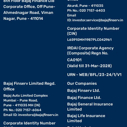
6th Floor Bajaj Finance Ltd
Akurdi, Pune - 411035
Corporate Office, Off Pune-
Ph No.: 020 7157-6403
Ahmednagar Road, Viman
Email
Nagar, Pune - 411014
ID:
investor.service@bajajfinserv.in
Corporate Identity Number
(CIN)
L65910MH1987PLC042961
IRDAI Corporate Agency
(Composite) Regn No.
CA0101
(Valid till 31-Mar-2028)
URN - WEB/BFL/23-24/1/V1
Bajaj Finserv Limited Regd.
Our Companies
Office
Bajaj Finserv Ltd.
Bajaj Auto Limited Complex
Bajaj Finance Ltd.
Mumbai - Pune Road,
Bajaj General Insurance
Pune - 411035 MH (IN)
Limited
Ph No.: 020 7157-6064
Email ID:
investors@bajajfinserv.in
Bajaj Life Insurance
Limited
Corporate Identity Number