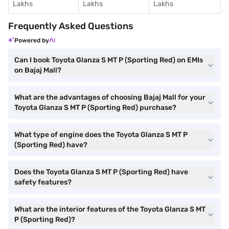
Lakhs
Lakhs
Lakhs
Frequently Asked Questions
Powered by
Can I book Toyota Glanza S MT P (Sporting Red) on EMIs
on Bajaj Mall?
What are the advantages of choosing Bajaj Mall for your
Toyota Glanza S MT P (Sporting Red) purchase?
What type of engine does the Toyota Glanza S MT P
(Sporting Red) have?
Does the Toyota Glanza S MT P (Sporting Red) have
safety features?
What are the interior features of the Toyota Glanza S MT
P (Sporting Red)?