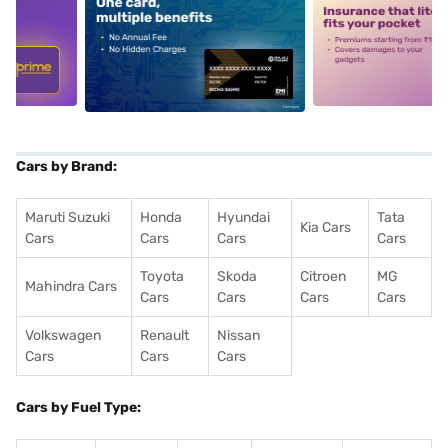
5
alt1
alt2
Cars by Brand:
Maruti Suzuki
Honda
Hyundai
Tata
Kia Cars
Cars
Cars
Cars
Cars
Toyota
Skoda
Citroen
MG
Mahindra Cars
Cars
Cars
Cars
Cars
Volkswagen
Renault
Nissan
Cars
Cars
Cars
Cars by Fuel Type: