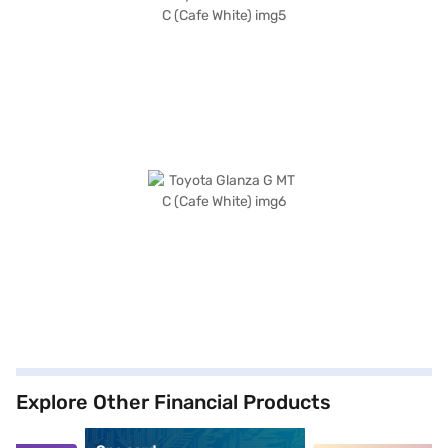
Explore Other Financial Products