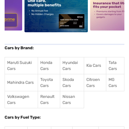
5
alt1
alt2
Cars by Brand:
Maruti Suzuki
Honda
Hyundai
Tata
Kia Cars
Cars
Cars
Cars
Cars
Toyota
Skoda
Citroen
MG
Mahindra Cars
Cars
Cars
Cars
Cars
Volkswagen
Renault
Nissan
Cars
Cars
Cars
Cars by Fuel Type: