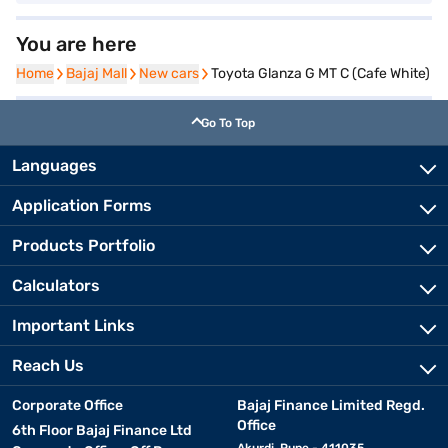
You are here
Home
Home
Bajaj Mall
Bajaj Mall
New cars
New cars
Toyota Glanza G MT C (Cafe White)
Go To Top
Languages
Application Forms
Products Portfolio
Calculators
Important Links
Reach Us
Corporate Office
Bajaj Finance Limited Regd.
Office
6th Floor Bajaj Finance Ltd