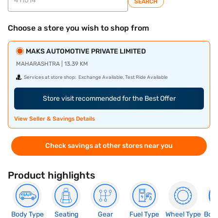
SEARCH
Choose a store you wish to shop from
MAKS AUTOMOTIVE PRIVATE LIMITED
MAHARASHTRA | 13.39 KM
Services at store shop:
Exchange Available, Test Ride Available
Store visit recommended for the Best Offer
View Seller & Savings Details
Check savings at other stores near you
Product highlights
Body Type
Seating
Gear
Fuel Type
Wheel Type
Boo