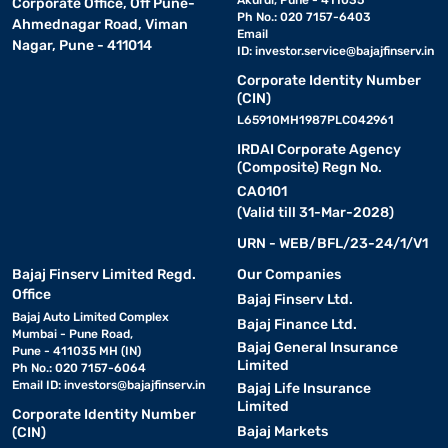
Akurdi, Pune - 411035
Corporate Office, Off Pune-
Ph No.: 020 7157-6403
Ahmednagar Road, Viman
Email
Nagar, Pune - 411014
ID:
investor.service@bajajfinserv.in
Corporate Identity Number
(CIN)
L65910MH1987PLC042961
IRDAI Corporate Agency
(Composite) Regn No.
CA0101
(Valid till 31-Mar-2028)
URN - WEB/BFL/23-24/1/V1
Bajaj Finserv Limited Regd.
Our Companies
Office
Bajaj Finserv Ltd.
Bajaj Auto Limited Complex
Bajaj Finance Ltd.
Mumbai - Pune Road,
Bajaj General Insurance
Pune - 411035 MH (IN)
Limited
Ph No.: 020 7157-6064
Email ID:
investors@bajajfinserv.in
Bajaj Life Insurance
Limited
Corporate Identity Number
Bajaj Markets
(CIN)