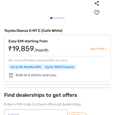
Toyota Glanza G MT C (Cafe White)
Easy EMI starting from
₹19,859
See Price >
/month
Get more EMI plans and benefits at store
Up to 96 Months EMI
Up to 100% Finance
Sold at 4 stores near you
Find dealerships to get offers
Enter a PIN code to check offers at dealerships