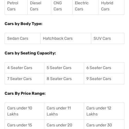
Petrol
Diesel
CNG
Electric
Hybrid
Cars
Cars
Cars
Cars
Cars
Cars by Body Type:
Sedan Cars
Hatchback Cars
SUV Cars
Cars by Seating Capacity:
4 Seater Cars
5 Seater Cars
6 Seater Cars
7 Seater Cars
8 Seater Cars
9 Seater Cars
Cars By Price Range:
Cars under 10
Cars under 11
Cars under 12
Lakhs
Lakhs
Lakhs
Cars under 15
Cars under 20
Cars under 30