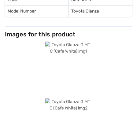
Model Number
Toyota Glanza
Images for this product