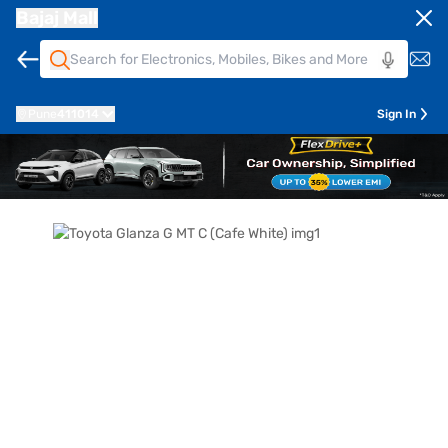
Bajaj Mall
Pune
411014
Sign In