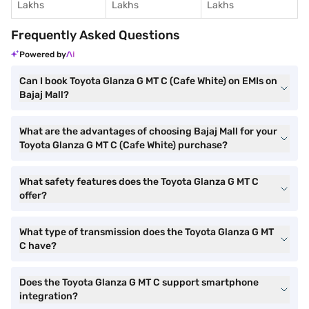
Lakhs
Lakhs
Lakhs
Frequently Asked Questions
Powered by
Can I book Toyota Glanza G MT C (Cafe White) on EMIs on
Bajaj Mall?
What are the advantages of choosing Bajaj Mall for your
Toyota Glanza G MT C (Cafe White) purchase?
What safety features does the Toyota Glanza G MT C
offer?
What type of transmission does the Toyota Glanza G MT
C have?
Does the Toyota Glanza G MT C support smartphone
integration?