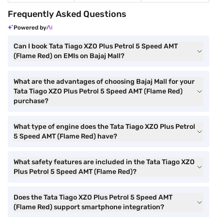
Frequently Asked Questions
Powered by
Can I book Tata Tiago XZO Plus Petrol 5 Speed AMT
(Flame Red) on EMIs on Bajaj Mall?
What are the advantages of choosing Bajaj Mall for your
Tata Tiago XZO Plus Petrol 5 Speed AMT (Flame Red)
purchase?
What type of engine does the Tata Tiago XZO Plus Petrol
5 Speed AMT (Flame Red) have?
What safety features are included in the Tata Tiago XZO
Plus Petrol 5 Speed AMT (Flame Red)?
Does the Tata Tiago XZO Plus Petrol 5 Speed AMT
(Flame Red) support smartphone integration?