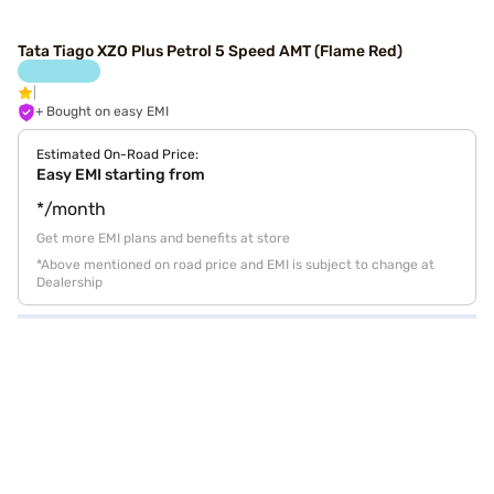
Tata Tiago XZO Plus Petrol 5 Speed AMT (Flame Red)
+ Bought on easy EMI
Estimated On-Road Price:
Easy EMI starting from
*/month
Get more EMI plans and benefits at store
*Above mentioned on road price and EMI is subject to change at
Dealership