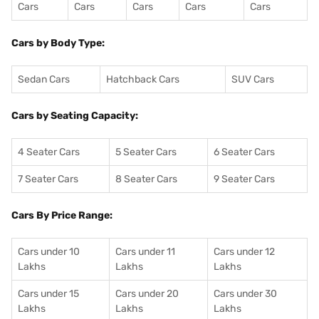
Cars
Cars
Cars
Cars
Cars
Cars by Body Type:
Sedan Cars
Hatchback Cars
SUV Cars
Cars by Seating Capacity:
4 Seater Cars
5 Seater Cars
6 Seater Cars
7 Seater Cars
8 Seater Cars
9 Seater Cars
Cars By Price Range:
Cars under 10
Cars under 11
Cars under 12
Lakhs
Lakhs
Lakhs
Cars under 15
Cars under 20
Cars under 30
Lakhs
Lakhs
Lakhs