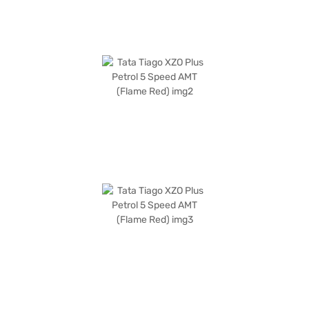
home your dream hatchback with convenient EMI plans.