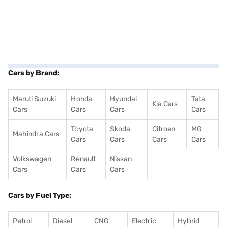
Cars by Brand:
Maruti Suzuki
Honda
Hyundai
Tata
Kia Cars
Cars
Cars
Cars
Cars
Toyota
Skoda
Citroen
MG
Mahindra Cars
Cars
Cars
Cars
Cars
Volkswagen
Renault
Nissan
Cars
Cars
Cars
Cars by Fuel Type:
Petrol
Diesel
CNG
Electric
Hybrid