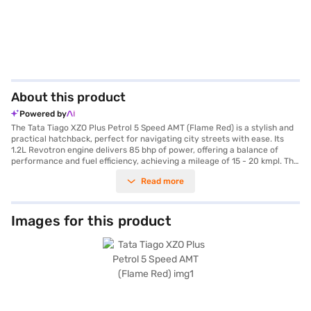
About this product
Powered by
The Tata Tiago XZO Plus Petrol 5 Speed AMT (Flame Red) is a stylish and
practical hatchback, perfect for navigating city streets with ease. Its
1.2L Revotron engine delivers 85 bhp of power, offering a balance of
performance and fuel efficiency, achieving a mileage of 15 - 20 kmpl. The
automatic transmission ensures a smooth and effortless driving
Read more
experience. With a seating capacity of 5, the Tiago XZO Plus features a
dual-tone interior in Premium Black and Beige, fabric seat upholstery,
rear parking sensors and keyless entry for added convenience. Stay
connected with Android Auto and Apple CarPlay, while electronic
Images for this product
stability program and seat belt warning enhance safety. The car has 2
airbags. The Tiago XZO Plus provides a comfortable ride with a
wheelbase of 2400 mm, a width of 1677 mm, a height of 1535 mm and a
length of 3765 mm. The Tata Tiago XZO Plus Petrol 5 Speed AMT (Flame
Red) is ideal for families looking for a safe and feature-rich hatchback.
Ready to buy your Tata Tiago XZO Plus Petrol 5 Speed AMT (Flame Red)?
Explore the range of Tata cars on Bajaj Mall and book the car of your
choice with the Bajaj Finance New Car Loan, which allows you to drive