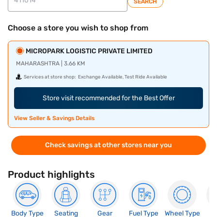
SEARCH
Choose a store you wish to shop from
MICROPARK LOGISTIC PRIVATE LIMITED
MAHARASHTRA | 3.66 KM
Services at store shop:
Exchange Available, Test Ride Available
Store visit recommended for the Best Offer
View Seller & Savings Details
Check savings at other stores near you
Product highlights
Body Type
Seating
Gear
Fuel Type
Wheel Type
N