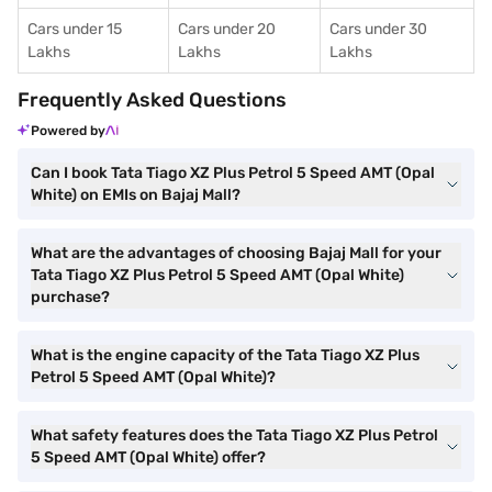
Cars under 15
Cars under 20
Cars under 30
Lakhs
Lakhs
Lakhs
Frequently Asked Questions
Powered by
Can I book Tata Tiago XZ Plus Petrol 5 Speed AMT (Opal
White) on EMIs on Bajaj Mall?
What are the advantages of choosing Bajaj Mall for your
Tata Tiago XZ Plus Petrol 5 Speed AMT (Opal White)
purchase?
What is the engine capacity of the Tata Tiago XZ Plus
Petrol 5 Speed AMT (Opal White)?
What safety features does the Tata Tiago XZ Plus Petrol
5 Speed AMT (Opal White) offer?