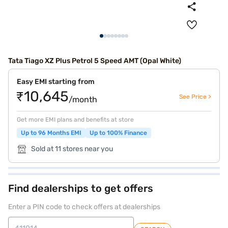
Tata Tiago XZ Plus Petrol 5 Speed AMT (Opal White)
Easy EMI starting from
₹10,645
See Price >
/month
Get more EMI plans and benefits at store
Up to 96 Months EMI
Up to 100% Finance
Sold at 11 stores near you
Find dealerships to get offers
Enter a PIN code to check offers at dealerships