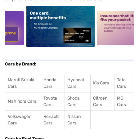
5
alt1
alt2
Cars by Brand:
Maruti Suzuki
Honda
Hyundai
Tata
Kia Cars
Cars
Cars
Cars
Cars
Toyota
Skoda
Citroen
MG
Mahindra Cars
Cars
Cars
Cars
Cars
Volkswagen
Renault
Nissan
Cars
Cars
Cars
Cars by Fuel Type: