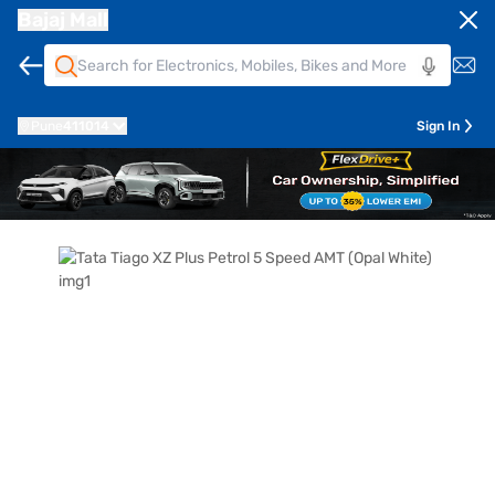
Bajaj Mall
Pune
411014
Sign In