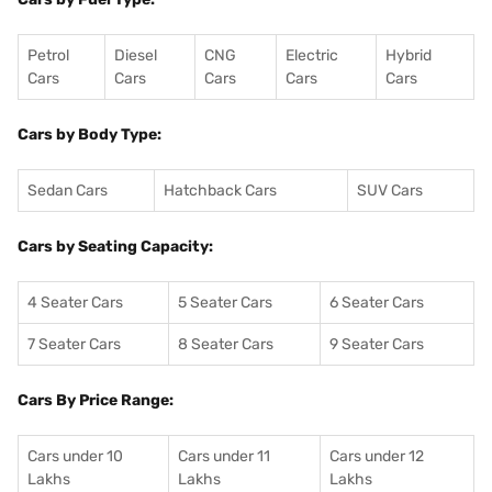
Petrol
Diesel
CNG
Electric
Hybrid
Cars
Cars
Cars
Cars
Cars
Cars by Body Type:
Sedan Cars
Hatchback Cars
SUV Cars
Cars by Seating Capacity:
4 Seater Cars
5 Seater Cars
6 Seater Cars
7 Seater Cars
8 Seater Cars
9 Seater Cars
Cars By Price Range:
Cars under 10
Cars under 11
Cars under 12
Lakhs
Lakhs
Lakhs