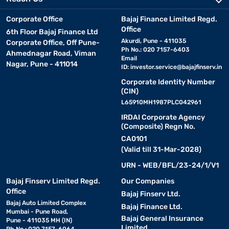
Corporate Office
Bajaj Finance Limited Regd.
Office
6th Floor Bajaj Finance Ltd
Akurdi, Pune - 411035
Corporate Office, Off Pune-
Ph No.: 020 7157-6403
Ahmednagar Road, Viman
Email
Nagar, Pune - 411014
ID:
investor.service@bajajfinserv.in
Corporate Identity Number
(CIN)
L65910MH1987PLC042961
IRDAI Corporate Agency
(Composite) Regn No.
CA0101
(Valid till 31-Mar-2028)
URN - WEB/BFL/23-24/1/V1
Bajaj Finserv Limited Regd.
Our Companies
Office
Bajaj Finserv Ltd.
Bajaj Auto Limited Complex
Bajaj Finance Ltd.
Mumbai - Pune Road,
Bajaj General Insurance
Pune - 411035 MH (IN)
Limited