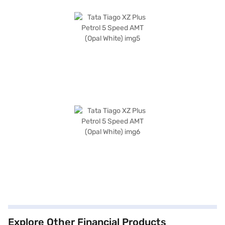
Explore Other Financial Products