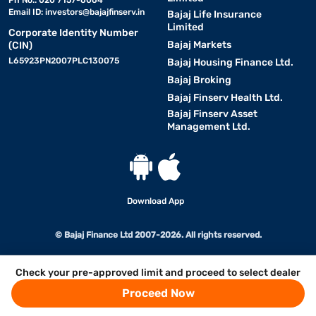
Ph No.: 020 7157-6064
Email ID:
investors@bajajfinserv.in
Bajaj Life Insurance
Limited
Corporate Identity Number
Bajaj Markets
(CIN)
L65923PN2007PLC130075
Bajaj Housing Finance Ltd.
Bajaj Broking
Bajaj Finserv Health Ltd.
Bajaj Finserv Asset
Management Ltd.
Download App
© Bajaj Finance Ltd 2007-2026. All rights reserved.
Check your pre-approved limit and proceed to select dealer
Proceed Now