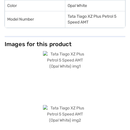
Color
Opal White
Tata Tiago XZ Plus Petrol 5
Model Number
Speed AMT
Images for this product