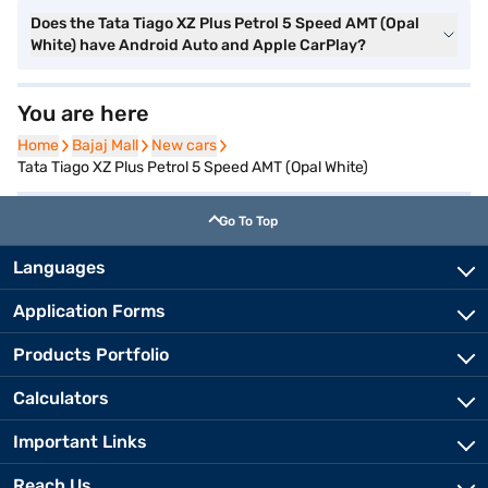
Does the Tata Tiago XZ Plus Petrol 5 Speed AMT (Opal
White) have Android Auto and Apple CarPlay?
You are here
Home
Home
Bajaj Mall
Bajaj Mall
New cars
New cars
Tata Tiago XZ Plus Petrol 5 Speed AMT (Opal White)
Go To Top
Languages
Application Forms
Products Portfolio
Calculators
Important Links
Reach Us