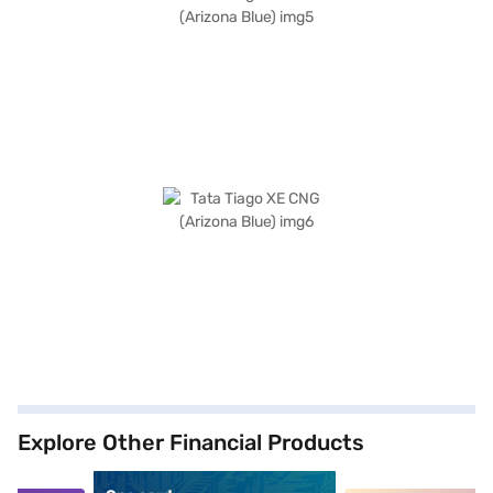
Explore Other Financial Products