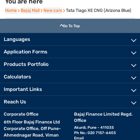
You are here
Home
Home
Bajaj Mall
Bajaj Mall
New cars
New cars
Tata Tiago XE CNG (Arizona Blue)
Go To Top
Languages
Application Forms
Products Portfolio
Calculators
Important Links
Reach Us
Corporate Office
Bajaj Finance Limited Regd.
Office
6th Floor Bajaj Finance Ltd
Akurdi, Pune - 411035
Corporate Office, Off Pune-
Ph No.: 020 7157-6403
Ahmednagar Road, Viman
Email