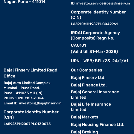
Nagar, Pune - 411014
ID:
investor.service@bajajfinserv.in
Corporate Identity Number
(CIN)
L65910MH1987PLC042961
IRDAI Corporate Agency
(Composite) Regn No.
CA0101
(Valid till 31-Mar-2028)
URN - WEB/BFL/23-24/1/V1
Bajaj Finserv Limited Regd.
Our Companies
Office
Bajaj Finserv Ltd.
Bajaj Auto Limited Complex
Bajaj Finance Ltd.
Mumbai - Pune Road,
Bajaj General Insurance
Pune - 411035 MH (IN)
Limited
Ph No.: 020 7157-6064
Email ID:
investors@bajajfinserv.in
Bajaj Life Insurance
Limited
Corporate Identity Number
Bajaj Markets
(CIN)
L65923PN2007PLC130075
Bajaj Housing Finance Ltd.
Bajaj Broking