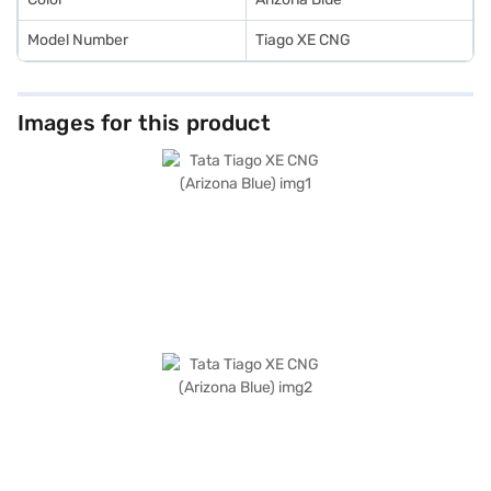
Model Number
Tiago XE CNG
Images for this product