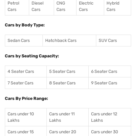
Petrol
Diesel
CNG
Electric
Hybrid
Cars
Cars
Cars
Cars
Cars
Cars by Body Type:
Sedan Cars
Hatchback Cars
SUV Cars
Cars by Seating Capacity:
4 Seater Cars
5 Seater Cars
6 Seater Cars
7 Seater Cars
8 Seater Cars
9 Seater Cars
Cars By Price Range:
Cars under 10
Cars under 11
Cars under 12
Lakhs
Lakhs
Lakhs
Cars under 15
Cars under 20
Cars under 30