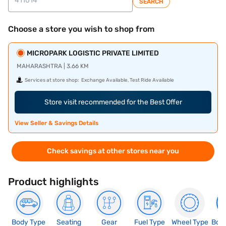
SEARCH
Choose a store you wish to shop from
MICROPARK LOGISTIC PRIVATE LIMITED
MAHARASHTRA | 3.66 KM
Services at store shop:
Exchange Available, Test Ride Available
Store visit recommended for the Best Offer
View Seller & Savings Details
Check savings at other stores near you
Product highlights
Body Type
Seating
Gear
Fuel Type
Wheel Type
Boo