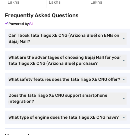
Lakhs
Lakhs
Lakhs
Frequently Asked Questions
Powered by
Can I book Tata Tiago XE CNG (Arizona Blue) on EMIs on
Bajaj Mall?
What are the advantages of choosing Bajaj Mall for your
Tata Tiago XE CNG (Arizona Blue) purchase?
What safety features does the Tata Tiago XE CNG offer?
Does the Tata Tiago XE CNG support smartphone
integration?
What type of engine does the Tata Tiago XE CNG have?