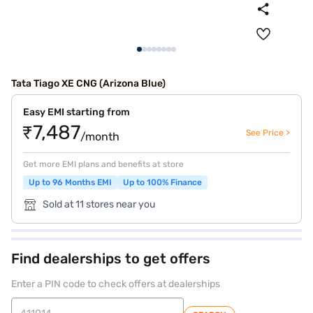
Tata Tiago XE CNG (Arizona Blue)
Easy EMI starting from
₹7,487
See Price >
/month
Get more EMI plans and benefits at store
Up to 96 Months EMI
Up to 100% Finance
Sold at 11 stores near you
Find dealerships to get offers
Enter a PIN code to check offers at dealerships