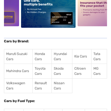
5
alt1
alt2
Cars by Brand:
Maruti Suzuki
Honda
Hyundai
Tata
Kia Cars
Cars
Cars
Cars
Cars
Toyota
Skoda
Citroen
MG
Mahindra Cars
Cars
Cars
Cars
Cars
Volkswagen
Renault
Nissan
Cars
Cars
Cars
Cars by Fuel Type: