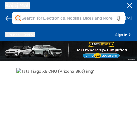
Bajaj Mall
Pune
411014
Sign In