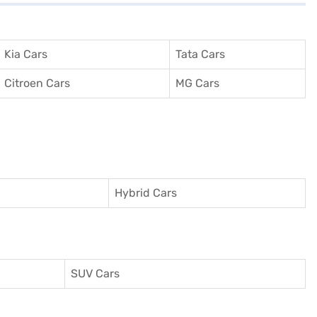
Kia Cars
Tata Cars
Citroen Cars
MG Cars
Hybrid Cars
SUV Cars