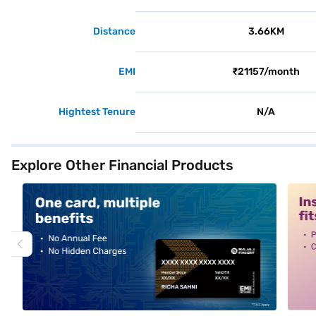
Distance
3.66KM
EMI
₹21157/month
Hightest Tenure
N/A
Explore Other Financial Products
alt1
alt2