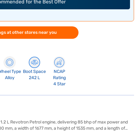
commended for the Best Offer
gs at other stores near you
Wheel Type
Boot Space
NCAP
Alloy
242 L
Rating
4 Star
a 1.2 L Revotron Petrol engine, delivering 85 bhp of max power and
0 mm, a width of 1677 mm, a height of 1535 mm, and a length of
y compatibility for seamless connectivity. The interiors feature a