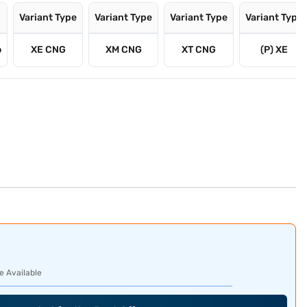
Variant Type
Variant Type
Variant Type
Variant Type
o
XE CNG
XM CNG
XT CNG
(P) XE
e Available