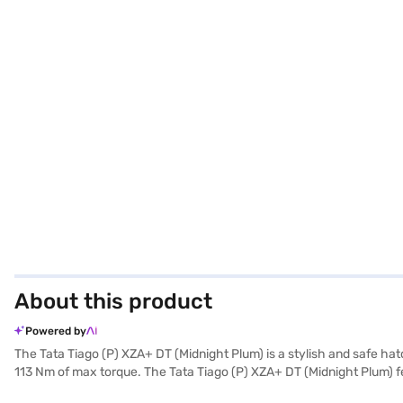
About this product
Powered by
The Tata Tiago (P) XZA+ DT (Midnight Plum) is a stylish and safe hat
113 Nm of max torque. The Tata Tiago (P) XZA+ DT (Midnight Plum) f
3765 mm. Enjoy the convenience of parking sensors, keyless entry, a