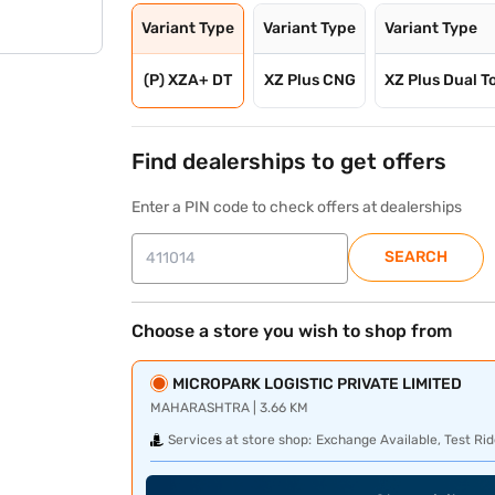
Variant Type
Variant Type
Variant Type
(P) XZA+ DT
XZ Plus CNG
XZ Plus Dual T
Find dealerships to get offers
Enter a PIN code to check offers at dealerships
SEARCH
Choose a store you wish to shop from
MICROPARK LOGISTIC PRIVATE LIMITED
MAHARASHTRA | 3.66 KM
Services at store shop:
Exchange Available, Test Rid