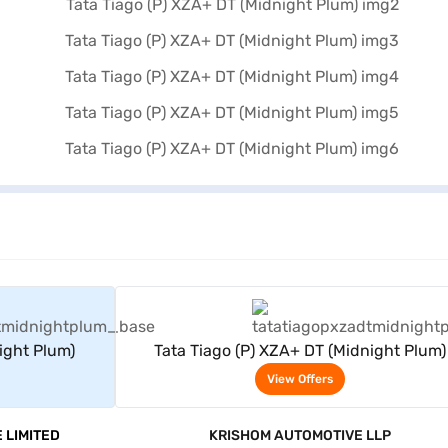
rs
View Offers
ight Plum)
Tata Tiago (P) XZA+ DT (Midnight Plum)
View Offers
 LIMITED
KRISHOM AUTOMOTIVE LLP