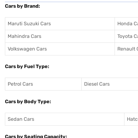
Cars by Brand:
Maruti Suzuki Cars
Honda C
Mahindra Cars
Toyota C
Volkswagen Cars
Renault 
Cars by Fuel Type:
Petrol Cars
Diesel Cars
Cars by Body Type:
Sedan Cars
Hatc
Cars by Seating Capacity: