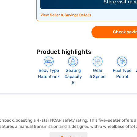
Store visit re
View Seller & Savings Details
Check savin
Product highlights
Body Type
Seating
Gear
Fuel Type
Hatchback
Capacity
5 Speed
Petrol
5
chback, boasting a 4-star NCAP safety rating. This five-seater offers 
eatures a manual transmission and is designed with a wheelbase of 240
nd a seat belt warning system, along with Android Auto and Apple CarPla