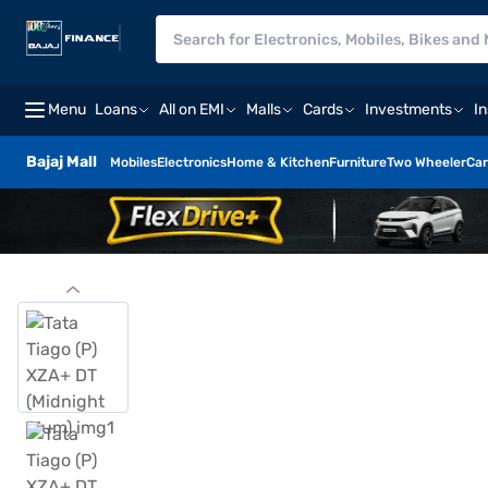
Menu
Loans
All on EMI
Malls
Cards
Investments
I
Bajaj Mall
Mobiles
Electronics
Home & Kitchen
Furniture
Two Wheeler
Car