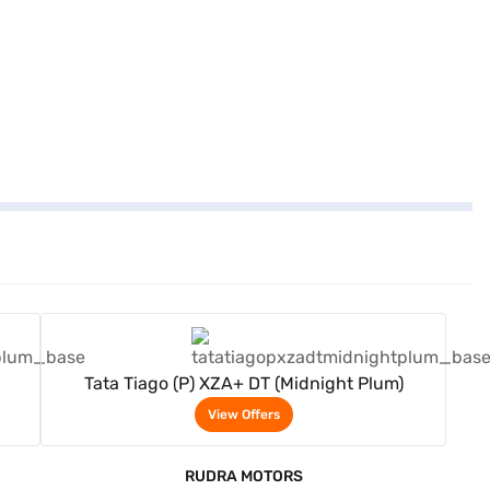
View Offers
Tata Tiago (P) XZA+ DT (Midnight Plum)
View Offers
RUDRA MOTORS