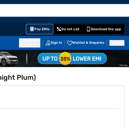
EMI Card
English
Sign In
Notifications
Cart
Prime
Partners
Pay EMIs
Do not call
Download the app
411014
Sign In
Wishlist & Enquiries
Inbox
Pune
night Plum)