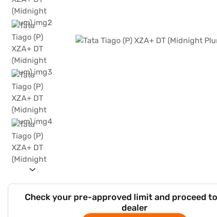
Check your pre-approved limit and proceed to
dealer