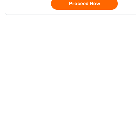
Proceed Now