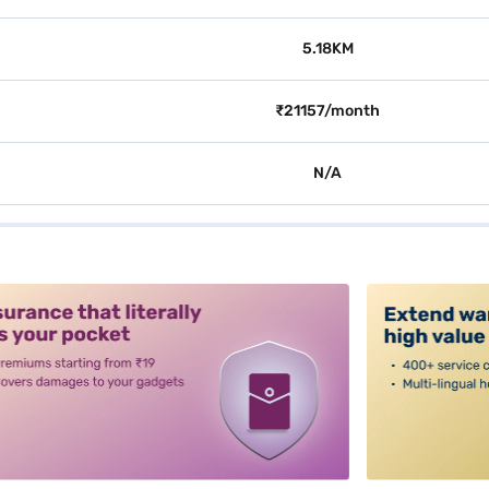
5.18KM
₹21157/month
N/A
alt3