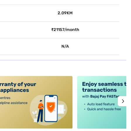
2.09KM
₹21157/month
N/A
alt4