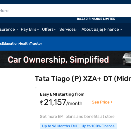
BAJAJ FINANCE LIMITED
nsurance
Pay Bills
Offers
Services
About Bajaj Finance
s
Education
Health
Tractor
Tata Tiago (P) XZA+ DT (Mid
Easy EMI starting from
₹21,157
See Price >
/month
Get more EMI plans and benefits at store
Up to 96 Months EMI
Up to 100% Finance