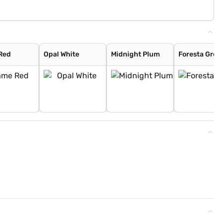
Red
Opal White
Midnight Plum
Foresta Gree