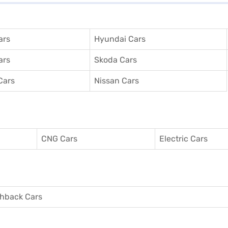
ars
Hyundai Cars
ars
Skoda Cars
Cars
Nissan Cars
CNG Cars
Electric Cars
hback Cars