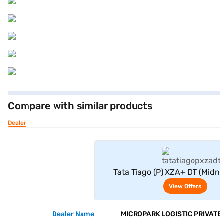
Compare with similar products
Dealer
View Offe
Tata Tiago (P) XZA+ DT (Midn
View Offers
Dealer Name
MICROPARK LOGISTIC PRIVATE