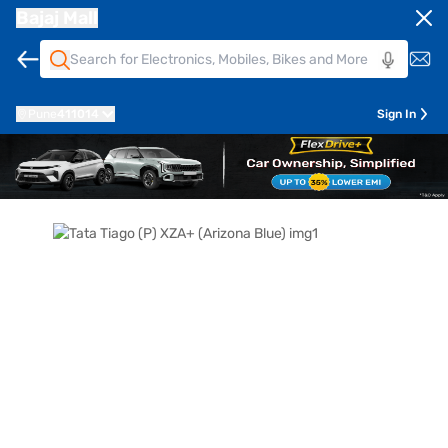
Bajaj Mall
Pune
411014
Sign In