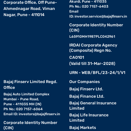
Akurdi, Pune - 411035
Corporate Office, Off Pune-
Ph No.: 020 7157-6403
Ahmednagar Road, Viman
Email
Nagar, Pune - 411014
ID:
investor.service@bajajfinserv.in
Corporate Identity Number
(CIN)
L65910MH1987PLC042961
IRDAI Corporate Agency
(Composite) Regn No.
CA0101
(Valid till 31-Mar-2028)
URN - WEB/BFL/23-24/1/V1
Bajaj Finserv Limited Regd.
Our Companies
Office
Bajaj Finserv Ltd.
Bajaj Auto Limited Complex
Bajaj Finance Ltd.
Mumbai - Pune Road,
Bajaj General Insurance
Pune - 411035 MH (IN)
Limited
Ph No.: 020 7157-6064
Email ID:
investors@bajajfinserv.in
Bajaj Life Insurance
Limited
Corporate Identity Number
Bajaj Markets
(CIN)