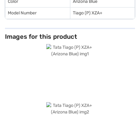
Color
Arizona Blue
Model Number
Tiago (P) XZA+
Images for this product