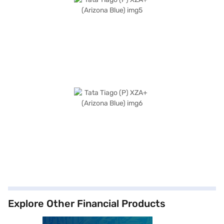
Explore Other Financial Products