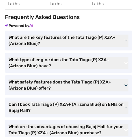
Lakhs
Lakhs
Lakhs
Frequently Asked Questions
Powered by
What are the key features of the Tata Tiago (P) XZA+
(Arizona Blue)?
What type of engine does the Tata Tiago (P) XZA+
(Arizona Blue) have?
What safety features does the Tata Tiago (P) XZA+
(Arizona Blue) offer?
Can I book Tata Tiago (P) XZA+ (Arizona Blue) on EMIs on
Bajaj Mall?
What are the advantages of choosing Bajaj Mall for your
Tata Tiago (P) XZA+ (Arizona Blue) purchase?