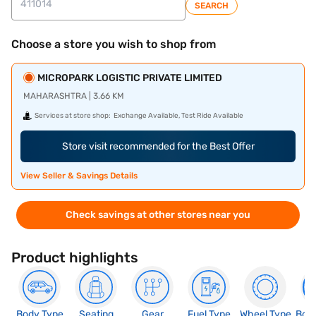
SEARCH
Choose a store you wish to shop from
MICROPARK LOGISTIC PRIVATE LIMITED
MAHARASHTRA | 3.66 KM
Services at store shop:
Exchange Available, Test Ride Available
Store visit recommended for the Best Offer
View Seller & Savings Details
Check savings at other stores near you
Product highlights
Body Type
Seating
Gear
Fuel Type
Wheel Type
Boo