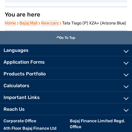
You are here
Home
Home
Bajaj Mall
Bajaj Mall
New cars
New cars
Tata Tiago (P) XZA+ (Arizona Blue)
Go To Top
Languages
Application Forms
Products Portfolio
Calculators
Important Links
Reach Us
Corporate Office
Bajaj Finance Limited Regd.
Office
6th Floor Bajaj Finance Ltd