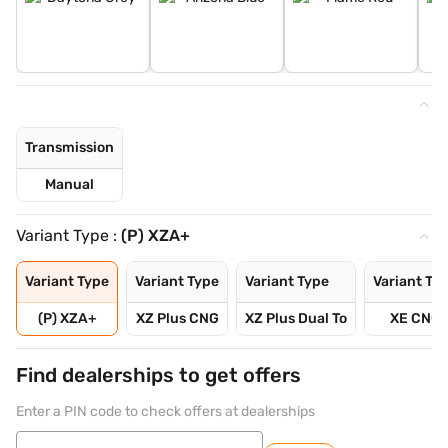
Transmission
Manual
Variant Type :
(P) XZA+
Variant Type
Variant Type
Variant Type
Variant Ty
(P) XZA+
XZ Plus CNG
XZ Plus Dual To
XE CNG
Find dealerships to get offers
Enter a PIN code to check offers at dealerships