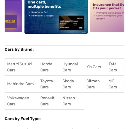
5
alt1
alt2
Cars by Brand:
Maruti Suzuki
Honda
Hyundai
Tata
Kia Cars
Cars
Cars
Cars
Cars
Toyota
Skoda
Citroen
MG
Mahindra Cars
Cars
Cars
Cars
Cars
Volkswagen
Renault
Nissan
Cars
Cars
Cars
Cars by Fuel Type: