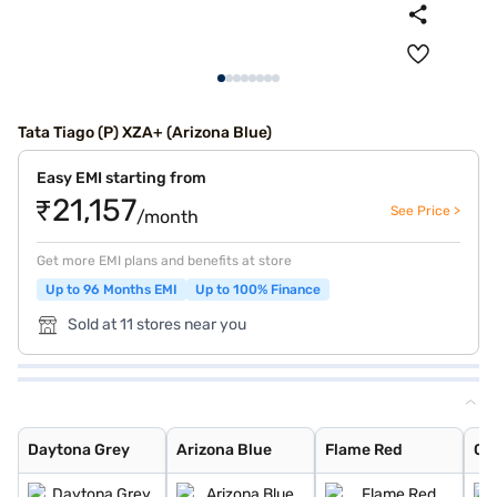
Tata Tiago (P) XZA+ (Arizona Blue)
Easy EMI starting from
₹21,157
See Price >
/month
Get more EMI plans and benefits at store
Up to 96 Months EMI
Up to 100% Finance
Sold at 11 stores near you
Daytona Grey
Arizona Blue
Flame Red
Opal White
Midnight Plum
Foresta Green
Fire Red
Polar White
Cloudy Grey
Tomado Blue
Fire Red Dual T
Polar White Dua
Daytona Grey Du
Grassland Beige
Tornado Blue
Tornado Blue Du
Flame Red Dual
Opal White Dual
Daytona Grey
Arizona Blue
Flame Red
Op