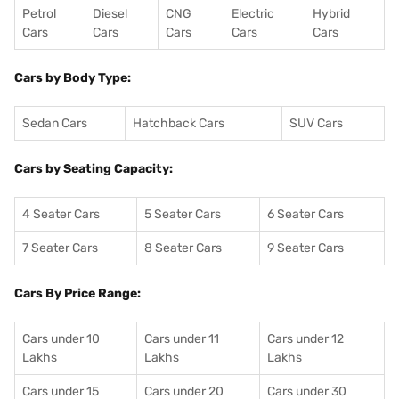
Petrol
Diesel
CNG
Electric
Hybrid
Cars
Cars
Cars
Cars
Cars
Cars by Body Type:
Sedan Cars
Hatchback Cars
SUV Cars
Cars by Seating Capacity:
4 Seater Cars
5 Seater Cars
6 Seater Cars
7 Seater Cars
8 Seater Cars
9 Seater Cars
Cars By Price Range:
Cars under 10
Cars under 11
Cars under 12
Lakhs
Lakhs
Lakhs
Cars under 15
Cars under 20
Cars under 30