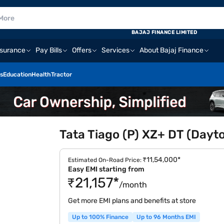
BAJAJ FINANCE LIMITED
nsurance
Pay Bills
Offers
Services
About Bajaj Finance
s
Education
Health
Tractor
Tata Tiago (P) XZ+ DT (Dayt
₹11,54,000*
Estimated On-Road Price:
Easy EMI starting from
₹21,157*
/month
Get more EMI plans and benefits at store
Up to 100% Finance
Up to 96 Months EMI