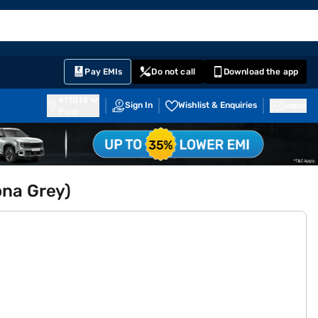
EMI Card
English
Sign In
Notifications
Cart
Prime
Partners
Pay EMIs
Do not call
Download the app
411014
Sign In
Wishlist & Enquiries
Inbox
Pune
ona Grey)