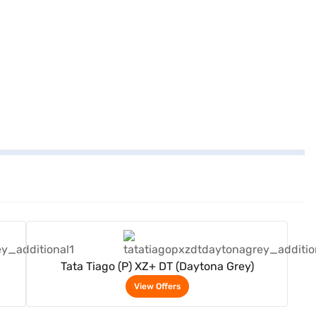
View Offers
Tata Tiago (P) XZ+ DT (Daytona Grey)
View Offers