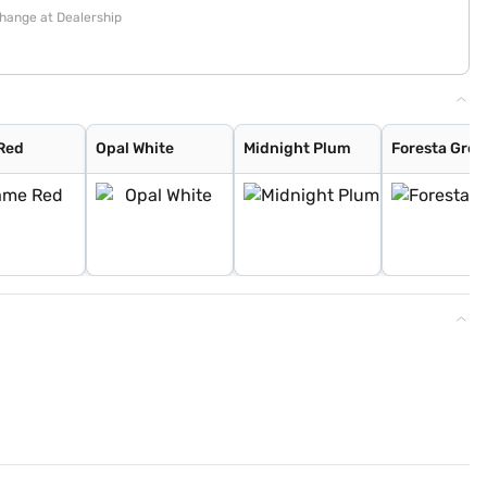
change at Dealership
Red
Opal White
Midnight Plum
Foresta Gree