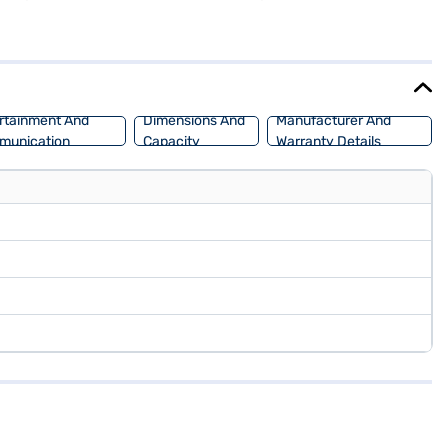
 CarPlay, and electronic stability program. The dual-tone interiors
 (Daytona Grey) offers a blend of performance and efficiency. The
ata car by applying for the Bajaj Finance New Car Loan. Bajaj
Mall and book the car of your choice with the Bajaj Finance New Car
rtainment And
Dimensions And
Manufacturer And
munication
Capacity
Warranty Details