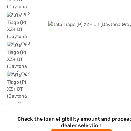
Check the loan eligibility amount and procee
dealer selection