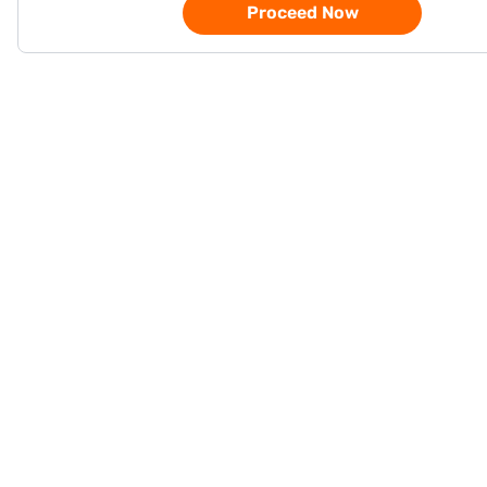
Proceed Now