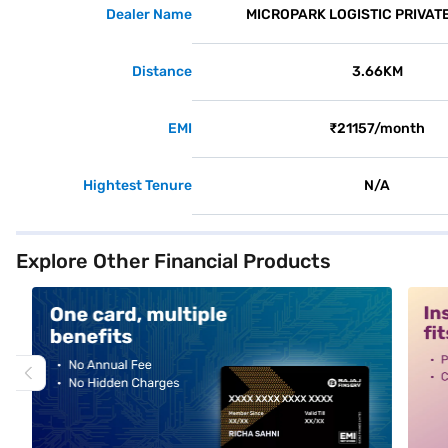
Dealer Name
MICROPARK LOGISTIC PRIVATE
Distance
3.66KM
EMI
₹21157/month
Hightest Tenure
N/A
Explore Other Financial Products
alt1
alt2