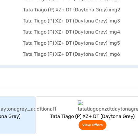
rs
View Offers
ona Grey)
Tata Tiago (P) XZ+ DT (Daytona Grey)
View Offers