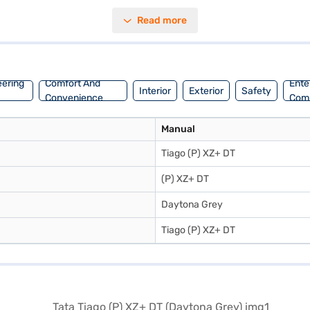
 parking sensors, keyless entry, seat belt warning, Android Auto, Apple
Read more
acity of 30-40 L and a mileage of 15-20 kmpl, the Tata Tiago (P) XZ+ DT
ur Tata Tiago (P) XZ+ DT (Daytona Grey)? You can book your desired T
 with convenient EMI plans. Explore the range of Tata cars on Bajaj 
eering
Comfort And
Ente
Interior
Exterior
Safety
Convenience
Com
Manual
Tiago (P) XZ+ DT
(P) XZ+ DT
Daytona Grey
Tiago (P) XZ+ DT