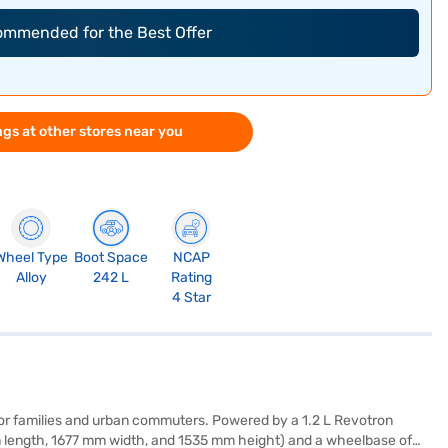
commended for the Best Offer
gs at other stores near you
Wheel Type
Boot Space
NCAP
Alloy
242 L
Rating
4 Star
 for families and urban commuters. Powered by a 1.2 L Revotron
mm length, 1677 mm width, and 1535 mm height) and a wheelbase of