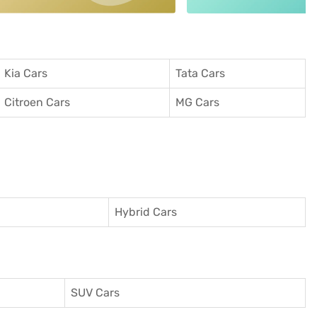
Kia Cars
Tata Cars
Citroen Cars
MG Cars
Hybrid Cars
SUV Cars