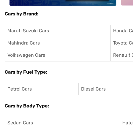
Cars by Brand:
Maruti Suzuki Cars
Honda C
Mahindra Cars
Toyota C
Volkswagen Cars
Renault 
Cars by Fuel Type:
Petrol Cars
Diesel Cars
Cars by Body Type:
Sedan Cars
Hatc