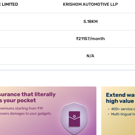
 LIMITED
KRISHOM AUTOMOTIVE LLP
5.18KM
₹21157/month
N/A
alt3