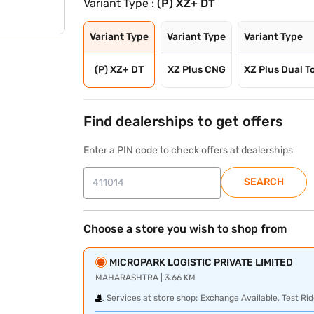
Variant Type :
(P) XZ+ DT
Variant Type
Variant Type
Variant Type
(P) XZ+ DT
XZ Plus CNG
XZ Plus Dual T
Find dealerships to get offers
Enter a PIN code to check offers at dealerships
SEARCH
Choose a store you wish to shop from
MICROPARK LOGISTIC PRIVATE LIMITED
MAHARASHTRA | 3.66 KM
Services at store shop:
Exchange Available, Test Rid