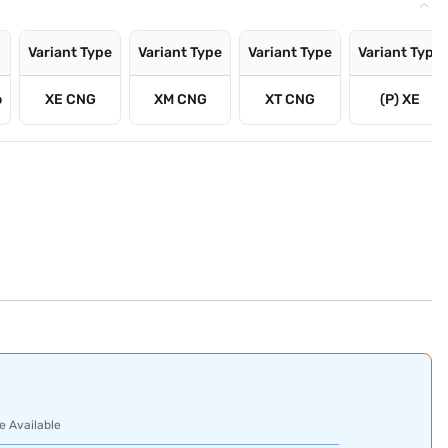
Variant Type
Variant Type
Variant Type
Variant Type
o
XE CNG
XM CNG
XT CNG
(P) XE
e Available