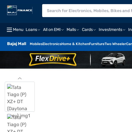
Menu
Loans
All on EMI
Malls
Cards
Investments
I
Bajaj Mall
Mobiles
Electronics
Home & Kitchen
Furniture
Two Wheeler
Car