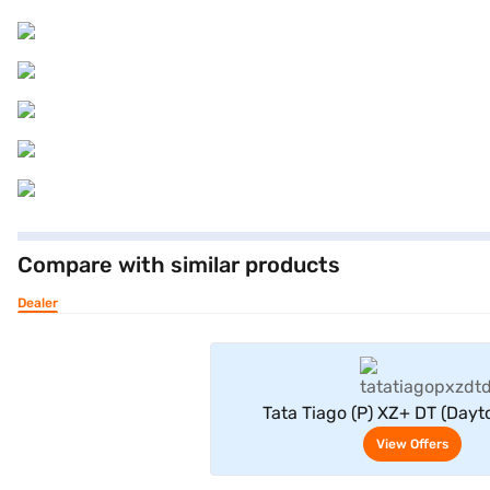
Compare with similar products
Dealer
View Offe
Tata Tiago (P) XZ+ DT (Dayt
View Offers