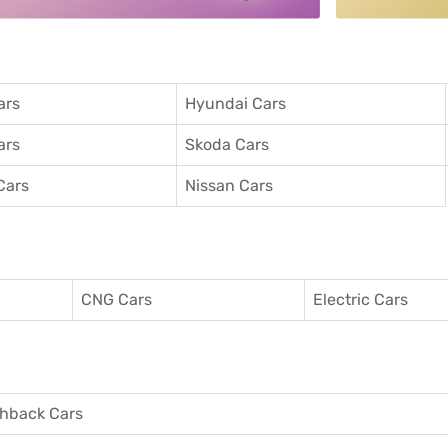
ars
Hyundai Cars
ars
Skoda Cars
Cars
Nissan Cars
CNG Cars
Electric Cars
hback Cars