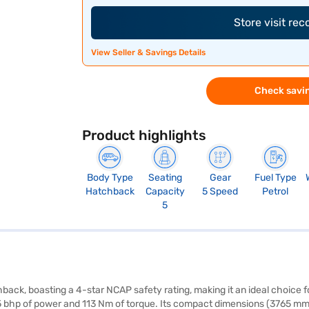
Store visit re
View Seller & Savings Details
Check savin
Product highlights
Body Type
Seating
Gear
Fuel Type
Hatchback
Capacity
5 Speed
Petrol
5
hback, boasting a 4-star NCAP safety rating, making it an ideal choice
 85 bhp of power and 113 Nm of torque. Its compact dimensions (3765 