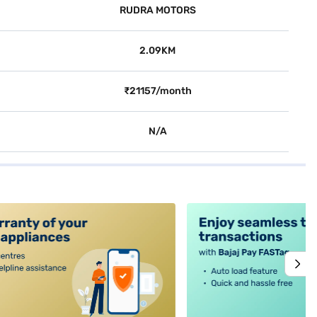
RUDRA MOTORS
2.09KM
₹21157/month
N/A
alt4