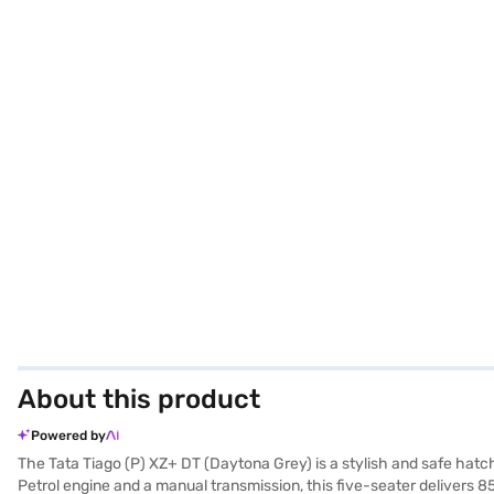
About this product
Powered by
The Tata Tiago (P) XZ+ DT (Daytona Grey) is a stylish and safe hatc
Petrol engine and a manual transmission, this five-seater delivers