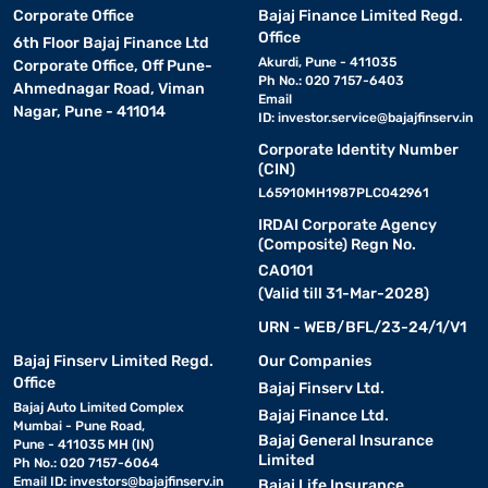
Corporate Office
Bajaj Finance Limited Regd.
Office
6th Floor Bajaj Finance Ltd
Akurdi, Pune - 411035
Corporate Office, Off Pune-
Ph No.: 020 7157-6403
Ahmednagar Road, Viman
Email
Nagar, Pune - 411014
ID:
investor.service@bajajfinserv.in
Corporate Identity Number
(CIN)
L65910MH1987PLC042961
IRDAI Corporate Agency
(Composite) Regn No.
CA0101
(Valid till 31-Mar-2028)
URN - WEB/BFL/23-24/1/V1
Bajaj Finserv Limited Regd.
Our Companies
Office
Bajaj Finserv Ltd.
Bajaj Auto Limited Complex
Bajaj Finance Ltd.
Mumbai - Pune Road,
Bajaj General Insurance
Pune - 411035 MH (IN)
Limited
Ph No.: 020 7157-6064
Email ID:
investors@bajajfinserv.in
Bajaj Life Insurance