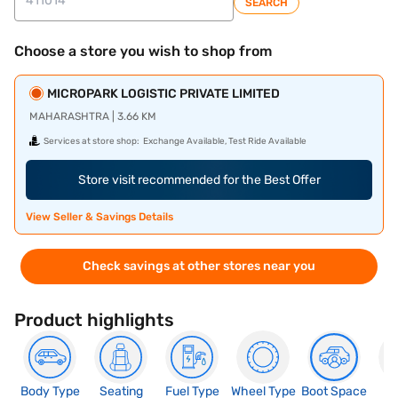
SEARCH
Choose a store you wish to shop from
MICROPARK LOGISTIC PRIVATE LIMITED
MAHARASHTRA | 3.66 KM
Services at store shop:
Exchange Available, Test Ride Available
Store visit recommended for the Best Offer
View Seller & Savings Details
Check savings at other stores near you
Product highlights
Body Type
Seating
Fuel Type
Wheel Type
Boot Space
N