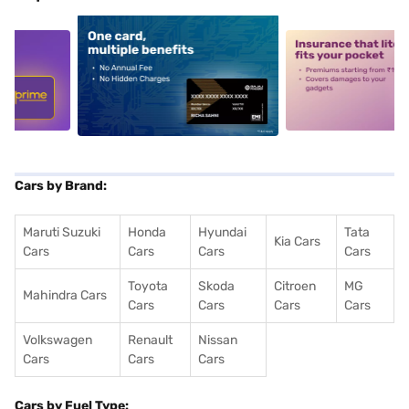
5
alt1
alt2
Cars by Brand:
Maruti Suzuki
Honda
Hyundai
Tata
Kia Cars
Cars
Cars
Cars
Cars
Toyota
Skoda
Citroen
MG
Mahindra Cars
Cars
Cars
Cars
Cars
Volkswagen
Renault
Nissan
Cars
Cars
Cars
Cars by Fuel Type: