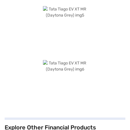
Explore Other Financial Products