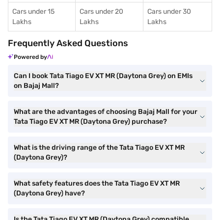
Cars under 15
Cars under 20
Cars under 30
Lakhs
Lakhs
Lakhs
Frequently Asked Questions
Powered by
Can I book Tata Tiago EV XT MR (Daytona Grey) on EMIs
on Bajaj Mall?
What are the advantages of choosing Bajaj Mall for your
Tata Tiago EV XT MR (Daytona Grey) purchase?
What is the driving range of the Tata Tiago EV XT MR
(Daytona Grey)?
What safety features does the Tata Tiago EV XT MR
(Daytona Grey) have?
Is the Tata Tiago EV XT MR (Daytona Grey) compatible