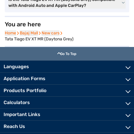
with Android Auto and Apple CarPlay?
You are here
Home
Home
Bajaj Mall
Bajaj Mall
New cars
New cars
Tata Tiago EV XT MR (Daytona Grey)
Go To Top
Languages
Application Forms
Products Portfolio
Calculators
Important Links
Reach Us