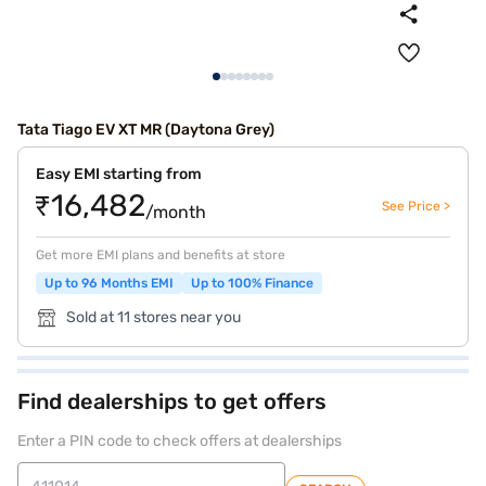
Tata Tiago EV XT MR (Daytona Grey)
Easy EMI starting from
₹16,482
See Price >
/month
Get more EMI plans and benefits at store
Up to 96 Months EMI
Up to 100% Finance
Sold at 11 stores near you
Find dealerships to get offers
Enter a PIN code to check offers at dealerships