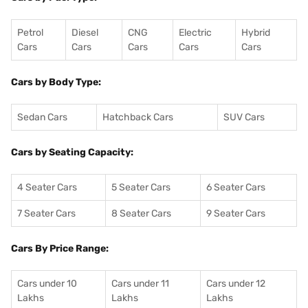
Petrol
Diesel
CNG
Electric
Hybrid
Cars
Cars
Cars
Cars
Cars
Cars by Body Type:
Sedan Cars
Hatchback Cars
SUV Cars
Cars by Seating Capacity:
4 Seater Cars
5 Seater Cars
6 Seater Cars
7 Seater Cars
8 Seater Cars
9 Seater Cars
Cars By Price Range:
Cars under 10
Cars under 11
Cars under 12
Lakhs
Lakhs
Lakhs