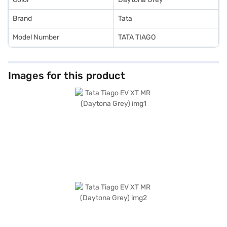
Brand
Tata
Model Number
TATA TIAGO
Images for this product