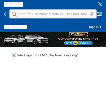
Bajaj Mall
Pune
411014
Sign In