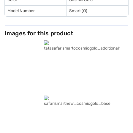
Model Number
Smart (O)
Images for this product