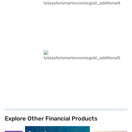
Explore Other Financial Products