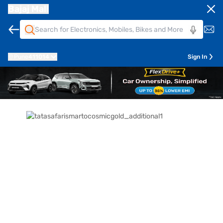
Bajaj Mall
Pune
411014
Sign In