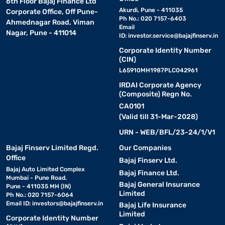
6th Floor Bajaj Finance Ltd
Akurdi, Pune - 411035
Corporate Office, Off Pune-
Ph No.: 020 7157-6403
Ahmednagar Road, Viman
Email
Nagar, Pune - 411014
ID:
investor.service@bajajfinserv.in
Corporate Identity Number
(CIN)
L65910MH1987PLC042961
IRDAI Corporate Agency
(Composite) Regn No.
CA0101
(Valid till 31-Mar-2028)
URN - WEB/BFL/23-24/1/V1
Bajaj Finserv Limited Regd.
Our Companies
Office
Bajaj Finserv Ltd.
Bajaj Auto Limited Complex
Bajaj Finance Ltd.
Mumbai - Pune Road,
Bajaj General Insurance
Pune - 411035 MH (IN)
Limited
Ph No.: 020 7157-6064
Email ID:
investors@bajajfinserv.in
Bajaj Life Insurance
Limited
Corporate Identity Number