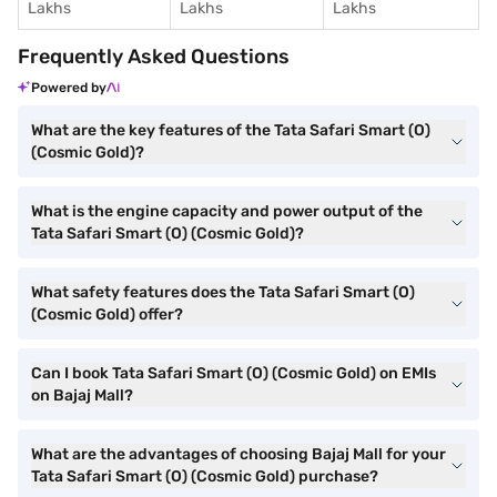
Lakhs
Lakhs
Lakhs
Frequently Asked Questions
Powered by
What are the key features of the Tata Safari Smart (O)
(Cosmic Gold)?
What is the engine capacity and power output of the
Tata Safari Smart (O) (Cosmic Gold)?
What safety features does the Tata Safari Smart (O)
(Cosmic Gold) offer?
Can I book Tata Safari Smart (O) (Cosmic Gold) on EMIs
on Bajaj Mall?
What are the advantages of choosing Bajaj Mall for your
Tata Safari Smart (O) (Cosmic Gold) purchase?