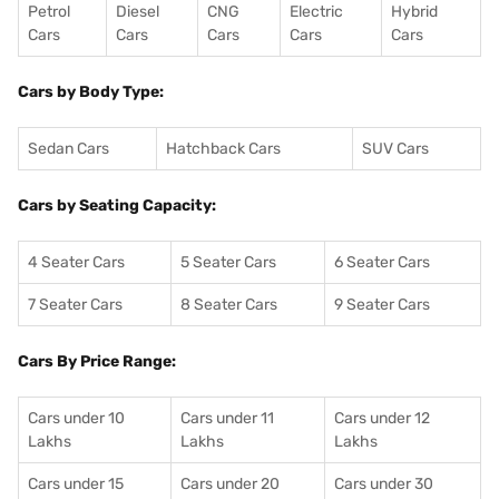
Petrol
Diesel
CNG
Electric
Hybrid
Cars
Cars
Cars
Cars
Cars
Cars by Body Type:
Sedan Cars
Hatchback Cars
SUV Cars
Cars by Seating Capacity:
4 Seater Cars
5 Seater Cars
6 Seater Cars
7 Seater Cars
8 Seater Cars
9 Seater Cars
Cars By Price Range:
Cars under 10
Cars under 11
Cars under 12
Lakhs
Lakhs
Lakhs
Cars under 15
Cars under 20
Cars under 30