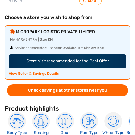
SEARCH
Choose a store you wish to shop from
MICROPARK LOGISTIC PRIVATE LIMITED
MAHARASHTRA | 3.66 KM
Services at store shop:
Exchange Available, Test Ride Available
Store visit recommended for the Best Offer
View Seller & Savings Details
Check savings at other stores near you
Product highlights
Body Type
Seating
Gear
Fuel Type
Wheel Type
Boo