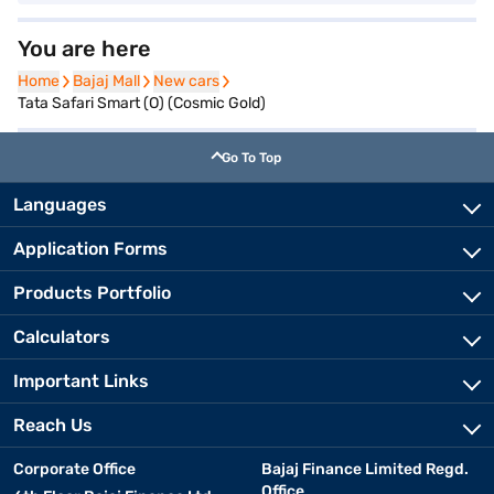
You are here
Home
Home
Bajaj Mall
Bajaj Mall
New cars
New cars
Tata Safari Smart (O) (Cosmic Gold)
Go To Top
Languages
Application Forms
Products Portfolio
Calculators
Important Links
Reach Us
Corporate Office
Bajaj Finance Limited Regd.
Office