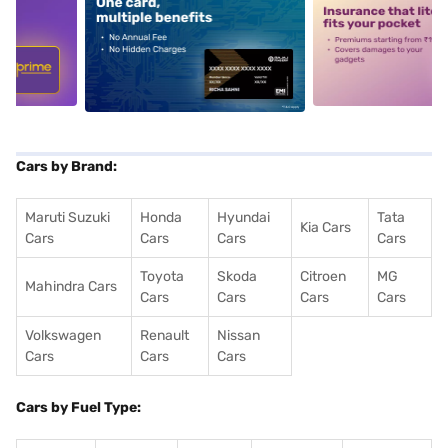
5
alt1
alt2
Cars by Brand:
Maruti Suzuki
Honda
Hyundai
Tata
Kia Cars
Cars
Cars
Cars
Cars
Toyota
Skoda
Citroen
MG
Mahindra Cars
Cars
Cars
Cars
Cars
Volkswagen
Renault
Nissan
Cars
Cars
Cars
Cars by Fuel Type: