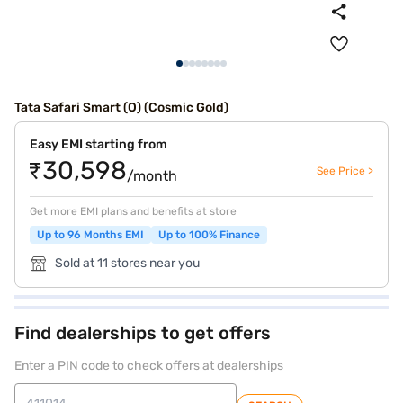
Tata Safari Smart (O) (Cosmic Gold)
Easy EMI starting from
₹30,598
See Price >
/month
Get more EMI plans and benefits at store
Up to 96 Months EMI
Up to 100% Finance
Sold at 11 stores near you
Find dealerships to get offers
Enter a PIN code to check offers at dealerships