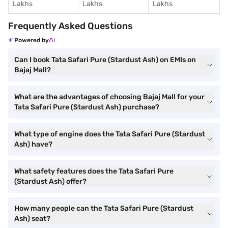
Lakhs
Lakhs
Lakhs
Frequently Asked Questions
Powered by
Can I book Tata Safari Pure (Stardust Ash) on EMIs on
Bajaj Mall?
What are the advantages of choosing Bajaj Mall for your
Tata Safari Pure (Stardust Ash) purchase?
What type of engine does the Tata Safari Pure (Stardust
Ash) have?
What safety features does the Tata Safari Pure
(Stardust Ash) offer?
How many people can the Tata Safari Pure (Stardust
Ash) seat?