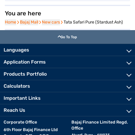
You are here
Home
Home
Bajaj Mall
Bajaj Mall
New cars
New cars
Tata Safari Pure (Stardust Ash)
Go To Top
Languages
Application Forms
Products Portfolio
Calculators
Important Links
Reach Us
Corporate Office
Bajaj Finance Limited Regd.
Office
6th Floor Bajaj Finance Ltd