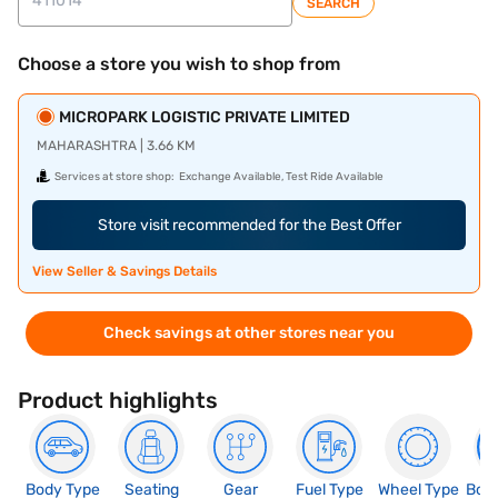
SEARCH
Choose a store you wish to shop from
MICROPARK LOGISTIC PRIVATE LIMITED
MAHARASHTRA | 3.66 KM
Services at store shop:
Exchange Available, Test Ride Available
Store visit recommended for the Best Offer
View Seller & Savings Details
Check savings at other stores near you
Product highlights
Body Type
Seating
Gear
Fuel Type
Wheel Type
Boo