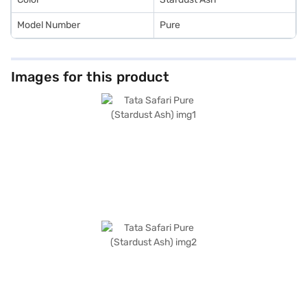
Model Number
Pure
Images for this product