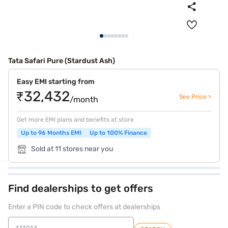
Tata Safari Pure (Stardust Ash)
Easy EMI starting from
₹32,432
See Price >
/month
Get more EMI plans and benefits at store
Up to 96 Months EMI
Up to 100% Finance
Sold at 11 stores near you
Find dealerships to get offers
Enter a PIN code to check offers at dealerships