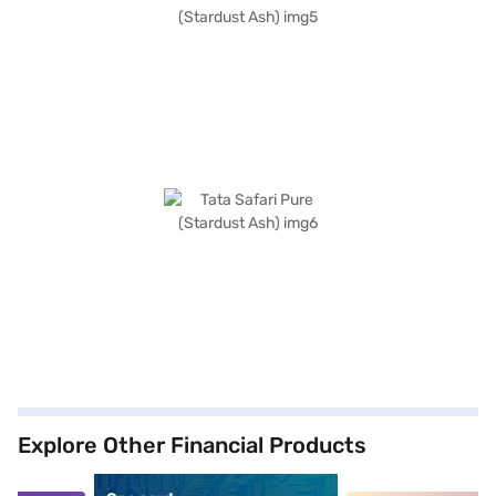
Explore Other Financial Products