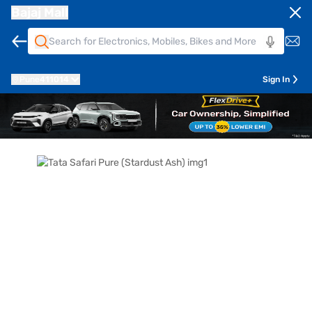
Bajaj Mall
Pune
411014
Sign In