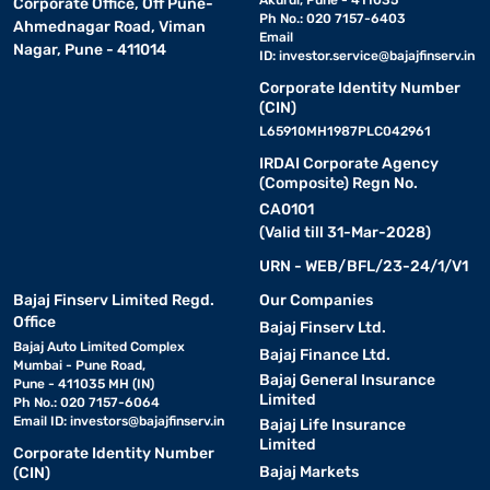
Akurdi, Pune - 411035
Corporate Office, Off Pune-
Ph No.: 020 7157-6403
Ahmednagar Road, Viman
Email
Nagar, Pune - 411014
ID:
investor.service@bajajfinserv.in
Corporate Identity Number
(CIN)
L65910MH1987PLC042961
IRDAI Corporate Agency
(Composite) Regn No.
CA0101
(Valid till 31-Mar-2028)
URN - WEB/BFL/23-24/1/V1
Bajaj Finserv Limited Regd.
Our Companies
Office
Bajaj Finserv Ltd.
Bajaj Auto Limited Complex
Bajaj Finance Ltd.
Mumbai - Pune Road,
Bajaj General Insurance
Pune - 411035 MH (IN)
Limited
Ph No.: 020 7157-6064
Email ID:
investors@bajajfinserv.in
Bajaj Life Insurance
Limited
Corporate Identity Number
Bajaj Markets
(CIN)