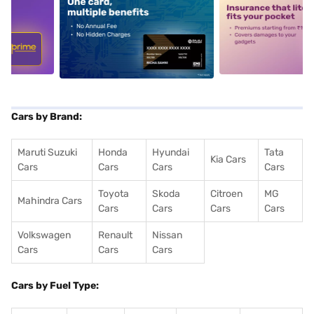
5
alt1
alt2
Cars by Brand:
Maruti Suzuki
Honda
Hyundai
Tata
Kia Cars
Cars
Cars
Cars
Cars
Toyota
Skoda
Citroen
MG
Mahindra Cars
Cars
Cars
Cars
Cars
Volkswagen
Renault
Nissan
Cars
Cars
Cars
Cars by Fuel Type: