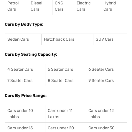
Petrol
Diesel
CNG
Electric
Hybrid
Cars
Cars
Cars
Cars
Cars
Cars by Body Type:
Sedan Cars
Hatchback Cars
SUV Cars
Cars by Seating Capacity:
4 Seater Cars
5 Seater Cars
6 Seater Cars
7 Seater Cars
8 Seater Cars
9 Seater Cars
Cars By Price Range:
Cars under 10
Cars under 11
Cars under 12
Lakhs
Lakhs
Lakhs
Cars under 15
Cars under 20
Cars under 30