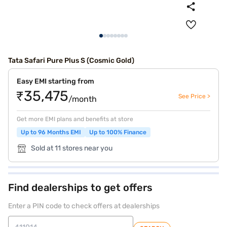
Tata Safari Pure Plus S (Cosmic Gold)
Easy EMI starting from
₹35,475
See Price >
/month
Get more EMI plans and benefits at store
Up to 96 Months EMI
Up to 100% Finance
Sold at 11 stores near you
Find dealerships to get offers
Enter a PIN code to check offers at dealerships