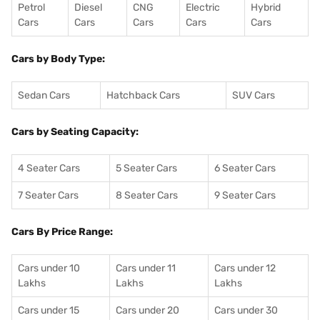
Petrol
Diesel
CNG
Electric
Hybrid
Cars
Cars
Cars
Cars
Cars
Cars by Body Type:
Sedan Cars
Hatchback Cars
SUV Cars
Cars by Seating Capacity:
4 Seater Cars
5 Seater Cars
6 Seater Cars
7 Seater Cars
8 Seater Cars
9 Seater Cars
Cars By Price Range:
Cars under 10
Cars under 11
Cars under 12
Lakhs
Lakhs
Lakhs
Cars under 15
Cars under 20
Cars under 30