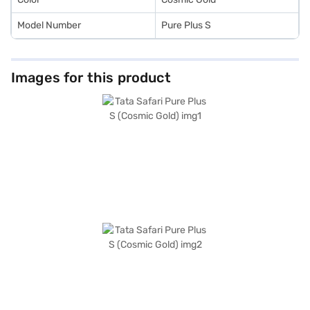
Model Number
Pure Plus S
Images for this product