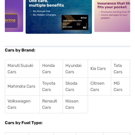
5
alt1
alt2
Cars by Brand:
Maruti Suzuki
Honda
Hyundai
Tata
Kia Cars
Cars
Cars
Cars
Cars
Toyota
Skoda
Citroen
MG
Mahindra Cars
Cars
Cars
Cars
Cars
Volkswagen
Renault
Nissan
Cars
Cars
Cars
Cars by Fuel Type: