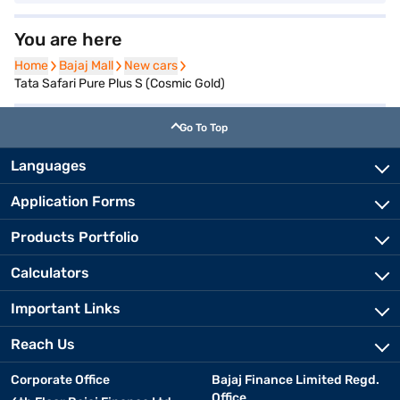
You are here
Home
Home
Bajaj Mall
Bajaj Mall
New cars
New cars
Tata Safari Pure Plus S (Cosmic Gold)
Go To Top
Languages
Application Forms
Products Portfolio
Calculators
Important Links
Reach Us
Corporate Office
Bajaj Finance Limited Regd.
Office