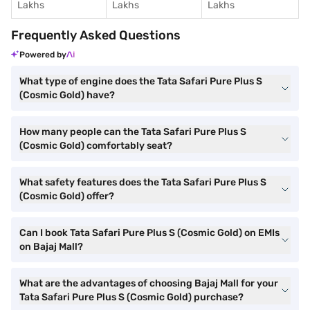
Lakhs
Lakhs
Lakhs
Frequently Asked Questions
Powered by
What type of engine does the Tata Safari Pure Plus S
(Cosmic Gold) have?
How many people can the Tata Safari Pure Plus S
(Cosmic Gold) comfortably seat?
What safety features does the Tata Safari Pure Plus S
(Cosmic Gold) offer?
Can I book Tata Safari Pure Plus S (Cosmic Gold) on EMIs
on Bajaj Mall?
What are the advantages of choosing Bajaj Mall for your
Tata Safari Pure Plus S (Cosmic Gold) purchase?