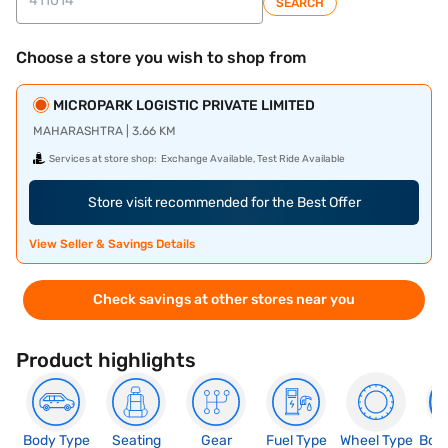
SEARCH
Choose a store you wish to shop from
MICROPARK LOGISTIC PRIVATE LIMITED
MAHARASHTRA | 3.66 KM
Services at store shop:
Exchange Available, Test Ride Available
Store visit recommended for the Best Offer
View Seller & Savings Details
Check savings at other stores near you
Product highlights
Body Type
Seating
Gear
Fuel Type
Wheel Type
Boo