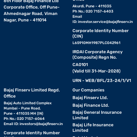
6th Floor Bajaj Finance Ltd
Akurdi, Pune - 411035
Corporate Office, Off Pune-
Ph No.: 020 7157-6403
Ahmednagar Road, Viman
Email
Nagar, Pune - 411014
ID:
investor.service@bajajfinserv.in
Corporate Identity Number
(CIN)
L65910MH1987PLC042961
IRDAI Corporate Agency
(Composite) Regn No.
CA0101
(Valid till 31-Mar-2028)
URN - WEB/BFL/23-24/1/V1
Bajaj Finserv Limited Regd.
Our Companies
Office
Bajaj Finserv Ltd.
Bajaj Auto Limited Complex
Bajaj Finance Ltd.
Mumbai - Pune Road,
Bajaj General Insurance
Pune - 411035 MH (IN)
Limited
Ph No.: 020 7157-6064
Email ID:
investors@bajajfinserv.in
Bajaj Life Insurance
Limited
Corporate Identity Number