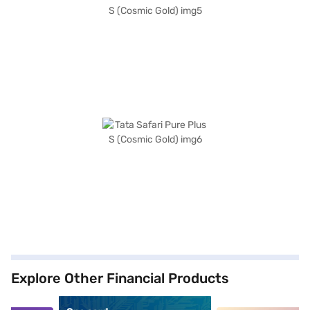
Explore Other Financial Products