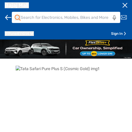
Bajaj Mall
Pune
411014
Sign In