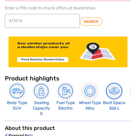
Enter a PIN code to check offers at dealerships
SEARCH
Product highlights
Body Type
Seating
Fuel Type
Wheel Type
Boot Space
N
SUV
Capacity
Electric
Alloy
366 L
R
5
About this product
Powered by