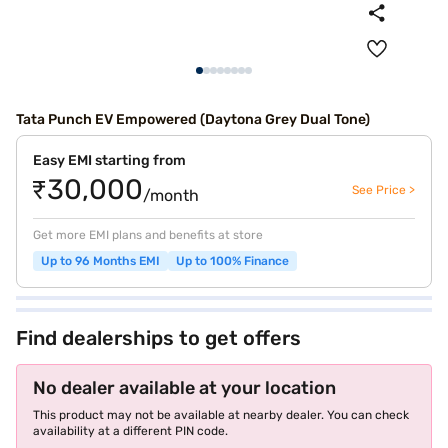
Tata Punch EV Empowered (Daytona Grey Dual Tone)
Easy EMI starting from
₹30,000
See Price >
/month
Get more EMI plans and benefits at store
Up to 96 Months EMI
Up to 100% Finance
Find dealerships to get offers
No dealer available at your location
This product may not be available at nearby dealer. You can check
availability at a different PIN code.