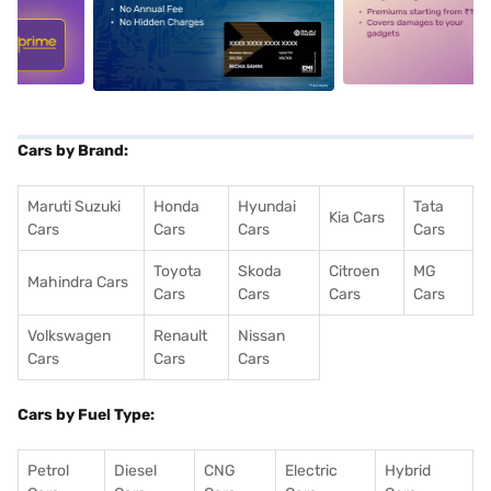
5
alt1
alt2
Cars by Brand:
Maruti Suzuki
Honda
Hyundai
Tata
Kia Cars
Cars
Cars
Cars
Cars
Toyota
Skoda
Citroen
MG
Mahindra Cars
Cars
Cars
Cars
Cars
Volkswagen
Renault
Nissan
Cars
Cars
Cars
Cars by Fuel Type:
Petrol
Diesel
CNG
Electric
Hybrid