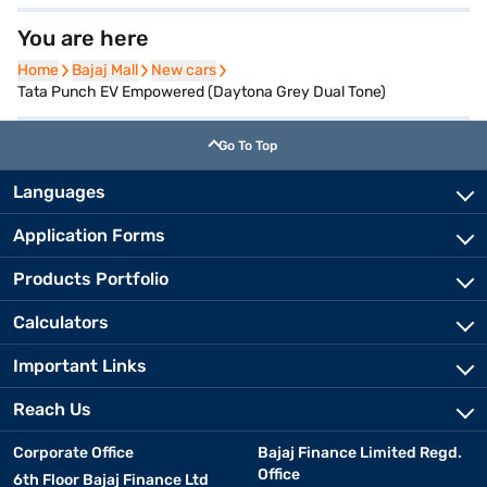
You are here
Home
Home
Bajaj Mall
Bajaj Mall
New cars
New cars
Tata Punch EV Empowered (Daytona Grey Dual Tone)
Go To Top
Languages
Application Forms
Products Portfolio
Calculators
Important Links
Reach Us
Corporate Office
Bajaj Finance Limited Regd.
Office
6th Floor Bajaj Finance Ltd