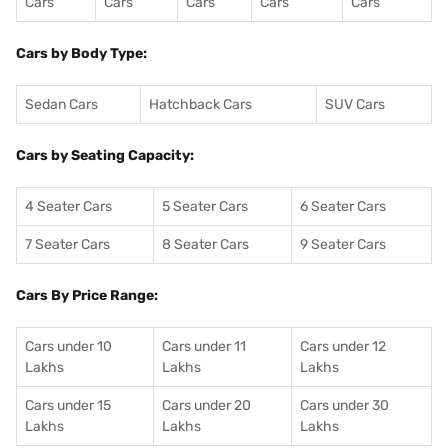
Cars
Cars
Cars
Cars
Cars
Cars by Body Type:
Sedan Cars
Hatchback Cars
SUV Cars
Cars by Seating Capacity:
4 Seater Cars
5 Seater Cars
6 Seater Cars
7 Seater Cars
8 Seater Cars
9 Seater Cars
Cars By Price Range:
Cars under 10
Cars under 11
Cars under 12
Lakhs
Lakhs
Lakhs
Cars under 15
Cars under 20
Cars under 30
Lakhs
Lakhs
Lakhs