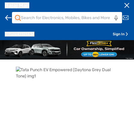
Bajaj Mall
Pune
411014
Sign In