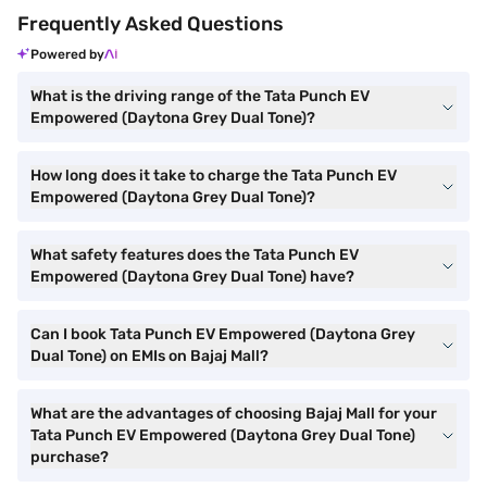
Frequently Asked Questions
Powered by
What is the driving range of the Tata Punch EV
Empowered (Daytona Grey Dual Tone)?
How long does it take to charge the Tata Punch EV
Empowered (Daytona Grey Dual Tone)?
What safety features does the Tata Punch EV
Empowered (Daytona Grey Dual Tone) have?
Can I book Tata Punch EV Empowered (Daytona Grey
Dual Tone) on EMIs on Bajaj Mall?
What are the advantages of choosing Bajaj Mall for your
Tata Punch EV Empowered (Daytona Grey Dual Tone)
purchase?