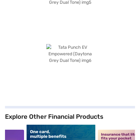
Explore Other Financial Products