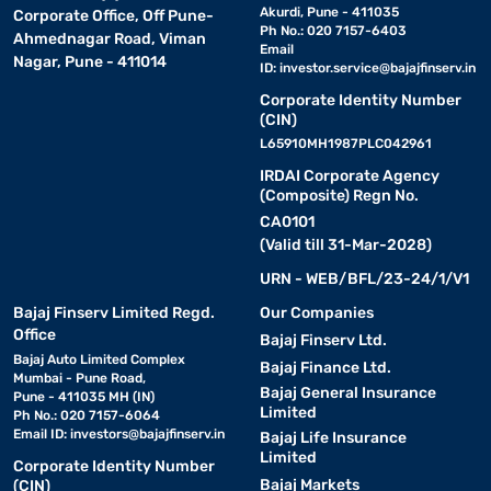
Akurdi, Pune - 411035
Corporate Office, Off Pune-
Ph No.: 020 7157-6403
Ahmednagar Road, Viman
Email
Nagar, Pune - 411014
ID:
investor.service@bajajfinserv.in
Corporate Identity Number
(CIN)
L65910MH1987PLC042961
IRDAI Corporate Agency
(Composite) Regn No.
CA0101
(Valid till 31-Mar-2028)
URN - WEB/BFL/23-24/1/V1
Bajaj Finserv Limited Regd.
Our Companies
Office
Bajaj Finserv Ltd.
Bajaj Auto Limited Complex
Bajaj Finance Ltd.
Mumbai - Pune Road,
Bajaj General Insurance
Pune - 411035 MH (IN)
Limited
Ph No.: 020 7157-6064
Email ID:
investors@bajajfinserv.in
Bajaj Life Insurance
Limited
Corporate Identity Number
Bajaj Markets
(CIN)