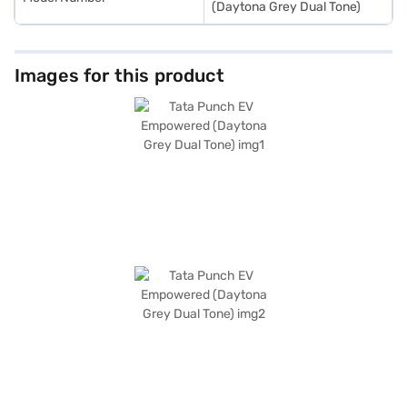
(Daytona Grey Dual Tone)
Images for this product