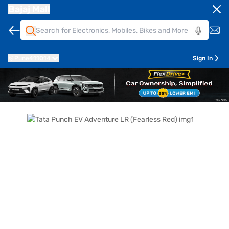
Bajaj Mall
Pune
411014
Sign In