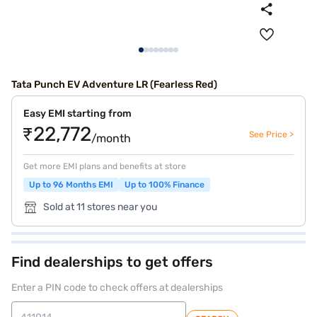
Tata Punch EV Adventure LR (Fearless Red)
Easy EMI starting from
₹22,772
See Price >
/month
Get more EMI plans and benefits at store
Up to 96 Months EMI
Up to 100% Finance
Sold at 11 stores near you
Find dealerships to get offers
Enter a PIN code to check offers at dealerships