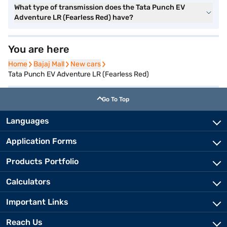
What type of transmission does the Tata Punch EV
Adventure LR (Fearless Red) have?
You are here
Home
Home
Bajaj Mall
Bajaj Mall
New cars
New cars
Tata Punch EV Adventure LR (Fearless Red)
Go To Top
Languages
Application Forms
Products Portfolio
Calculators
Important Links
Reach Us