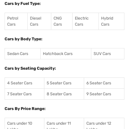
Cars by Fuel Type:
Petrol
Diesel
CNG
Electric
Hybrid
Cars
Cars
Cars
Cars
Cars
Cars by Body Type:
Sedan Cars
Hatchback Cars
SUV Cars
Cars by Seating Capacity:
4 Seater Cars
5 Seater Cars
6 Seater Cars
7 Seater Cars
8 Seater Cars
9 Seater Cars
Cars By Price Range:
Cars under 10
Cars under 11
Cars under 12