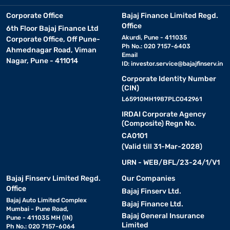
Corporate Office
Bajaj Finance Limited Regd.
Office
6th Floor Bajaj Finance Ltd
Akurdi, Pune - 411035
Corporate Office, Off Pune-
Ph No.: 020 7157-6403
Ahmednagar Road, Viman
Email
Nagar, Pune - 411014
ID:
investor.service@bajajfinserv.in
Corporate Identity Number
(CIN)
L65910MH1987PLC042961
IRDAI Corporate Agency
(Composite) Regn No.
CA0101
(Valid till 31-Mar-2028)
URN - WEB/BFL/23-24/1/V1
Bajaj Finserv Limited Regd.
Our Companies
Office
Bajaj Finserv Ltd.
Bajaj Auto Limited Complex
Bajaj Finance Ltd.
Mumbai - Pune Road,
Bajaj General Insurance
Pune - 411035 MH (IN)
Limited
Ph No.: 020 7157-6064