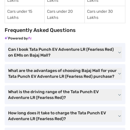
Lakhs
Lakhs
Lakhs
Cars under 15
Cars under 20
Cars under 30
Lakhs
Lakhs
Lakhs
Frequently Asked Questions
Powered by
Can I book Tata Punch EV Adventure LR (Fearless Red)
on EMIs on Bajaj Mall?
What are the advantages of choosing Bajaj Mall for your
Tata Punch EV Adventure LR (Fearless Red) purchase?
What is the driving range of the Tata Punch EV
Adventure LR (Fearless Red)?
How long does it take to charge the Tata Punch EV
Adventure LR (Fearless Red)?