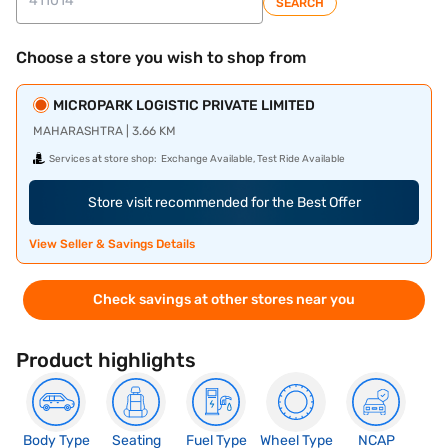
SEARCH
Choose a store you wish to shop from
MICROPARK LOGISTIC PRIVATE LIMITED
MAHARASHTRA | 3.66 KM
Services at store shop:
Exchange Available, Test Ride Available
Store visit recommended for the Best Offer
View Seller & Savings Details
Check savings at other stores near you
Product highlights
Body Type
Seating
Fuel Type
Wheel Type
NCAP