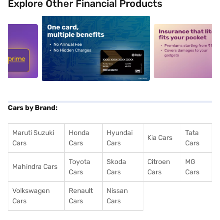
Explore Other Financial Products
5
alt1
alt2
Cars by Brand:
Maruti Suzuki
Honda
Hyundai
Tata
Kia Cars
Cars
Cars
Cars
Cars
Toyota
Skoda
Citroen
MG
Mahindra Cars
Cars
Cars
Cars
Cars
Volkswagen
Renault
Nissan
Cars
Cars
Cars