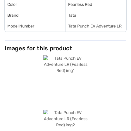
Color
Fearless Red
Brand
Tata
Model Number
Tata Punch EV Adventure LR
Images for this product