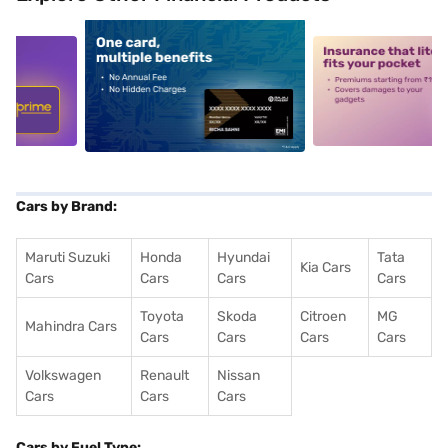
5
alt1
alt2
Cars by Brand:
Maruti Suzuki
Honda
Hyundai
Tata
Kia Cars
Cars
Cars
Cars
Cars
Toyota
Skoda
Citroen
MG
Mahindra Cars
Cars
Cars
Cars
Cars
Volkswagen
Renault
Nissan
Cars
Cars
Cars
Cars by Fuel Type: