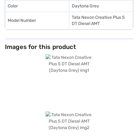
Color
Daytona Grey
Tata Nexon Creative Plus S
Model Number
DT Diesel AMT
Images for this product