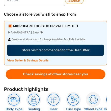
SEARCH
Choose a store you wish to shop from
MICROPARK LOGISTIC PRIVATE LIMITED
MAHARASHTRA | 3.66 KM
Services at store shop:
Exchange Available, Test Ride Available
Store visit recommended for the Best Offer
View Seller & Savings Details
Check savings at other stores near you
Product highlights
Body Type
Seating
Gear
Fuel Type
Wheel Type
Boo