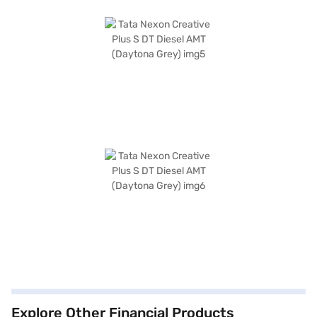
Explore Other Financial Products