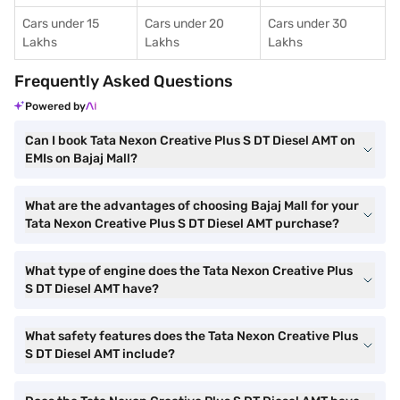
Cars under 15
Cars under 20
Cars under 30
Lakhs
Lakhs
Lakhs
Frequently Asked Questions
Powered by
Can I book Tata Nexon Creative Plus S DT Diesel AMT on
EMIs on Bajaj Mall?
What are the advantages of choosing Bajaj Mall for your
Tata Nexon Creative Plus S DT Diesel AMT purchase?
What type of engine does the Tata Nexon Creative Plus
S DT Diesel AMT have?
What safety features does the Tata Nexon Creative Plus
S DT Diesel AMT include?