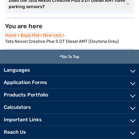
Does the Tata Nexon Creative Plus S DT Diesel AMT have
parking sensors?
You are here
Home
Home
Bajaj Mall
Bajaj Mall
New cars
New cars
Tata Nexon Creative Plus S DT Diesel AMT (Daytona Grey)
Go To Top
Languages
Application Forms
Products Portfolio
Calculators
Important Links
Reach Us