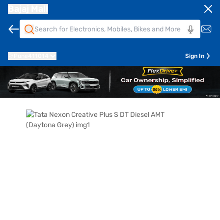
Bajaj Mall
Pune
411014
Sign In