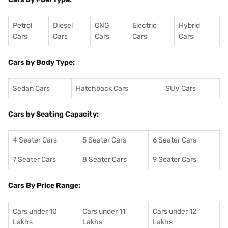
Petrol
Diesel
CNG
Electric
Hybrid
Cars
Cars
Cars
Cars
Cars
Cars by Body Type:
Sedan Cars
Hatchback Cars
SUV Cars
Cars by Seating Capacity:
4 Seater Cars
5 Seater Cars
6 Seater Cars
7 Seater Cars
8 Seater Cars
9 Seater Cars
Cars By Price Range:
Cars under 10
Cars under 11
Cars under 12
Lakhs
Lakhs
Lakhs