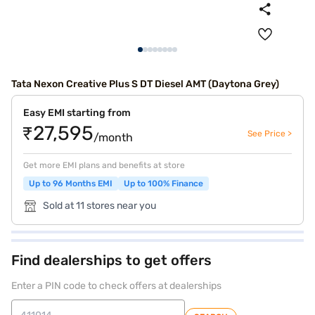
Tata Nexon Creative Plus S DT Diesel AMT (Daytona Grey)
Easy EMI starting from
₹27,595
See Price >
/month
Get more EMI plans and benefits at store
Up to 96 Months EMI
Up to 100% Finance
Sold at 11 stores near you
Find dealerships to get offers
Enter a PIN code to check offers at dealerships