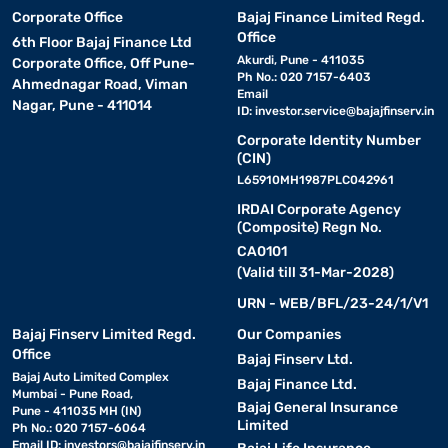
Corporate Office
Bajaj Finance Limited Regd.
Office
6th Floor Bajaj Finance Ltd
Akurdi, Pune - 411035
Corporate Office, Off Pune-
Ph No.: 020 7157-6403
Ahmednagar Road, Viman
Email
Nagar, Pune - 411014
ID:
investor.service@bajajfinserv.in
Corporate Identity Number
(CIN)
L65910MH1987PLC042961
IRDAI Corporate Agency
(Composite) Regn No.
CA0101
(Valid till 31-Mar-2028)
URN - WEB/BFL/23-24/1/V1
Bajaj Finserv Limited Regd.
Our Companies
Office
Bajaj Finserv Ltd.
Bajaj Auto Limited Complex
Bajaj Finance Ltd.
Mumbai - Pune Road,
Bajaj General Insurance
Pune - 411035 MH (IN)
Limited
Ph No.: 020 7157-6064
Email ID:
investors@bajajfinserv.in