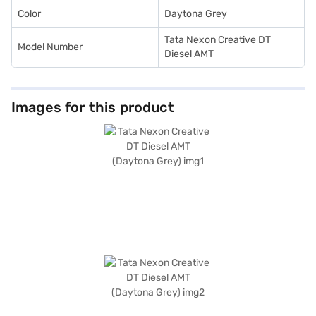
Color
Daytona Grey
Tata Nexon Creative DT
Model Number
Diesel AMT
Images for this product