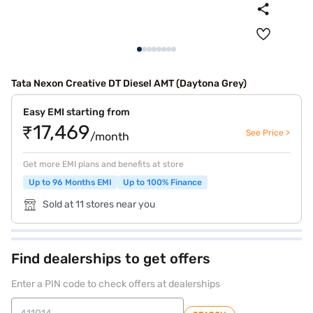
Tata Nexon Creative DT Diesel AMT (Daytona Grey)
Easy EMI starting from
₹17,469
See Price >
/month
Get more EMI plans and benefits at store
Up to 96 Months EMI
Up to 100% Finance
Sold at 11 stores near you
Find dealerships to get offers
Enter a PIN code to check offers at dealerships