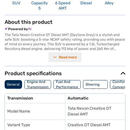
SUV
Capacity
6 Speed
Diesel
Alloy
3
5
AMT
About this product
Powered by
The Tata Nexon Creative DT Diesel AMT (Daytona Grey) is a stylish and
safe SUV, boasting a 5-star NCAP safety rating, providing you with peace
of mind on every journey. This SUV is powered by a 1.5L Turbocharged
Revotorq diesel engine, delivering 113 bhp of power and 260 Nm of
torque, ensuring a responsive and engaging driving experience. The
Read more
automatic transmission adds to the convenience, making it ideal for city
commutes and long drives alike. The Tata Nexon Creative DT Diesel AMT
comfortably seats five, with dual-tone interiors in Off-White and Grey,
creating a pleasant cabin ambiance. Stay connected with Android Auto
Product specifications
and Apple CarPlay, and enjoy features like rear parking sensors,
Suspension,
electronic stability program, and hill hold control for enhanced safety
Engine And
Fuel And
Comfort A
General
Steering
and convenience. The Tata Nexon Creative DT Diesel AMT offers a
Transmission
Performance
Convenie
And Brakes
mileage above 20 kmpl and has a fuel capacity between 40-50L. Ready
to buy your SUV? Book your desired car by applying for the Bajaj Finance
Transmission
Automatic
New Car Loan. Bajaj Finance New Car Loans allow you to drive home
your dream car with convenient EMI plans. You can explore the range of
Tata Nexon Creative DT
Tata cars on Bajaj Mall and book the car of your choice with the Bajaj
Model Name
Finance New Car Loan.
Diesel AMT
Variant Type
Creative DT Diesel AMT