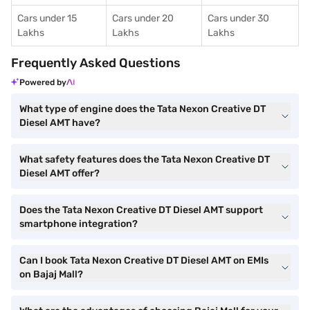
Cars under 15
Cars under 20
Cars under 30
Lakhs
Lakhs
Lakhs
Frequently Asked Questions
Powered by
What type of engine does the Tata Nexon Creative DT
Diesel AMT have?
What safety features does the Tata Nexon Creative DT
Diesel AMT offer?
Does the Tata Nexon Creative DT Diesel AMT support
smartphone integration?
Can I book Tata Nexon Creative DT Diesel AMT on EMIs
on Bajaj Mall?