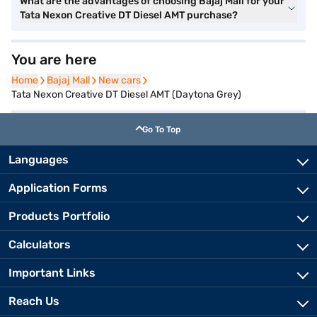
What are the advantages of choosing Bajaj Mall for your
Tata Nexon Creative DT Diesel AMT purchase?
You are here
Home
Home
Bajaj Mall
Bajaj Mall
New cars
New cars
Tata Nexon Creative DT Diesel AMT (Daytona Grey)
Go To Top
Languages
Application Forms
Products Portfolio
Calculators
Important Links
Reach Us