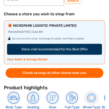
SEARCH
Choose a store you wish to shop from
MICROPARK LOGISTIC PRIVATE LIMITED
MAHARASHTRA | 3.66 KM
Services at store shop:
Exchange Available, Test Ride Available
Store visit recommended for the Best Offer
View Seller & Savings Details
Check savings at other stores near you
Product highlights
Body Type
Seating
Gear
Fuel Type
Wheel Type
Boo