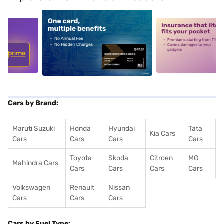
5
alt1
alt2
Cars by Brand:
Maruti Suzuki
Honda
Hyundai
Tata
Kia Cars
Cars
Cars
Cars
Cars
Toyota
Skoda
Citroen
MG
Mahindra Cars
Cars
Cars
Cars
Cars
Volkswagen
Renault
Nissan
Cars
Cars
Cars
Cars by Fuel Type: