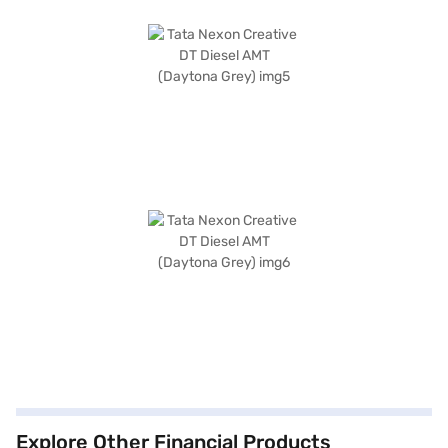
Explore Other Financial Products