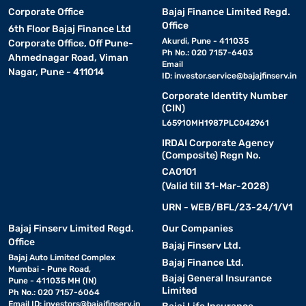
Corporate Office
Bajaj Finance Limited Regd.
Office
6th Floor Bajaj Finance Ltd
Akurdi, Pune - 411035
Corporate Office, Off Pune-
Ph No.: 020 7157-6403
Ahmednagar Road, Viman
Email
Nagar, Pune - 411014
ID:
investor.service@bajajfinserv.in
Corporate Identity Number
(CIN)
L65910MH1987PLC042961
IRDAI Corporate Agency
(Composite) Regn No.
CA0101
(Valid till 31-Mar-2028)
URN - WEB/BFL/23-24/1/V1
Bajaj Finserv Limited Regd.
Our Companies
Office
Bajaj Finserv Ltd.
Bajaj Auto Limited Complex
Bajaj Finance Ltd.
Mumbai - Pune Road,
Bajaj General Insurance
Pune - 411035 MH (IN)
Limited
Ph No.: 020 7157-6064
Email ID:
investors@bajajfinserv.in