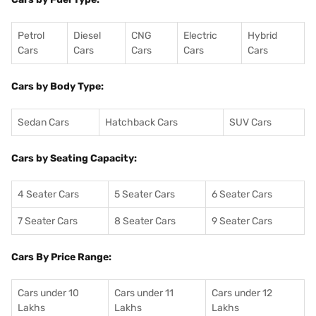
Petrol
Diesel
CNG
Electric
Hybrid
Cars
Cars
Cars
Cars
Cars
Cars by Body Type:
Sedan Cars
Hatchback Cars
SUV Cars
Cars by Seating Capacity:
4 Seater Cars
5 Seater Cars
6 Seater Cars
7 Seater Cars
8 Seater Cars
9 Seater Cars
Cars By Price Range:
Cars under 10
Cars under 11
Cars under 12
Lakhs
Lakhs
Lakhs