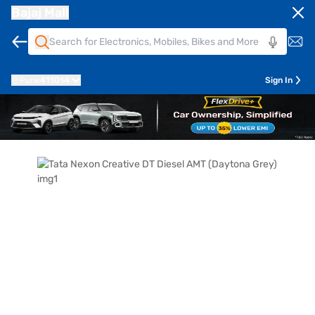
Bajaj Mall
Pune
411014
Sign In