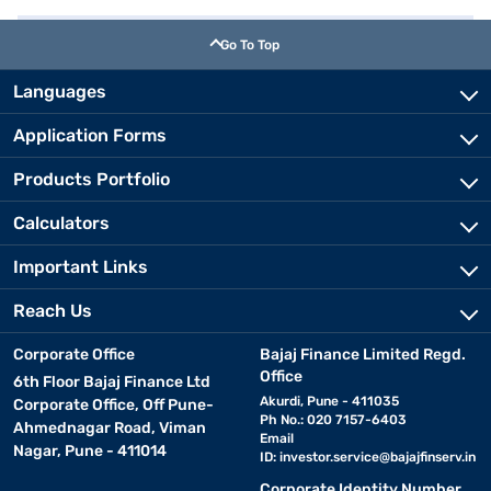
Go To Top
Languages
Application Forms
Products Portfolio
Calculators
Important Links
Reach Us
Corporate Office
Bajaj Finance Limited Regd.
Office
6th Floor Bajaj Finance Ltd
Akurdi, Pune - 411035
Corporate Office, Off Pune-
Ph No.: 020 7157-6403
Ahmednagar Road, Viman
Email
Nagar, Pune - 411014
ID:
investor.service@bajajfinserv.in
Corporate Identity Number