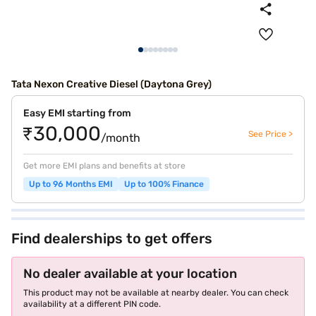
Tata Nexon Creative Diesel (Daytona Grey)
Easy EMI starting from
₹30,000
See Price >
/month
Get more EMI plans and benefits at store
Up to 96 Months EMI
Up to 100% Finance
Find dealerships to get offers
No dealer available at your location
This product may not be available at nearby dealer. You can check
availability at a different PIN code.