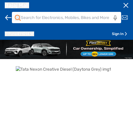
Bajaj Mall
Pune
411014
Sign In