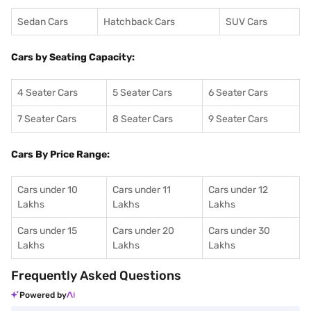
Sedan Cars
Hatchback Cars
SUV Cars
Cars by Seating Capacity:
4 Seater Cars
5 Seater Cars
6 Seater Cars
7 Seater Cars
8 Seater Cars
9 Seater Cars
Cars By Price Range:
Cars under 10
Cars under 11
Cars under 12
Lakhs
Lakhs
Lakhs
Cars under 15
Cars under 20
Cars under 30
Lakhs
Lakhs
Lakhs
Frequently Asked Questions
Powered by