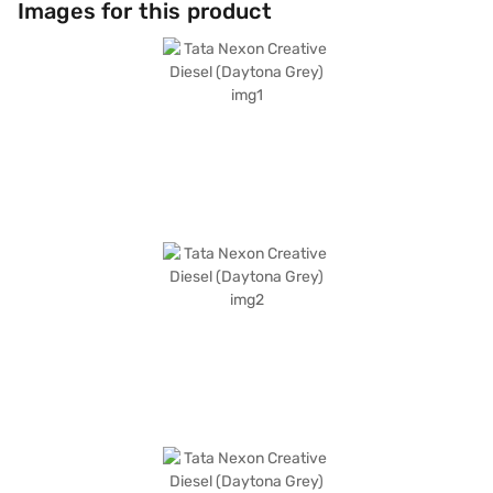
Images for this product