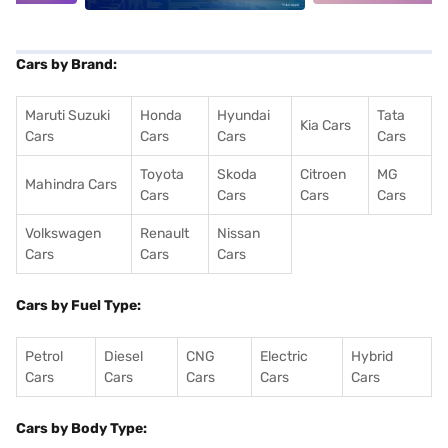
Cars by Brand:
Maruti Suzuki
Honda
Hyundai
Tata
Kia Cars
Cars
Cars
Cars
Cars
Toyota
Skoda
Citroen
MG
Mahindra Cars
Cars
Cars
Cars
Cars
Volkswagen
Renault
Nissan
Cars
Cars
Cars
Cars by Fuel Type:
Petrol
Diesel
CNG
Electric
Hybrid
Cars
Cars
Cars
Cars
Cars
Cars by Body Type: