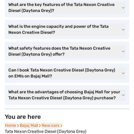
What are the key features of the Tata Nexon Creative
Diesel (Daytona Grey)?
What is the engine capacity and power of the Tata
Nexon Creative Diesel?
What safety features does the Tata Nexon Creative
Diesel (Daytona Grey) offer?
Can I book Tata Nexon Creative Diesel (Daytona Grey)
on EMIs on Bajaj Mall?
What are the advantages of choosing Bajaj Mall for your
Tata Nexon Creative Diesel (Daytona Grey) purchase?
You are here
Home
Home
Bajaj Mall
Bajaj Mall
New cars
New cars
Tata Nexon Creative Diesel (Daytona Grey)