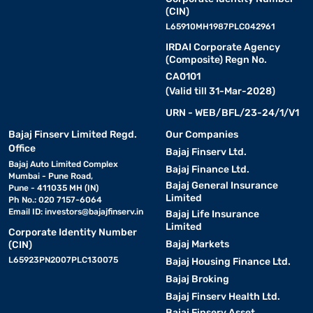
(CIN)
L65910MH1987PLC042961
IRDAI Corporate Agency
(Composite) Regn No.
CA0101
(Valid till 31-Mar-2028)
URN - WEB/BFL/23-24/1/V1
Bajaj Finserv Limited Regd.
Our Companies
Office
Bajaj Finserv Ltd.
Bajaj Auto Limited Complex
Bajaj Finance Ltd.
Mumbai - Pune Road,
Bajaj General Insurance
Pune - 411035 MH (IN)
Limited
Ph No.: 020 7157-6064
Email ID:
investors@bajajfinserv.in
Bajaj Life Insurance
Limited
Corporate Identity Number
Bajaj Markets
(CIN)
L65923PN2007PLC130075
Bajaj Housing Finance Ltd.
Bajaj Broking
Bajaj Finserv Health Ltd.
Bajaj Finserv Asset