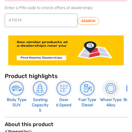
Enter a PIN code to check offers at dealerships
SEARCH
Product highlights
Body Type
Seating
Gear
Fuel Type
Wheel Type
Boo
SUV
Capacity
6 Speed
Diesel
Alloy
3
5
About this product
Powered by