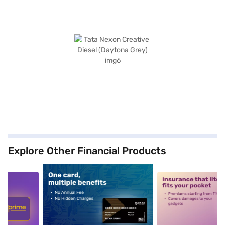
Explore Other Financial Products
5
alt1
alt2