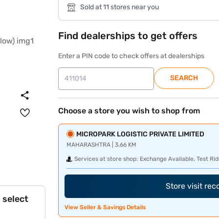
Sold at 11 stores near you
Find dealerships to get offers
Enter a PIN code to check offers at dealerships
SEARCH
Choose a store you wish to shop from
MICROPARK LOGISTIC PRIVATE LIMITED
MAHARASHTRA | 3.66 KM
Services at store shop:
Exchange Available, Test Rid
Store visit re
 select
View Seller & Savings Details