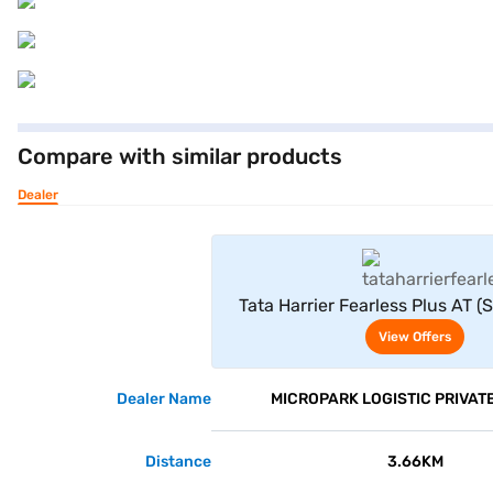
Compare with similar products
Dealer
View Offe
Tata Harrier Fearless Plus AT (S
View Offers
Dealer Name
MICROPARK LOGISTIC PRIVATE
Distance
3.66KM