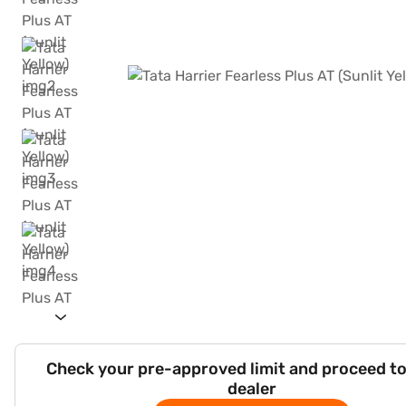
Check your pre-approved limit and proceed to
dealer