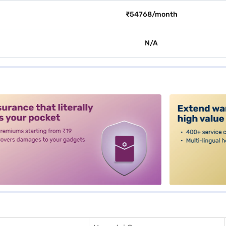
₹54768/month
N/A
alt3