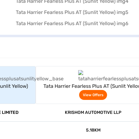
rs
View Offers
unlit Yellow)
Tata Harrier Fearless Plus AT (Sunlit Yello
View Offers
 LIMITED
KRISHOM AUTOMOTIVE LLP
5.18KM