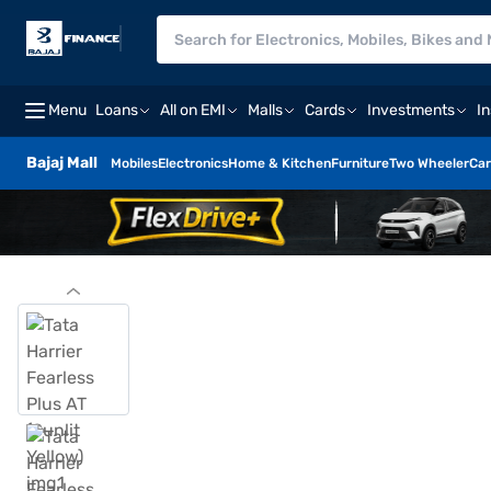
Menu
Loans
All on EMI
Malls
Cards
Investments
I
Bajaj Mall
Mobiles
Electronics
Home & Kitchen
Furniture
Two Wheeler
Car