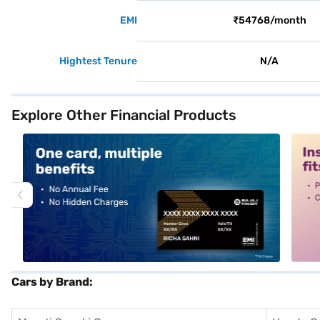
EMI
₹54768/month
Hightest Tenure
N/A
Explore Other Financial Products
alt1
alt2
Cars by Brand: