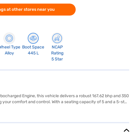
gs at other stores near you
Wheel Type
Boot Space
NCAP
Alloy
445 L
Rating
5 Star
urbocharged Engine, this vehicle delivers a robust 167.62 bhp and 350
your comfort and control. With a seating capacity of 5 and a 5-star
g convenience to your daily drives. The Tata Harrier offers a blend
22 mm width, and 1718 mm height give it a commanding presence,
quipped with 7 airbags and a range of safety features like a seat
Harrier Fearless Plus AT? You can book this SUV by applying for the
jaj Mall and book the car of your choice with the Bajaj Finance