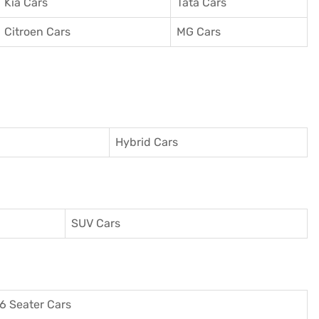
Kia Cars
Tata Cars
Citroen Cars
MG Cars
Hybrid Cars
SUV Cars
6 Seater Cars