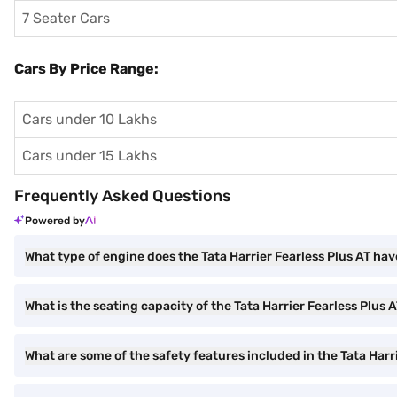
7 Seater Cars
Cars By Price Range:
Cars under 10 Lakhs
Cars under 15 Lakhs
Frequently Asked Questions
Powered by
What type of engine does the Tata Harrier Fearless Plus AT ha
What is the seating capacity of the Tata Harrier Fearless Plus 
What are some of the safety features included in the Tata Harr