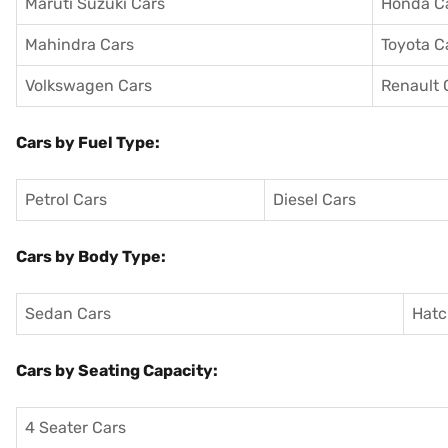
Maruti Suzuki Cars
Honda C
Mahindra Cars
Toyota C
Volkswagen Cars
Renault 
Cars by Fuel Type:
Petrol Cars
Diesel Cars
Cars by Body Type:
Sedan Cars
Hatc
Cars by Seating Capacity:
4 Seater Cars