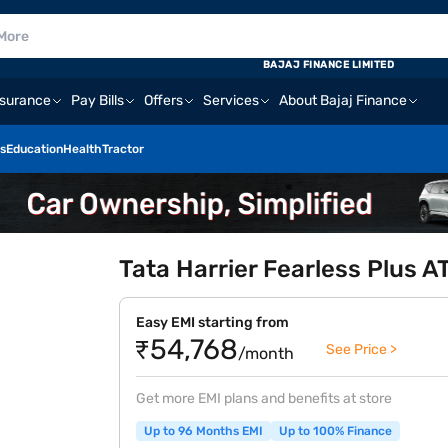
BAJAJ FINANCE LIMITED
nsurance
Pay Bills
Offers
Services
About Bajaj Finance
s
Education
Health
Tractor
Tata Harrier Fearless Plus AT
Easy EMI starting from
₹54,768
See Price >
/month
Get more EMI plans and benefits at store
Up to 96 Months EMI
Up to 100% Finance