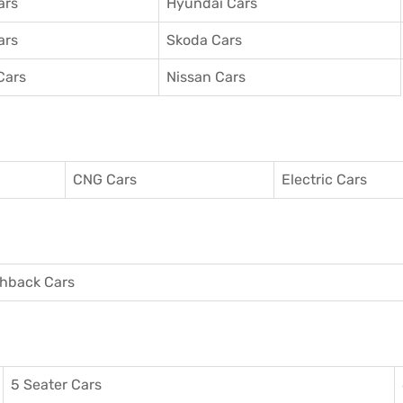
ars
Hyundai Cars
ars
Skoda Cars
Cars
Nissan Cars
CNG Cars
Electric Cars
hback Cars
5 Seater Cars