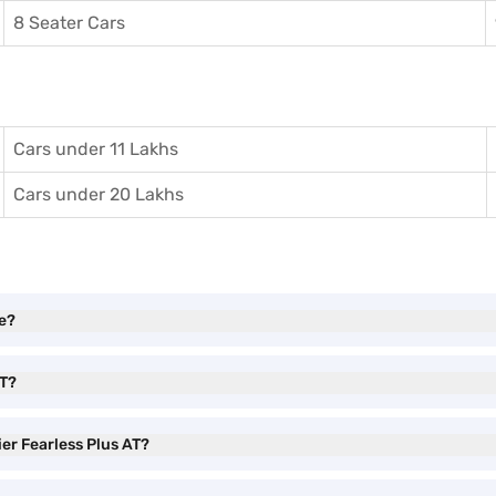
8 Seater Cars
Cars under 11 Lakhs
Cars under 20 Lakhs
ve?
AT?
ier Fearless Plus AT?