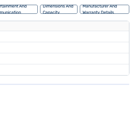
rtainment And
Dimensions And
Manufacturer And
munication
Capacity
Warranty Details