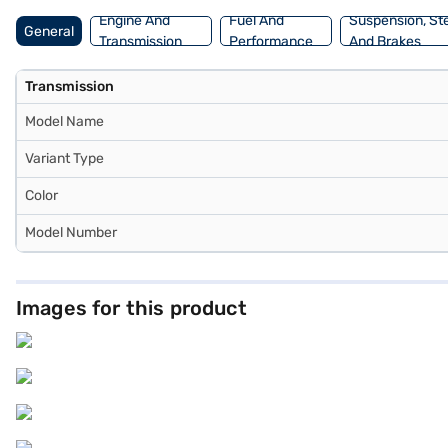
New Car Loan.
Engine And
Fuel And
Suspension, St
General
Transmission
Performance
And Brakes
Transmission
Model Name
Variant Type
Color
Model Number
Images for this product