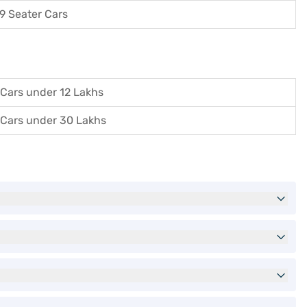
9 Seater Cars
Cars under 12 Lakhs
Cars under 30 Lakhs