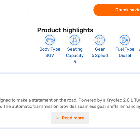
Check savin
Product highlights
Body Type
Seating
Gear
Fuel Type
SUV
Capacity
6 Speed
Diesel
5
designed to make a statement on the road. Powered by a Kryotec 2.0 L T
. The automatic transmission provides seamless gear shifts, enhancing 
d comfort. Key features include parking sensors and keyless entry, addin
Read more
lies and adventure seekers alike. Its dimensions of 4605 mm length, 19
 fuel capacity ranges from 50 - 60 L, with a mileage of 15 - 20 kmpl. E
T ensures peace of mind on every journey. Ready to experience the Tata 
lp you drive home your dream car. Explore the range of Tata cars on Ba