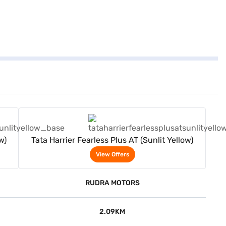
View Offers
w)
Tata Harrier Fearless Plus AT (Sunlit Yellow)
View Offers
RUDRA MOTORS
2.09KM