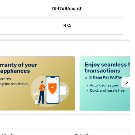
₹54768/month
N/A
alt4