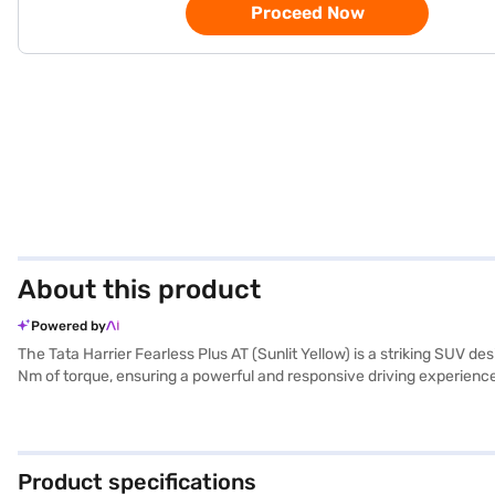
Proceed Now
About this product
Powered by
The Tata Harrier Fearless Plus AT (Sunlit Yellow) is a striking SUV 
Nm of torque, ensuring a powerful and responsive driving experience
NCAP safety rating, the Harrier prioritises both passenger safety an
of performance and practicality, making it an ideal choice for fami
while the 2741 mm wheelbase ensures stability and a smooth ride. The
belt warning and child safety lock, the Tata Harrier Fearless Plus A
Product specifications
Bajaj Finance New Car Loan, which offers convenient EMI plans to he