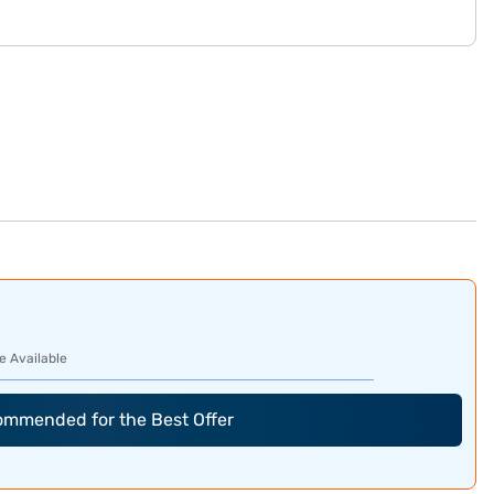
e Available
commended for the Best Offer