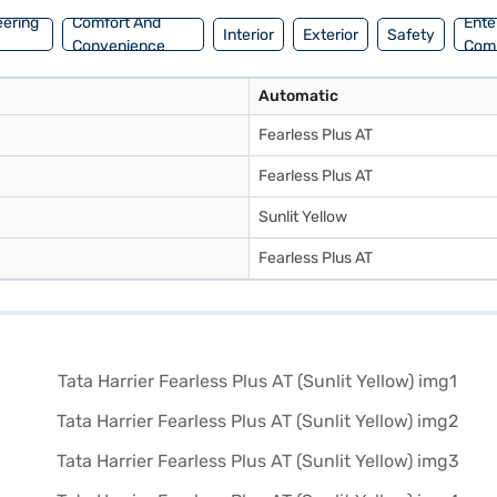
eering
Comfort And
Ente
Interior
Exterior
Safety
Convenience
Com
Automatic
Fearless Plus AT
Fearless Plus AT
Sunlit Yellow
Fearless Plus AT