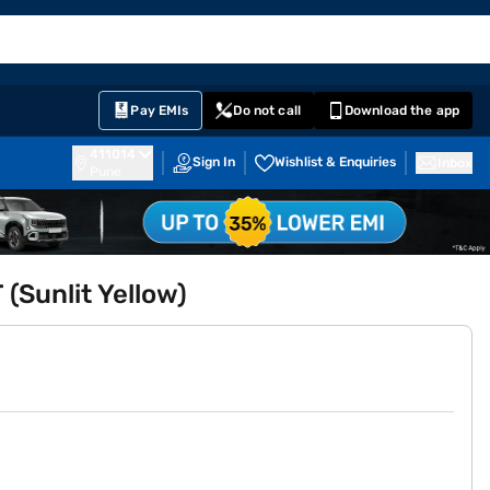
EMI Card
English
Sign In
Notifications
Cart
Prime
Partners
Pay EMIs
Do not call
Download the app
411014
Sign In
Wishlist & Enquiries
Inbox
Pune
 (Sunlit Yellow)