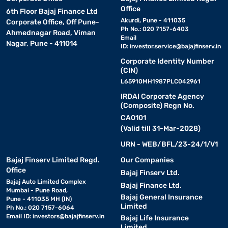
Office
6th Floor Bajaj Finance Ltd
Akurdi, Pune - 411035
Corporate Office, Off Pune-
Ph No.: 020 7157-6403
Ahmednagar Road, Viman
Email
Nagar, Pune - 411014
ID:
investor.service@bajajfinserv.in
Corporate Identity Number
(CIN)
L65910MH1987PLC042961
IRDAI Corporate Agency
(Composite) Regn No.
CA0101
(Valid till 31-Mar-2028)
URN - WEB/BFL/23-24/1/V1
Bajaj Finserv Limited Regd.
Our Companies
Office
Bajaj Finserv Ltd.
Bajaj Auto Limited Complex
Bajaj Finance Ltd.
Mumbai - Pune Road,
Bajaj General Insurance
Pune - 411035 MH (IN)
Limited
Ph No.: 020 7157-6064
Email ID:
investors@bajajfinserv.in
Bajaj Life Insurance
Limited