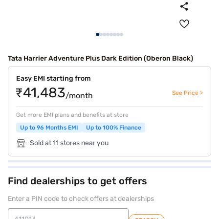
Tata Harrier Adventure Plus Dark Edition (Oberon Black)
Easy EMI starting from
₹41,483
See Price >
/month
Get more EMI plans and benefits at store
Up to 96 Months EMI
Up to 100% Finance
Sold at 11 stores near you
Find dealerships to get offers
Enter a PIN code to check offers at dealerships