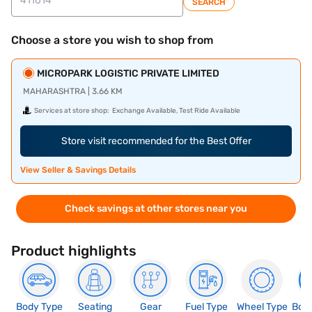
SEARCH
Choose a store you wish to shop from
MICROPARK LOGISTIC PRIVATE LIMITED
MAHARASHTRA | 3.66 KM
Services at store shop:
Exchange Available, Test Ride Available
Store visit recommended for the Best Offer
View Seller & Savings Details
Check savings at other stores near you
Product highlights
Body Type
Seating
Gear
Fuel Type
Wheel Type
Boo