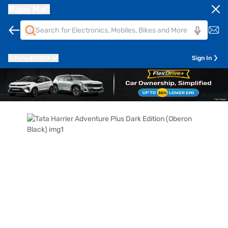
Bajaj Mall
Pune
411014
Sign In