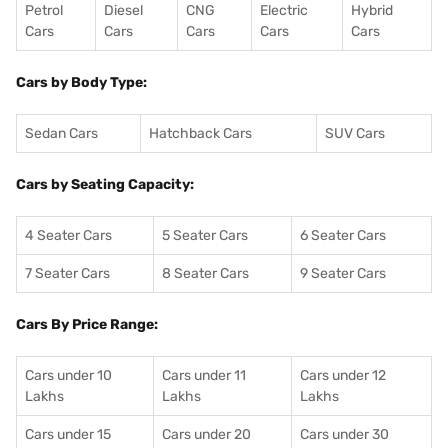
Petrol
Diesel
CNG
Electric
Hybrid
Cars
Cars
Cars
Cars
Cars
Cars by Body Type:
Sedan Cars
Hatchback Cars
SUV Cars
Cars by Seating Capacity:
4 Seater Cars
5 Seater Cars
6 Seater Cars
7 Seater Cars
8 Seater Cars
9 Seater Cars
Cars By Price Range:
Cars under 10
Cars under 11
Cars under 12
Lakhs
Lakhs
Lakhs
Cars under 15
Cars under 20
Cars under 30