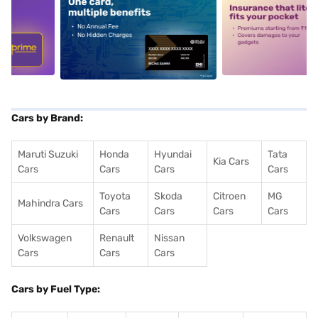
5
alt1
alt2
Cars by Brand:
Maruti Suzuki
Honda
Hyundai
Tata
Kia Cars
Cars
Cars
Cars
Cars
Toyota
Skoda
Citroen
MG
Mahindra Cars
Cars
Cars
Cars
Cars
Volkswagen
Renault
Nissan
Cars
Cars
Cars
Cars by Fuel Type: