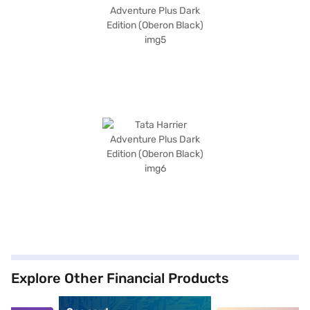
Explore Other Financial Products