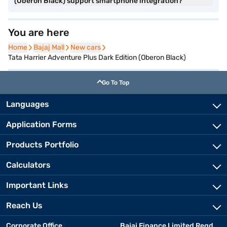
(Oberon Black) support smartphone integration?
You are here
Home
Home
Bajaj Mall
Bajaj Mall
New cars
New cars
Tata Harrier Adventure Plus Dark Edition (Oberon Black)
Go To Top
Languages
Application Forms
Products Portfolio
Calculators
Important Links
Reach Us
Corporate Office
Bajaj Finance Limited Regd.