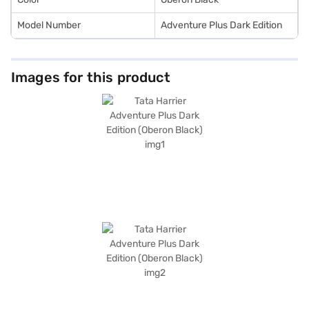
Model Number
Adventure Plus Dark Edition
Images for this product