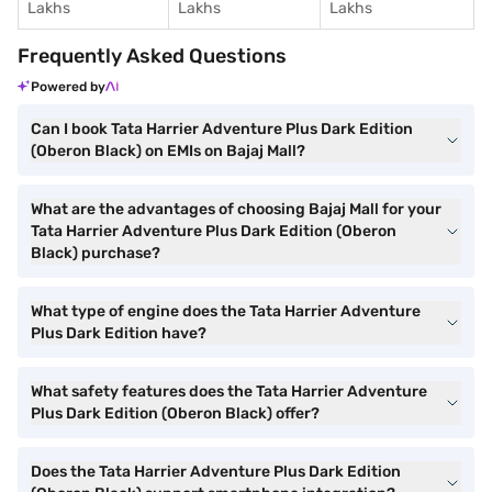
Lakhs
Lakhs
Lakhs
Frequently Asked Questions
Powered by
Can I book Tata Harrier Adventure Plus Dark Edition
(Oberon Black) on EMIs on Bajaj Mall?
What are the advantages of choosing Bajaj Mall for your
Tata Harrier Adventure Plus Dark Edition (Oberon
Black) purchase?
What type of engine does the Tata Harrier Adventure
Plus Dark Edition have?
What safety features does the Tata Harrier Adventure
Plus Dark Edition (Oberon Black) offer?
Does the Tata Harrier Adventure Plus Dark Edition