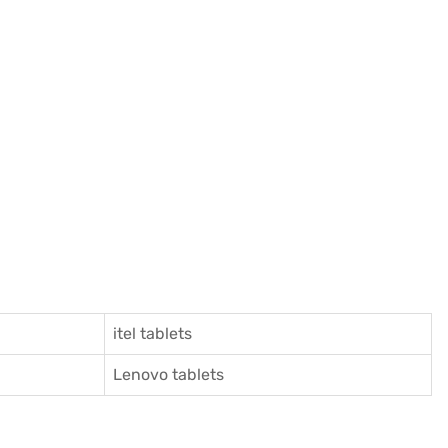
itel tablets
Lenovo tablets