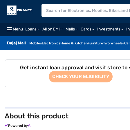
Menu
Loans
All on EMI
Malls
Cards
Investments
I
Bajaj Mall
Mobiles
Electronics
Home & Kitchen
Furniture
Two Wheeler
Car
Get instant loan approval and visit store to
CHECK YOUR ELIGIBILITY
About this product
Powered by