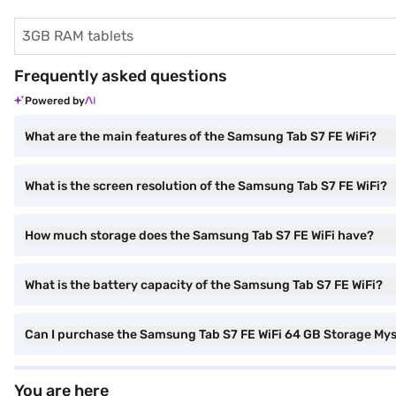
3GB RAM tablets
Frequently asked questions
Powered by
What are the main features of the Samsung Tab S7 FE WiFi?
What is the screen resolution of the Samsung Tab S7 FE WiFi?
How much storage does the Samsung Tab S7 FE WiFi have?
What is the battery capacity of the Samsung Tab S7 FE WiFi?
Can I purchase the Samsung Tab S7 FE WiFi 64 GB Storage Myst
You are here