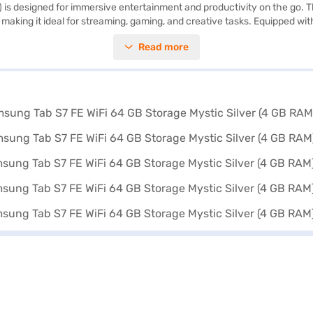
is designed for immersive entertainment and productivity on the go. Th
s, making it ideal for streaming, gaming, and creative tasks. Equipped wi
. Capture your favourite moments with the 8 MP primary camera and the 
Read more
eamless file transfers with Smart Switch (PC version). The long-lasti
ring a sleek Mystic Silver finish, the Samsung Tab S7 FE is both portable 
tions on Bajaj Finance or visit a partner store to make your purchase,