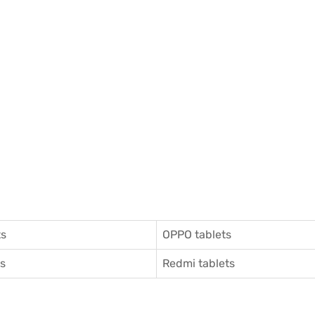
ts
OPPO tablets
ts
Redmi tablets