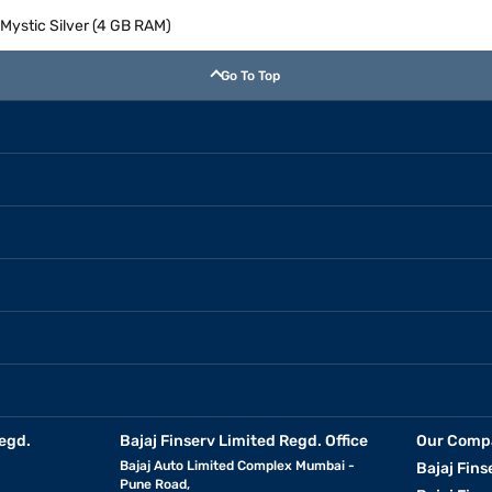
Mystic Silver (4 GB RAM)
Go To Top
egd.
Bajaj Finserv Limited Regd. Office
Our Comp
Bajaj Auto Limited Complex Mumbai -
Bajaj Fins
Pune Road,