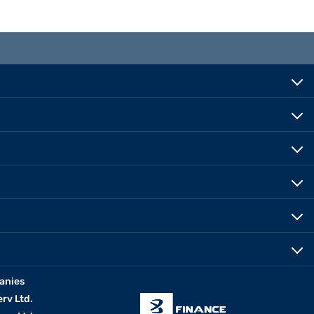
anies
erv Ltd.