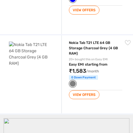
VIEW OFFERS
Nokia Tab T21 LTE 64 GB Storage Charcoal Grey (4 GB RAM)
Nokia Tab T21 LTE 64 GB
Storage Charcoal Grey (4 GB
RAM)
20+ bought this on Easy EMI
Easy EMI starting from
₹1,583
/month
0 Down Payment
VIEW OFFERS
Nokia