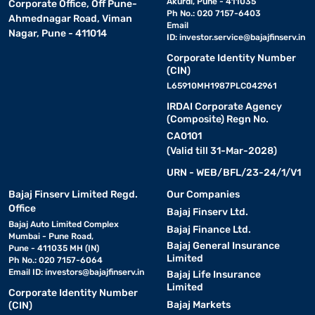
Akurdi, Pune - 411035
Corporate Office, Off Pune-
Unisoc T612 Octa-
Ph No.: 020 7157-6403
Ahmednagar Road, Viman
Nokia T21
4GB
Suita
core
Email
Nagar, Pune - 411014
ID:
investor.service@bajajfinserv.in
Corporate Identity Number
Nokia tablets for students – display size,
(CIN)
battery life, and learning app compatibility
L65910MH1987PLC042961
IRDAI Corporate Agency
(Composite) Regn No.
Nokia tablets for students offer dependable performance, large
CA0101
displays, and reliable battery backup for online learning,
(Valid till 31-Mar-2028)
entertainment, and everyday productivity tasks. These tablets
are suitable for attending virtual classes, browsing educational
URN - WEB/BFL/23-24/1/V1
content, reading study materials, and streaming videos with
convenient usability.
Bajaj Finserv Limited Regd.
Our Companies
Office
Bajaj Finserv Ltd.
Bajaj Auto Limited Complex
Bajaj Finance Ltd.
Mumbai - Pune Road,
Nokia tablet model
Display size
Battery li
Bajaj General Insurance
Pune - 411035 MH (IN)
Limited
Ph No.: 020 7157-6064
Email ID:
investors@bajajfinserv.in
Bajaj Life Insurance
Nokia T20
10.4-inch
Up to 15 h
Limited
Corporate Identity Number
Bajaj Markets
(CIN)
Nokia T10
8-inch
All-day ba