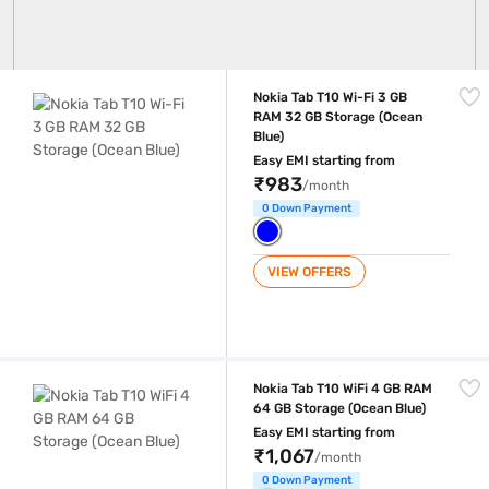
Nokia Tab T10 Wi-Fi 3 GB RAM 32 GB Storage (Ocean Blue)
Nokia Tab T10 Wi-Fi 3 GB
RAM 32 GB Storage (Ocean
Blue)
Easy EMI starting from
₹983
/month
0 Down Payment
VIEW OFFERS
Nokia Tab T10 WiFi 4 GB RAM 64 GB Storage (Ocean Blue)
Nokia Tab T10 WiFi 4 GB RAM
64 GB Storage (Ocean Blue)
Easy EMI starting from
₹1,067
/month
0 Down Payment