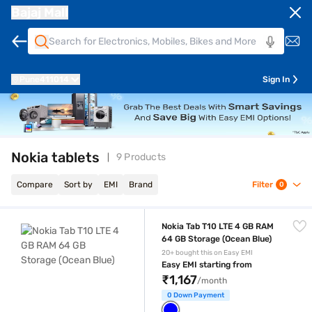
Bajaj Mall
Pune
411014
Sign In
Nokia tablets
9 Products
Compare
Sort by
EMI
Brand
Filter
0
Nokia Tab T10 LTE 4 GB RAM 64 GB Storage (Ocean Blue)
Nokia Tab T10 LTE 4 GB RAM
64 GB Storage (Ocean Blue)
20+ bought this on Easy EMI
Easy EMI starting from
₹1,167
/month
0 Down Payment