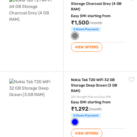
Storage Charcoal Grey (4 GB
RAM)
Easy EMI starting from
₹1,500
/month
0 Down Payment
VIEW OFFERS
Nokia Tab T20 WiFi 32 GB Storage Deep Ocean (3 GB RAM)
Nokia Tab T20 WiFi 32 GB
Storage Deep Ocean (3 GB
RAM)
20+ bought this on Easy EMI
Easy EMI starting from
₹1,292
/month
0 Down Payment
VIEW OFFERS