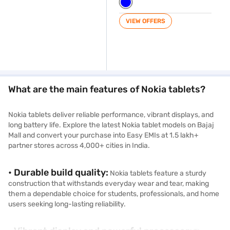
VIEW OFFERS
What are the main features of Nokia tablets?
Nokia tablets deliver reliable performance, vibrant displays, and
long battery life. Explore the latest Nokia tablet models on Bajaj
Mall and convert your purchase into Easy EMIs at 1.5 lakh+
partner stores across 4,000+ cities in India.
• Durable build quality:
Nokia tablets feature a sturdy
construction that withstands everyday wear and tear, making
them a dependable choice for students, professionals, and home
users seeking long-lasting reliability.