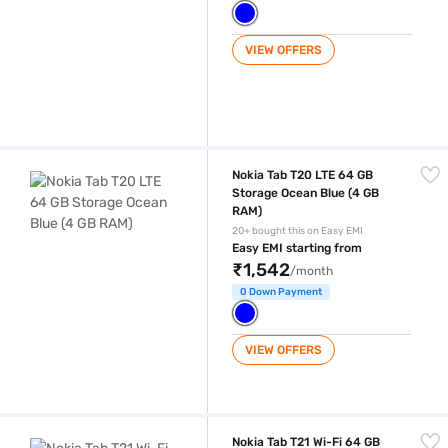
VIEW OFFERS
Nokia Tab T20 LTE 64 GB Storage Ocean Blue (4 GB RAM)
Nokia Tab T20 LTE 64 GB
Storage Ocean Blue (4 GB
RAM)
20+ bought this on Easy EMI
Easy EMI starting from
₹1,542
/month
0 Down Payment
VIEW OFFERS
Nokia Tab T21 Wi-Fi 64 GB Storage Charcoal Grey (4 GB RAM)
Nokia Tab T21 Wi-Fi 64 GB