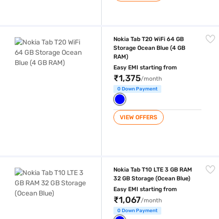
Nokia Tab T20 WiFi 64 GB Storage Ocean Blue (4 GB RAM)
Nokia Tab T20 WiFi 64 GB
Storage Ocean Blue (4 GB
RAM)
Easy EMI starting from
₹1,375
/month
0 Down Payment
VIEW OFFERS
Nokia Tab T10 LTE 3 GB RAM 32 GB Storage (Ocean Blue)
Nokia Tab T10 LTE 3 GB RAM
32 GB Storage (Ocean Blue)
Easy EMI starting from
₹1,067
/month
0 Down Payment