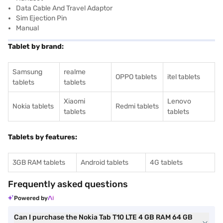
Data Cable And Travel Adaptor
Sim Ejection Pin
Manual
Tablet by brand:
Samsung
realme
OPPO tablets
itel tablets
tablets
tablets
Xiaomi
Lenovo
Nokia tablets
Redmi tablets
tablets
tablets
Tablets by features:
3GB RAM tablets
Android tablets
4G tablets
Frequently asked questions
Powered by
Can I purchase the Nokia Tab T10 LTE 4 GB RAM 64 GB