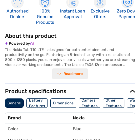
Authorised
100%
Instant Loan
Exclusive
Zero Down
Dealers
Genuine
Approval
Offers
Payment
Products
About this product
Powered by
The Nokia Tab T10 LTE is designed for both entertainment and
productivity on the go. Featuring an 8-inch display with a resolution of
800 x 1280 pixels, you can enjoy clear visuals whether you are streaming
videos or working on documents. The Unisoc T606 12nm processor
ensures smooth performance for everyday tasks, complemented by 4
Read more
GB of RAM and 64 GB of internal storage. Capture your favourite
moments with the 8 MP primary camera and stay connected with the 2
MP secondary camera for video calls. This tablet supports 4G, 3G, Wi-Fi,
EDGE, GPRS, 4G LTE, WCDMA, and GSM connectivity options, keeping you
Product specifications
connected wherever you are. Running on Android 12, you get a user-
friendly experience. The Nokia Tab T10 LTE is equipped with a 5250 mAh
Battery
Camera
Other
Warr
General
Dimensions
battery, ensuring you have enough power to last through your day.
Features
Features
Features
Featu
Compact and lightweight at just 0.38 kg, with dimensions of 20.8 cm x
12.3 cm x 0.9 cm, this ocean blue tablet is easy to carry around. With its
Brand
Nokia
Nano Sim support, stay connected seamlessly. Consider exploring options
on Bajaj Finance or visit a partner store to make your purchase, and avail
Color
Blue
the benefits of Easy EMIs.