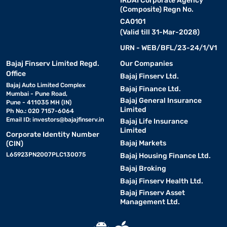
IRDAI Corporate Agency
(Composite) Regn No.
CA0101
(Valid till 31-Mar-2028)
URN - WEB/BFL/23-24/1/V1
Bajaj Finserv Limited Regd.
Our Companies
Office
Bajaj Finserv Ltd.
Bajaj Auto Limited Complex
Bajaj Finance Ltd.
Mumbai - Pune Road,
Bajaj General Insurance
Pune - 411035 MH (IN)
Limited
Ph No.: 020 7157-6064
Email ID:
investors@bajajfinserv.in
Bajaj Life Insurance
Limited
Corporate Identity Number
Bajaj Markets
(CIN)
L65923PN2007PLC130075
Bajaj Housing Finance Ltd.
Bajaj Broking
Bajaj Finserv Health Ltd.
Bajaj Finserv Asset
Management Ltd.