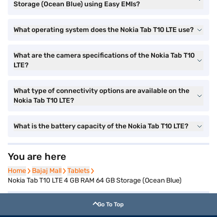
Storage (Ocean Blue) using Easy EMIs?
What operating system does the Nokia Tab T10 LTE use?
What are the camera specifications of the Nokia Tab T10
LTE?
What type of connectivity options are available on the
Nokia Tab T10 LTE?
What is the battery capacity of the Nokia Tab T10 LTE?
You are here
Home
Home
Bajaj Mall
Bajaj Mall
Tablets
Tablets
Nokia Tab T10 LTE 4 GB RAM 64 GB Storage (Ocean Blue)
Go To Top