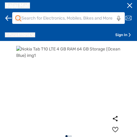
Bajaj Mall
Pune
411014
Sign In