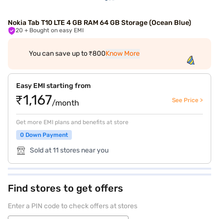
Nokia Tab T10 LTE 4 GB RAM 64 GB Storage (Ocean Blue)
20
+ Bought on easy EMI
You can save up to ₹800
Know More
Easy EMI starting from
₹1,167
See Price >
/month
Get more EMI plans and benefits at store
0 Down Payment
Sold at 11 stores near you
Find stores to get offers
Enter a PIN code to check offers at stores