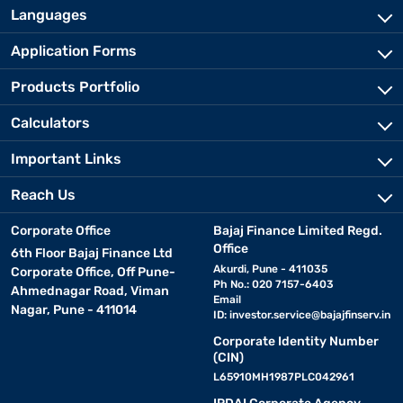
Languages
Application Forms
Products Portfolio
Calculators
Important Links
Reach Us
Corporate Office
Bajaj Finance Limited Regd.
Office
6th Floor Bajaj Finance Ltd
Akurdi, Pune - 411035
Corporate Office, Off Pune-
Ph No.: 020 7157-6403
Ahmednagar Road, Viman
Email
Nagar, Pune - 411014
ID:
investor.service@bajajfinserv.in
Corporate Identity Number
(CIN)
L65910MH1987PLC042961