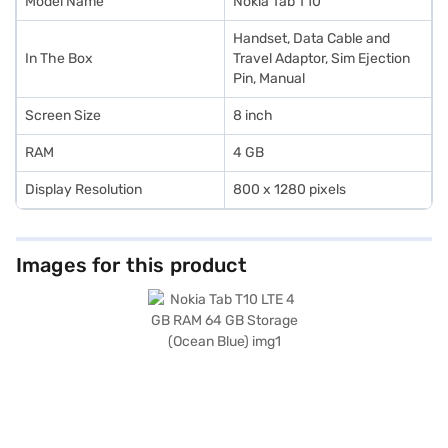
Model Name
Nokia Tab T10
Handset, Data Cable and
In The Box
Travel Adaptor, Sim Ejection
Pin, Manual
Screen Size
8 inch
RAM
4 GB
Display Resolution
800 x 1280 pixels
Images for this product