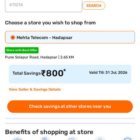
SEARCH
Choose a store you wish to shop from
Mehta Telecom - Hadapsar
Store with Best Offer
Pune Solapur Road, Hadapsar | 2.65 KM
*
₹
800
Valid Till: 31 Jul, 2026
Total Savings
View Seller & Savings Details
Check savings at other stores near you
Benefits of shopping at store