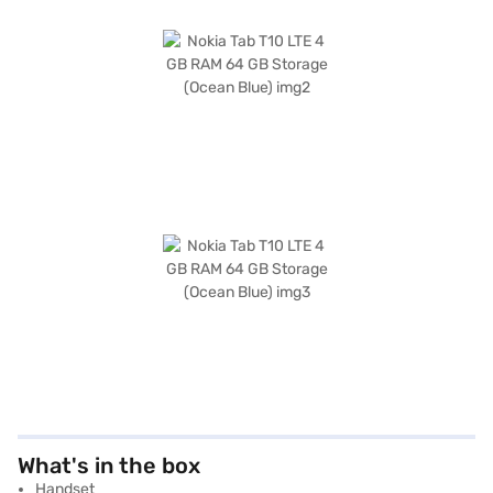
What's in the box
Handset