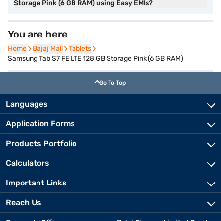
Storage Pink (6 GB RAM) using Easy EMIs?
You are here
Home
Home
Bajaj Mall
Bajaj Mall
Tablets
Tablets
Samsung Tab S7 FE LTE 128 GB Storage Pink (6 GB RAM)
Go To Top
Languages
Application Forms
Products Portfolio
Calculators
Important Links
Reach Us