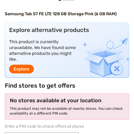
Samsung Tab S7 FE LTE 128 GB Storage Pink (6 GB RAM)
Find stores to get offers
No stores available at your location
This product may not be available at nearby stores. You can check
availability at a different PIN code.
Enter a PIN code to check offers at stores