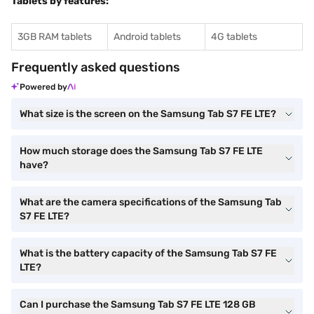
Tablets by features:
3GB RAM tablets
Android tablets
4G tablets
Frequently asked questions
Powered by
What size is the screen on the Samsung Tab S7 FE LTE?
How much storage does the Samsung Tab S7 FE LTE
have?
What are the camera specifications of the Samsung Tab
S7 FE LTE?
What is the battery capacity of the Samsung Tab S7 FE
LTE?
Can I purchase the Samsung Tab S7 FE LTE 128 GB