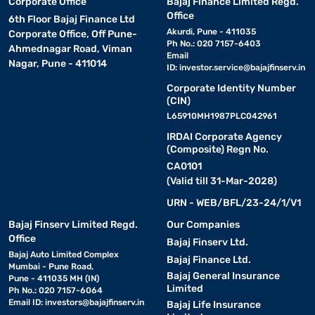
Corporate Office
Bajaj Finance Limited Regd.
Office
6th Floor Bajaj Finance Ltd
Akurdi, Pune - 411035
Corporate Office, Off Pune-
Ph No.: 020 7157-6403
Ahmednagar Road, Viman
Email
Nagar, Pune - 411014
ID:
investor.service@bajajfinserv.in
Corporate Identity Number
(CIN)
L65910MH1987PLC042961
IRDAI Corporate Agency
(Composite) Regn No.
CA0101
(Valid till 31-Mar-2028)
URN - WEB/BFL/23-24/1/V1
Bajaj Finserv Limited Regd.
Our Companies
Office
Bajaj Finserv Ltd.
Bajaj Auto Limited Complex
Bajaj Finance Ltd.
Mumbai - Pune Road,
Bajaj General Insurance
Pune - 411035 MH (IN)
Limited
Ph No.: 020 7157-6064
Email ID:
investors@bajajfinserv.in
Bajaj Life Insurance