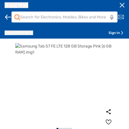
Bajaj Mall
Pune
411014
Sign In