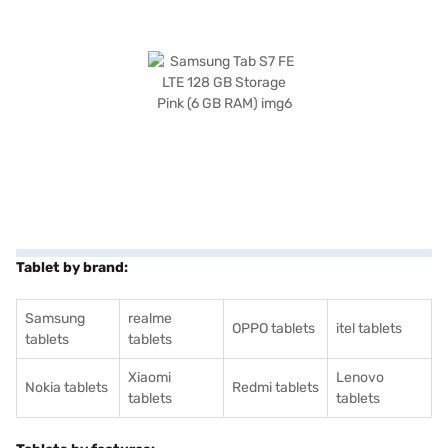
Tablet by brand:
Samsung
realme
OPPO tablets
itel tablets
tablets
tablets
Xiaomi
Lenovo
Nokia tablets
Redmi tablets
tablets
tablets