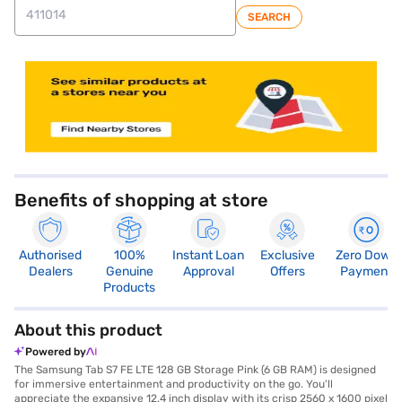
SEARCH
store locator
Benefits of shopping at store
Authorised
100%
Instant Loan
Exclusive
Zero Down
Dealers
Genuine
Approval
Offers
Payment
Products
About this product
Powered by
The Samsung Tab S7 FE LTE 128 GB Storage Pink (6 GB RAM) is designed
for immersive entertainment and productivity on the go. You'll
appreciate the expansive 12.4 inch display with its crisp 2560 x 1600 pixel