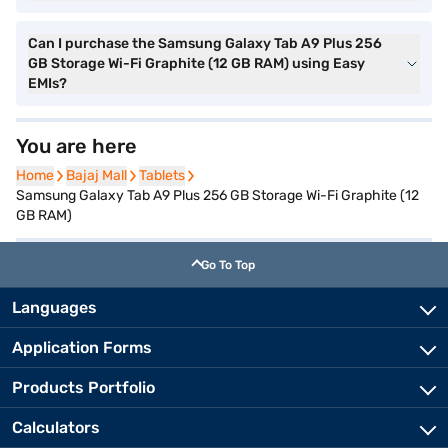
Can I purchase the Samsung Galaxy Tab A9 Plus 256
GB Storage Wi-Fi Graphite (12 GB RAM) using Easy
EMIs?
You are here
Home
Home
Bajaj Mall
Bajaj Mall
Tablets
Tablets
Samsung Galaxy Tab A9 Plus 256 GB Storage Wi-Fi Graphite (12
GB RAM)
Go To Top
Languages
Application Forms
Products Portfolio
Calculators