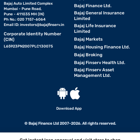
Bajaj Auto Limited Complex
Bajaj Finance Ltd.
Mumbai - Pune Road,
Bajaj General Insurance
Pune - 411035 MH (IN)
Limited
Ph No.: 020 7157-6064
Email ID:
investors@bajajfinserv.in
Bajaj Life Insurance
Limited
Corporate Identity Number
Bajaj Markets
(CIN)
L65923PN2007PLC130075
Bajaj Housing Finance Ltd.
Bajaj Broking
Bajaj Finserv Health Ltd.
Bajaj Finserv Asset
Management Ltd.
Download App
© Bajaj Finance Ltd 2007-2026. All rights reserved.