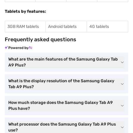
Tablets by features:
3GB RAM tablets
Android tablets
4G tablets
Frequently asked questions
Powered by
What are the main features of the Samsung Galaxy Tab
A9 Plus?
What is the display resolution of the Samsung Galaxy
Tab A9 Plus?
How much storage does the Samsung Galaxy Tab A9
Plus have?
What processor does the Samsung Galaxy Tab A9 Plus
use?