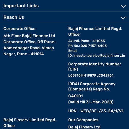
Important Links
Reach Us
Corporate Office
Bajaj Finance Limited Regd.
Office
6th Floor Bajaj Finance Ltd
Akurdi, Pune - 411035
Corporate Office, Off Pune-
Ph No.: 020 7157-6403
Ahmednagar Road, Viman
Email
Nagar, Pune - 411014
ID:
investor.service@bajajfinserv.in
Corporate Identity Number
(CIN)
L65910MH1987PLC042961
IRDAI Corporate Agency
(Composite) Regn No.
CA0101
(Valid till 31-Mar-2028)
URN - WEB/BFL/23-24/1/V1
Bajaj Finserv Limited Regd.
Our Companies
Office
Bajaj Finserv Ltd.