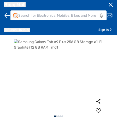
Bajaj Mall
Pune
411014
Sign In