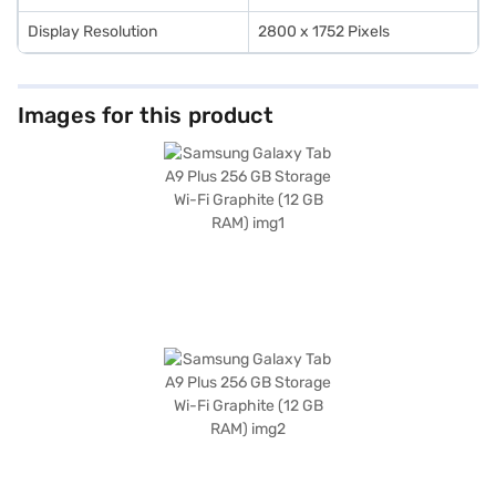
Display Resolution
2800 x 1752 Pixels
Images for this product