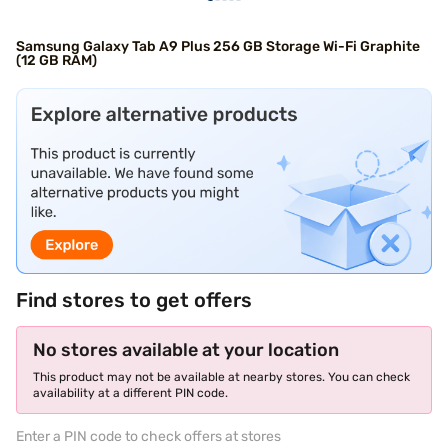
Samsung Galaxy Tab A9 Plus 256 GB Storage Wi-Fi Graphite
(12 GB RAM)
Find stores to get offers
No stores available at your location
This product may not be available at nearby stores. You can check
availability at a different PIN code.
Enter a PIN code to check offers at stores