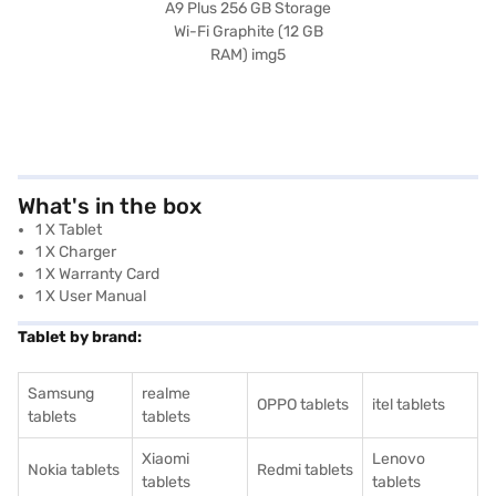
What's in the box
1 X Tablet
1 X Charger
1 X Warranty Card
1 X User Manual
Tablet by brand:
Samsung
realme
OPPO tablets
itel tablets
tablets
tablets
Xiaomi
Lenovo
Nokia tablets
Redmi tablets
tablets
tablets