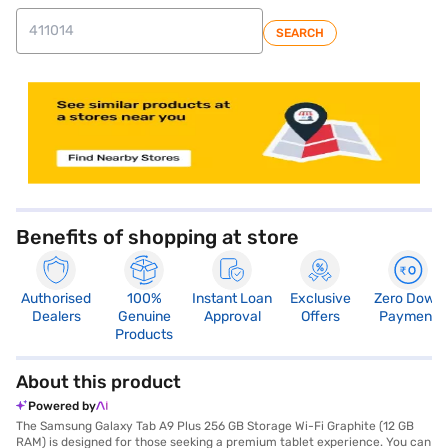
SEARCH
store locator
Benefits of shopping at store
Authorised
100%
Instant Loan
Exclusive
Zero Down
Dealers
Genuine
Approval
Offers
Payment
Products
About this product
Powered by
The Samsung Galaxy Tab A9 Plus 256 GB Storage Wi-Fi Graphite (12 GB
RAM) is designed for those seeking a premium tablet experience. You can