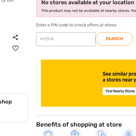
No stores available at your location
This product may not be available at nearby stores. You
Enter a PIN code to check offers at stores
SEARCH
store locator
 shop
Benefits of shopping at store