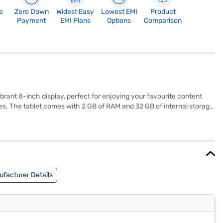
e
Zero Down
Widest Easy
Lowest EMI
Product
Payment
EMI Plans
Options
Comparison
brant 8-inch display, perfect for enjoying your favourite content
s. The tablet comes with 2 GB of RAM and 32 GB of internal storage,
wherever you are. Its lightweight design, at just 0.34 kg, makes it
, and 8 MP Rear Camera, this tablet offers a blend of performance and
r store to make your purchase, and avail the benefits of Easy EMIs.
facturer Details