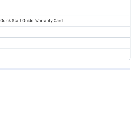
 Quick Start Guide, Warranty Card