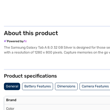
About this product
Powered by
The Samsung Galaxy Tab A 8.0 32 GB Silver is designed for those seek
with a resolution of 1280 x 800 pixels. Capture memories on the go
offering enough space for apps and media. The Samsung Galaxy Tab A
easy to carry around, while the sleek silver finish adds a touch of 
portability. This tablet is ideal for everyday use and on-the-go ente
Product specifications
General
Battery Features
Dimensions
Camera Features
Brand
Color