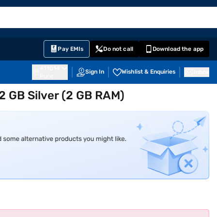
EMI Card
English
Sign In
Notifications
Cart
Prime
Partners
Pay EMIs
Do not call
Download the app
411014
Sign In
Wishlist & Enquiries
Inbox
Pune
2 GB Silver (2 GB RAM)