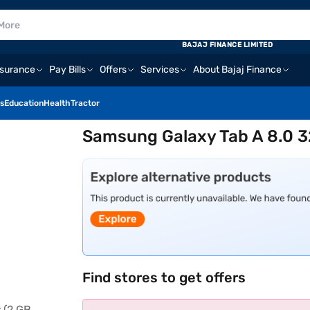
BAJAJ FINANCE LIMITED
nsurance
Pay Bills
Offers
Services
About Bajaj Finance
s
Education
Health
Tractor
Samsung Galaxy Tab A 8.0 3
Find stores to get offers