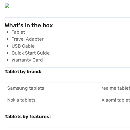
What's in the box
Tablet
Travel Adapter
USB Cable
Quick Start Guide
Warranty Card
Tablet by brand:
Samsung tablets
realme table
Nokia tablets
Xiaomi table
Tablets by features: