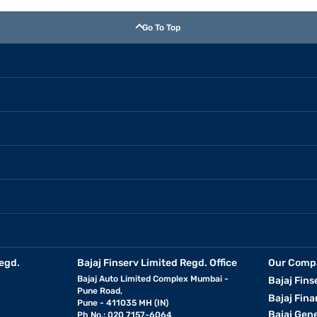
Go To Top
egd.
Bajaj Finserv Limited Regd. Office
Our Comp
Bajaj Auto Limited Complex Mumbai -
Bajaj Fins
Pune Road,
Bajaj Fina
Pune - 411035 MH (IN)
Bajaj Gen
Ph No.: 020 7157-6064