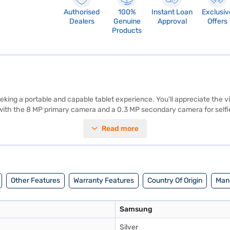
Authorised
100%
Instant Loan
Exclusiv
Dealers
Genuine
Approval
Offers
Products
ing a portable and capable tablet experience. You'll appreciate the vi
 with the 8 MP primary camera and a 0.3 MP secondary camera for selfie
 8.0 also features Wi-Fi+4G connectivity, ensuring you stay connected 
Read more
elegance. With features like the 8 Inch Display, 2 GB RAM, 32 GB Storage
rtainment. Consider exploring options on Bajaj Finance or visit a partne
Other Features
Warranty Features
Country Of Origin
Manu
Samsung
Silver