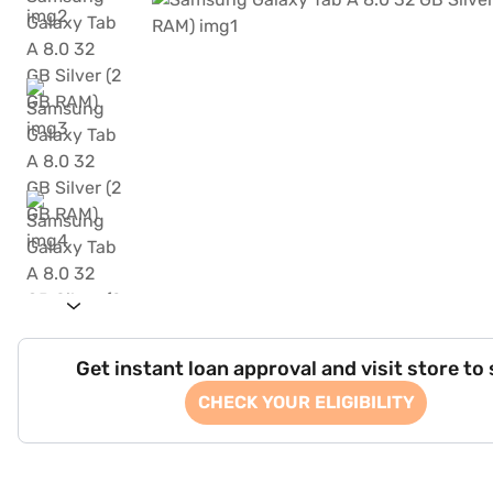
Get instant loan approval and visit store to
CHECK YOUR ELIGIBILITY