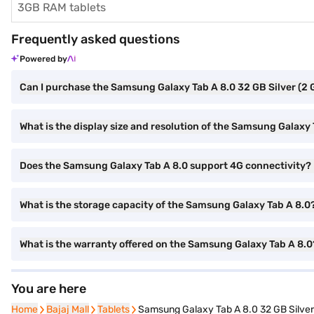
3GB RAM tablets
Frequently asked questions
Powered by
Can I purchase the Samsung Galaxy Tab A 8.0 32 GB Silver (2
What is the display size and resolution of the Samsung Galaxy
Does the Samsung Galaxy Tab A 8.0 support 4G connectivity?
What is the storage capacity of the Samsung Galaxy Tab A 8.0
What is the warranty offered on the Samsung Galaxy Tab A 8.0
You are here
Home
Home
Bajaj Mall
Bajaj Mall
Tablets
Tablets
Samsung Galaxy Tab A 8.0 32 GB Silve