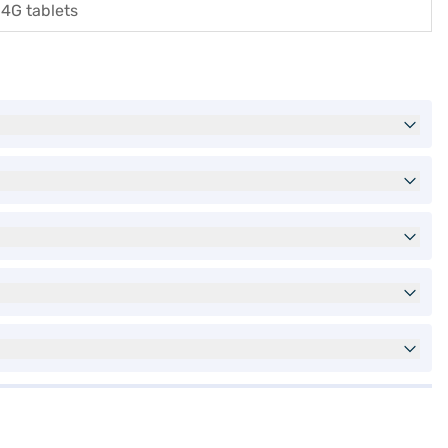
4G tablets