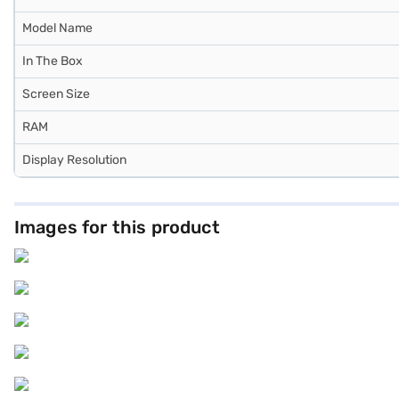
Model Name
In The Box
Screen Size
RAM
Display Resolution
Images for this product