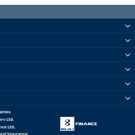
anies
erv Ltd.
nce Ltd.
eral Insurance