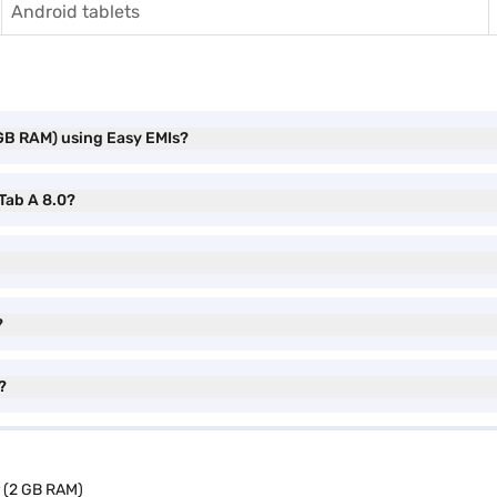
Android tablets
 GB RAM) using Easy EMIs?
 Tab A 8.0?
?
?
r (2 GB RAM)