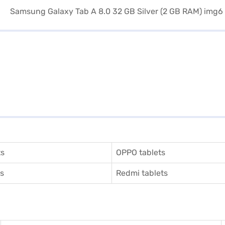
ts
OPPO tablets
ts
Redmi tablets