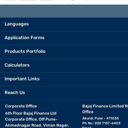
Languages
Application Forms
Products Portfolio
Calculators
Important Links
Reach Us
Corporate Office
Bajaj Finance Limited R
Office
6th Floor Bajaj Finance Ltd
Akurdi, Pune - 411035
Corporate Office, Off Pune-
Ph No.: 020 7157-6403
Ahmednagar Road, Viman Nagar,
Email