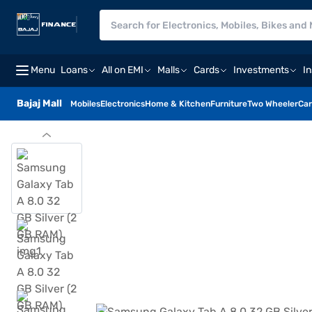
Menu
Loans
All on EMI
Malls
Cards
Investments
I
Bajaj Mall
Mobiles
Electronics
Home & Kitchen
Furniture
Two Wheeler
Car