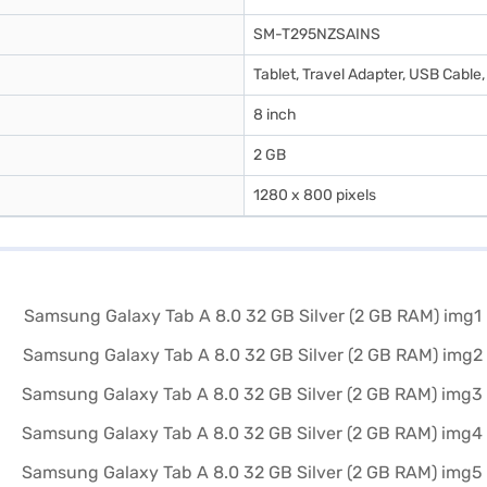
SM-T295NZSAINS
Tablet, Travel Adapter, USB Cable,
8 inch
2 GB
1280 x 800 pixels