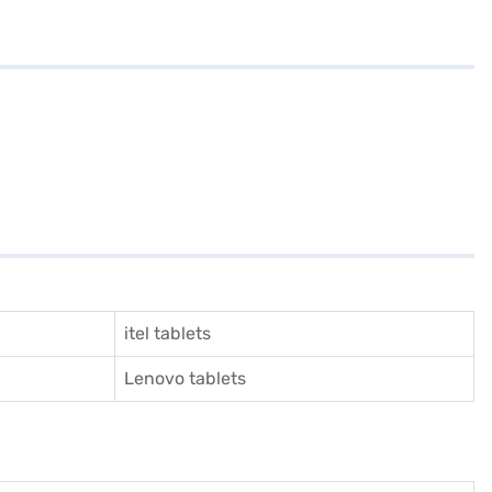
itel tablets
Lenovo tablets