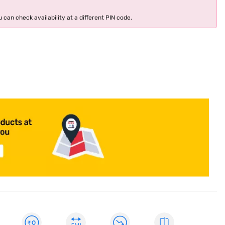
 can check availability at a different PIN code.