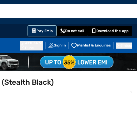
EMI Card
English
Sign In
Notifications
Cart
Prime
Partners
Pay EMIs
Do not call
Download the app
411014
Sign In
Wishlist & Enquiries
Inbox
Pune
(Stealth Black)