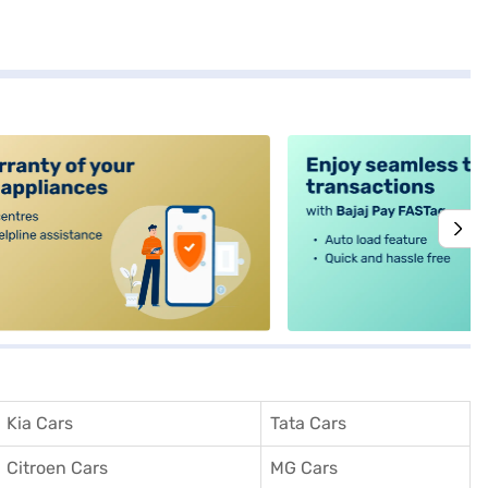
alt4
Kia Cars
Tata Cars
Citroen Cars
MG Cars