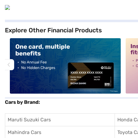
Explore Other Financial Products
alt1
alt2
Cars by Brand:
Maruti Suzuki Cars
Honda C
Mahindra Cars
Toyota C