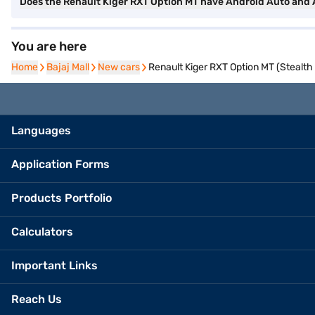
Does the Renault Kiger RXT Option MT have Android Auto and
You are here
Home
Home
Bajaj Mall
Bajaj Mall
New cars
New cars
Renault Kiger RXT Option MT (Stealth
Languages
Application Forms
Products Portfolio
Calculators
Important Links
Reach Us