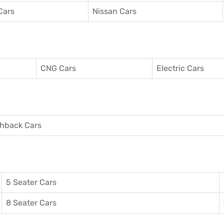
Cars
Nissan Cars
CNG Cars
Electric Cars
hback Cars
5 Seater Cars
8 Seater Cars