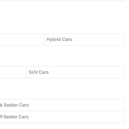
Hybrid Cars
SUV Cars
6 Seater Cars
9 Seater Cars