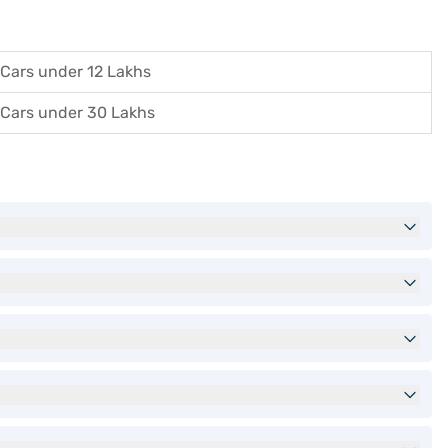
Cars under 12 Lakhs
Cars under 30 Lakhs