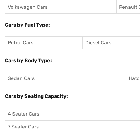
Volkswagen Cars
Renault 
Cars by Fuel Type:
Petrol Cars
Diesel Cars
Cars by Body Type:
Sedan Cars
Hatc
Cars by Seating Capacity:
4 Seater Cars
7 Seater Cars