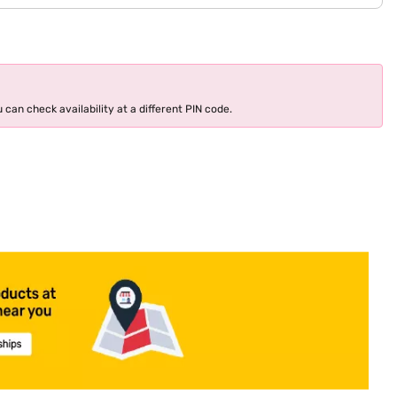
 can check availability at a different PIN code.