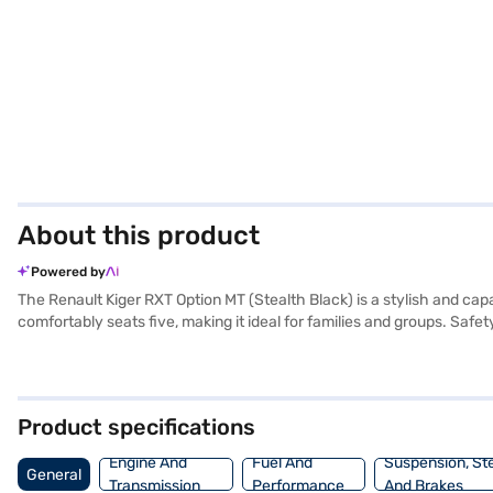
About this product
Powered by
The Renault Kiger RXT Option MT (Stealth Black) is a stylish and c
comfortably seats five, making it ideal for families and groups. Safety
comfortable ride with features like rear parking sensors, keyless e
width, and 1605 mm height) and a wheelbase of 2500 mm provide a ba
experience, complemented by fabric seat upholstery and a sleek blac
Book your desired car by applying for the Bajaj Finance New Car Lo
Product specifications
cars on Bajaj Mall and book the car of your choice with the Bajaj F
Engine And
Fuel And
Suspension, St
General
Transmission
Performance
And Brakes