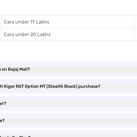
Cars under 11 Lakhs
Cars under 20 Lakhs
 on Bajaj Mall?
lt Kiger RXT Option MT (Stealth Black) purchase?
er?
ve?