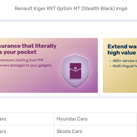
alt3
ars
Hyundai Cars
ars
Skoda Cars