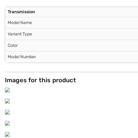
Transmission
Model Name
Variant Type
Color
Model Number
Images for this product