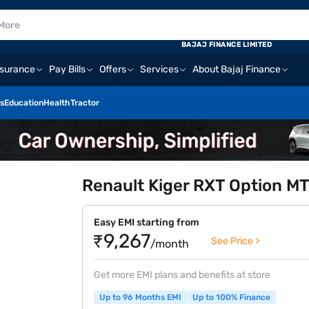
BAJAJ FINANCE LIMITED
nsurance
Pay Bills
Offers
Services
About Bajaj Finance
s
Education
Health
Tractor
Renault Kiger RXT Option MT 
Easy EMI starting from
₹9,267
See Price >
/month
Get more EMI plans and benefits at store
Up to 96 Months EMI
Up to 100% Finance