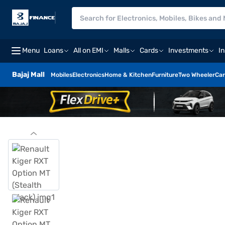
Menu
Loans
All on EMI
Malls
Cards
Investments
I
Bajaj Mall
Mobiles
Electronics
Home & Kitchen
Furniture
Two Wheeler
Car