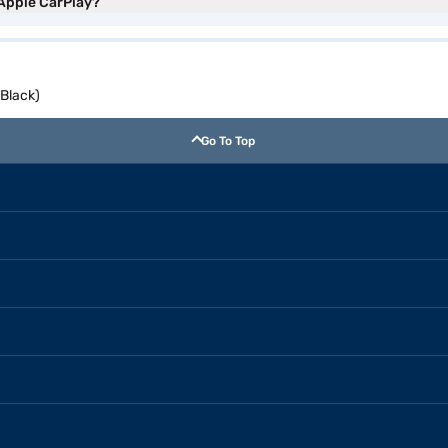
 Apple CarPlay?
 Black)
Go To Top