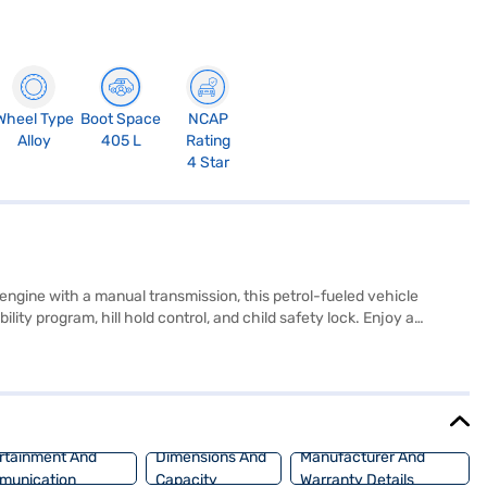
Wheel Type
Boot Space
NCAP
Alloy
405 L
Rating
4 Star
ngine with a manual transmission, this petrol-fueled vehicle
ility program, hill hold control, and child safety lock. Enjoy a
o and Apple CarPlay. The Kiger's dimensions (3991 mm length, 1750 mm
r of 71.01 bhp, the Kiger delivers a responsive driving
mpl. Ready to buy your Renault Kiger RXT Option MT (Stealth Black)?
UV with convenient EMI plans. You can explore the range of Renault
rtainment And
Dimensions And
Manufacturer And
munication
Capacity
Warranty Details