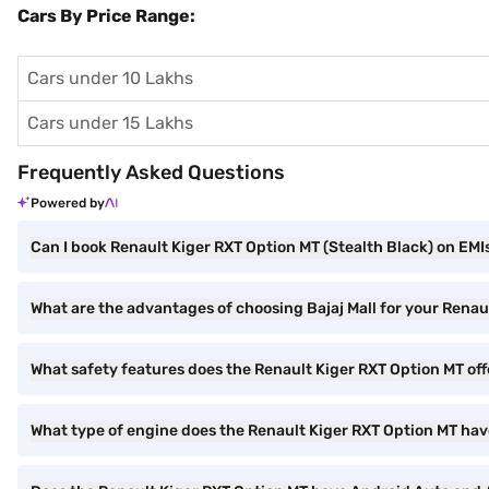
Cars By Price Range:
Cars under 10 Lakhs
Cars under 15 Lakhs
Frequently Asked Questions
Powered by
Can I book Renault Kiger RXT Option MT (Stealth Black) on EMIs
What are the advantages of choosing Bajaj Mall for your Renau
What safety features does the Renault Kiger RXT Option MT off
What type of engine does the Renault Kiger RXT Option MT ha