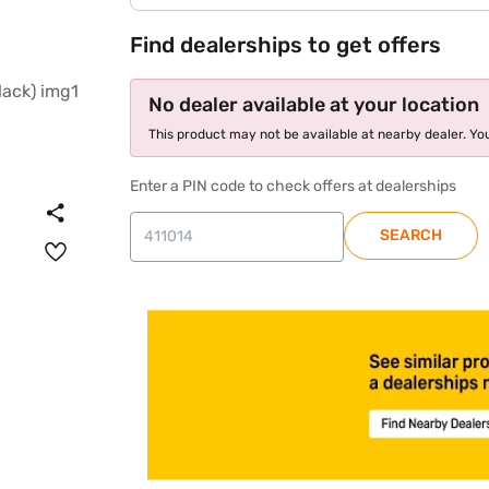
Find dealerships to get offers
No dealer available at your location
This product may not be available at nearby dealer. You
Enter a PIN code to check offers at dealerships
SEARCH