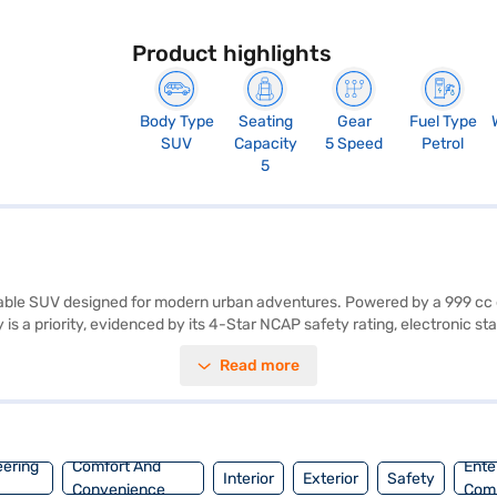
Product highlights
Body Type
Seating
Gear
Fuel Type
SUV
Capacity
5 Speed
Petrol
5
apable SUV designed for modern urban adventures. Powered by a 999 cc e
 is a priority, evidenced by its 4-Star NCAP safety rating, electronic stab
ntry, and seat belt warning. Stay connected on the go with Android Aut
Read more
lanced and spacious interior. With a maximum torque of 96 Nm and powe
k interior. The Renault Kiger RXT Option MT offers mileage above 20 k
an. Bajaj Finance New Car Loans allow you to drive home your dream S
inance New Car Loan.
eering
Comfort And
Ente
Interior
Exterior
Safety
Convenience
Com