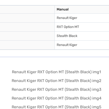
Manual
Renault Kiger
RXT Option MT
Stealth Black
Renault Kiger