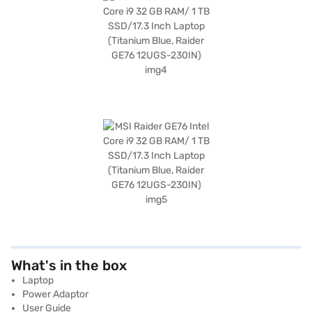
What's in the box
Laptop
Power Adaptor
User Guide