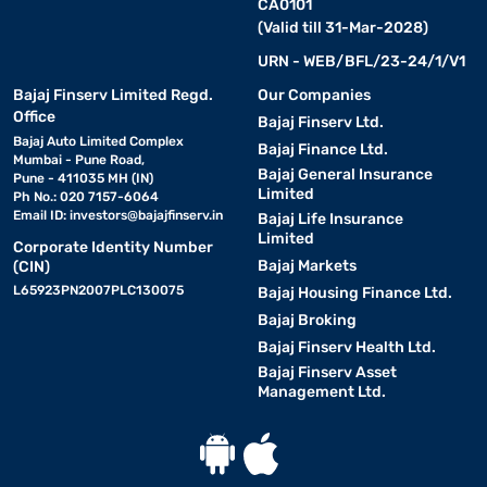
CA0101
(Valid till 31-Mar-2028)
URN - WEB/BFL/23-24/1/V1
Bajaj Finserv Limited Regd.
Our Companies
Office
Bajaj Finserv Ltd.
Bajaj Auto Limited Complex
Bajaj Finance Ltd.
Mumbai - Pune Road,
Bajaj General Insurance
Pune - 411035 MH (IN)
Limited
Ph No.: 020 7157-6064
Email ID:
investors@bajajfinserv.in
Bajaj Life Insurance
Limited
Corporate Identity Number
Bajaj Markets
(CIN)
L65923PN2007PLC130075
Bajaj Housing Finance Ltd.
Bajaj Broking
Bajaj Finserv Health Ltd.
Bajaj Finserv Asset
Management Ltd.