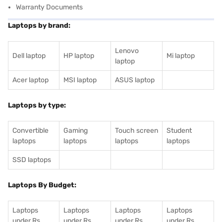
Warranty Documents
Laptops by brand:
Lenovo
Dell laptop
HP laptop
Mi laptop
laptop
Acer laptop
MSI laptop
ASUS laptop
Laptops by type:
Convertible
Gaming
Touch screen
Student
laptops
laptops
laptops
laptops
SSD laptops
Laptops By Budget:
Laptops
Laptops
Laptops
Laptops
under Rs.
under Rs.
under Rs.
under Rs.