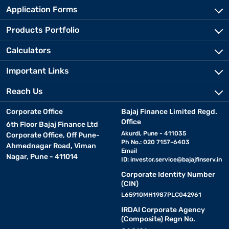
Application Forms
Products Portfolio
Calculators
Important Links
Reach Us
Corporate Office
Bajaj Finance Limited Regd.
Office
6th Floor Bajaj Finance Ltd
Akurdi, Pune - 411035
Corporate Office, Off Pune-
Ph No.: 020 7157-6403
Ahmednagar Road, Viman
Email
Nagar, Pune - 411014
ID:
investor.service@bajajfinserv.in
Corporate Identity Number
(CIN)
L65910MH1987PLC042961
IRDAI Corporate Agency
(Composite) Regn No.