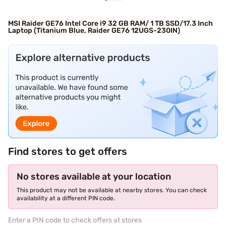
MSI Raider GE76 Intel Core i9 32 GB RAM/ 1 TB SSD/17.3 Inch
Laptop (Titanium Blue, Raider GE76 12UGS-230IN)
Find stores to get offers
No stores available at your location
This product may not be available at nearby stores. You can check
availability at a different PIN code.
Enter a PIN code to check offers at stores