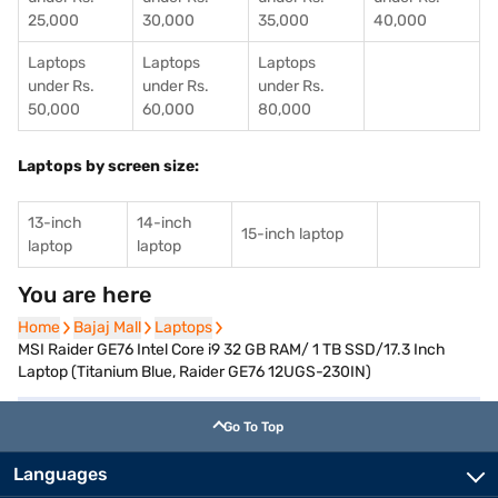
25,000
30,000
35,000
40,000
Laptops
Laptops
Laptops
under Rs.
under Rs.
under Rs.
50,000
60,000
80,000
Laptops by screen size:
13-inch
14-inch
15-inch laptop
laptop
laptop
You are here
Home
Home
Bajaj Mall
Bajaj Mall
Laptops
Laptops
MSI Raider GE76 Intel Core i9 32 GB RAM/ 1 TB SSD/17.3 Inch
Laptop (Titanium Blue, Raider GE76 12UGS-230IN)
Go To Top
Languages