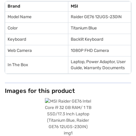
Brand
MSI
Model Name
Raider GE76 12UGS-230IN
Color
Titanium Blue
Keyboard
Backlit Keyboard
Web Camera
1080P FHD Camera
Laptop, Power Adaptor, User
In The Box
Guide, Warranty Documents
Images for this product