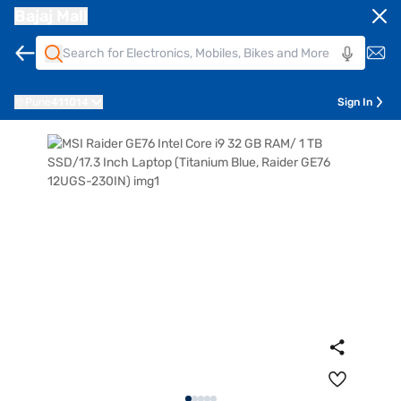
Bajaj Mall
Pune
411014
Sign In