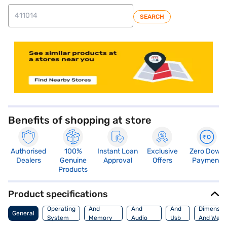
SEARCH
store locator
Benefits of shopping at store
Authorised
100%
Instant Loan
Exclusive
Zero Down
Dealers
Genuine
Approval
Offers
Payment
Products
Product specifications
Processor
Display
Hdmi
Operating
And
And
And
Dimensio
General
System
Memory
Audio
Usb
And Weig
Features
Features
Port