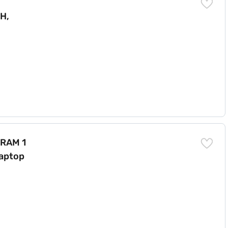
H,
ome 15.6 inch Laptop Black (A566502HIN9)
 RAM 1
aptop