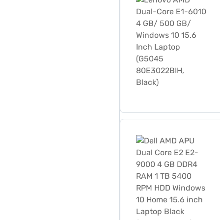
Dell AMD APU Dual Core E