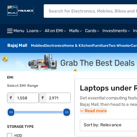
Menu
Loans
All on EMI
Malls
Cards
Investments
I
Bajaj Mall
Mobiles
Electronics
Home & Kitchen
Furniture
Two Wheeler
Car
EMI
Select EMI Range
Laptops under 
₹
₹
Get essential computing feat
Bajaj Mall, then head to a ne
store experience. Explore the 
Read more
on Easy EMIs on the Bajaj Fin
The best laptops under Rs. 2
Sort by:
Relevance
STORAGE TYPE
wide range of models. These l
HDD