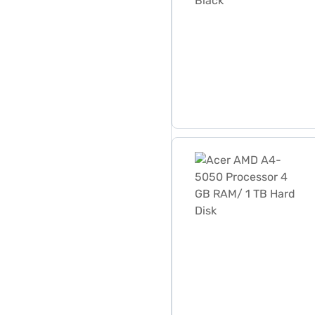
Acer AMD A4-5050 Process