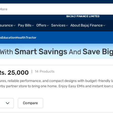
BAJAJ FINANCE LIMITED
nsurance
Pay Bills
Offers
Services
About Bajaj Finance
s
Education
Health
Tractor
Rs. 25,000
14 Products
ures, reliable performance, and compact designs with budget-friendly l
arby partner store to bring one home. Enjoy Easy EMIs and instant loan 
details and prices of other similar products on the Bajaj Mall or explore
ance EMI Network, which offers benefits like zero down payment, flexi
5,000 are designed to handle everyday tasks like web browsing, docume
Compare
aptops under Rs. 25,000 strike the right balance between functionality a