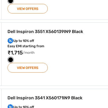
VIEW OFFERS
IN9 Black
Dell Inspiron 3551 X560139IN9 Black
Up to 10% off
Easy EMI starting from
₹1,715
/month
VIEW OFFERS
IN9 Black
Dell Inspiron 3541 X560171IN9 Black
Up to 10% off