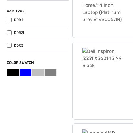
RAM TYPE
DDR4
DDR3L
Dell Inspiron 3551 X56014
DDR3
COLOR SWATCH
Lenovo AMD Dual-Core E1-