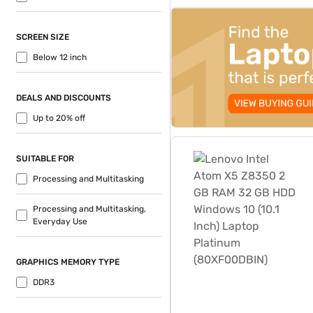
top-banner-best-offer
SCREEN SIZE
Below 12 inch
DEALS AND DISCOUNTS
Up to 20% off
Lenovo Intel Atom X5 Z835
SUITABLE FOR
Processing and Multitasking
Processing and Multitasking,
Everyday Use
GRAPHICS MEMORY TYPE
DDR3