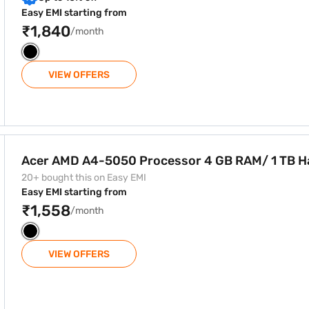
Easy EMI starting from
₹1,840
/month
VIEW OFFERS
or 4 GB RAM/ 1 TB Hard Disk
Acer AMD A4-5050 Processor 4 GB RAM/ 1 TB H
20+ bought this on Easy EMI
Easy EMI starting from
₹1,558
/month
VIEW OFFERS