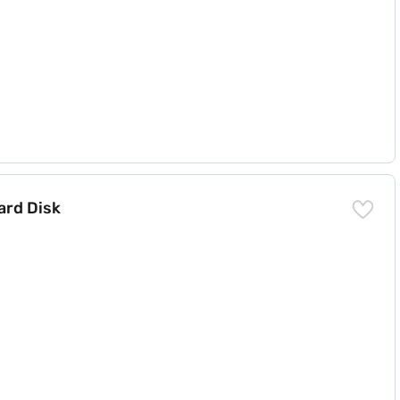
ard Disk