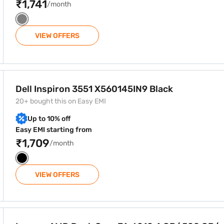
₹1,741
/month
VIEW OFFERS
5IN9 Black
Dell Inspiron 3551 X560145IN9 Black
20+ bought this on Easy EMI
Up to 10% off
Easy EMI starting from
₹1,709
/month
VIEW OFFERS
6010 4 GB/ 500 GB/ Windows 10 15.6 Inch Laptop (G5045 8