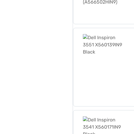
Dell Inspiron 3551 X560139
Dell Inspiron 3541 X560171