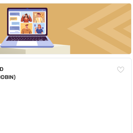
inum (80XF00DBIN)
DD
0DBIN)