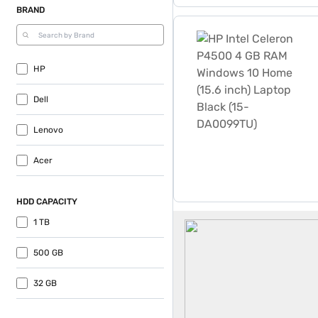
BRAND
HP Intel Celeron P4500 4 
HP
Dell
Lenovo
Acer
HDD CAPACITY
Laptops Under 25000
1 TB
500 GB
32 GB