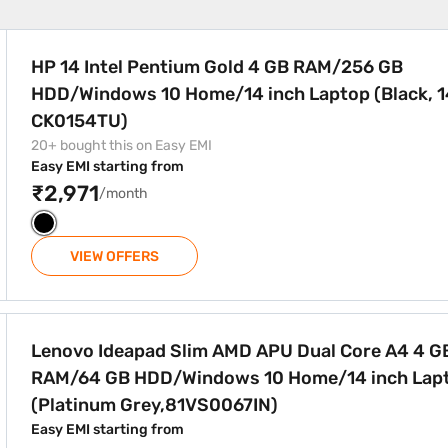
 4 GB RAM/256 GB HDD/Windows 10 Home/14 inch Laptop (Bl
HP 14 Intel Pentium Gold 4 GB RAM/256 GB
HDD/Windows 10 Home/14 inch Laptop (Black, 1
CK0154TU)
20+ bought this on Easy EMI
Easy EMI starting from
₹2,971
/month
VIEW OFFERS
APU Dual Core A4 4 GB RAM/64 GB HDD/Windows 10 Home/14
Lenovo Ideapad Slim AMD APU Dual Core A4 4 G
RAM/64 GB HDD/Windows 10 Home/14 inch Lap
(Platinum Grey,81VS0067IN)
Easy EMI starting from