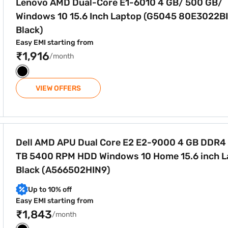
Lenovo AMD Dual-Core E1-6010 4 GB/ 500 GB/
Windows 10 15.6 Inch Laptop (G5045 80E3022BI
Black)
Easy EMI starting from
₹1,916
/month
VIEW OFFERS
2 E2-9000 4 GB DDR4 RAM 1 TB 5400 RPM HDD Windows 10 H
Dell AMD APU Dual Core E2 E2-9000 4 GB DDR4
TB 5400 RPM HDD Windows 10 Home 15.6 inch L
Black (A566502HIN9)
Up to 10% off
Easy EMI starting from
₹1,843
/month