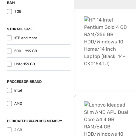
RAM
1 GB
HP 14 Intel Pentium Gold
STORAGE SIZE
1TB and More
500 - 999 GB
Upto 159 GB
PROCESSOR BRAND
Intel
Lenovo Ideapad Slim AMD 
AMD
DEDICATED GRAPHICS MEMORY
2 GB