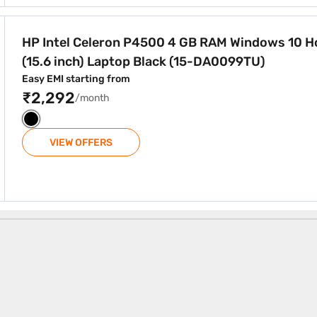
GB RAM Windows 10 Home (15.6 inch) Laptop Black (15-DA00
HP Intel Celeron P4500 4 GB RAM Windows 10 
(15.6 inch) Laptop Black (15-DA0099TU)
Easy EMI starting from
₹2,292
/month
VIEW OFFERS