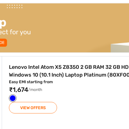
0 2 GB RAM 32 GB HDD Windows 10 (10.1 Inch) Laptop Plat
Lenovo Intel Atom X5 Z8350 2 GB RAM 32 GB H
Windows 10 (10.1 Inch) Laptop Platinum (80XF0
Easy EMI starting from
₹1,674
/month
VIEW OFFERS