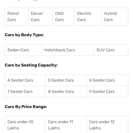
Petrol
Diesel
CNG
Electric
Hybrid
Cars
Cars
Cars
Cars
Cars
Cars by Body Type:
Sedan Cars
Hatchback Cars
SUV Cars
Cars by Seating Capacity:
4 Seater Cars
5 Seater Cars
6 Seater Cars
7 Seater Cars
8 Seater Cars
9 Seater Cars
Cars By Price Range:
Cars under 10
Cars under 11
Cars under 12
Lakhs
Lakhs
Lakhs