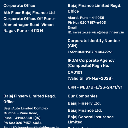
Corporate Office
Bajaj Finance Limited Regd.
Office
6th Floor Bajaj Finance Ltd
Akurdi, Pune - 411035
Corporate Office, Off Pune-
Ph No.: 020 7157-6403
Ahmednagar Road, Viman
Email
Nagar, Pune - 411014
ID:
investor.service@bajajfinserv.in
Corporate Identity Number
(CIN)
L65910MH1987PLC042961
IRDAI Corporate Agency
(Composite) Regn No.
CA0101
(Valid till 31-Mar-2028)
URN - WEB/BFL/23-24/1/V1
Bajaj Finserv Limited Regd.
Our Companies
Office
Bajaj Finserv Ltd.
Bajaj Auto Limited Complex
Bajaj Finance Ltd.
Mumbai - Pune Road,
Bajaj General Insurance
Pune - 411035 MH (IN)
Limited
Ph No.: 020 7157-6064
Email ID:
investors@bajajfinserv.in