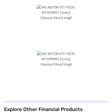
Explore Other Financial Products