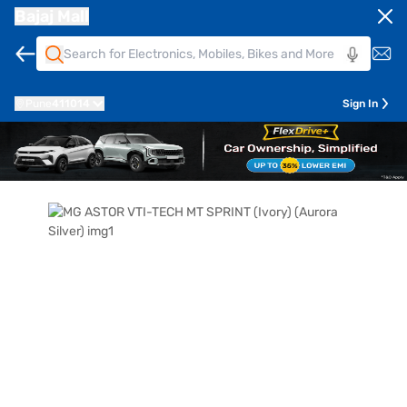
Bajaj Mall
Pune
411014
Sign In