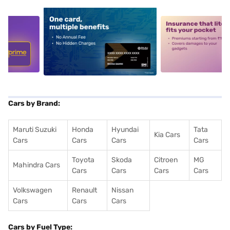
5
alt1
alt2
Cars by Brand:
Maruti Suzuki
Honda
Hyundai
Tata
Kia Cars
Cars
Cars
Cars
Cars
Toyota
Skoda
Citroen
MG
Mahindra Cars
Cars
Cars
Cars
Cars
Volkswagen
Renault
Nissan
Cars
Cars
Cars
Cars by Fuel Type: