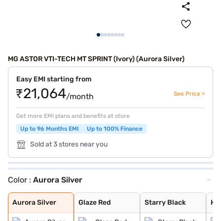
MG ASTOR VTI-TECH MT SPRINT (Ivory) (Aurora Silver)
Easy EMI starting from
₹21,064
See Price >
/month
Get more EMI plans and benefits at store
Up to 96 Months EMI
Up to 100% Finance
Sold at 3 stores near you
Color :
Aurora Silver
Aurora Silver
Glaze Red
Starry Black
Havana Grey
Candy White + S
Spiced Orange
Green With Blac
Candy White
Dual Tone White
Aurora Silver
Glaze Red
Starry Black
Ha