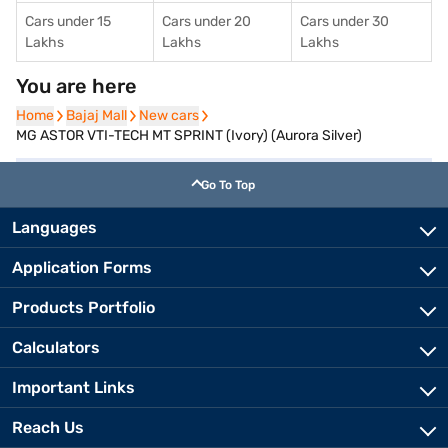
Cars under 15
Cars under 20
Cars under 30
Lakhs
Lakhs
Lakhs
You are here
Home
Home
Bajaj Mall
Bajaj Mall
New cars
New cars
MG ASTOR VTI-TECH MT SPRINT (Ivory) (Aurora Silver)
Go To Top
Languages
Application Forms
Products Portfolio
Calculators
Important Links
Reach Us