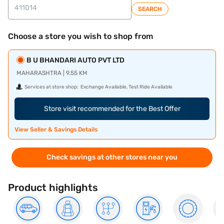
SEARCH
Choose a store you wish to shop from
B U BHANDARI AUTO PVT LTD
MAHARASHTRA | 9.55 KM
Services at store shop:
Exchange Available, Test Ride Available
Store visit recommended for the Best Offer
View Seller & Savings Details
Check savings at other stores near you
Product highlights