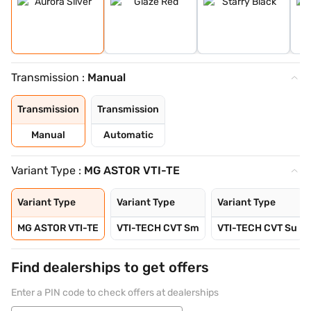
Transmission :
Manual
Transmission
Transmission
Manual
Automatic
Variant Type :
MG ASTOR VTI-TE
Variant Type
Variant Type
Variant Type
MG ASTOR VTI-TE
VTI-TECH CVT Sm
VTI-TECH CVT Su
Find dealerships to get offers
Enter a PIN code to check offers at dealerships