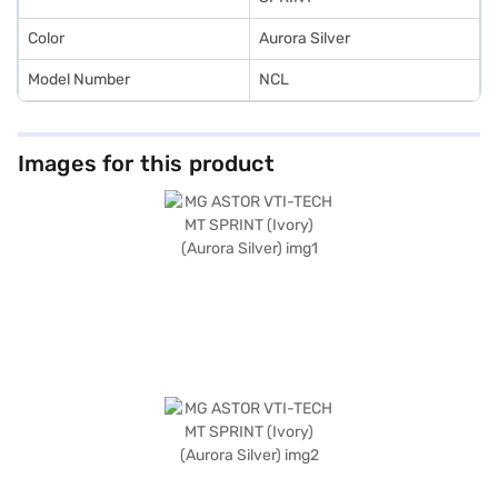
Car Loan.
Color
Aurora Silver
Model Number
NCL
Images for this product