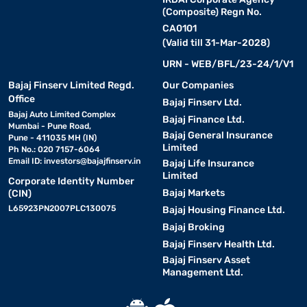
(Composite) Regn No.
CA0101
(Valid till 31-Mar-2028)
URN - WEB/BFL/23-24/1/V1
Bajaj Finserv Limited Regd.
Our Companies
Office
Bajaj Finserv Ltd.
Bajaj Auto Limited Complex
Bajaj Finance Ltd.
Mumbai - Pune Road,
Bajaj General Insurance
Pune - 411035 MH (IN)
Limited
Ph No.: 020 7157-6064
Email ID:
investors@bajajfinserv.in
Bajaj Life Insurance
Limited
Corporate Identity Number
Bajaj Markets
(CIN)
L65923PN2007PLC130075
Bajaj Housing Finance Ltd.
Bajaj Broking
Bajaj Finserv Health Ltd.
Bajaj Finserv Asset
Management Ltd.