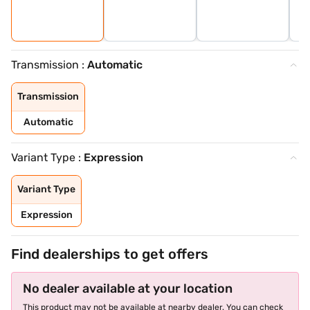
Transmission :
Automatic
Transmission
Automatic
Variant Type :
Expression
Variant Type
Expression
Find dealerships to get offers
No dealer available at your location
This product may not be available at nearby dealer. You can check