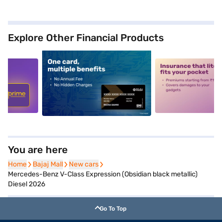
Explore Other Financial Products
5
alt1
alt2
You are here
Home
Home
Bajaj Mall
Bajaj Mall
New cars
New cars
Mercedes-Benz V-Class Expression (Obsidian black metallic)
Diesel 2026
Go To Top