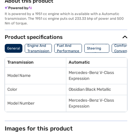
About this product
Powered by
It is powered by a 1951 cc engine which is available with a Automatic
transmission. The 1951 cc engine puts out 233.33 bhp of power and 500
Nm of torque.
Product specifications
Suspension,
Engine And
Fuel And
Comfort A
General
Steering
Transmission
Performance
Convenie
And Brakes
Transmission
Automatic
Mercedes-Benz V-Class
Model Name
Expression
Color
Obsidian Black Metallic
Mercedes-Benz V-Class
Model Number
Expression
Images for this product