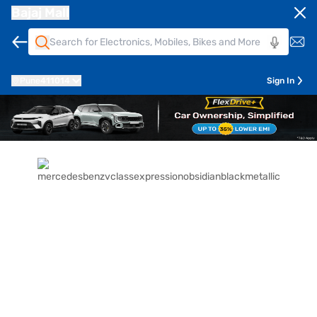
Bajaj Mall
Pune
411014
Sign In