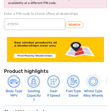
availability at a different PIN code.
Enter a PIN code to check offers at dealerships
SEARCH
Product highlights
Body Type
Seating
Gear
Fuel Type
Wheel Type
N
MPV
Capacity
9 Speed
Diesel
Alloy Wheels
R
7
5