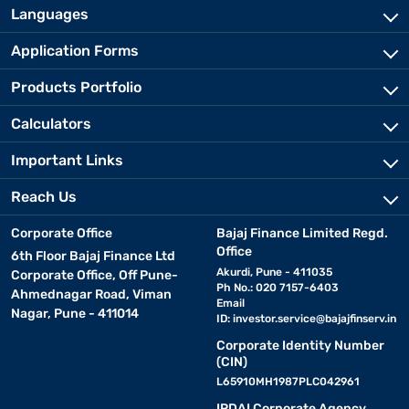
Languages
Application Forms
Products Portfolio
Calculators
Important Links
Reach Us
Corporate Office
Bajaj Finance Limited Regd.
Office
6th Floor Bajaj Finance Ltd
Akurdi, Pune - 411035
Corporate Office, Off Pune-
Ph No.: 020 7157-6403
Ahmednagar Road, Viman
Email
Nagar, Pune - 411014
ID:
investor.service@bajajfinserv.in
Corporate Identity Number
(CIN)
L65910MH1987PLC042961
IRDAI Corporate Agency