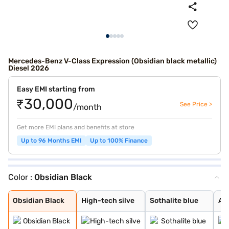
Mercedes-Benz V-Class Expression (Obsidian black metallic)
Diesel 2026
Easy EMI starting from
₹30,000
See Price >
/month
Get more EMI plans and benefits at store
Up to 96 Months EMI
Up to 100% Finance
Color :
Obsidian Black
Obsidian Black
High-tech silve
Sothalite blue
Alpine Grey
Rock crystal wh
Obsidian Black
High-tech silve
Sothalite blue
Al