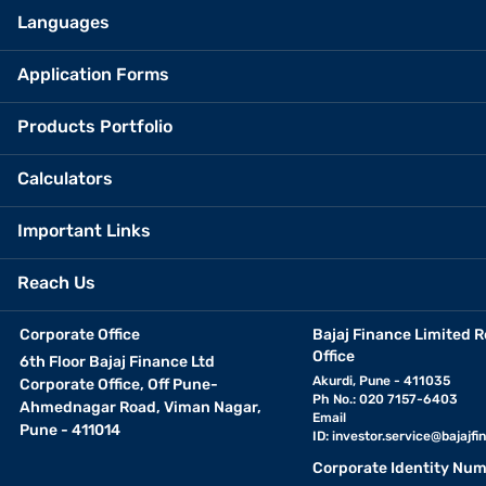
Languages
Application Forms
Products Portfolio
Calculators
Important Links
Reach Us
Corporate Office
Bajaj Finance Limited R
Office
6th Floor Bajaj Finance Ltd
Akurdi, Pune - 411035
Corporate Office, Off Pune-
Ph No.: 020 7157-6403
Ahmednagar Road, Viman Nagar,
Email
Pune - 411014
ID:
investor.service@bajajfin
Corporate Identity Num