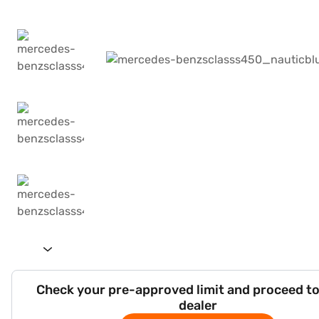
Check your pre-approved limit and proceed to
dealer