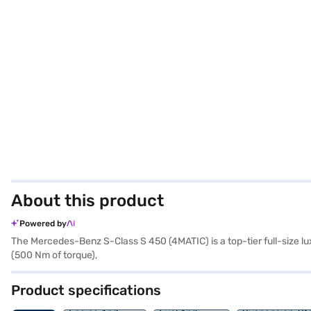
About this product
Powered by
The Mercedes-Benz S-Class S 450 (4MATIC) is a top-tier full-size l
(500 Nm of torque),
Product specifications