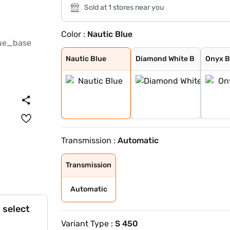
Sold at 1 stores near you
Color :
Nautic Blue
Nautic Blue
Diamond White B
Onyx Black
High Tech Silve
Nautic Blue
Diamond White B
Onyx B
Transmission :
Automatic
Transmission
Automatic
 select
Variant Type :
S 450