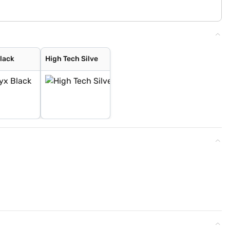
lack
High Tech Silve