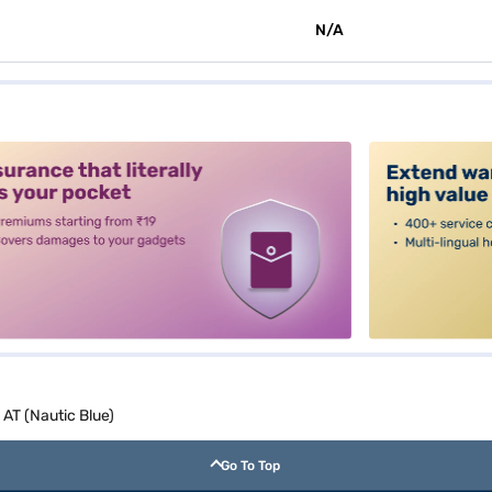
N/A
alt3
AT (Nautic Blue)
Go To Top