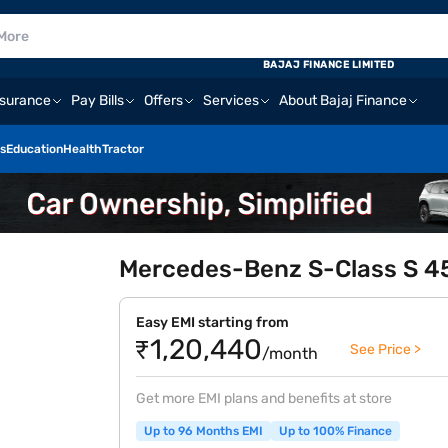
BAJAJ FINANCE LIMITED
nsurance
Pay Bills
Offers
Services
About Bajaj Finance
s
Education
Health
Tractor
Mercedes-Benz S-Class S 450
Easy EMI starting from
₹1,20,440
See Price >
/month
Get more EMI plans and benefits at store
Up to 96 Months EMI
Up to 100% Finance