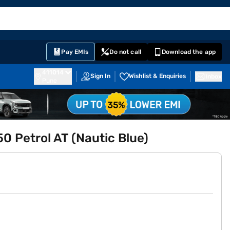
EMI Card
English
Sign In
Notifications
Cart
Prime
Partners
Pay EMIs
Do not call
Download the app
411014
Sign In
Wishlist & Enquiries
Inbox
Pune
 Petrol AT (Nautic Blue)