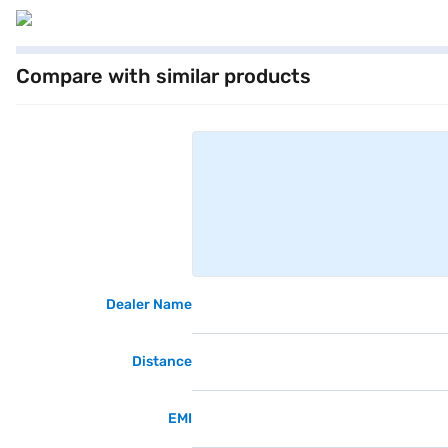
Compare with similar products
Dealer Name
Distance
EMI