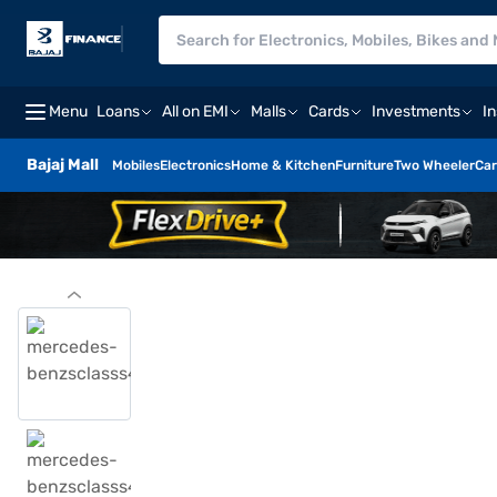
Menu
Loans
All on EMI
Malls
Cards
Investments
I
Bajaj Mall
Mobiles
Electronics
Home & Kitchen
Furniture
Two Wheeler
Car