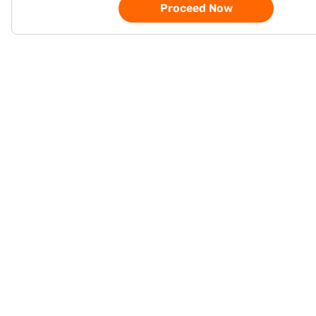
Proceed Now