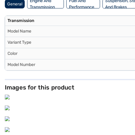
Engine And
Fuel And
Suspension, St
General
Transmission
Performance
And Brakes
Transmission
Model Name
Variant Type
Color
Model Number
Images for this product