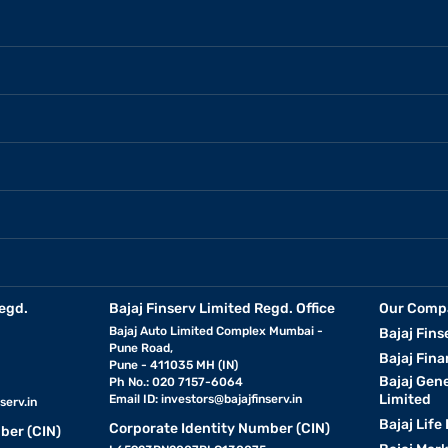
egd.
Bajaj Finserv Limited Regd. Office
Our Comp
Bajaj Auto Limited Complex Mumbai -
Bajaj Fins
Pune Road,
Bajaj Fina
Pune - 411035 MH (IN)
Bajaj Gen
Ph No.: 020 7157-6064
Limited
Email ID:
investors@bajajfinserv.in
serv.in
Bajaj Life
Corporate Identity Number (CIN)
ber (CIN)