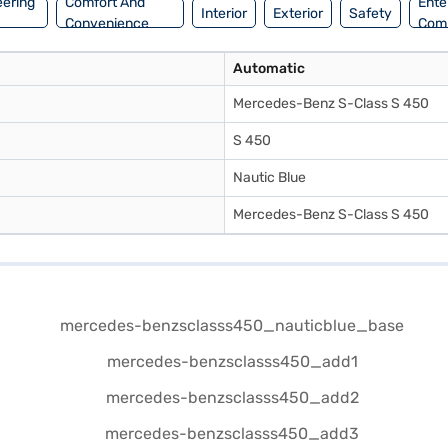
eering
Comfort And
Ente
Interior
Exterior
Safety
Convenience
Com
Automatic
Mercedes-Benz S-Class S 450
S 450
Nautic Blue
Mercedes-Benz S-Class S 450