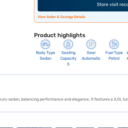
Store visit re
View Seller & Savings Details
Product highlights
Body Type
Seating
Gear
Fuel Type
Sedan
Capacity
Automatic
Petrol
5
uxury sedan, balancing performance and elegance. It features a 3.0L tu