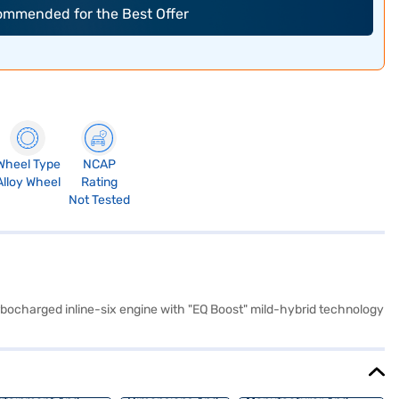
commended for the Best Offer
Wheel Type
NCAP
Alloy Wheel
Rating
Not Tested
rbocharged inline-six engine with "EQ Boost" mild-hybrid technology