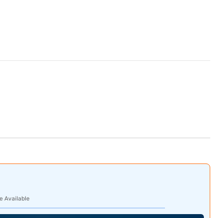
e Available