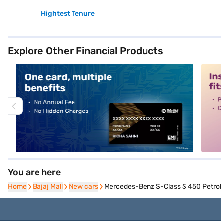
Hightest Tenure
Explore Other Financial Products
alt1
alt2
You are here
Home
Home
Bajaj Mall
Bajaj Mall
New cars
New cars
Mercedes-Benz S-Class S 450 Petrol 