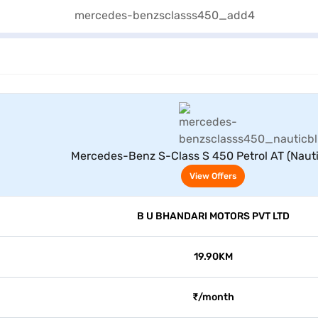
View Offers
Mercedes-Benz S-Class S 450 Petrol AT (Nauti
View Offers
B U BHANDARI MOTORS PVT LTD
19.90KM
₹/month