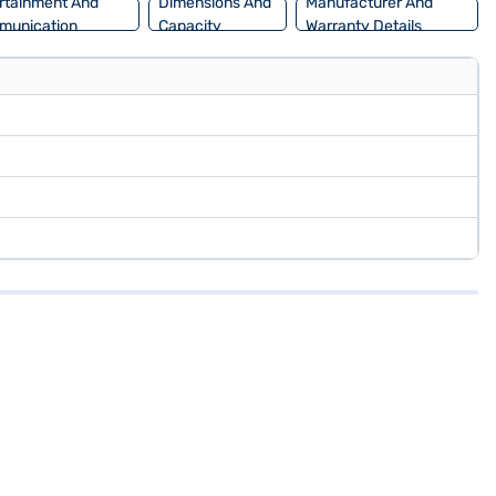
rtainment And
Dimensions And
Manufacturer And
munication
Capacity
Warranty Details