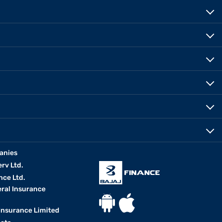
anies
erv Ltd.
nce Ltd.
eral Insurance
 Insurance Limited