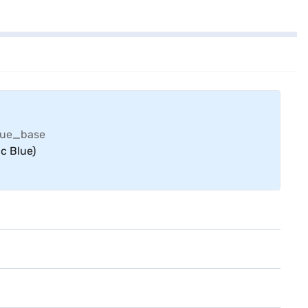
c Blue)