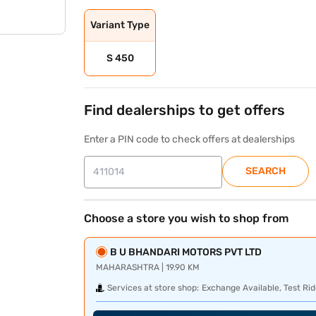
Variant Type
S 450
Find dealerships to get offers
Enter a PIN code to check offers at dealerships
SEARCH
Choose a store you wish to shop from
B U BHANDARI MOTORS PVT LTD
MAHARASHTRA | 19.90 KM
Services at store shop:
Exchange Available, Test Rid