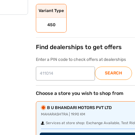
Variant Type
450
Find dealerships to get offers
Enter a PIN code to check offers at dealerships
SEARCH
Choose a store you wish to shop from
B U BHANDARI MOTORS PVT LTD
MAHARASHTRA | 19.90 KM
Services at store shop:
Exchange Available, Test Rid