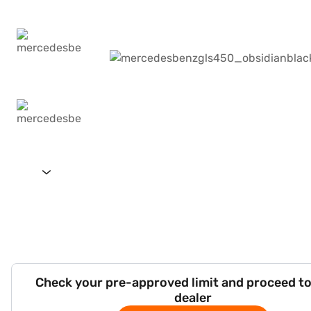
Check your pre-approved limit and proceed to
dealer