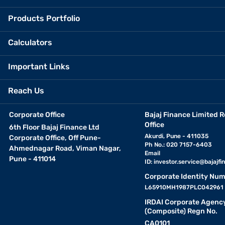
Products Portfolio
Calculators
Important Links
Reach Us
Corporate Office
Bajaj Finance Limited R
Office
6th Floor Bajaj Finance Ltd
Akurdi, Pune - 411035
Corporate Office, Off Pune-
Ph No.: 020 7157-6403
Ahmednagar Road, Viman Nagar,
Email
Pune - 411014
ID:
investor.service@bajajfin
Corporate Identity Num
L65910MH1987PLC042961
IRDAI Corporate Agenc
(Composite) Regn No.
CA0101