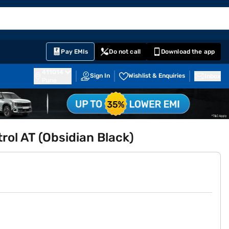
EMI Card
English
Sign In
Notifications
Cart
Prime
Partners
Pay EMIs
Do not call
Download the app
411014
Sign In
Wishlist & Enquiries
Inbox
Pune
ol AT (Obsidian Black)