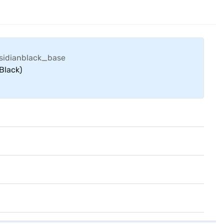
Black)