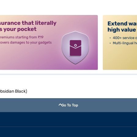
alt3
bsidian Black)
Go To Top