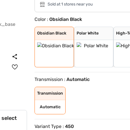
Sold at 1 stores near you
Color :
Obsidian Black
Obsidian Black
Polar White
High-Tech Silve
Sodalite blue
Selenite Grey
Obsidian Black
Polar White
High-T
Transmission :
Automatic
Transmission
Automatic
 select
Variant Type :
450