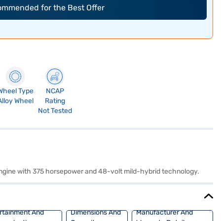
commended for the Best Offer
Wheel Type
NCAP
Alloy Wheel
Rating
Not Tested
 engine with 375 horsepower and 48-volt mild-hybrid technology.
rtainment And
Dimensions And
Manufacturer And