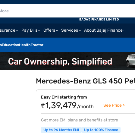
BAJAJ FINANCE LIMITED
nsurance
Pay Bills
Offers
Services
About Bajaj Finance
s
Education
Health
Tractor
Mercedes-Benz GLS 450 Petr
Easy EMI starting from
₹1,39,479
See Price >
/month
Get more EMI plans and benefits at store
Up to 96 Months EMI
Up to 100% Finance