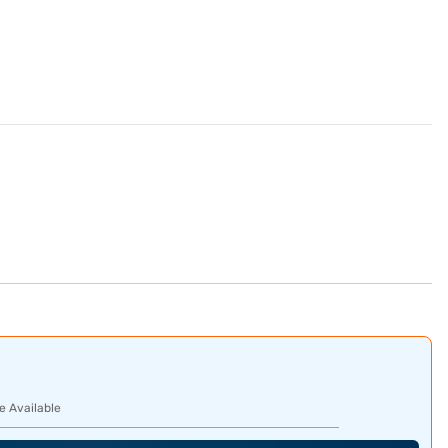
e Available