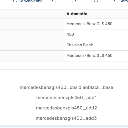
Convenience
Com
Automatic
Mercedes-Benz GLS 450
450
Obsidian Black
Mercedes-Benz GLS 450