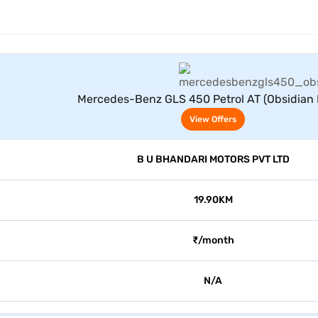
View Offers
Mercedes-Benz GLS 450 Petrol AT (Obsidian 
View Offers
B U BHANDARI MOTORS PVT LTD
19.90KM
₹/month
N/A