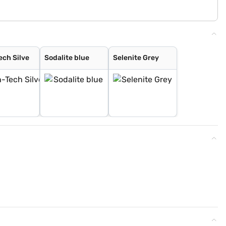
ech Silve
Sodalite blue
Selenite Grey