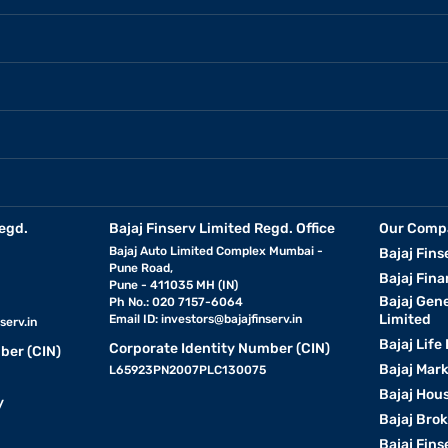
egd.
Bajaj Finserv Limited Regd. Office
Our Comp
Bajaj Auto Limited Complex Mumbai -
Bajaj Fins
Pune Road,
Bajaj Fina
Pune - 411035 MH (IN)
Bajaj Gen
Ph No.: 020 7157-6064
Limited
Email ID:
investors@bajajfinserv.in
serv.in
Bajaj Life
Corporate Identity Number (CIN)
ber (CIN)
Bajaj Mar
L65923PN2007PLC130075
Bajaj Hous
y
Bajaj Bro
Bajaj Fins