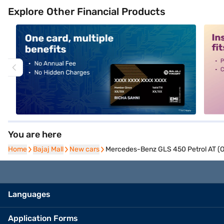
Explore Other Financial Products
alt1
alt2
You are here
Home
Home
Bajaj Mall
Bajaj Mall
New cars
New cars
Mercedes-Benz GLS 450 Petrol AT (O
Languages
Application Forms