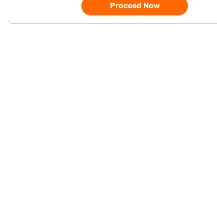
Proceed Now