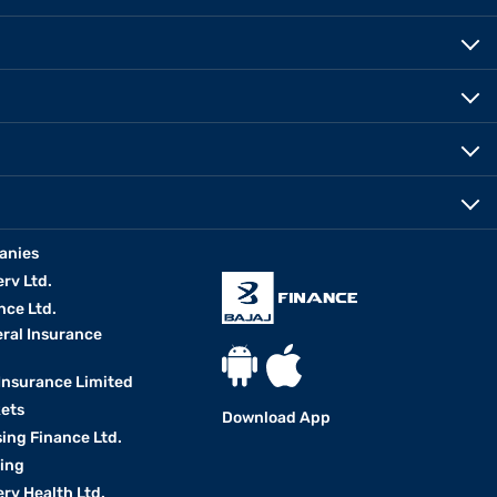
anies
erv Ltd.
nce Ltd.
eral Insurance
 Insurance Limited
kets
Download App
ing Finance Ltd.
king
erv Health Ltd.