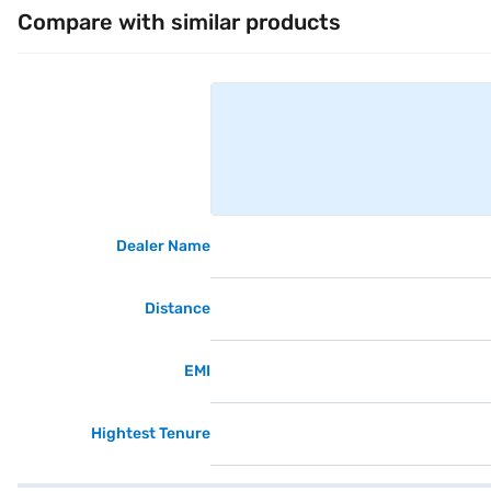
Compare with similar products
Dealer Name
Distance
EMI
Hightest Tenure