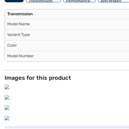
Transmission
Performance
And Brakes
Transmission
Model Name
Variant Type
Color
Model Number
Images for this product