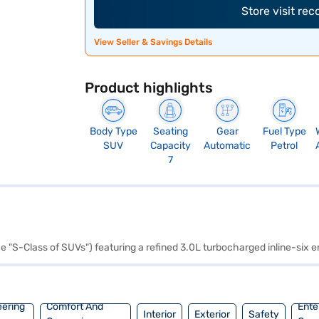
Store visit re
View Seller & Savings Details
Product highlights
Body Type
Seating
Gear
Fuel Type
SUV
Capacity
Automatic
Petrol
7
he "S-Class of SUVs") featuring a refined 3.0L turbocharged inline-six
eering
Comfort And
Ente
Interior
Exterior
Safety