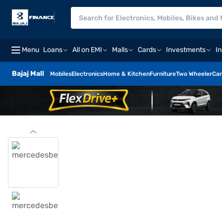
Menu
Loans
All on EMI
Malls
Cards
Investments
I
Bajaj Mall
Mobiles
Electronics
Home & Kitchen
Furniture
Two Wheeler
Car