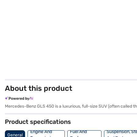
About this product
Powered by
Mercedes-Benz GLS 450 is a luxurious, full-size SUV (often called t
Product specifications
Engine And
Fuel And
Suspension, St
General